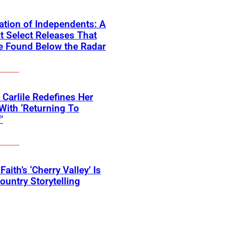
ation of Independents: A
t Select Releases That
e Found Below the Radar
 Carlile Redefines Her
With ‘Returning To
’
Faith’s ‘Cherry Valley’ Is
ountry Storytelling