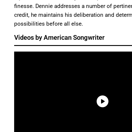
finesse. Dennie addresses a number of pertinent
credit, he maintains his deliberation and determ
possibilities before all else.
Videos by American Songwriter