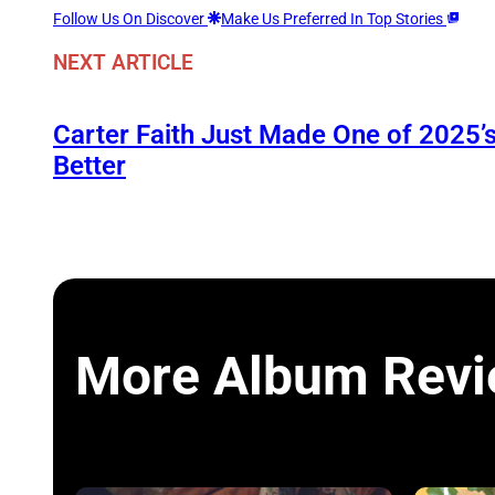
Follow Us On Discover
Make Us Preferred In Top Stories
NEXT ARTICLE
Carter Faith Just Made One of 2025’
Better
More Album Rev