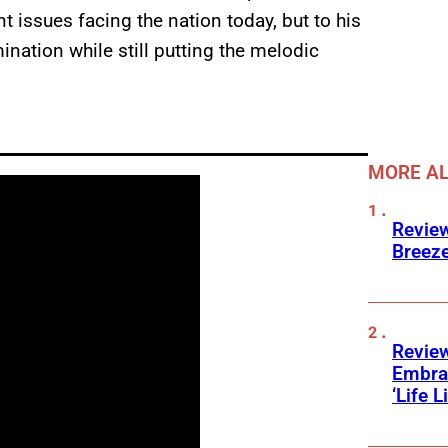
 issues facing the nation today, but to his
ination while still putting the melodic
MORE A
Review
Breeze
Review
Embra
‘Life L