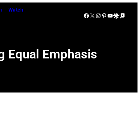
n
Watch
Facebook
X
Instagram
Pinterest
YouTube
Google Discover
Google Top Posts
g Equal Emphasis