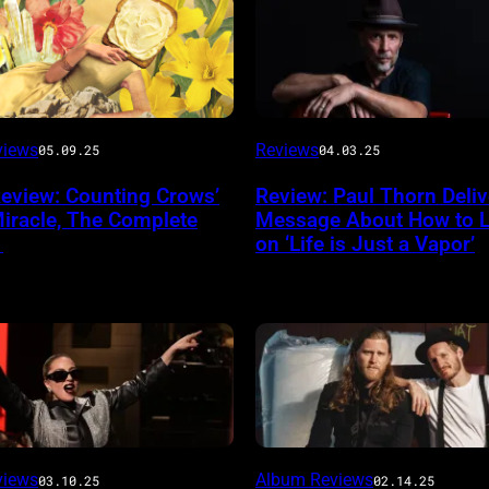
views
Reviews
05.09.25
04.03.25
eview: Counting Crows’
Review: Paul Thorn Deliv
Miracle, The Complete
Message About How to Li
’
on ‘Life is Just a Vapor’
e
g
Noa
views
Album Reviews
03.10.25
02.14.25