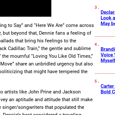
Declar
Look a
May b
hing to Say” and “Here We Are” come across
y, but beyond that, Dennie fans a feeling of
lads that bring his feelings to the
ack Cadillac Train,” the gentle and sublime
Brandi
Voice 
,” the mournful “Loving You Like Old Times,”
Myself
a Move” share an unbridled urgency but also
oliticizing that might have tempered the
Carter 
o artists like John Prine and Jackson
Bold C
ey an aptitude and attitude that still make
 singer/songwriters that populated the
s, Dennie’s best considered a traveling