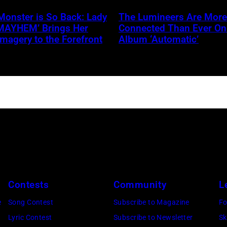
NBC
Griffel
Monster is So Back: Lady
The Lumineers Are More
‘MAYHEM’ Brings Her
Connected Than Ever O
Imagery to the Forefront
Album ‘Automatic’
Contests
Community
L
e
Song Contest
Subscribe to Magazine
Fo
Lyric Contest
Subscribe to Newsletter
Sk