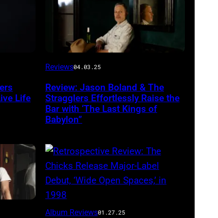
Photo
Reviews
04.03.25
by
ers
Review: Jason Boland & The
Will
ve Life
Stragglers Effortlessly Raise the
Von
Bar with ‘The Last Kings of
Babylon”
Bolton
Scott
Album Reviews
01.27.25