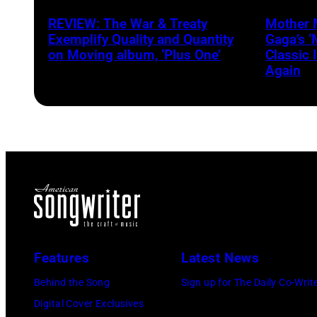
Crows
Heath/
REVIEW: The War & Treaty
Mother 
via
Exemplify Quality and Quantity
Gaga’s 
Getty
on Moving album, ‘Plus One’
Classic 
Again
Images
Features
Latest News
Behind the Song
Sign up for The Daily Co-Writ
Digital Cover Exclusives