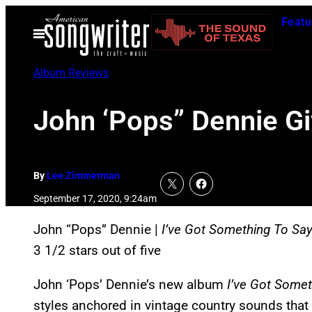
Skip
Featu
to
Open
Menu
content
Album Reviews
John ‘Pops” Dennie G
By
Lee Zimmerman
September 17, 2020, 9:24am
John “Pops” Dennie |
I’ve Got Something To Sa
3 1/2 stars out of five
John ‘Pops’ Dennie’s new album
I’ve Got Somet
styles anchored in vintage country sounds that 