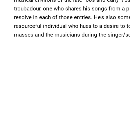
troubadour, one who shares his songs from a p
resolve in each of those entries. He’s also som
resourceful individual who hues to a desire to t
masses and the musicians during the singer/s