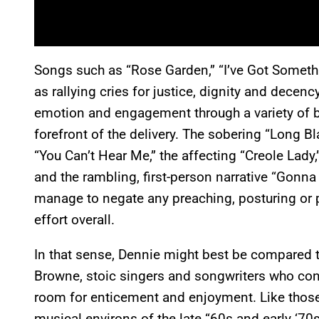
Songs such as “Rose Garden,” “I’ve Got Somet
as rallying cries for justice, dignity and decenc
emotion and engagement through a variety of bal
forefront of the delivery. The sobering “Long Bl
“You Can’t Hear Me,” the affecting “Creole Lady
and the rambling, first-person narrative “Gonn
manage to negate any preaching, posturing or p
effort overall.
In that sense, Dennie might best be compared t
Browne, stoic singers and songwriters who conv
room for enticement and enjoyment. Like those
musical environs of the late “60s and early ‘70