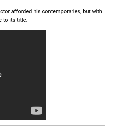
ctor afforded his contemporaries, but with
to its title.