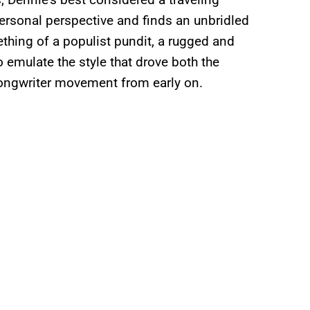
ersonal perspective and finds an unbridled
ething of a populist pundit, a rugged and
o emulate the style that drove both the
ongwriter movement from early on.