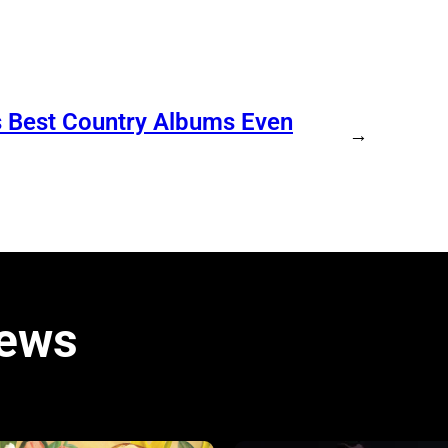
s Best Country Albums Even
→
iews