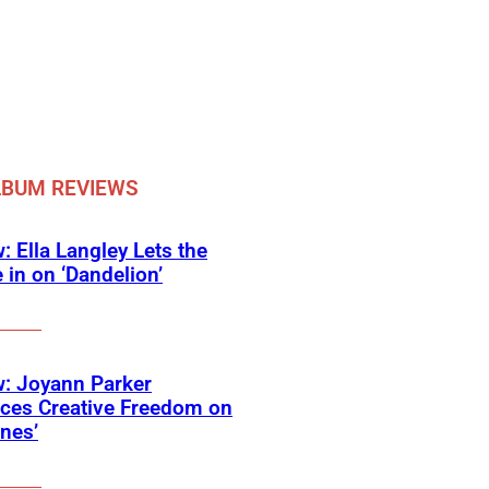
LBUM REVIEWS
: Ella Langley Lets the
 in on ‘Dandelion’
: Joyann Parker
ces Creative Freedom on
ines’