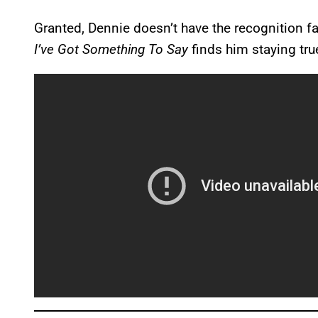
Granted, Dennie doesn’t have the recognition fa
I’ve Got Something To Say
finds him staying true 