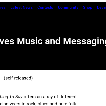
res
Latest News
Contests
Community
Shop
Lear
ives Music and Messagin
y
| (self-released)
hing To Say
offers an array of different
also veers to rock, blues and pure folk