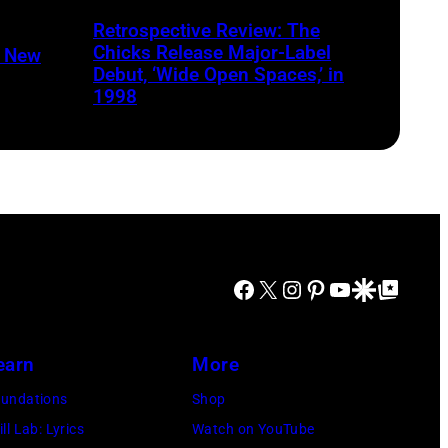
Harrison/Liaison
Retrospective Review: The
Chicks Release Major-Label
n New
Debut, ‘Wide Open Spaces,’ in
1998
Facebook
X
Instagram
Pinterest
YouTube
Google Discover
Google Top Posts
earn
More
undations
Shop
ill Lab: Lyrics
Watch on YouTube