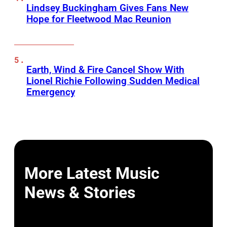
Lindsey Buckingham Gives Fans New
Hope for Fleetwood Mac Reunion
Earth, Wind & Fire Cancel Show With
Lionel Richie Following Sudden Medical
Emergency
More Latest Music
News & Stories