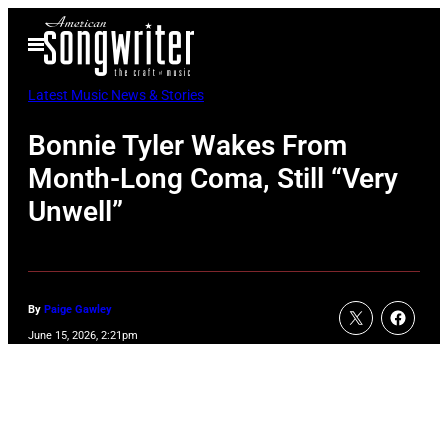
Skip
Open
to
Menu
content
Latest Music News & Stories
Bonnie Tyler Wakes From
Month-Long Coma, Still “Very
Unwell”
By
Paige Gawley
June 15, 2026, 2:21pm