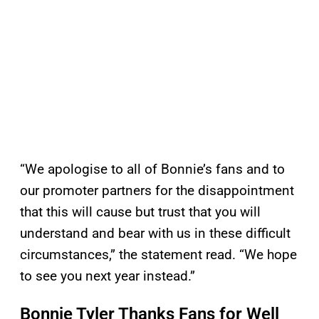
“We apologise to all of Bonnie’s fans and to
our promoter partners for the disappointment
that this will cause but trust that you will
understand and bear with us in these difficult
circumstances,” the statement read. “We hope
to see you next year instead.”
Bonnie Tyler Thanks Fans for Well