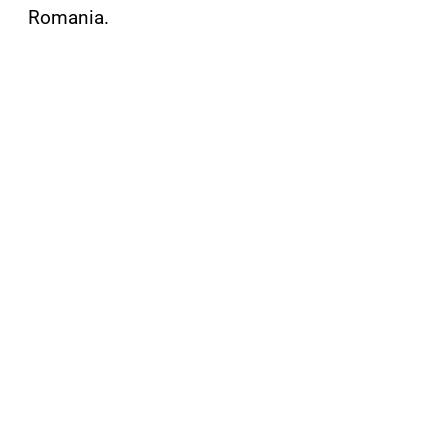
Romania.