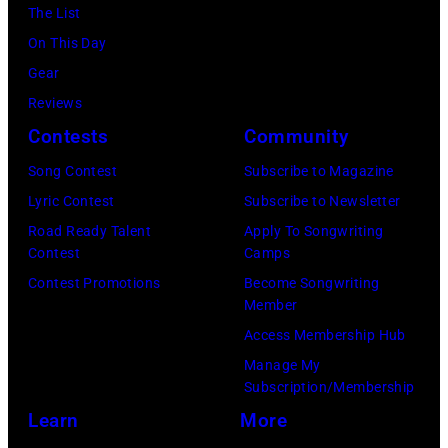
Hills
The List
on
On This Day
August
Gear
05,
Reviews
2026
Contests
Community
in
Song Contest
Subscribe to Magazine
Los
Lyric Contest
Subscribe to Newsletter
Angeles,
Road Ready Talent
Apply To Songwriting
California.
Contest
Camps
(Photo
Contest Promotions
Become Songwriting
by
Member
Gilbert
Access Membership Hub
Flores/Variety
Manage My
Subscription/Membership
via
Learn
More
Getty