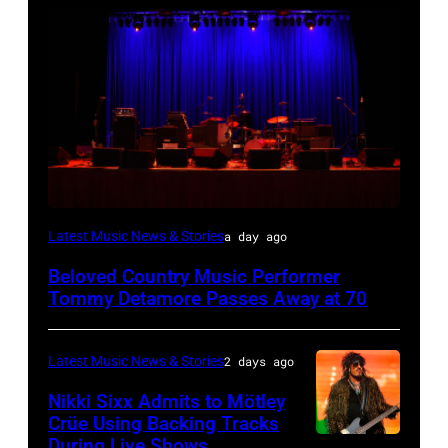
WESTBURY,
Latest Music News & Stories
a day ago
NY
Beloved Country Music Performer
–
Tommy Detamore Passes Away at 70
NOVEMBER
19:
Latest Music News & Stories
2 days ago
General
Nikki Sixx Admits to Mötley
atmosphere
Crüe Using Backing Tracks
as
During Live Shows
Photo