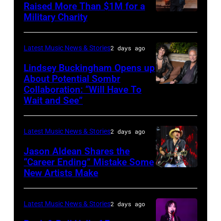
Raised More Than $1M for a
Luke
19,
Military Charity
Photo
Combs
2014
by
performs
in
Catherine
Latest Music News & Stories
2 days ago
during
Westbury
Powell/Getty
Lindsey Buckingham Opens up
Lollapalooza
City,
Images
About Potential Sombr
at
New
Collaboration: “Will Have To
Sombr
Grant
Wait and See”
York.
and
Park
(Photo
Lindsey
on
by
Latest Music News & Stories
2 days ago
Buckingham
July
Eugene
at
Jason Aldean Shares the
31,
Gologursky/Getty
“Career Ending” Mistake Some
Variety
2025
New Artists Make
Photo
Images
Power
in
by
for
of
Chicago,
Terry
Pandora
Latest Music News & Stories
2 days ago
Young
Illinois.
Wyatt/WireIma
Media)