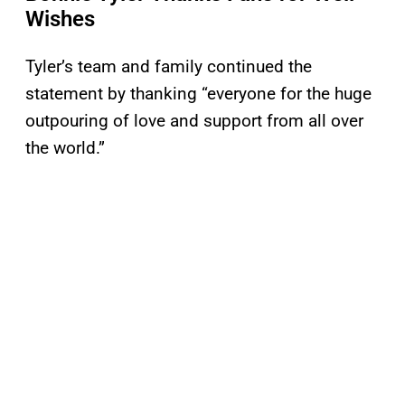
Wishes
Tyler’s team and family continued the
statement by thanking “everyone for the huge
outpouring of love and support from all over
the world.”