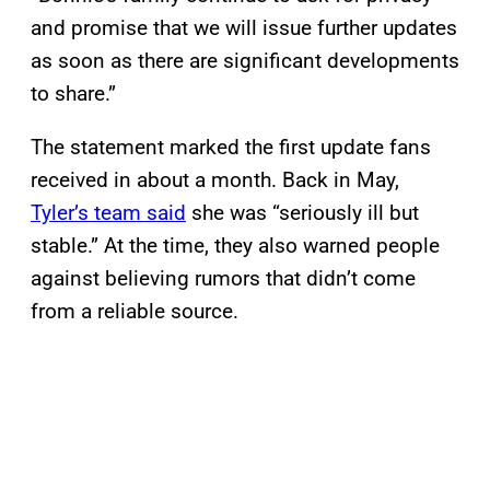
and promise that we will issue further updates
as soon as there are significant developments
to share.”
The statement marked the first update fans
received in about a month. Back in May,
Tyler’s team said
she was “seriously ill but
stable.” At the time, they also warned people
against believing rumors that didn’t come
from a reliable source.