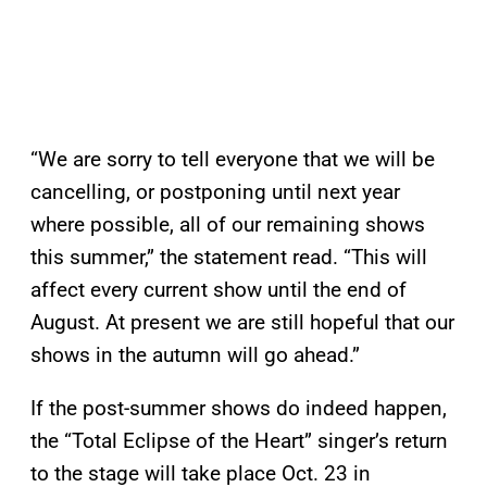
“We are sorry to tell everyone that we will be
cancelling, or postponing until next year
where possible, all of our remaining shows
this summer,” the statement read. “This will
affect every current show until the end of
August. At present we are still hopeful that our
shows in the autumn will go ahead.”
If the post-summer shows do indeed happen,
the “Total Eclipse of the Heart” singer’s return
to the stage will take place Oct. 23 in