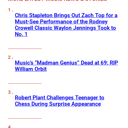
Chris Stapleton Brings Out Zach Top for a
Must-See Performance of the Rodney
Crowell Classic Waylon Jennings Took to
No. 1
Music’s “Madman Genius” Dead at 69: RIP
William Orbit
Robert Plant Challenges Teenager to
Chess During Surprise Appearance