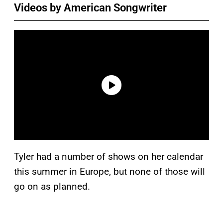
Videos by American Songwriter
Tyler had a number of shows on her calendar
this summer in Europe, but none of those will
go on as planned.