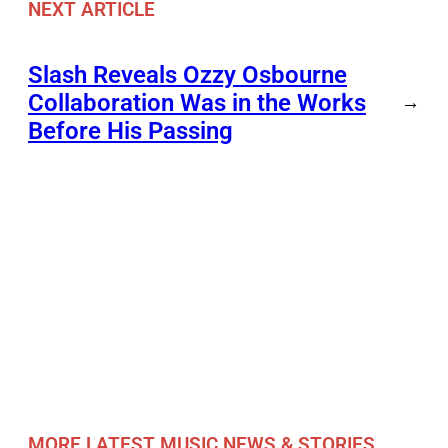
NEXT ARTICLE
Slash Reveals Ozzy Osbourne
Collaboration Was in the Works
→
Before His Passing
MORE LATEST MUSIC NEWS & STORIES