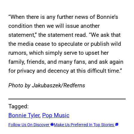
“When there is any further news of Bonnie’s
condition then we will issue another
statement,” the statement read. “We ask that
the media cease to speculate or publish wild
rumors, which simply serve to upset her
family, friends, and many fans, and ask again
for privacy and decency at this difficult time.”
Photo by Jakubaszek/Redferns
Tagged:
Bonnie Tyler
, 
Pop Music
Follow Us On Discover
Make Us Preferred In Top Stories