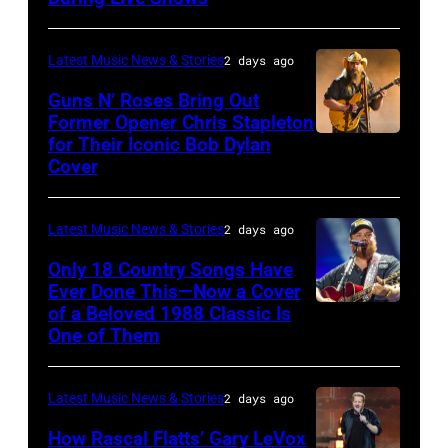
Chrysler
by
presents
Christopher
Latest Music News & Stories
2 days ago
The
Polk/Billboard
Guns N’ Roses Bring Out
Hold
via
Former Opener Chris Stapleton
Steady
for Their Iconic Bob Dylan
Photo
Getty
Cover
powered
by
Images
by
Astrida
Pandora
Latest Music News & Stories
2 days ago
Valigorsky/Wir
at
Only 18 Country Songs Have
Ever Done This—Now a Cover
The
of a Beloved 1988 Classic Is
CHICAGO,
Space
One of Them
ILLINOIS
at
–
Westbury
Latest Music News & Stories
2 days ago
JULY
on
31:
How Rascal Flatts’ Gary LeVox
November