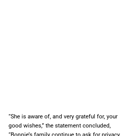
“She is aware of, and very grateful for, your
good wishes,” the statement concluded,
“Bonnie’s family continue to ask for privacy