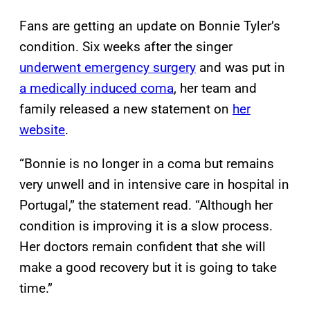
Fans are getting an update on Bonnie Tyler’s
condition. Six weeks after the singer
underwent emergency surgery
and was put in
a medically induced coma
, her team and
family released a new statement on
her
website
.
“Bonnie is no longer in a coma but remains
very unwell and in intensive care in hospital in
Portugal,” the statement read. “Although her
condition is improving it is a slow process.
Her doctors remain confident that she will
make a good recovery but it is going to take
time.”