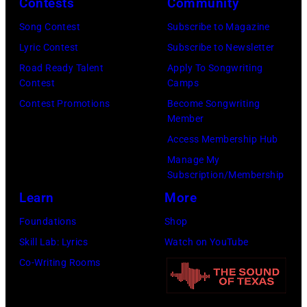
Contests
Community
in
Song Contest
Subscribe to Magazine
Los
Lyric Contest
Subscribe to Newsletter
Angeles,
Road Ready Talent
Apply To Songwriting
California.
Contest
Camps
(Photo
Contest Promotions
Become Songwriting
by
Member
Gilbert
Access Membership Hub
Flores/Variety
Manage My
Subscription/Membership
via
Learn
More
Getty
Images)
Foundations
Shop
Skill Lab: Lyrics
Watch on YouTube
Co-Writing Rooms