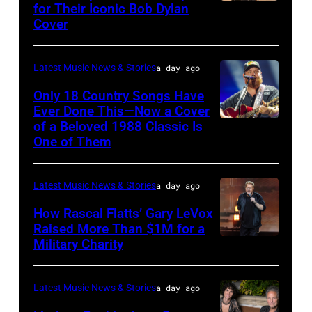
Steady
for Their Iconic Bob Dylan
Photo
Getty
Cover
powered
by
Images
by
Astrida
Pandora
Latest Music News & Stories
a day ago
Valigorsky/Wir
at
Only 18 Country Songs Have
Ever Done This—Now a Cover
The
of a Beloved 1988 Classic Is
CHICAGO,
Space
One of Them
ILLINOIS
at
–
Westbury
Latest Music News & Stories
a day ago
JULY
on
31:
How Rascal Flatts’ Gary LeVox
November
Raised More Than $1M for a
Luke
19,
Military Charity
Photo
Combs
2014
by
performs
in
Catherine
Latest Music News & Stories
a day ago
during
Westbury
Powell/Getty