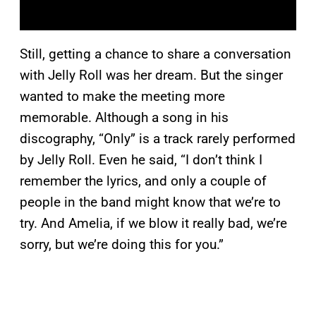
Still, getting a chance to share a conversation
with Jelly Roll was her dream. But the singer
wanted to make the meeting more
memorable. Although a song in his
discography, “Only” is a track rarely performed
by Jelly Roll. Even he said, “I don’t think I
remember the lyrics, and only a couple of
people in the band might know that we’re to
try. And Amelia, if we blow it really bad, we’re
sorry, but we’re doing this for you.”