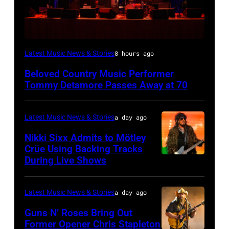
WESTBURY,
Latest Music News & Stories
8 hours ago
NY
Beloved Country Music Performer
–
Tommy Detamore Passes Away at 70
NOVEMBER
19:
Latest Music News & Stories
a day ago
General
Nikki Sixx Admits to Mötley
atmosphere
Crüe Using Backing Tracks
as
During Live Shows
Photo
Chrysler
by
presents
Christopher
Latest Music News & Stories
a day ago
The
Polk/Billboard
Guns N’ Roses Bring Out
Hold
via
Former Opener Chris Stapleton