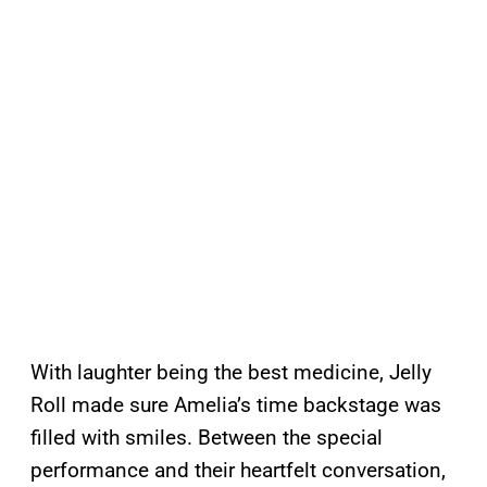
With laughter being the best medicine, Jelly
Roll made sure Amelia’s time backstage was
filled with smiles. Between the special
performance and their heartfelt conversation,