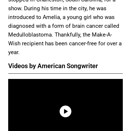
show. During his time in the city, he was
introduced to Amelia, a young girl who was
diagnosed with a form of brain cancer called
Medulloblastoma. Thankfully, the Make-A-
Wish recipient has been cancer-free for over a
year.
Videos by American Songwriter