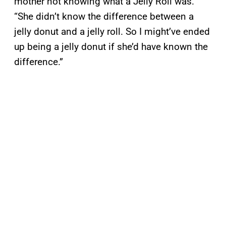
mother not knowing what a Jelly Roll was.
“She didn’t know the difference between a
jelly donut and a jelly roll. So I might’ve ended
up being a jelly donut if she’d have known the
difference.”