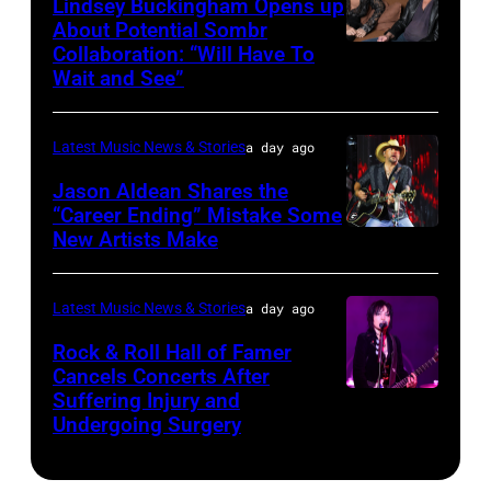
Lindsey Buckingham Opens up
Lollapalooza
City,
Images
About Potential Sombr
at
New
Collaboration: “Will Have To
Sombr
Grant
Wait and See”
York.
and
Park
(Photo
Lindsey
on
by
Latest Music News & Stories
a day ago
Buckingham
July
Eugene
at
Jason Aldean Shares the
31,
Gologursky/Getty
“Career Ending” Mistake Some
Variety
2025
New Artists Make
Photo
Images
Power
in
by
for
of
Chicago,
Terry
Pandora
Latest Music News & Stories
a day ago
Young
Illinois.
Wyatt/WireIma
Media)
Rock & Roll Hall of Famer
Hollywood
(Photo
Cancels Concerts After
2026
Suffering Injury and
by
Photo
Presented
Undergoing Surgery
Josh
by
by
Brasted/FilmMa
Araya
Disney+