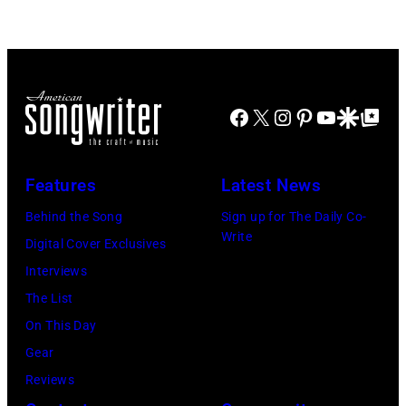
Doheny/Getty
held
Images
at
for
The
Janie's
Four
Facebook
X
Instagram
Pinterest
YouTube
Google Disco
Google Top Po
Fund
Seasons
Hotel
Los
Features
Latest News
Angeles
Behind the Song
Sign up for The Daily Co-
At
Write
Digital Cover Exclusives
Beverly
Interviews
Hills
The List
on
On This Day
August
Gear
05,
Reviews
2026