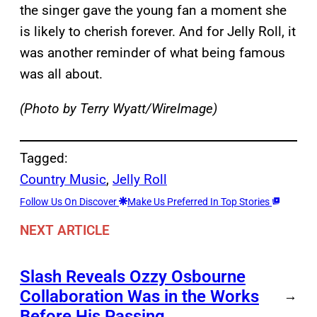
the singer gave the young fan a moment she
is likely to cherish forever. And for Jelly Roll, it
was another reminder of what being famous
was all about.
(Photo by Terry Wyatt/WireImage)
Tagged:
Country Music
, 
Jelly Roll
Follow Us On Discover
Make Us Preferred In Top Stories
NEXT ARTICLE
Slash Reveals Ozzy Osbourne
Collaboration Was in the Works
→
Before His Passing