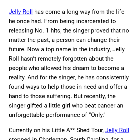
Jelly Roll
has come a long way from the life
he once had. From being incarcerated to
releasing No. 1 hits, the singer proved that no
matter the past, a person can change their
future. Now a top name in the industry, Jelly
Roll hasn’t remotely forgotten about the
people who allowed his dream to become a
reality. And for the singer, he has consistently
found ways to help those in need and offer a
hand to those suffering. But recently, the
singer gifted a little girl who beat cancer an
unforgettable performance of “Only.”
Currently on his Little A** Shed Tour,
Jelly Roll
stopped in Charleston, South Carolina, for a