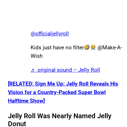
@officialjellyroll
Kids just have no filter
@Make-A-
Wish
♬ original sound – Jelly Roll
[RELATED: Sign Me Up: Jelly Roll Reveals His
Vision for a Country-Packed Super Bowl
Halftime Show]
Jelly Roll Was Nearly Named Jelly
Donut