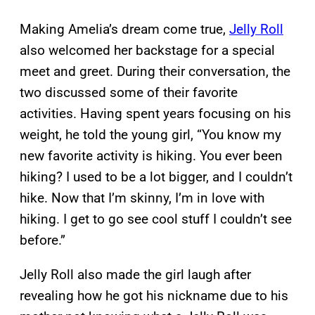
Making Amelia’s dream come true,
Jelly Roll
also welcomed her backstage for a special
meet and greet. During their conversation, the
two discussed some of their favorite
activities. Having spent years focusing on his
weight, he told the young girl, “You know my
new favorite activity is hiking. You ever been
hiking? I used to be a lot bigger, and I couldn’t
hike. Now that I’m skinny, I’m in love with
hiking. I get to go see cool stuff I couldn’t see
before.”
Jelly Roll also made the girl laugh after
revealing how he got his nickname due to his