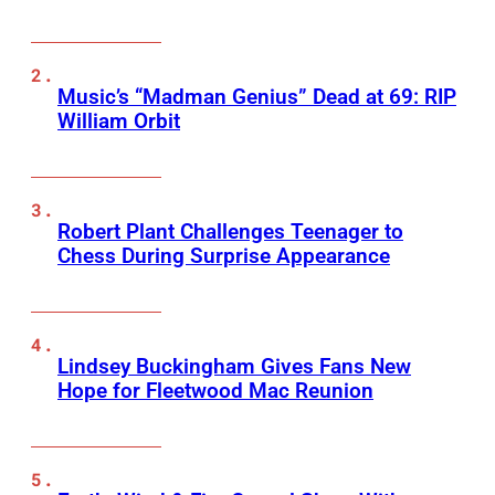
Music’s “Madman Genius” Dead at 69: RIP
William Orbit
Robert Plant Challenges Teenager to
Chess During Surprise Appearance
Lindsey Buckingham Gives Fans New
Hope for Fleetwood Mac Reunion