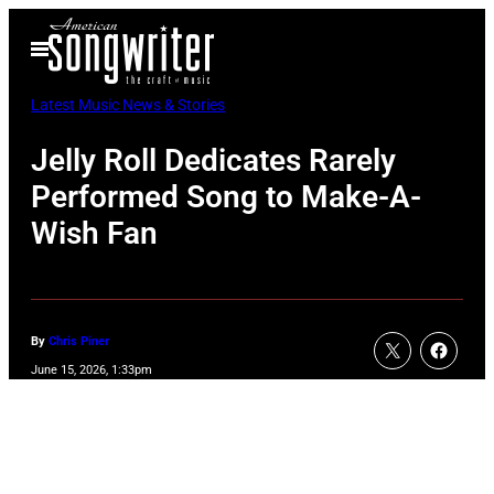
Skip
Open
to
Menu
content
Latest Music News & Stories
Jelly Roll Dedicates Rarely
Performed Song to Make-A-
Wish Fan
By
Chris Piner
June 15, 2026, 1:33pm