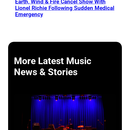
Earth, Wind & Fire Cancel Show With
Lionel Richie Following Sudden Medical
Emergency
More Latest Music
News & Stories