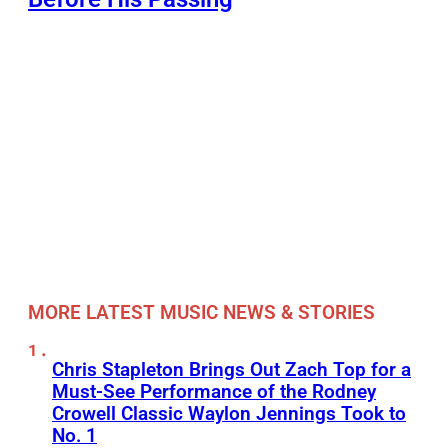
MORE LATEST MUSIC NEWS & STORIES
Chris Stapleton Brings Out Zach Top for a
Must-See Performance of the Rodney
Crowell Classic Waylon Jennings Took to
No. 1