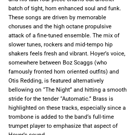
batch of tight, horn enhanced soul and funk.
These songs are driven by memorable
choruses and the high octane propulsive
attack of a fine-tuned ensemble. The mix of
slower tunes, rockers and mid-tempo hip
shakers feels fresh and vibrant. Hoyer’s voice,
somewhere between Boz Scaggs (who
famously fronted horn oriented outfits) and
Otis Redding, is featured alternatively
bellowing on “The Night” and hitting a smooth
stride for the tender “Automatic.” Brass is
highlighted on these tracks, especially since a
trombone is added to the band’s full-time
trumpet player to emphasize that aspect of
Hoyer’s sound.