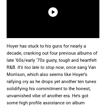
Hoyer has stuck to his guns for nearly a
decade, cranking out four previous albums of
late ‘60s/early ‘70s gusty, tough and heartfelt
R&B.
It’s too late to stop now
, once sang Van
Morrison, which also seems like Hoyer’s
rallying cry as he drops yet another ten tunes
solidifying his commitment to the honest,
unvarnished vibe of another era. He’s got
some high profile assistance on album