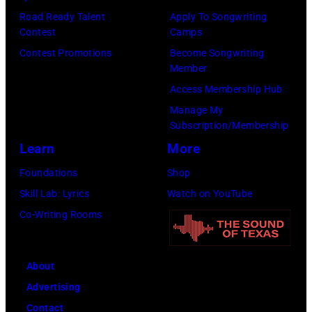
Mohegan
Road Ready Talent
Apply To Songwriting
Sun)
Contest
Camps
Contest Promotions
Become Songwriting
Member
Access Membership Hub
Manage My
Subscription/Membership
Learn
More
Foundations
Shop
Skill Lab: Lyrics
Watch on YouTube
Co-Writing Rooms
About
Advertising
Contact