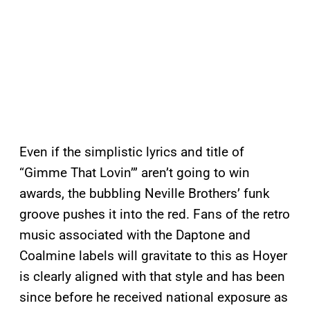
Even if the simplistic lyrics and title of
“Gimme That Lovin’” aren’t going to win
awards, the bubbling Neville Brothers’ funk
groove pushes it into the red. Fans of the retro
music associated with the Daptone and
Coalmine labels will gravitate to this as Hoyer
is clearly aligned with that style and has been
since before he received national exposure as