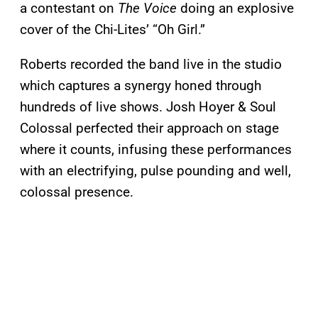
a contestant on
The Voice
doing an explosive
cover of the Chi-Lites’ “Oh Girl.”
Roberts recorded the band live in the studio
which captures a synergy honed through
hundreds of live shows. Josh Hoyer & Soul
Colossal perfected their approach on stage
where it counts, infusing these performances
with an electrifying, pulse pounding and well,
colossal presence.