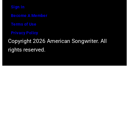
Sign In
Become A Member
Terms of Use
Privacy Policy
Copyright 2026 American Songwriter. All
rights reserved.