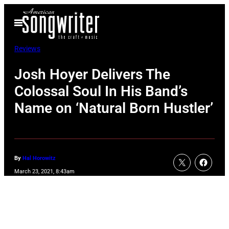
Skip
Open
to
Menu
content
Reviews
Josh Hoyer Delivers The
Colossal Soul In His Band’s
Name on ‘Natural Born Hustler’
By
Hal Horowitz
March 23, 2021, 8:43am