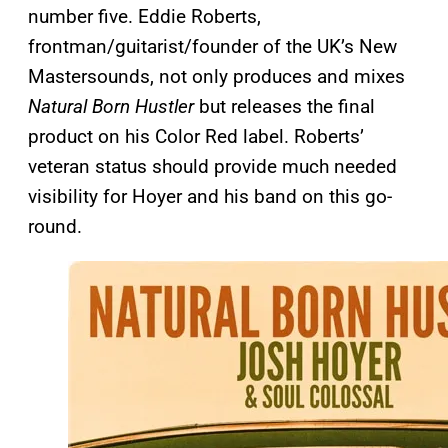
number five. Eddie Roberts,
frontman/guitarist/founder of the UK’s New
Mastersounds, not only produces and mixes
Natural Born Hustler
but releases the final
product on his Color Red label. Roberts’
veteran status should provide much needed
visibility for Hoyer and his band on this go-
round.