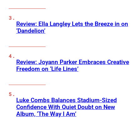
Review: Ella Langley Lets the Breeze in on
‘Dandelion’
Review: Joyann Parker Embraces Creative
Freedom on ‘Life Lines’
Luke Combs Balances Stadium-Sized
Confidence With Quiet Doubt on New
Album, ‘The Way I Am’