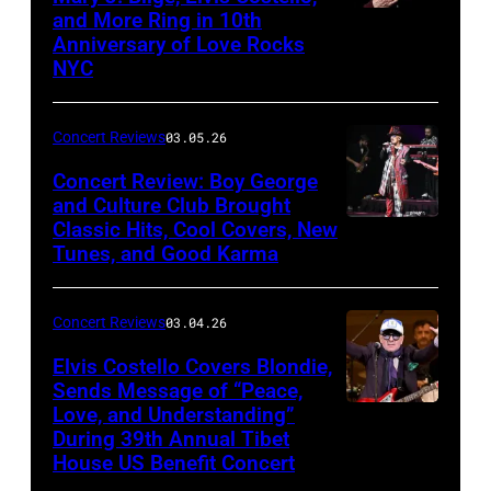
and More Ring in 10th
Uncasville,
Anniversary of Love Rocks
Connecticut
NYC
(Photo
by
Concert Reviews
03.05.26
Khoi
Concert Review: Boy George
Ton/Courtesy
and Culture Club Brought
of
Classic Hits, Cool Covers, New
Boy
Mohegan
Tunes, and Good Karma
George
Sun)
and
Concert Reviews
03.04.26
members
of
Elvis Costello Covers Blondie,
Sends Message of “Peace,
Culture
Love, and Understanding”
Club
During 39th Annual Tibet
perform
House US Benefit Concert