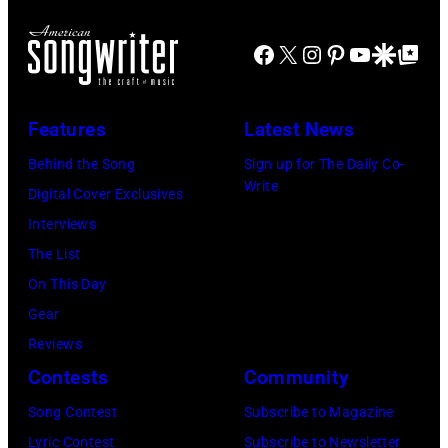
Mohegan
of
Sun
Mohegan
Facebook
X
Instagram
Pinterest
YouTube
Google Disco
Google Top Po
Arena
Sun)
in
Uncasville,
Features
Latest News
CT,
Behind the Song
Sign up for The Daily Co-
on
Write
Digital Cover Exclusives
November
Interviews
18,
The List
2025
On This Day
(Photo
Gear
by
Reviews
Khoi
Contests
Community
Ton/Courtesy
Song Contest
Subscribe to Magazine
of
Lyric Contest
Subscribe to Newsletter