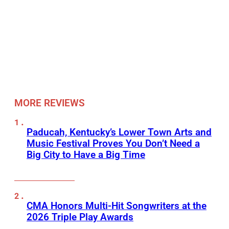
MORE REVIEWS
Paducah, Kentucky’s Lower Town Arts and
Music Festival Proves You Don’t Need a
Big City to Have a Big Time
CMA Honors Multi-Hit Songwriters at the
2026 Triple Play Awards