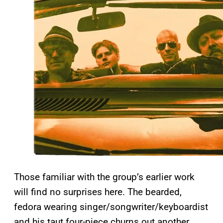
Those familiar with the group’s earlier work
will find no surprises here. The bearded,
fedora wearing singer/songwriter/keyboardist
and his taut four-piece churns out another