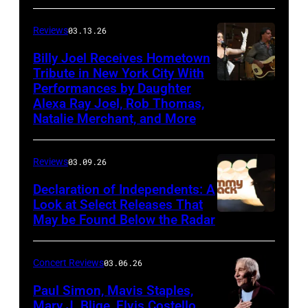
Good
Reviews
03.13.26
Road
Band
Billy Joel Receives Hometown
Tribute in New York City With
on
Performances by Daughter
March
Alexa Ray Joel, Rob Thomas,
15,
Natalie Merchant, and More
2026,
at
Reviews
03.09.26
The
Declaration of Independents: A
Cabaret
Look at Select Releases That
Theatre
May be Found Below the Radar
at
Mohegan
Concert Reviews
03.06.26
Sun
Paul Simon, Mavis Staples,
in
Mary J. Blige, Elvis Costello,