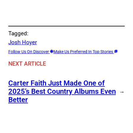
Tagged:
Josh Hoyer
Follow Us On Discover
Make Us Preferred In Top Stories
NEXT ARTICLE
Carter Faith Just Made One of
2025’s Best Country Albums Even
→
Better