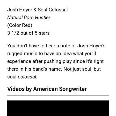
Josh Hoyer & Soul Colossal
Natural Born Hustler
(Color Red)
3 1/2 out of 5 stars
You don’t have to hear a note of Josh Hoyer’s
rugged music to have an idea what you’ll
experience after pushing play since it’s right
there in his band’s name. Not just soul, but
soul
colossal
.
Videos by American Songwriter