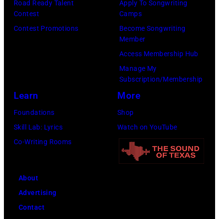
M.
Road Ready Talent
Apply To Songwriting
by
Contest
Camps
Caulfield/Wire
Peter
Contest Promotions
Become Songwriting
Stone/Mirrorpix
Member
via
Access Membership Hub
Getty
Manage My
Images)
Subscription/Membership
Learn
More
Foundations
Shop
Skill Lab: Lyrics
Watch on YouTube
Co-Writing Rooms
About
Advertising
Contact