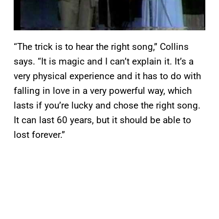
“The trick is to hear the right song,” Collins
says. “It is magic and I can’t explain it. It’s a
very physical experience and it has to do with
falling in love in a very powerful way, which
lasts if you’re lucky and chose the right song.
It can last 60 years, but it should be able to
lost forever.”