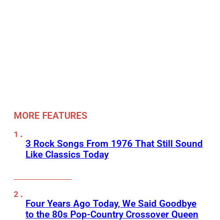
MORE FEATURES
3 Rock Songs From 1976 That Still Sound
Like Classics Today
Four Years Ago Today, We Said Goodbye
to the 80s Pop-Country Crossover Queen