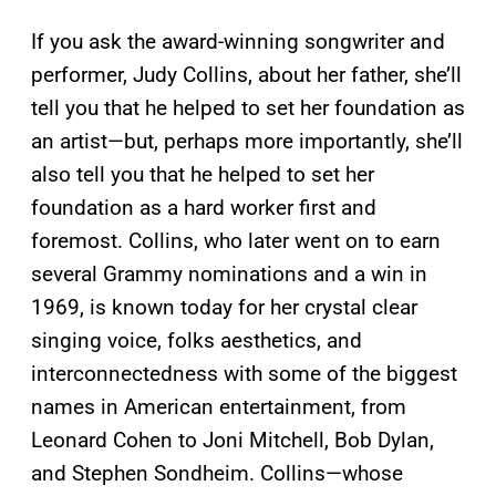
If you ask the award-winning songwriter and
performer, Judy Collins, about her father, she’ll
tell you that he helped to set her foundation as
an artist—but, perhaps more importantly, she’ll
also tell you that he helped to set her
foundation as a hard worker first and
foremost. Collins, who later went on to earn
several Grammy nominations and a win in
1969, is known today for her crystal clear
singing voice, folks aesthetics, and
interconnectedness with some of the biggest
names in American entertainment, from
Leonard Cohen to Joni Mitchell, Bob Dylan,
and Stephen Sondheim. Collins—whose