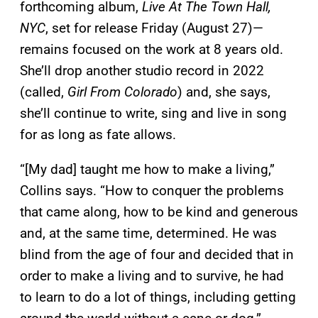
forthcoming album,
Live At The Town Hall,
NYC
, set for release Friday (August 27)—
remains focused on the work at 8 years old.
She’ll drop another studio record in 2022
(called,
Girl From Colorado
) and, she says,
she’ll continue to write, sing and live in song
for as long as fate allows.
“[My dad] taught me how to make a living,”
Collins says. “How to conquer the problems
that came along, how to be kind and generous
and, at the same time, determined. He was
blind from the age of four and decided that in
order to make a living and to survive, he had
to learn to do a lot of things, including getting