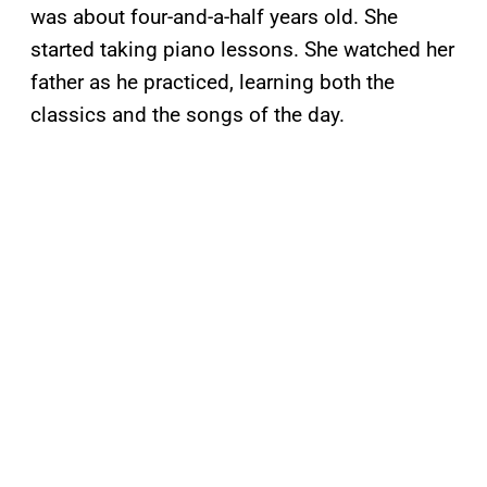
was about four-and-a-half years old. She
started taking piano lessons. She watched her
father as he practiced, learning both the
classics and the songs of the day.