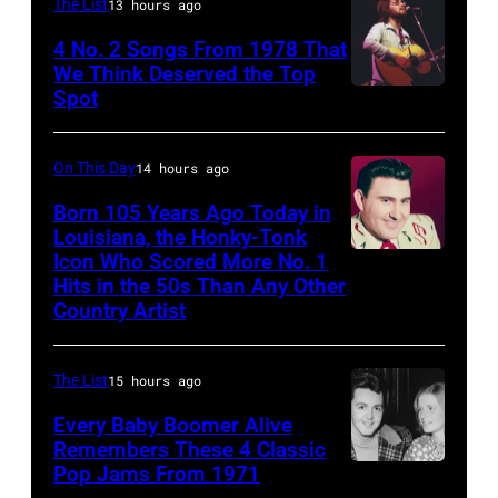
are
The List
13 hours ago
1958.
mobbed
4 No. 2 Songs From 1978 That
(Photo
by
We Think Deserved the Top
by
Spot
1626239
fans
Michael
001
as
Ochs
they
On This Day
14 hours ago
Archives/Getty
arrive
Born 105 Years Ago Today in
Images)
Louisiana, the Honky-Tonk
back
Icon Who Scored More No. 1
Webb
at
Hits in the 50s Than Any Other
Pierce
Heathrow
Country Artist
from
Miami.
The List
15 hours ago
After
Every Baby Boomer Alive
the
Remembers These 4 Classic
scenes
Pop Jams From 1971
9th