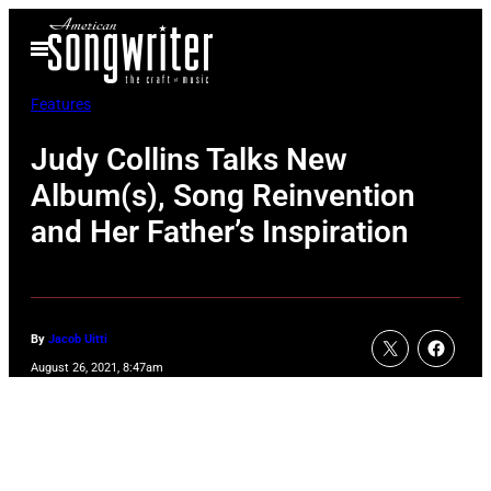
Skip
Open
to
Menu
content
Features
Judy Collins Talks New
Album(s), Song Reinvention
and Her Father’s Inspiration
By
Jacob Uitti
August 26, 2021, 8:47am