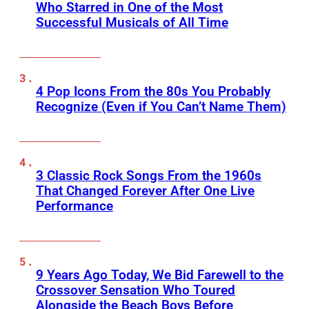
Who Starred in One of the Most
Successful Musicals of All Time
4 Pop Icons From the 80s You Probably
Recognize (Even if You Can’t Name Them)
3 Classic Rock Songs From the 1960s
That Changed Forever After One Live
Performance
9 Years Ago Today, We Bid Farewell to the
Crossover Sensation Who Toured
Alongside the Beach Boys Before