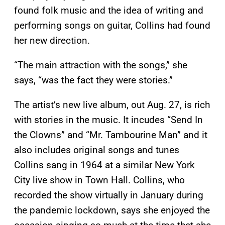
found folk music and the idea of writing and
performing songs on guitar, Collins had found
her new direction.
“The main attraction with the songs,” she
says, “was the fact they were stories.”
The artist’s new live album, out Aug. 27, is rich
with stories in the music. It incudes “Send In
the Clowns” and “Mr. Tambourine Man” and it
also includes original songs and tunes
Collins sang in 1964 at a similar New York
City live show in Town Hall. Collins, who
recorded the show virtually in January during
the pandemic lockdown, says she enjoyed the