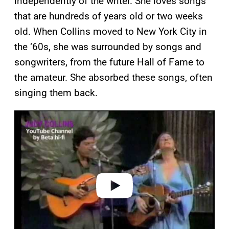
independently of the writer. She loves songs
that are hundreds of years old or two weeks
old. When Collins moved to New York City in
the ‘60s, she was surrounded by songs and
songwriters, from the future Hall of Fame to
the amateur. She absorbed these songs, often
singing them back.
P
l
a
y
v
i
d
e
o