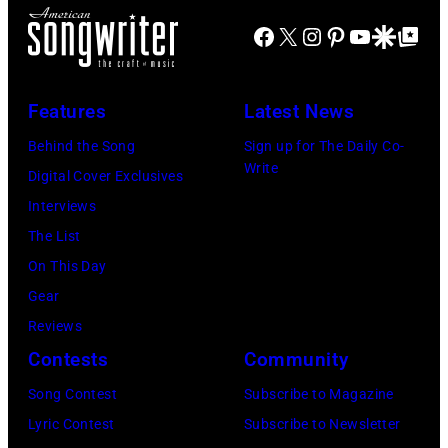
"Beer
management
James
Facebook
X
Instagram
Pinterest
YouTube
Google Disco
Google Top Po
for
irresponsible
and
My
for
his
Horses"
allegedly
stepmother
Features
Latest News
at
asking
Angela.
Behind the Song
Sign up for The Daily Co-
the
newspapers
(Photo
Write
Digital Cover Exclusives
38th
to
by
Interviews
Annual
publish
Michael
The List
Academy
their
Fresco/Evenin
On This Day
of
arrival
Standard/Getty
Gear
Country
time,
Images)
Reviews
Music
19th
Contests
Community
Awards
July
(Photo
Song Contest
Subscribe to Magazine
1983.
by
Lyric Contest
Subscribe to Newsletter
(Photo