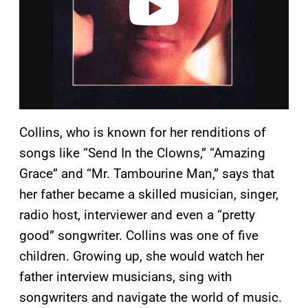
Collins, who is known for her renditions of
songs like “Send In the Clowns,” “Amazing
Grace” and “Mr. Tambourine Man,” says that
her father became a skilled musician, singer,
radio host, interviewer and even a “pretty
good” songwriter. Collins was one of five
children. Growing up, she would watch her
father interview musicians, sing with
songwriters and navigate the world of music.