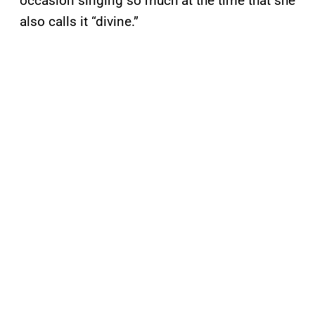
occasion singing so much at the time that she
also calls it “divine.”