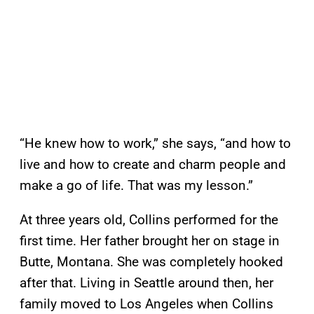
“He knew how to work,” she says, “and how to
live and how to create and charm people and
make a go of life. That was my lesson.”
At three years old, Collins performed for the
first time. Her father brought her on stage in
Butte, Montana. She was completely hooked
after that. Living in Seattle around then, her
family moved to Los Angeles when Collins