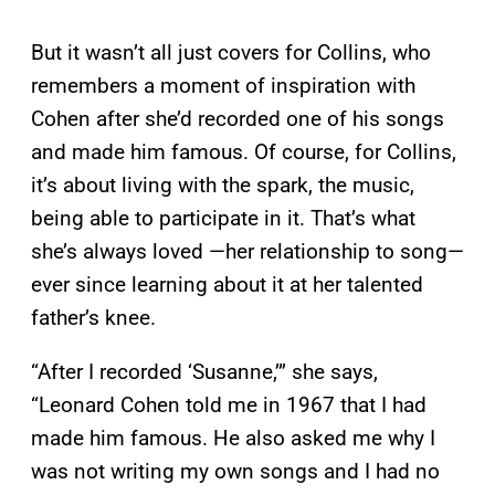
But it wasn’t all just covers for Collins, who
remembers a moment of inspiration with
Cohen after she’d recorded one of his songs
and made him famous. Of course, for Collins,
it’s about living with the spark, the music,
being able to participate in it. That’s what
she’s always loved —her relationship to song—
ever since learning about it at her talented
father’s knee.
“After I recorded ‘Susanne,’” she says,
“Leonard Cohen told me in 1967 that I had
made him famous. He also asked me why I
was not writing my own songs and I had no