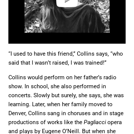
“I used to have this friend,” Collins says, “who
said that I wasn’t raised, I was trained!”
Collins would perform on her father’s radio
show. In school, she also performed in
concerts. Slowly but surely, she says, she was
learning. Later, when her family moved to
Denver, Collins sang in choruses and in stage
productions of works like the
Pagliacci
opera
and plays by Eugene O’Neill. But when she