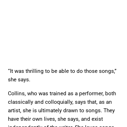
“It was thrilling to be able to do those songs,”
she says.
Collins, who was trained as a performer, both
classically and colloquially, says that, as an
artist, she is ultimately drawn to songs. They
have their own lives, she says, and exist