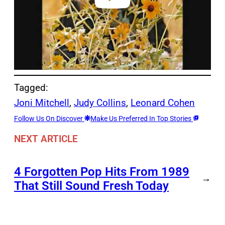
Tagged:
Joni Mitchell
, 
Judy Collins
, 
Leonard Cohen
Follow Us On Discover
Make Us Preferred In Top Stories
NEXT ARTICLE
4 Forgotten Pop Hits From 1989
→
That Still Sound Fresh Today