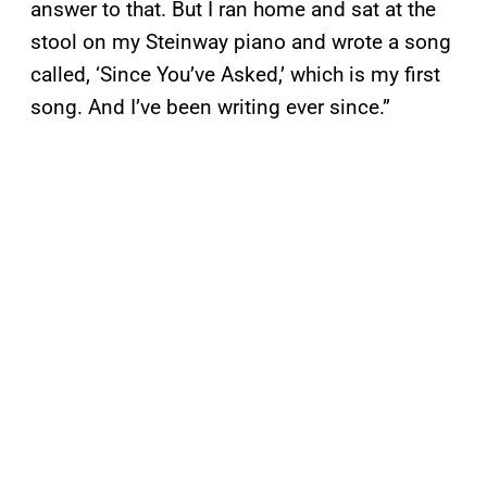
answer to that. But I ran home and sat at the
stool on my Steinway piano and wrote a song
called, ‘Since You’ve Asked,’ which is my first
song. And I’ve been writing ever since.”