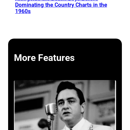
Dominating the Country Charts in the
1960s
More Features