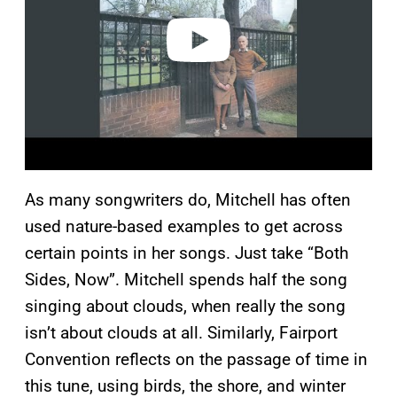
e
o
As many songwriters do, Mitchell has often
used nature-based examples to get across
certain points in her songs. Just take “Both
Sides, Now”. Mitchell spends half the song
singing about clouds, when really the song
isn’t about clouds at all. Similarly, Fairport
Convention reflects on the passage of time in
this tune, using birds, the shore, and winter