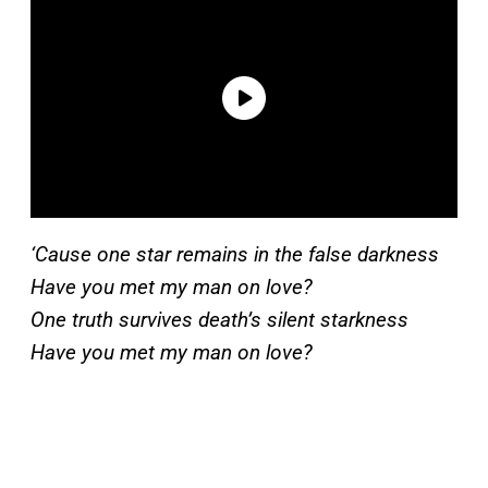
‘Cause one star remains in the false darkness
Have you met my man on love?
One truth survives death’s silent starkness
Have you met my man on love?