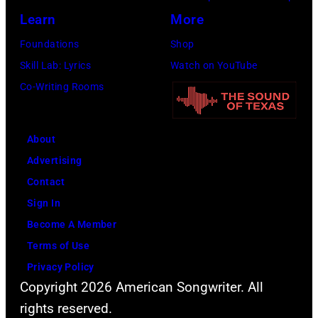
Learn
More
Foundations
Shop
Skill Lab: Lyrics
Watch on YouTube
Co-Writing Rooms
About
Advertising
Contact
Sign In
Become A Member
Terms of Use
Privacy Policy
Copyright 2026 American Songwriter. All
rights reserved.