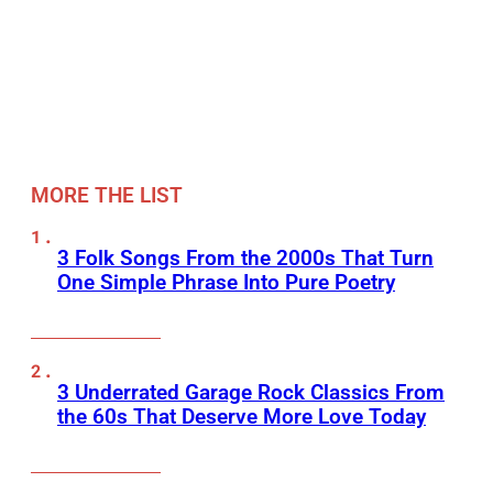
MORE THE LIST
3 Folk Songs From the 2000s That Turn
One Simple Phrase Into Pure Poetry
3 Underrated Garage Rock Classics From
the 60s That Deserve More Love Today