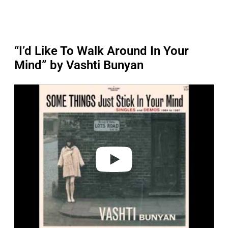
“I’d Like To Walk Around In Your
Mind” by Vashti Bunyan
P
l
a
y
v
i
d
e
o