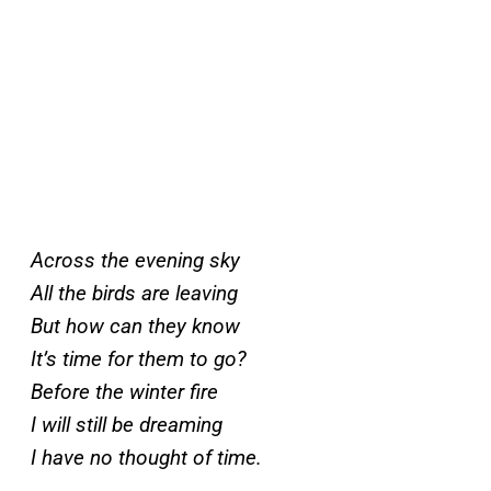
Across the evening sky
All the birds are leaving
But how can they know
It’s time for them to go?
Before the winter fire
I will still be dreaming
I have no thought of time.