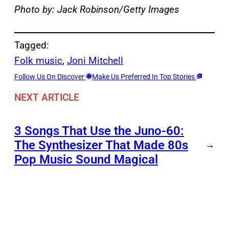
Photo by: Jack Robinson/Getty Images
Tagged:
Folk music
, 
Joni Mitchell
Follow Us On Discover
Make Us Preferred In Top Stories
NEXT ARTICLE
3 Songs That Use the Juno-60:
The Synthesizer That Made 80s
→
Pop Music Sound Magical