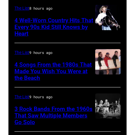
now
WIGHT
The List
8 hours ago
known
FESTIVAL
4 Well-Worn Country Hits That
as
Every 90s Kid Still Knows by
Photo
the
Heart
Tim
of
Paradise
McGraw
Joni
Rock
on
The List
9 hours ago
MITCHELL
Club.
11/18/94
(Photo
4 Songs From the 1980s That
(Photo
in
Made You Wish You Were at
by
by
the Beach
Al
Chicago,
Tony
Jim
Jardine,
Il.
Russell/Redfer
Wilson/The
Carl
(Photo
The List
9 hours ago
Boston
Wilson,
by
3 Rock Bands From the 1960s
Globe
Bruce
That Saw Multiple Members
Paul
via
Go Solo
Crosby,
Johnston,
Natkin/WireIm
Getty
Stills,
Brian