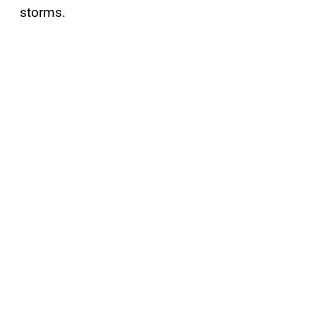
storms.