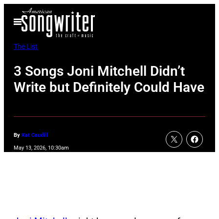
Skip
Open
to
Menu
content
The List
3 Songs Joni Mitchell Didn’t
Write but Definitely Could Have
By
Kat Caudill
May 13, 2026, 10:30am