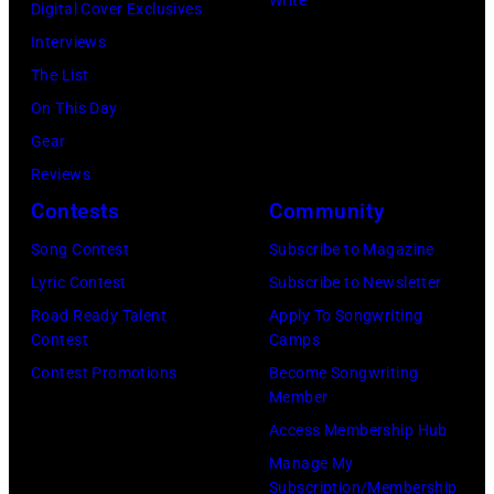
Digital Cover Exclusives
by
Interviews
Tom
The List
Copi/Michael
On This Day
Ochs
Gear
Archives/Getty
Reviews
Images)
Contests
Community
Song Contest
Subscribe to Magazine
Lyric Contest
Subscribe to Newsletter
Road Ready Talent
Apply To Songwriting
Contest
Camps
Contest Promotions
Become Songwriting
Member
Access Membership Hub
Manage My
Subscription/Membership