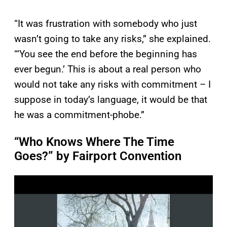
“It was frustration with somebody who just
wasn’t going to take any risks,” she explained.
“‘You see the end before the beginning has
ever begun.’ This is about a real person who
would not take any risks with commitment – I
suppose in today’s language, it would be that
he was a commitment-phobe.”
“Who Knows Where The Time
Goes?” by Fairport Convention
P
l
a
y
v
i
d