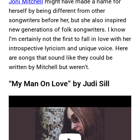
Joni Mitchell
might have made a name for
herself by being different from other
songwriters before her, but she also inspired
new generations of folk songwriters. I know
I’m certainly not the first to fall in love with her
introspective lyricism and unique voice. Here
are songs that sound like they could be
written by Mitchell but weren’t.
“My Man On Love” by Judi Sill
P
l
a
y
v
i
d
e
o