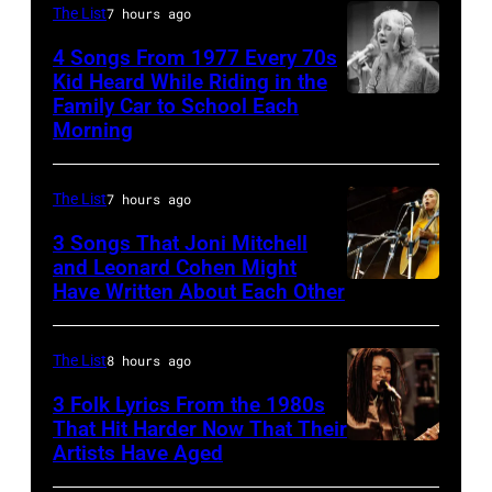
Billy
The List
7 hours ago
Idol
4 Songs From 1977 Every 70s
performs
Kid Heard While Riding in the
Family Car to School Each
Stevie
live
Morning
Nicks,
in
who
concert
The List
7 hours ago
wrote
at
one
the
3 Songs That Joni Mitchell
and Leonard Cohen Might
of
Paradise
Have Written About Each Other
UNITED
the
Theater
KINGDOM
biggest
in
–
The List
8 hours ago
hit
1982.
AUGUST
3 Folk Lyrics From the 1980s
songs
The
29:
That Hit Harder Now That Their
of
venue
Artists Have Aged
ISLE
1977
is
OF