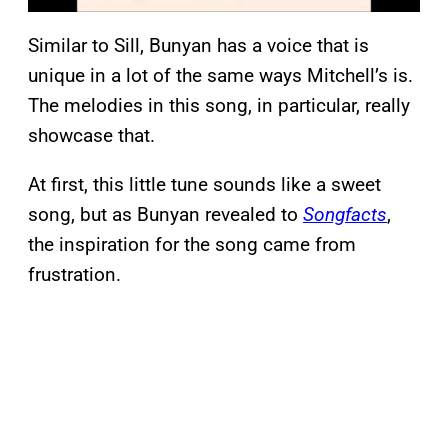
Similar to Sill, Bunyan has a voice that is
unique in a lot of the same ways Mitchell’s is.
The melodies in this song, in particular, really
showcase that.
At first, this little tune sounds like a sweet
song, but as Bunyan revealed to
Songfacts
,
the inspiration for the song came from
frustration.