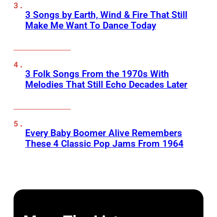
3 Songs by Earth, Wind & Fire That Still
Make Me Want To Dance Today
3 Folk Songs From the 1970s With
Melodies That Still Echo Decades Later
Every Baby Boomer Alive Remembers
These 4 Classic Pop Jams From 1964