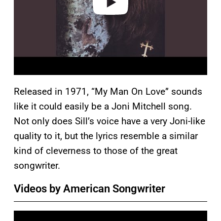
Released in 1971, “My Man On Love” sounds
like it could easily be a Joni Mitchell song.
Not only does Sill’s voice have a very Joni-like
quality to it, but the lyrics resemble a similar
kind of cleverness to those of the great
songwriter.
Videos by American Songwriter