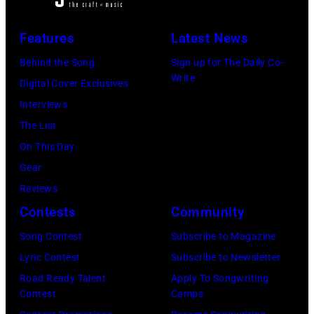
Archives/Getty
posed,
a
Images
group
Features
Latest News
microphone.
shot
Bassist
Behind the Song
Sign up for The Daily Co-
–
Write
Marshall
Digital Cover Exclusives
c.
Grant
Interviews
Early
(1928
The List
1970s
–
On This Day
(Photo
2011)
Gear
by
of
Reviews
Gems/Redferns
Cashs
Contests
Community
backing
Song Contest
Subscribe to Magazine
band
Lyric Contest
Subscribe to Newsletter
The
Road Ready Talent
Apply To Songwriting
Tennessee
Contest
Camps
Three