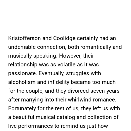
Kristofferson and Coolidge certainly had an
undeniable connection, both romantically and
musically speaking. However, their
relationship was as volatile as it was
passionate. Eventually, struggles with
alcoholism and infidelity became too much
for the couple, and they divorced seven years
after marrying into their whirlwind romance.
Fortunately for the rest of us, they left us with
a beautiful musical catalog and collection of
live performances to remind us just how