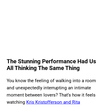
The Stunning Performance Had Us
All Thinking The Same Thing
You know the feeling of walking into a room
and unexpectedly interrupting an intimate
moment between lovers? That’s how it feels
watching
Kris Kristofferson and Rita