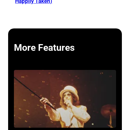
Happily Taken)
More Features