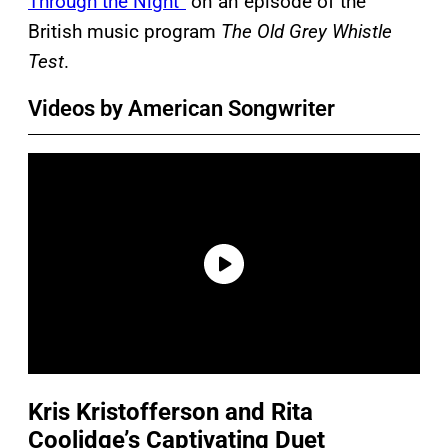
Through the Night”
on an episode of the
British music program
The Old Grey Whistle
Test
.
Videos by American Songwriter
Kris Kristofferson and Rita
Coolidge’s Captivating Duet