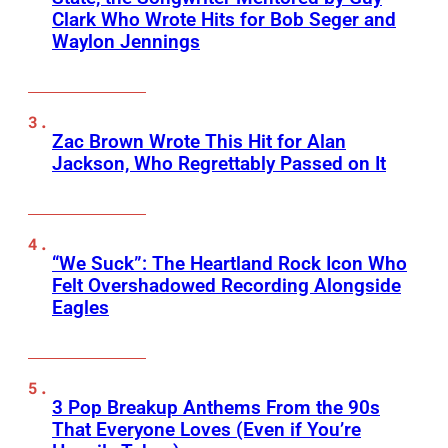
Clark Who Wrote Hits for Bob Seger and
Waylon Jennings
Zac Brown Wrote This Hit for Alan
Jackson, Who Regrettably Passed on It
“We Suck”: The Heartland Rock Icon Who
Felt Overshadowed Recording Alongside
Eagles
3 Pop Breakup Anthems From the 90s
That Everyone Loves (Even if You’re