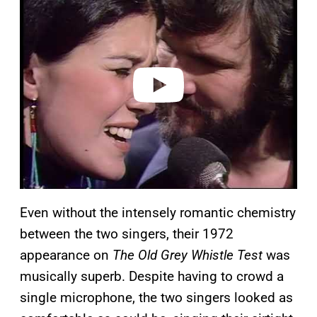
a
y
v
i
d
e
o
Even without the intensely romantic chemistry
between the two singers, their 1972
appearance on
The Old Grey Whistle Test
was
musically superb. Despite having to crowd a
single microphone, the two singers looked as