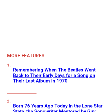
MORE FEATURES
Remembering When The Beatles Went
Back to Their Early Days for a Song on
Their Last Album in 1970
Born 76 Years Ago Today in the Lone Star
State, the Songwriter Mentored by Guy