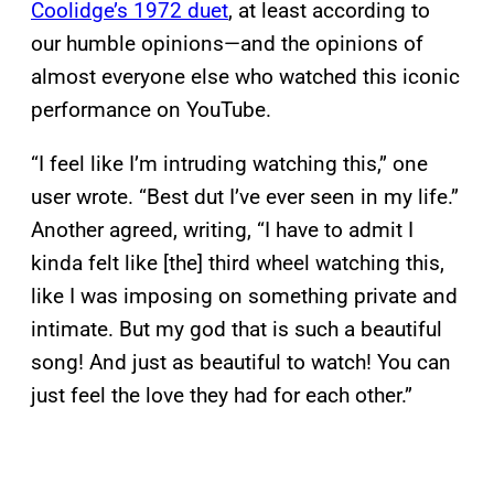
Coolidge’s 1972 duet
, at least according to
our humble opinions—and the opinions of
almost everyone else who watched this iconic
performance on YouTube.
“I feel like I’m intruding watching this,” one
user wrote. “Best dut I’ve ever seen in my life.”
Another agreed, writing, “I have to admit I
kinda felt like [the] third wheel watching this,
like I was imposing on something private and
intimate. But my god that is such a beautiful
song! And just as beautiful to watch! You can
just feel the love they had for each other.”