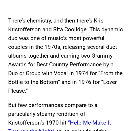
There’s chemistry, and then there’s Kris
Kristofferson and Rita Coolidge. This dynamic
duo was one of music’s most powerful
couples in the 1970s, releasing several duet
albums together and earning two Grammy
Awards for Best Country Performance by a
Duo or Group with Vocal in 1974 for “From the
Bottle to the Bottom” and in 1976 for “Lover
Please.”
But few performances compare to a
particularly steamy rendition of
Kristofferson’s 1970 hit
“Help Me Make It