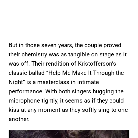
But in those seven years, the couple proved
their chemistry was as tangible on stage as it
was off. Their rendition of Kristofferson’s
classic ballad “Help Me Make It Through the
Night” is a masterclass in intimate
performance. With both singers hugging the
microphone tightly, it seems as if they could
kiss at any moment as they softly sing to one
another.
P
l