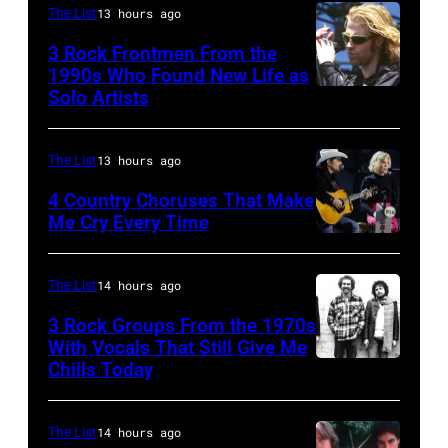
The List
13 hours ago
the
Cash
Rosemont
3 Rock Frontmen From the
(1932
1990s Who Found New Life as
Horizon
–
Solo Artists
Mark
in
2003)
Lanegan
Rosemont,
performs
of
The List
13 hours ago
Illinois,
on
Screaming
4 Country Choruses That Make
April
stage
Trees
Me Cry Every Time
18,
at
Photo
performs
1982.
the
by
during
The List
14 hours ago
(Photo
Painters
Jason
Lollapalooza
by
Mill
3 Rock Groups From the 1970s
Kempin/Getty
at
With Vocals That Still Give Me
Paul
Music
Images
Chills Today
Winnebago
UNSPECIFIED
Natkin/Getty
Far
for
County
–
Images)
in
the
Fairgrounds
JANUARY
The List
14 hours ago
Owing