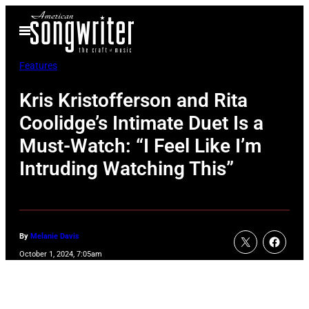
Skip
Open
to
Menu
content
Features
Kris Kristofferson and Rita
Coolidge’s Intimate Duet Is a
Must-Watch: “I Feel Like I’m
Intruding Watching This”
By
Melanie Davis
October 1, 2024, 7:05am