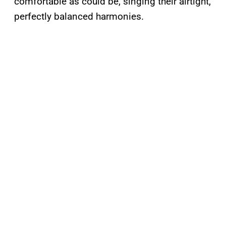
comfortable as could be, singing their airtight,
perfectly balanced harmonies.