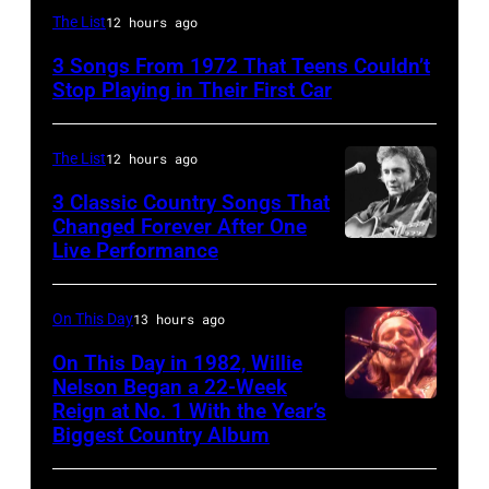
Alice
The List
12 hours ago
Cooper,
3 Songs From 1972 That Teens Couldn’t
whose
Stop Playing in Their First Car
hit
song
The List
12 hours ago
was
3 Classic Country Songs That
popular
Changed Forever After One
among
Live Performance
American
teens
country
in
and
On This Day
13 hours ago
1972
western
On This Day in 1982, Willie
singer
Nelson Began a 22-Week
Reign at No. 1 With the Year’s
Willie
and
Biggest Country Album
Nelson
musician
at
Johnny