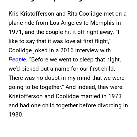
Kris Kristofferson and Rita Coolidge met on a
plane ride from Los Angeles to Memphis in
1971, and the couple hit it off right away. “I
like to say that it was love at first flight,”
Coolidge joked in a 2016 interview with
People
. “Before we went to sleep that night,
we’d picked out a name for our first child.
There was no doubt in my mind that we were
going to be together.” And indeed, they were.
Kristofferson and Coolidge married in 1973
and had one child together before divorcing in
1980.