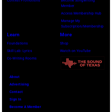
Contest Promotions
Become Songwriting
Member
plays
Access Membership Hub
behind
Manage My
him
Subscription/Membership
on
Learn
More
the
Foundations
Shop
right.
Skill Lab: Lyrics
Watch on YouTube
(Photo
Co-Writing Rooms
by
Leffler/Library
of
About
Congress/Inter
Advertising
Archives/Getty
Contact
Images)
Sign In
Become A Member