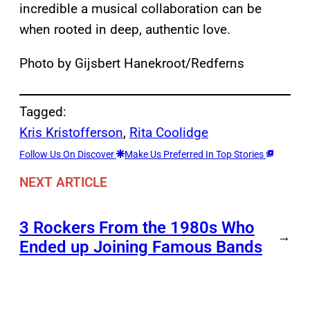
incredible a musical collaboration can be
when rooted in deep, authentic love.
Photo by Gijsbert Hanekroot/Redferns
Tagged:
Kris Kristofferson
, 
Rita Coolidge
Follow Us On Discover
Make Us Preferred In Top Stories
NEXT ARTICLE
3 Rockers From the 1980s Who
→
Ended up Joining Famous Bands