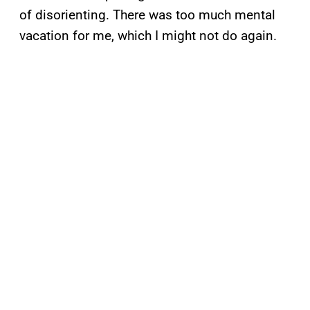
of disorienting. There was too much mental
vacation for me, which I might not do again.