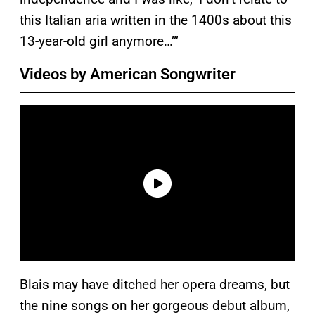
this Italian aria written in the 1400s about this
13-year-old girl anymore…’”
Videos by American Songwriter
Blais may have ditched her opera dreams, but
the nine songs on her gorgeous debut album,