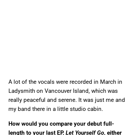
A lot of the vocals were recorded in March in
Ladysmith on Vancouver Island, which was
really peaceful and serene. It was just me and
my band there in a little studio cabin.
How would you compare your debut full-
length to your last EP,
Let Yourself Go
, either