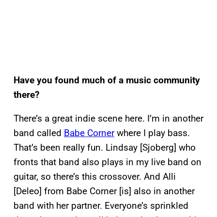
Have you found much of a music community
there?
There’s a great indie scene here. I’m in another
band called
Babe Corner
where I play bass.
That’s been really fun. Lindsay [Sjoberg] who
fronts that band also plays in my live band on
guitar, so there’s this crossover. And Alli
[Deleo] from Babe Corner [is] also in another
band with her partner. Everyone’s sprinkled