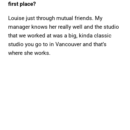
first place?
Louise just through mutual friends. My
manager knows her really well and the studio
that we worked at was a big, kinda classic
studio you go to in Vancouver and that’s
where she works.