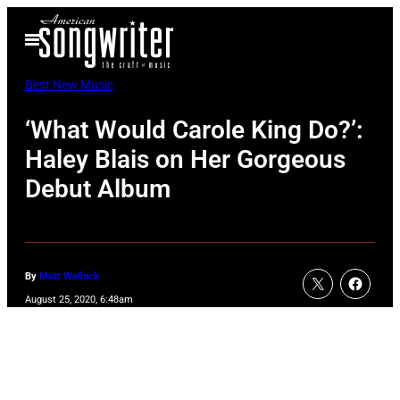
Skip
Open
to
Menu
content
Best New Music
‘What Would Carole King Do?’:
Haley Blais on Her Gorgeous
Debut Album
By
Matt Wallock
August 25, 2020, 6:48am