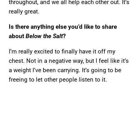
throughout, and we all help each other out. It’s
really great.
Is there anything else you’d like to share
about
Below the Salt
?
I’m really excited to finally have it off my
chest. Not in a negative way, but I feel like it’s
a weight I’ve been carrying. It’s going to be
freeing to let other people listen to it.