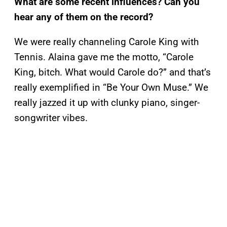
What are some recent influences? Can you
hear any of them on the record?
We were really channeling Carole King with
Tennis. Alaina gave me the motto, “Carole
King, bitch. What would Carole do?” and that’s
really exemplified in “Be Your Own Muse.” We
really jazzed it up with clunky piano, singer-
songwriter vibes.