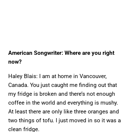
American Songwriter: Where are you right
now?
Haley Blais: I am at home in Vancouver,
Canada. You just caught me finding out that
my fridge is broken and there’s not enough
coffee in the world and everything is mushy.
At least there are only like three oranges and
two things of tofu. I just moved in so it was a
clean fridge.