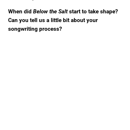
When did
Below the Salt
start to take shape?
Can you tell us a little bit about your
songwriting process?