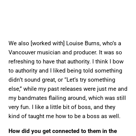
We also [worked with] Louise Burns, who’s a
Vancouver musician and producer. It was so
refreshing to have that authority. I think I bow
to authority and I liked being told something
didn’t sound great, or “Let’s try something
else,” while my past releases were just me and
my bandmates flailing around, which was still
very fun. I like a little bit of boss, and they
kind of taught me how to be a boss as well.
How did you get connected to them in the