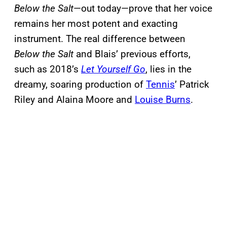
Below the Salt
—out today—prove that her voice
remains her most potent and exacting
instrument. The real difference between
Below the Salt
and Blais’ previous efforts,
such as 2018’s
Let Yourself Go
, lies in the
dreamy, soaring production of
Tennis
’ Patrick
Riley and Alaina Moore and
Louise Burns
.