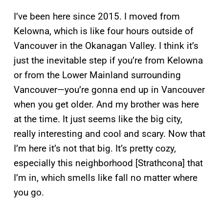
I’ve been here since 2015. I moved from
Kelowna, which is like four hours outside of
Vancouver in the Okanagan Valley. I think it’s
just the inevitable step if you’re from Kelowna
or from the Lower Mainland surrounding
Vancouver—you’re gonna end up in Vancouver
when you get older. And my brother was here
at the time. It just seems like the big city,
really interesting and cool and scary. Now that
I’m here it’s not that big. It’s pretty cozy,
especially this neighborhood [Strathcona] that
I’m in, which smells like fall no matter where
you go.