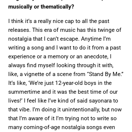
musically or thematically?
I think it’s a really nice cap to all the past
releases. This era of music has this twinge of
nostalgia that I can’t escape. Anytime I’m
writing a song and I want to do it from a past
experience or a memory or an anecdote, I
always find myself looking through it with,
like, a vignette of a scene from “Stand By Me.”
It’s like, ‘We’re just 12-year-old boys in the
summertime and it was the best time of our
lives!’ I feel like I’ve kind of said sayonara to
that vibe. I’m doing it unintentionally, but now
that I’m aware of it I’m trying not to write so
many coming-of-age nostalgia songs even