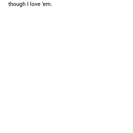
though I love ‘em.