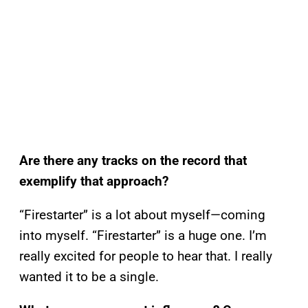
Are there any tracks on the record that
exemplify that approach?
“Firestarter” is a lot about myself—coming
into myself. “Firestarter” is a huge one. I’m
really excited for people to hear that. I really
wanted it to be a single.