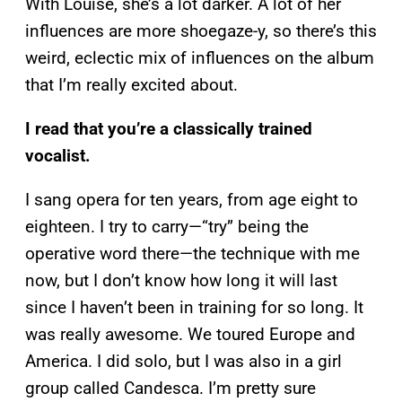
With Louise, she’s a lot darker. A lot of her
influences are more shoegaze-y, so there’s this
weird, eclectic mix of influences on the album
that I’m really excited about.
I read that you’re a classically trained
vocalist.
I sang opera for ten years, from age eight to
eighteen. I try to carry—“try” being the
operative word there—the technique with me
now, but I don’t know how long it will last
since I haven’t been in training for so long. It
was really awesome. We toured Europe and
America. I did solo, but I was also in a girl
group called Candesca. I’m pretty sure