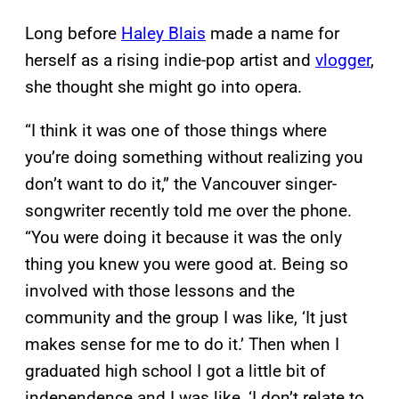
Long before
Haley Blais
made a name for
herself as a rising indie-pop artist and
vlogger
,
she thought she might go into opera.
“I think it was one of those things where
you’re doing something without realizing you
don’t want to do it,” the Vancouver singer-
songwriter recently told me over the phone.
“You were doing it because it was the only
thing you knew you were good at. Being so
involved with those lessons and the
community and the group I was like, ‘It just
makes sense for me to do it.’ Then when I
graduated high school I got a little bit of
independence and I was like, ‘I don’t relate to