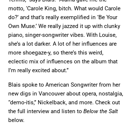
motto, ‘Carole King, bitch. What would Carole
do?’ and that’s really exemplified in ‘Be Your
Own Muse.’ We really jazzed it up with clunky
piano, singer-songwriter vibes. With Louise,
she’s a lot darker. A lot of her influences are
more shoegaze-y, so there’s this weird,
eclectic mix of influences on the album that
I’m really excited about.”
Blais spoke to American Songwriter from her
new digs in Vancouver about opera, nostalgia,
“demo-itis,” Nickelback, and more. Check out
the full interview and listen to
Below the Salt
below.