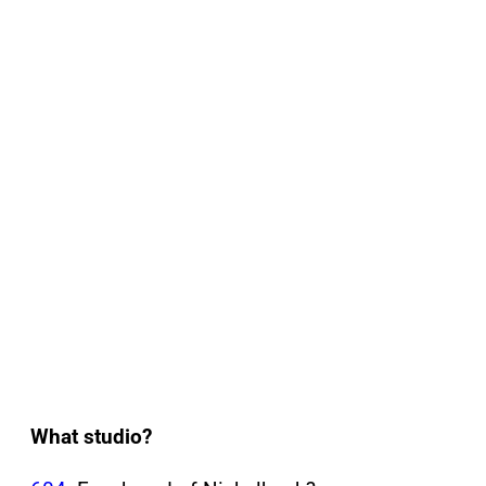
What studio?