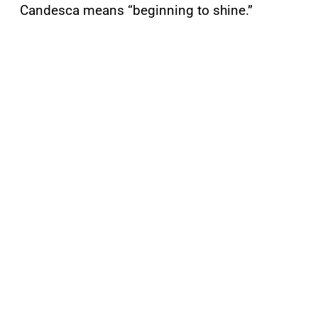
Candesca means “beginning to shine.”