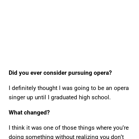
Did you ever consider pursuing opera?
I definitely thought I was going to be an opera
singer up until I graduated high school.
What changed?
I think it was one of those things where you’re
doing something without realizing you don’t