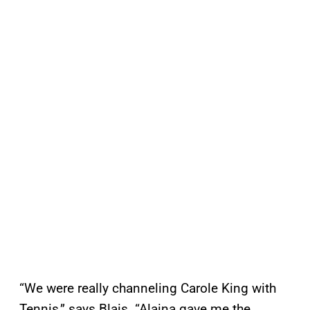
“We were really channeling Carole King with
Tennis,” says Blais. “Alaina gave me the