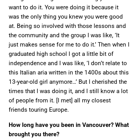
want to do it. You were doing it because it
was the only thing you knew you were good
at. Being so involved with those lessons and
the community and the group I was like, ‘It
just makes sense for me to do it.’ Then when I
graduated high school I got a little bit of
independence and I was like, ‘I don’t relate to
this Italian aria written in the 1400s about this
13-year-old girl anymore…’ But I cherished the
times that I was doing it, and I still know a lot
of people from it. [I met] all my closest
friends touring Europe.
How long have you been in Vancouver? What
brought you there?