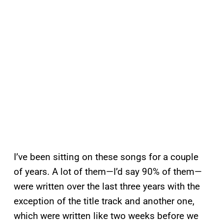
I’ve been sitting on these songs for a couple
of years. A lot of them—I’d say 90% of them—
were written over the last three years with the
exception of the title track and another one,
which were written like two weeks before we