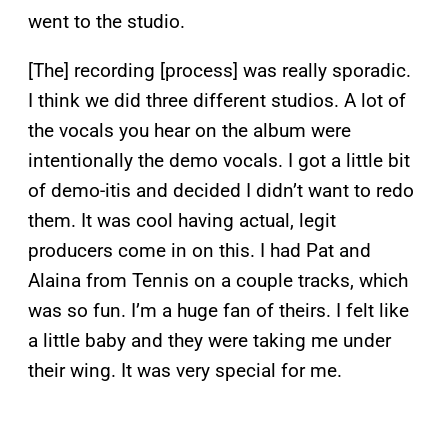
went to the studio.
[The] recording [process] was really sporadic.
I think we did three different studios. A lot of
the vocals you hear on the album were
intentionally the demo vocals. I got a little bit
of demo-itis and decided I didn’t want to redo
them. It was cool having actual, legit
producers come in on this. I had Pat and
Alaina from Tennis on a couple tracks, which
was so fun. I’m a huge fan of theirs. I felt like
a little baby and they were taking me under
their wing. It was very special for me.