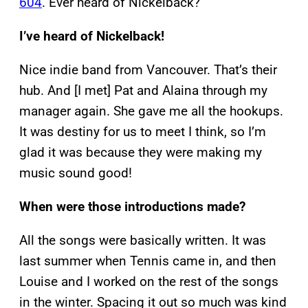
604
. Ever heard of Nickelback?
I’ve heard of Nickelback!
Nice indie band from Vancouver. That’s their
hub. And [I met] Pat and Alaina through my
manager again. She gave me all the hookups.
It was destiny for us to meet I think, so I’m
glad it was because they were making my
music sound good!
When were those introductions made?
All the songs were basically written. It was
last summer when Tennis came in, and then
Louise and I worked on the rest of the songs
in the winter. Spacing it out so much was kind