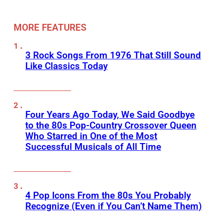
MORE FEATURES
3 Rock Songs From 1976 That Still Sound
Like Classics Today
Four Years Ago Today, We Said Goodbye
to the 80s Pop-Country Crossover Queen
Who Starred in One of the Most
Successful Musicals of All Time
4 Pop Icons From the 80s You Probably
Recognize (Even if You Can’t Name Them)