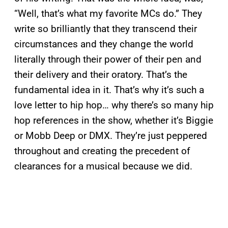
“Well, that’s what my favorite MCs do.” They
write so brilliantly that they transcend their
circumstances and they change the world
literally through their power of their pen and
their delivery and their oratory. That’s the
fundamental idea in it. That’s why it’s such a
love letter to hip hop… why there’s so many hip
hop references in the show, whether it’s Biggie
or Mobb Deep or DMX. They’re just peppered
throughout and creating the precedent of
clearances for a musical because we did.