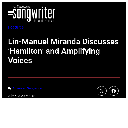
Skip
Open
to
Menu
content
Features
Lin-Manuel Miranda Discusses
‘Hamilton’ and Amplifying
Voices
By
American Songwriter
July 8, 2020, 9:21am