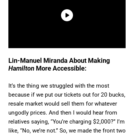
Lin-Manuel Miranda About Making
Hamilton
More Accessible:
It’s the thing we struggled with the most
because if we put our tickets out for 20 bucks,
resale market would sell them for whatever
ungodly prices. And then I would hear from
relatives saying, “You’re charging $2,000?” I’m
like, “No, we’re not.” So, we made the front two