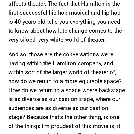
affects theater. The fact that Hamilton is the
first successful hip-hop musical and hip-hop
is 40 years old tells you everything you need
to know about how late change comes to the
very siloed, very white world of theater.
And so, those are the conversations we’re
having within the Hamilton company, and
within sort of the larger world of theater of,
how do we return to a more equitable space?
How do we return to a space where backstage
is as diverse as our cast on stage, where our
audiences are as diverse as our cast on
stage? Because that’s the other thing, is one
of the things I’m proudest of this movie is, it