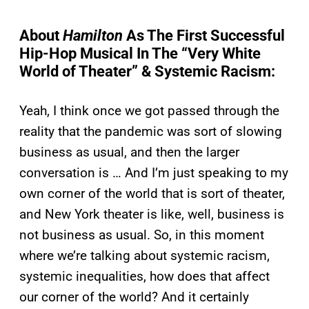
About
Hamilton
As The First Successful
Hip-Hop Musical In The “Very White
World of Theater” & Systemic Racism:
Yeah, I think once we got passed through the
reality that the pandemic was sort of slowing
business as usual, and then the larger
conversation is … And I’m just speaking to my
own corner of the world that is sort of theater,
and New York theater is like, well, business is
not business as usual. So, in this moment
where we’re talking about systemic racism,
systemic inequalities, how does that affect
our corner of the world? And it certainly