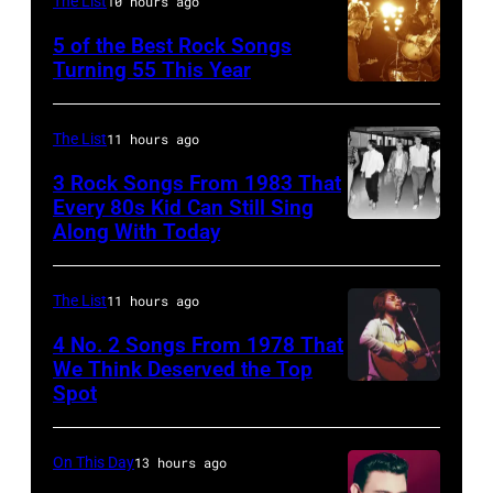
The List
10 hours ago
Cash
5 of the Best Rock Songs
performs
Turning 55 This Year
onstage
Photo
with
by
The List
11 hours ago
an
Robert
3 Rock Songs From 1983 That
acoustic
Knight
Every 80s Kid Can Still Sing
guitar
Archive/Redfer
Along With Today
Duran
in
Duran
circa
are
The List
11 hours ago
1958.
mobbed
4 No. 2 Songs From 1978 That
(Photo
by
We Think Deserved the Top
by
Spot
1626239
fans
Michael
001
as
Ochs
they
On This Day
13 hours ago
Archives/Getty