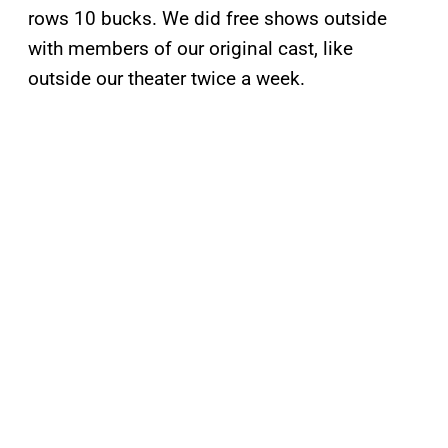
rows 10 bucks. We did free shows outside
with members of our original cast, like
outside our theater twice a week.