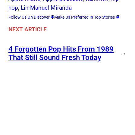
hop
, 
Lin-Manuel Miranda
Follow Us On Discover
Make Us Preferred In Top Stories
NEXT ARTICLE
4 Forgotten Pop Hits From 1989
→
That Still Sound Fresh Today