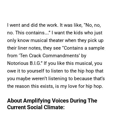
I went and did the work. It was like, “No, no,
no. This contains….” I want the kids who just
only know musical theater when they pick up
their liner notes, they see “Contains a sample
from ‘Ten Crack Commandments’ by
Notorious B.I.G.” If you like this musical, you
owe it to yourself to listen to the hip hop that
you maybe weren’t listening to because that’s
the reason this exists, is my love for hip hop.
About Amplifying Voices During The
Current Social Climate: