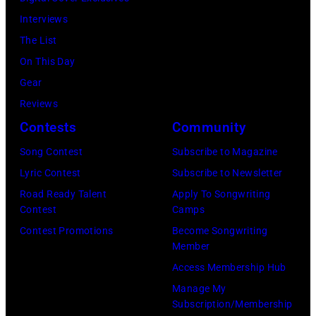
38th
to
by
Interviews
Annual
publish
Michael
The List
Academy
their
Fresco/Evenin
On This Day
of
arrival
Standard/Getty
Gear
Country
time,
Images)
Reviews
Music
19th
Contests
Community
Awards
July
(Photo
Song Contest
Subscribe to Magazine
1983.
by
Lyric Contest
Subscribe to Newsletter
(Photo
M.
Road Ready Talent
Apply To Songwriting
by
Contest
Camps
Caulfield/Wire
Peter
Contest Promotions
Become Songwriting
Stone/Mirrorpix
Member
via
Access Membership Hub
Getty
Manage My
Images)
Subscription/Membership