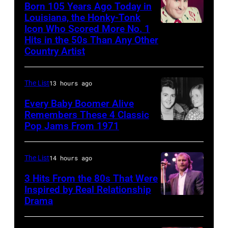
arrive
Born 105 Years Ago Today in
Images)
Louisiana, the Honky-Tonk
back
Icon Who Scored More No. 1
Webb
at
Hits in the 50s Than Any Other
Pierce
Heathrow
Country Artist
from
Miami.
The List
13 hours ago
After
Every Baby Boomer Alive
the
Remembers These 4 Classic
scenes
Pop Jams From 1971
9th
in
November
the
1971:
The List
14 hours ago
long-
Former
3 Hits From the 80s That Were
distance
Beatle
Inspired by Real Relationship
Drama
terminal,
Paul
a
McCartney