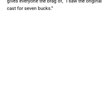
gives everyone the brag of, “I saw the original
cast for seven bucks.”