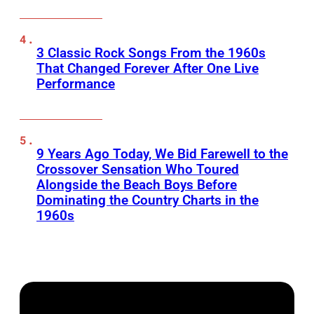
3 Classic Rock Songs From the 1960s
That Changed Forever After One Live
Performance
9 Years Ago Today, We Bid Farewell to the
Crossover Sensation Who Toured
Alongside the Beach Boys Before
Dominating the Country Charts in the
1960s