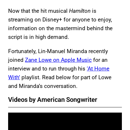
Now that the hit musical
Hamilton
is
streaming on Disney+ for anyone to enjoy,
information on the mastermind behind the
script is in high demand.
Fortunately, Lin-Manuel Miranda recently
joined
Zane Lowe on Apple Music
for an
interview and to run through his
‘At Home
With’
playlist. Read below for part of Lowe
and Miranda’s conversation.
Videos by American Songwriter