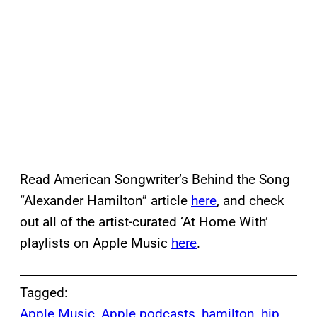
Read American Songwriter’s Behind the Song
“Alexander Hamilton” article
here
, and check
out all of the artist-curated ‘At Home With’
playlists on Apple Music
here
.
Tagged:
Apple Music
, 
Apple podcasts
, 
hamilton
, 
hip