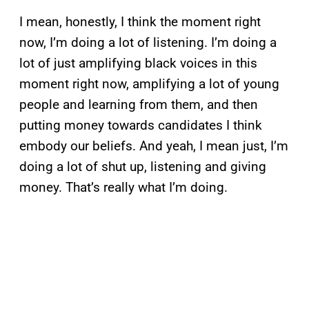
I mean, honestly, I think the moment right
now, I’m doing a lot of listening. I’m doing a
lot of just amplifying black voices in this
moment right now, amplifying a lot of young
people and learning from them, and then
putting money towards candidates I think
embody our beliefs. And yeah, I mean just, I’m
doing a lot of shut up, listening and giving
money. That’s really what I’m doing.