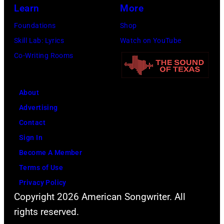
Learn
More
Foundations
Shop
Skill Lab: Lyrics
Watch on YouTube
Co-Writing Rooms
About
Advertising
Contact
Sign In
Become A Member
Terms of Use
Privacy Policy
Copyright 2026 American Songwriter. All
rights reserved.