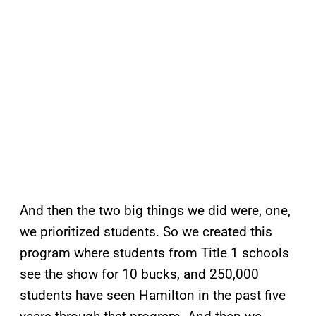
And then the two big things we did were, one,
we prioritized students. So we created this
program where students from Title 1 schools
see the show for 10 bucks, and 250,000
students have seen Hamilton in the past five