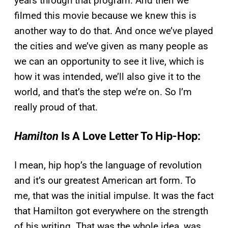
years through that program. And then we
filmed this movie because we knew this is
another way to do that. And once we’ve played
the cities and we’ve given as many people as
we can an opportunity to see it live, which is
how it was intended, we’ll also give it to the
world, and that’s the step we’re on. So I’m
really proud of that.
Hamilton
Is A Love Letter To Hip-Hop:
I mean, hip hop’s the language of revolution
and it’s our greatest American art form. To
me, that was the initial impulse. It was the fact
that Hamilton got everywhere on the strength
of his writing. That was the whole idea, was,