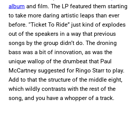
album
and film. The LP featured them starting
to take more daring artistic leaps than ever
before. “Ticket To Ride” just kind of explodes
out of the speakers in a way that previous
songs by the group didn’t do. The droning
bass was a bit of innovation, as was the
unique wallop of the drumbeat that Paul
McCartney suggested for Ringo Starr to play.
Add to that the structure of the middle eight,
which wildly contrasts with the rest of the
song, and you have a whopper of a track.