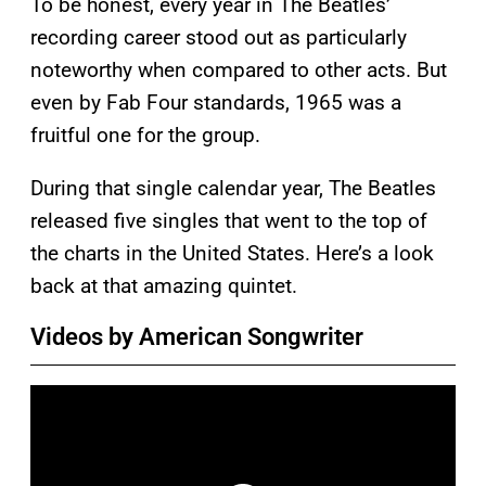
To be honest, every year in The Beatles’
recording career stood out as particularly
noteworthy when compared to other acts. But
even by Fab Four standards, 1965 was a
fruitful one for the group.
During that single calendar year, The Beatles
released five singles that went to the top of
the charts in the United States. Here’s a look
back at that amazing quintet.
Videos by American Songwriter