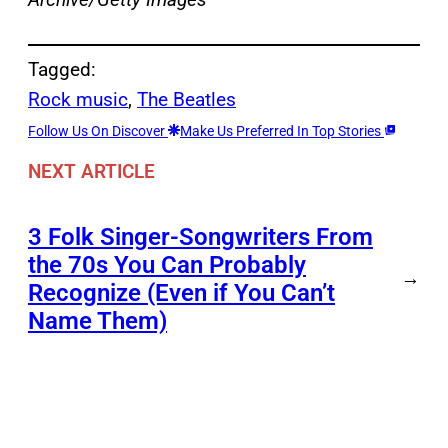
Tagged:
Rock music
, 
The Beatles
Follow Us On Discover
Make Us Preferred In Top Stories
NEXT ARTICLE
3 Folk Singer-Songwriters From
the 70s You Can Probably
→
Recognize (Even if You Can’t
Name Them)