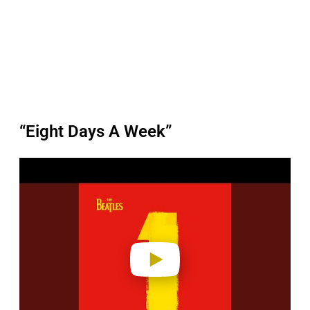
“Eight Days A Week”
P
l
a
y
v
i
d
e
o