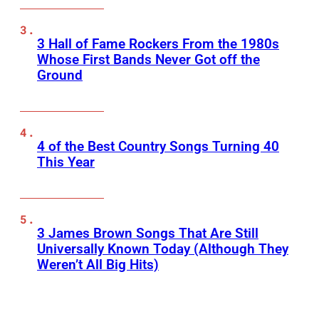
3 Hall of Fame Rockers From the 1980s
Whose First Bands Never Got off the
Ground
4 of the Best Country Songs Turning 40
This Year
3 James Brown Songs That Are Still
Universally Known Today (Although They
Weren’t All Big Hits)