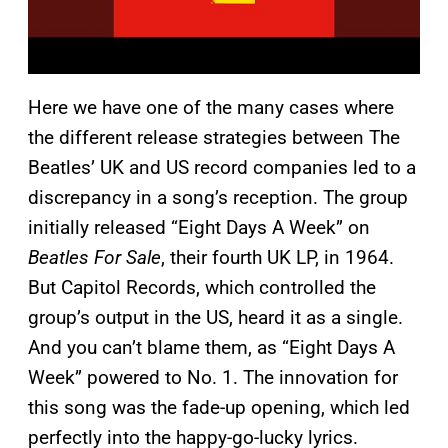
Here we have one of the many cases where
the different release strategies between The
Beatles’ UK and US record companies led to a
discrepancy in a song’s reception. The group
initially released “Eight Days A Week” on
Beatles For Sale
, their fourth UK LP, in 1964.
But Capitol Records, which controlled the
group’s output in the US, heard it as a single.
And you can’t blame them, as “Eight Days A
Week” powered to No. 1. The innovation for
this song was the fade-up opening, which led
perfectly into the happy-go-lucky lyrics.