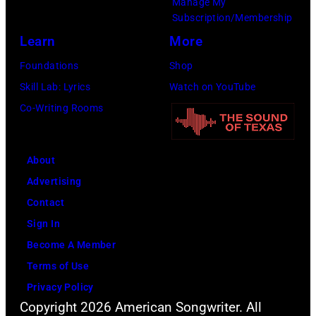
Manage My
6th
(Photo
Subscription/Membership
August
by
Learn
More
1971.
Michael
Foundations
Shop
(Photo
Ochs
Skill Lab: Lyrics
Watch on YouTube
by
Archives/Getty
Co-Writing Rooms
Koh
Images)
Hasebe/Shinko
Music/Getty
About
Images)
Advertising
Contact
Sign In
Become A Member
Terms of Use
Privacy Policy
Copyright 2026 American Songwriter. All