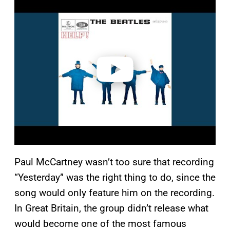
l
a
y
v
i
d
e
o
Paul McCartney wasn’t too sure that recording
“Yesterday” was the right thing to do, since the
song would only feature him on the recording.
In Great Britain, the group didn’t release what
would become one of the most famous