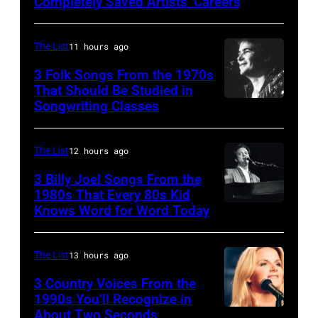
Completely Saved Artists’ Careers
guitarist
Gene
The List
11 hours ago
Simmons,
3 Folk Songs From the 1970s
guitarist
That Should Be Studied in
Ace
Songwriting Classes
BOULDER,
Frehley
CO
and
–
The List
12 hours ago
guitarist
OCTOBER
3 Billy Joel Songs From the
Paul
1972:
1980s That Every 80s Kid
Stanley
Knows Word for Word Today
Musician,
John
of
singer,
Prine
American
songwriter
performs
The List
13 hours ago
rock
and
at
3 Country Voices From the
group
composer
1990s You’ll Recognize in
The
About Two Seconds
Kiss