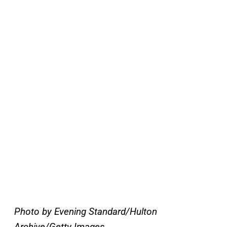
Photo by Evening Standard/Hulton
Archive/Getty Images