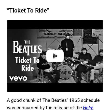
“Ticket To Ride”
P
l
a
y
v
i
d
e
o
A good chunk of The Beatles’ 1965 schedule
was consumed by the release of the
Help!