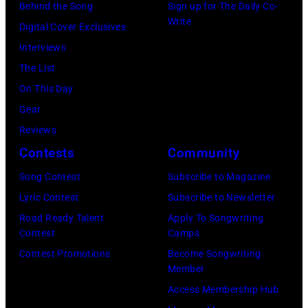
David
Behind the Song
Sign up for The Daily Co-
"Box
Write
Gilmour,
Digital Cover Exclusives
Tops"
Richard
Interviews
pose
Wright
The List
for
of
On This Day
a
Pink
Gear
portrait
Floyd,
Reviews
circa
group
Contests
Community
1967.
portrait
Singer
Song Contest
Subscribe to Magazine
off
Alex
Lyric Contest
Subscribe to Newsletter
stage
Chilton
Road Ready Talent
Apply To Songwriting
at
Contest
Camps
is
Hakone
Contest Promotions
Become Songwriting
in
Member
Aphrodite,
the
Access Membership Hub
Japan,
center.