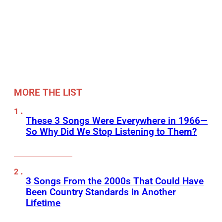
MORE THE LIST
These 3 Songs Were Everywhere in 1966—
So Why Did We Stop Listening to Them?
3 Songs From the 2000s That Could Have
Been Country Standards in Another
Lifetime