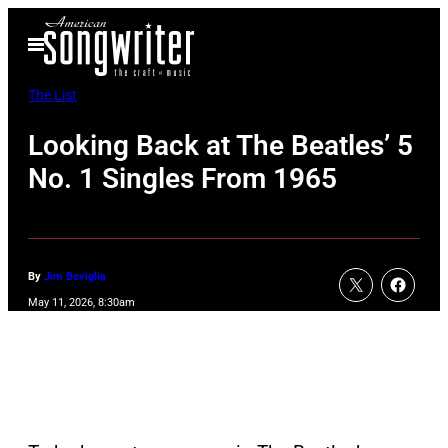
Skip
Open
to
Menu
content
The List
Looking Back at The Beatles’ 5
No. 1 Singles From 1965
By
Jim Beviglia
May 11, 2026, 8:30am