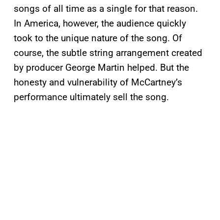
songs of all time as a single for that reason.
In America, however, the audience quickly
took to the unique nature of the song. Of
course, the subtle string arrangement created
by producer George Martin helped. But the
honesty and vulnerability of McCartney’s
performance ultimately sell the song.