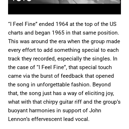
“I Feel Fine” ended 1964 at the top of the US
charts and began 1965 in that same position.
This was around the era when the group made
every effort to add something special to each
track they recorded, especially the singles. In
the case of “I Feel Fine”, that special touch
came via the burst of feedback that opened
the song in unforgettable fashion. Beyond
that, the song just has a way of eliciting joy,
what with that chirpy guitar riff and the group’s
buoyant harmonies in support of John
Lennon’s effervescent lead vocal.