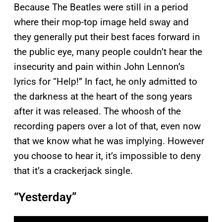
Because The Beatles were still in a period
where their mop-top image held sway and
they generally put their best faces forward in
the public eye, many people couldn’t hear the
insecurity and pain within John Lennon’s
lyrics for “Help!” In fact, he only admitted to
the darkness at the heart of the song years
after it was released. The whoosh of the
recording papers over a lot of that, even now
that we know what he was implying. However
you choose to hear it, it’s impossible to deny
that it’s a crackerjack single.
“Yesterday”
P