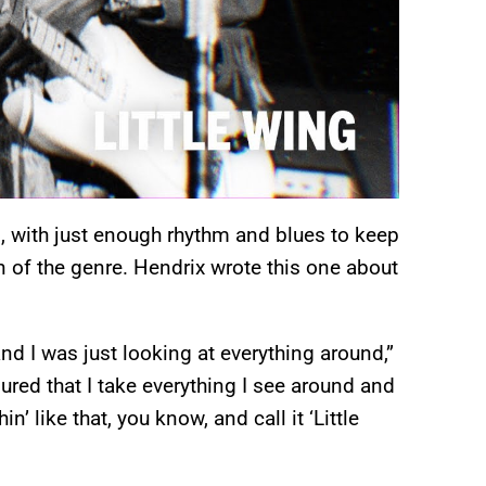
g, with just enough rhythm and blues to keep
an of the genre. Hendrix wrote this one about
nd I was just looking at everything around,”
gured that I take everything I see around and
’ like that, you know, and call it ‘Little