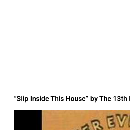
“Slip Inside This House” by The 13th 
P
l
a
y
v