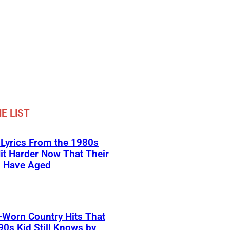
E LIST
 Lyrics From the 1980s
it Harder Now That Their
s Have Aged
-Worn Country Hits That
90s Kid Still Knows by