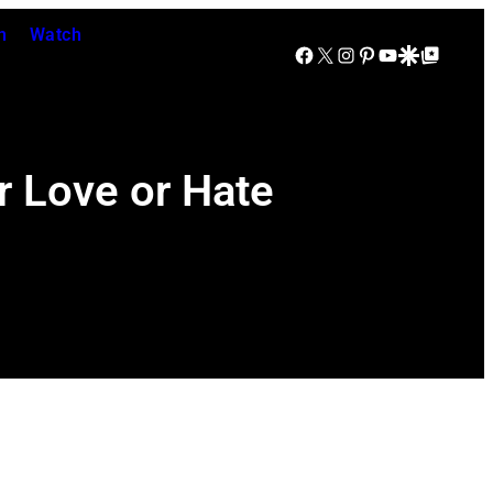
n
Watch
Facebook
X
Instagram
Pinterest
YouTube
Google Discover
Google Top Posts
r Love or Hate