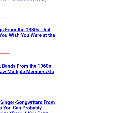
gs From the 1980s That
You Wish You Were at the
k Bands From the 1960s
Saw Multiple Members Go
 Singer-Songwriters From
s You Can Probably