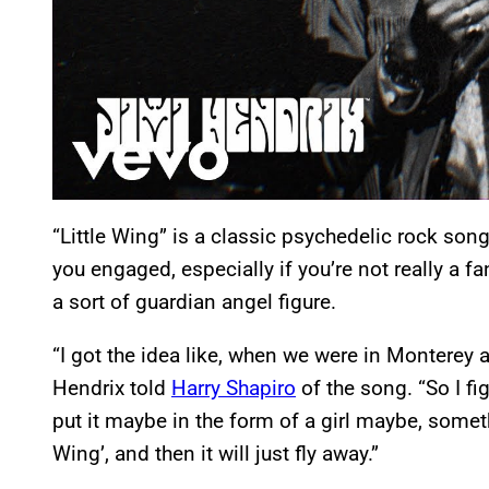
“Little Wing” is a classic psychedelic rock son
you engaged, especially if you’re not really a f
a sort of guardian angel figure.
“I got the idea like, when we were in Monterey a
Hendrix told
Harry Shapiro
of the song. “So I fi
put it maybe in the form of a girl maybe, somethin
Wing’, and then it will just fly away.”