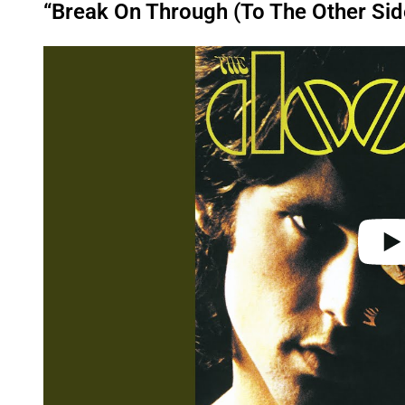
“Break On Through (To The Other Sid
P
l
a
y
v
i
d
e
o