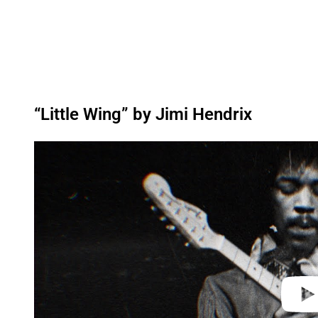
“Little Wing” by Jimi Hendrix
P
l
a
y
v
i
d
e
o