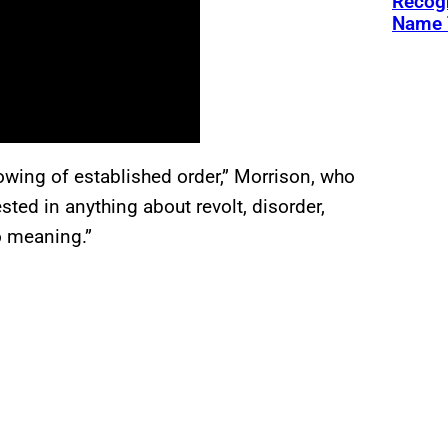
Recogn
Name 
rowing of established order,” Morrison, who
ested in anything about revolt, disorder,
o meaning.”