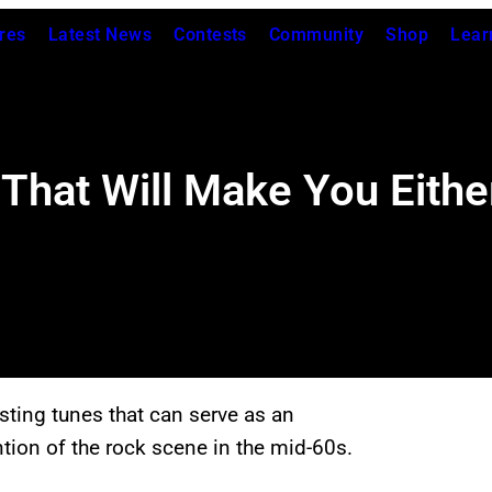
res
Latest News
Contests
Community
Shop
Lear
That Will Make You Eithe
ting tunes that can serve as an
ntion of the rock scene in the mid-60s.