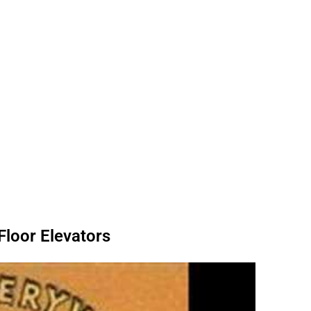
Floor Elevators