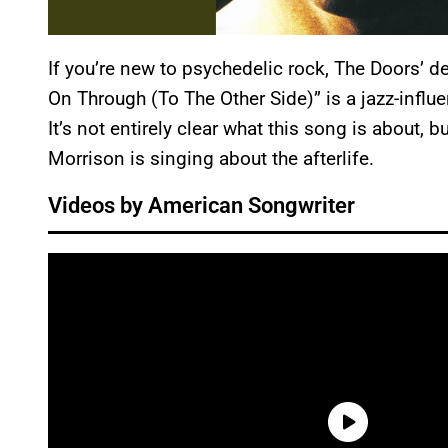
If you’re new to psychedelic rock, The Doors’ deb
On Through (To The Other Side)” is a jazz-influ
It’s not entirely clear what this song is about, 
Morrison is singing about the afterlife.
Videos by American Songwriter