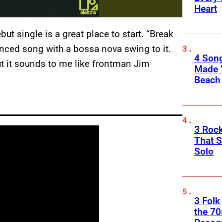
Heart
ut single is a great place to start. “Break
enced song with a bossa nova swing to it.
4 Son
but it sounds to me like frontman Jim
Made 
Beach
3 Roc
That 
Solo
3 Folk
the 70