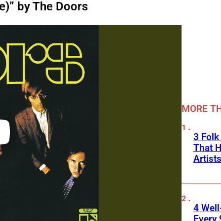
e)” by The Doors
MORE TH
3 Folk
That H
Artist
4 Well
Every 