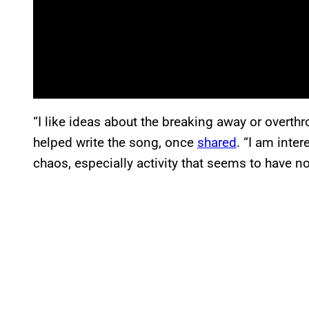
“I like ideas about the breaking away or overth
helped write the song, once
shared
. “I am inter
chaos, especially activity that seems to have n