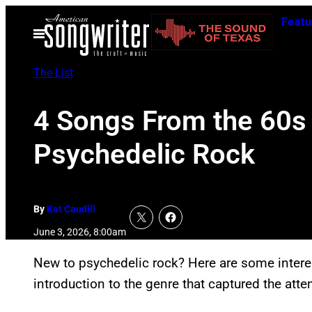
Skip
Featu
to
Open
Menu
content
The List
4 Songs From the 60s 
Psychedelic Rock
By
Kat Caudill
June 3, 2026, 8:00am
New to psychedelic rock? Here are some interes
introduction to the genre that captured the atte