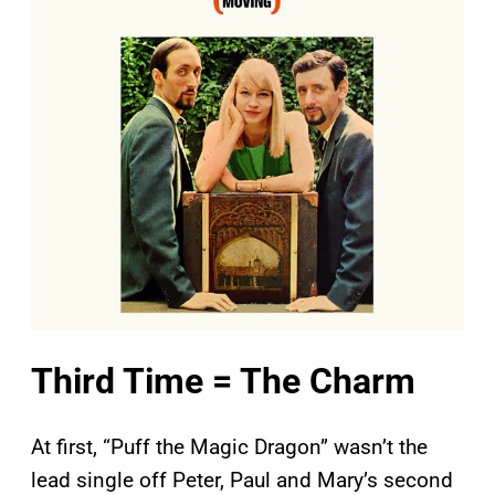
Third Time = The Charm
At first, “Puff the Magic Dragon” wasn’t the
lead single off Peter, Paul and Mary’s second