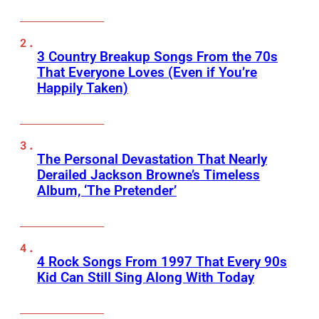
3 Country Breakup Songs From the 70s
That Everyone Loves (Even if You’re
Happily Taken)
The Personal Devastation That Nearly
Derailed Jackson Browne’s Timeless
Album, ‘The Pretender’
4 Rock Songs From 1997 That Every 90s
Kid Can Still Sing Along With Today