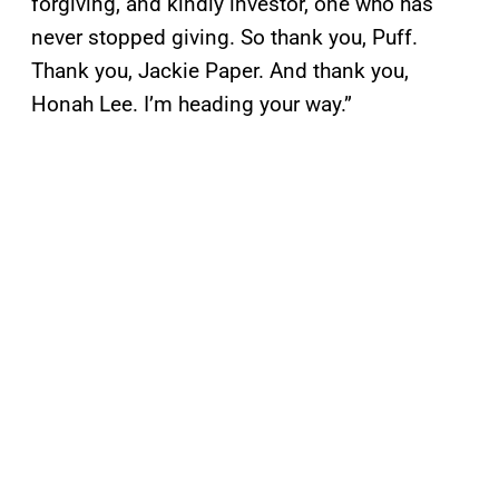
forgiving, and kindly investor, one who has
never stopped giving. So thank you, Puff.
Thank you, Jackie Paper. And thank you,
Honah Lee. I’m heading your way.”