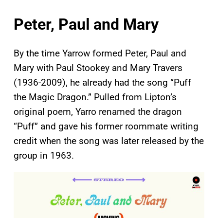
Peter, Paul and Mary
By the time Yarrow formed Peter, Paul and
Mary with Paul Stookey and Mary Travers
(1936-2009), he already had the song “Puff
the Magic Dragon.” Pulled from Lipton’s
original poem, Yarro renamed the dragon
“Puff” and gave his former roommate writing
credit when the song was later released by the
group in 1963.