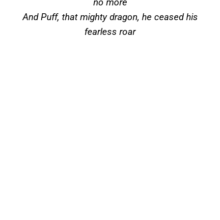
no more
And Puff, that mighty dragon, he ceased his
fearless roar