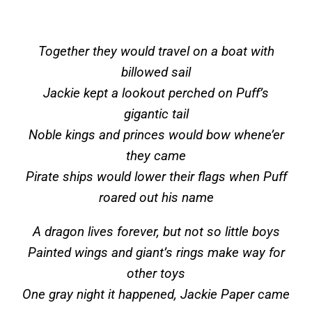
Together they would travel on a boat with
billowed sail
Jackie kept a lookout perched on Puff’s
gigantic tail
Noble kings and princes would bow whene’er
they came
Pirate ships would lower their flags when Puff
roared out his name
A dragon lives forever, but not so little boys
Painted wings and giant’s rings make way for
other toys
One gray night it happened, Jackie Paper came