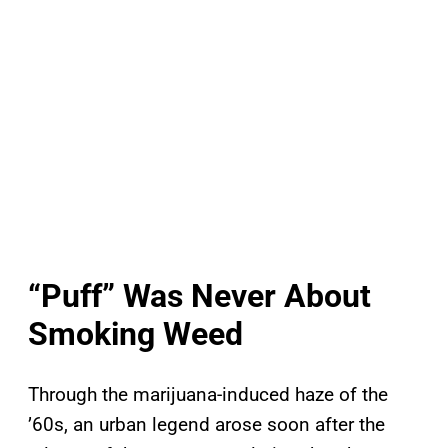
“Puff” Was Never About
Smoking Weed
Through the marijuana-induced haze of the
’60s, an urban legend arose soon after the