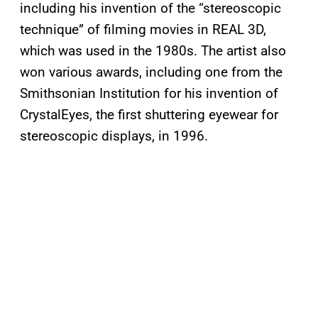
including his invention of the “stereoscopic
technique” of filming movies in REAL 3D,
which was used in the 1980s. The artist also
won various awards, including one from the
Smithsonian Institution for his invention of
CrystalEyes, the first shuttering eyewear for
stereoscopic displays, in 1996.