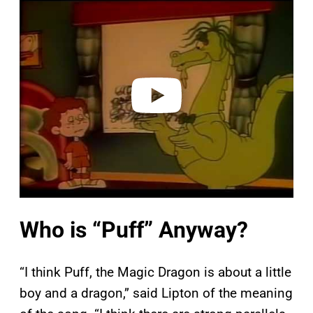
l
a
y
v
i
d
e
o
Who is “Puff” Anyway?
“I think Puff, the Magic Dragon is about a little
boy and a dragon,” said Lipton of the meaning