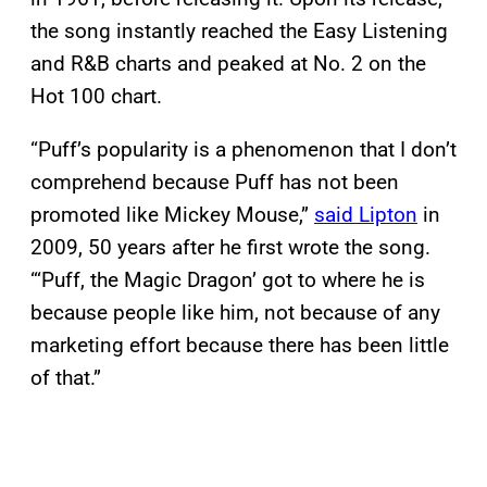
the song instantly reached the Easy Listening
and R&B charts and peaked at No. 2 on the
Hot 100 chart.
“Puff’s popularity is a phenomenon that I don’t
comprehend because Puff has not been
promoted like Mickey Mouse,”
said Lipton
in
2009, 50 years after he first wrote the song.
“‘Puff, the Magic Dragon’ got to where he is
because people like him, not because of any
marketing effort because there has been little
of that.”