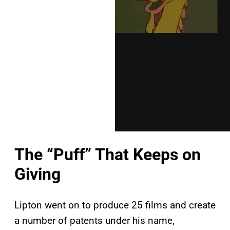
The “Puff” That Keeps on
Giving
Lipton went on to produce 25 films and create
a number of patents under his name,