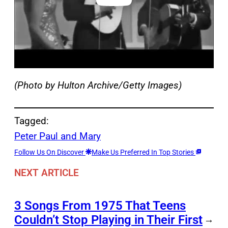
(Photo by Hulton Archive/Getty Images)
Tagged:
Peter Paul and Mary
Follow Us On Discover
Make Us Preferred In Top Stories
NEXT ARTICLE
3 Songs From 1975 That Teens
Couldn’t Stop Playing in Their First
→