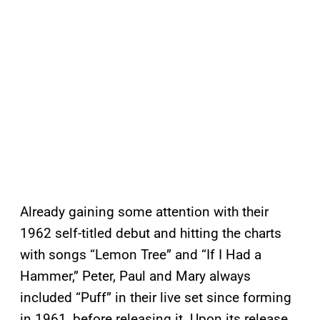
Already gaining some attention with their
1962 self-titled debut and hitting the charts
with songs “Lemon Tree” and “If I Had a
Hammer,” Peter, Paul and Mary always
included “Puff” in their live set since forming
in 1961, before releasing it. Upon its release,