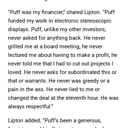
“Puff was my financier,” shared Lipton. “Puff
funded my work in electronic stereoscopic
displays. Puff, unlike my other investors,
never asked for anything back. He never
grilled me at a board meeting, he never
lectured me about having to make a profit, he
never told me that I had to cut out projects I
loved. He never asks for subordinated this or
that or warrants. He never was greedy or a
pain in the ass. He never lied to me or
changed the deal at the eleventh hour. He was
always respectful.”
Lipton added, “Puff’s been a generous,