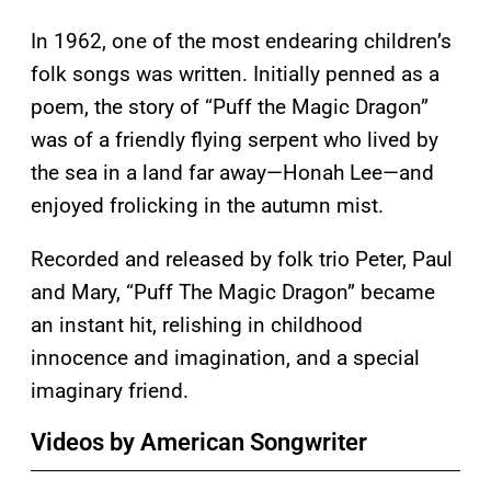
In 1962, one of the most endearing children’s
folk songs was written. Initially penned as a
poem, the story of “Puff the Magic Dragon”
was of a friendly flying serpent who lived by
the sea in a land far away—Honah Lee—and
enjoyed frolicking in the autumn mist.
Recorded and released by folk trio Peter, Paul
and Mary, “Puff The Magic Dragon” became
an instant hit, relishing in childhood
innocence and imagination, and a special
imaginary friend.
Videos by American Songwriter