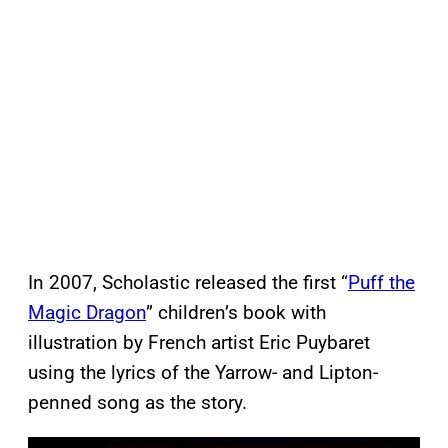
In 2007, Scholastic released the first “
Puff the
Magic Dragon
” children’s book with
illustration by French artist Eric Puybaret
using the lyrics of the Yarrow- and Lipton-
penned song as the story.
P