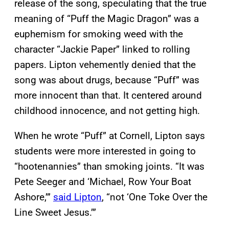
release of the song, speculating that the true
meaning of “Puff the Magic Dragon” was a
euphemism for smoking weed with the
character “Jackie Paper” linked to rolling
papers. Lipton vehemently denied that the
song was about drugs, because “Puff” was
more innocent than that. It centered around
childhood innocence, and not getting high.
When he wrote “Puff” at Cornell, Lipton says
students were more interested in going to
“hootenannies” than smoking joints. “It was
Pete Seeger and ‘Michael, Row Your Boat
Ashore,’”
said Lipton
, “not ‘One Toke Over the
Line Sweet Jesus.’”