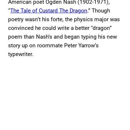
American poet Ogden Nash (1902-1971),
“
The Tale of Custard The Dragon
.” Though
poetry wasn’t his forte, the physics major was
convinced he could write a better “dragon”
poem than Nash’s and began typing his new
story up on roommate Peter Yarrow’s
typewriter.