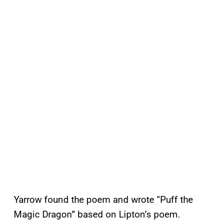
Yarrow found the poem and wrote “Puff the
Magic Dragon” based on Lipton’s poem.