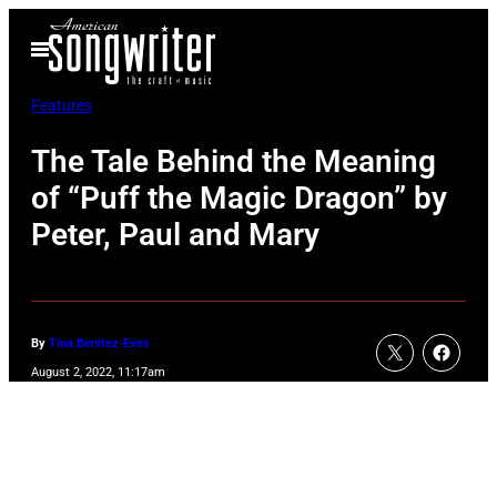
Skip
Open
to
Menu
content
Features
The Tale Behind the Meaning
of “Puff the Magic Dragon” by
Peter, Paul and Mary
By
Tina Benitez-Eves
August 2, 2022, 11:17am