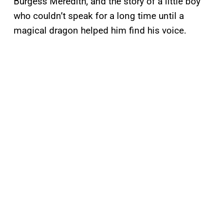
Burgess Meredith, and the story of a little boy
who couldn’t speak for a long time until a
magical dragon helped him find his voice.