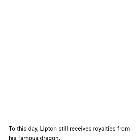
To this day, Lipton still receives royalties from
his famous dragon.