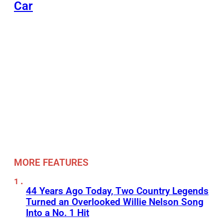
Car
MORE FEATURES
44 Years Ago Today, Two Country Legends
Turned an Overlooked Willie Nelson Song
Into a No. 1 Hit