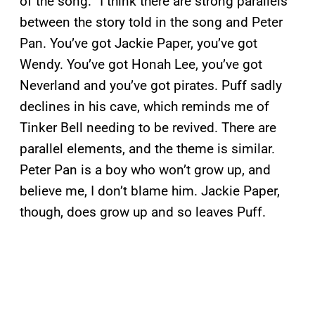
of the song. “I think there are strong parallels
between the story told in the song and Peter
Pan. You’ve got Jackie Paper, you’ve got
Wendy. You’ve got Honah Lee, you’ve got
Neverland and you’ve got pirates. Puff sadly
declines in his cave, which reminds me of
Tinker Bell needing to be revived. There are
parallel elements, and the theme is similar.
Peter Pan is a boy who won’t grow up, and
believe me, I don’t blame him. Jackie Paper,
though, does grow up and so leaves Puff.