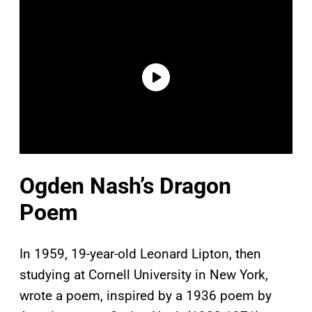
Ogden Nash’s Dragon
Poem
In 1959, 19-year-old Leonard Lipton, then
studying at Cornell University in New York,
wrote a poem, inspired by a 1936 poem by