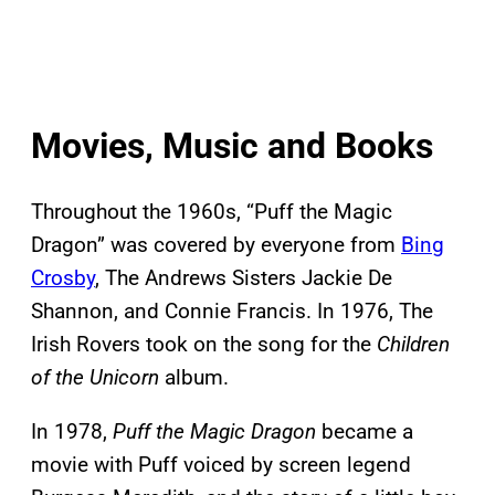
Movies, Music and Books
Throughout the 1960s, “Puff the Magic
Dragon” was covered by everyone from
Bing
Crosby
, The Andrews Sisters Jackie De
Shannon, and Connie Francis. In 1976, The
Irish Rovers took on the song for the
Children
of the Unicorn
album.
In 1978,
Puff the Magic Dragon
became a
movie with Puff voiced by screen legend