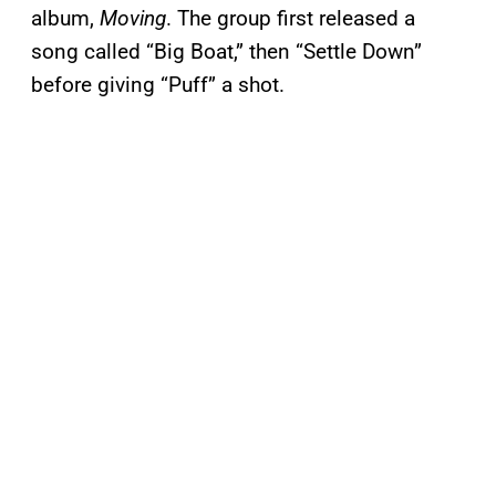
album,
Moving
. The group first released a
song called “Big Boat,” then “Settle Down”
before giving “Puff” a shot.