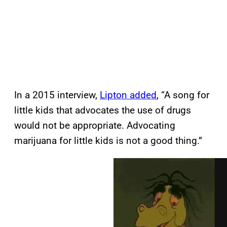
In a 2015 interview,
Lipton added
, “A song for
little kids that advocates the use of drugs
would not be appropriate. Advocating
marijuana for little kids is not a good thing.”