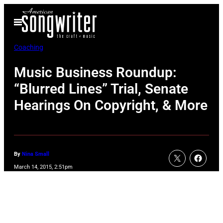
Skip
Open
to
Menu
content
Coaching
Music Business Roundup:
“Blurred Lines” Trial, Senate
Hearings On Copyright, & More
By
Nina Small
March 14, 2015, 2:51pm