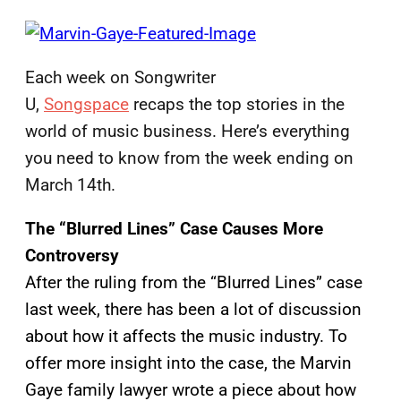
Each week on Songwriter
U,
Songspace
recaps the top stories in the
world of music business. Here’s everything
you need to know from the week ending on
March 14th.
The “Blurred Lines” Case Causes More
Controversy
After the ruling from the “Blurred Lines” case
last week, there has been a lot of discussion
about how it affects the music industry. To
offer more insight into the case, the Marvin
Gaye family lawyer wrote a piece about how