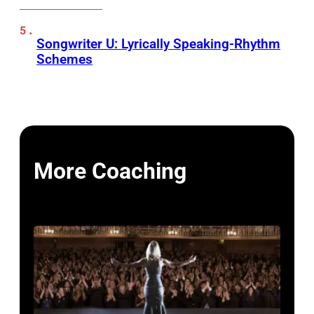
Songwriter U: Lyrically Speaking-Rhythm
Schemes
More Coaching