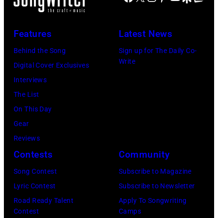
Features
Latest News
Behind the Song
Sign up for The Daily Co-
Write
Digital Cover Exclusives
Interviews
The List
On This Day
Gear
Reviews
Contests
Community
Song Contest
Subscribe to Magazine
Lyric Contest
Subscribe to Newsletter
Road Ready Talent
Apply To Songwriting
Contest
Camps