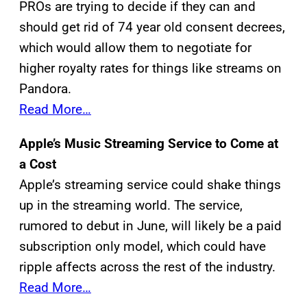
PROs are trying to decide if they can and
should get rid of 74 year old consent decrees,
which would allow them to negotiate for
higher royalty rates for things like streams on
Pandora.
Read More…
Apple’s Music Streaming Service to Come at
a Cost
Apple’s streaming service could shake things
up in the streaming world. The service,
rumored to debut in June, will likely be a paid
subscription only model, which could have
ripple affects across the rest of the industry.
Read More…