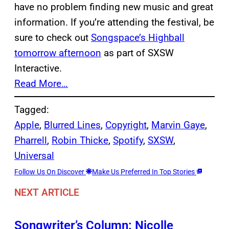
have no problem finding new music and great
information. If you’re attending the festival, be
sure to check out
Songspace’s Highball
tomorrow afternoon
as part of SXSW
Interactive.
Read More…
Tagged:
Apple
, 
Blurred Lines
, 
Copyright
, 
Marvin Gaye
, 
Pharrell
, 
Robin Thicke
, 
Spotify
, 
SXSW
, 
Universal
Follow Us On Discover
Make Us Preferred In Top Stories
NEXT ARTICLE
Songwriter’s Column: Nicolle