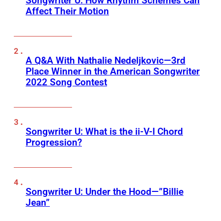
Songwriter U: How Rhythm Schemes Can
Affect Their Motion
A Q&A With Nathalie Nedeljkovic—3rd
Place Winner in the American Songwriter
2022 Song Contest
Songwriter U: What is the ii-V-I Chord
Progression?
Songwriter U: Under the Hood—”Billie
Jean”