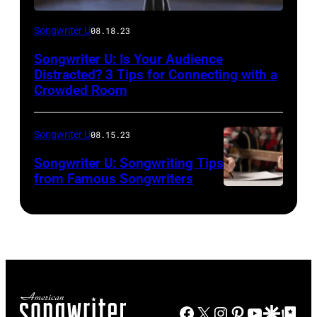
Songwriter U
08.18.23
Songwriter U: Is Your Audience
Distracted? 3 Tips for Connecting with a
Crowded Room
Songwriter U
08.15.23
Songwriter U: Songwriting Tips
from Famous Songwriters
Facebook
X
Instagram
Pinterest
YouTube
Google Disco
Google Top Po