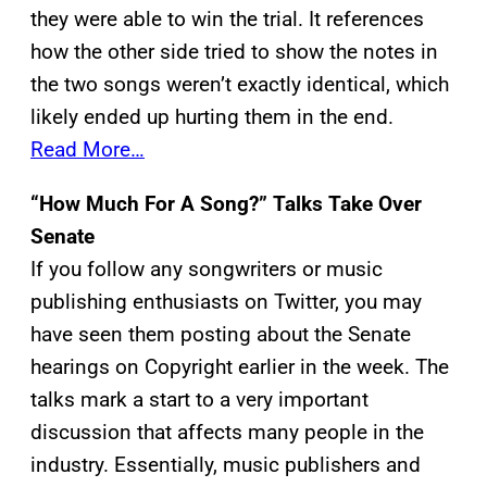
they were able to win the trial. It references
how the other side tried to show the notes in
the two songs weren’t exactly identical, which
likely ended up hurting them in the end.
Read More…
“How Much For A Song?” Talks Take Over
Senate
If you follow any songwriters or music
publishing enthusiasts on Twitter, you may
have seen them posting about the Senate
hearings on Copyright earlier in the week. The
talks mark a start to a very important
discussion that affects many people in the
industry. Essentially, music publishers and