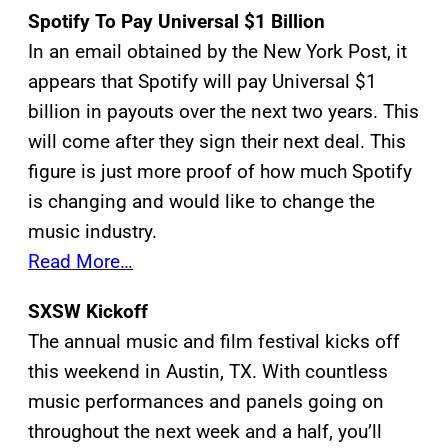
Spotify To Pay Universal $1 Billion
In an email obtained by the New York Post, it
appears that Spotify will pay Universal $1
billion in payouts over the next two years. This
will come after they sign their next deal. This
figure is just more proof of how much Spotify
is changing and would like to change the
music industry.
Read More…
SXSW Kickoff
The annual music and film festival kicks off
this weekend in Austin, TX. With countless
music performances and panels going on
throughout the next week and a half, you’ll