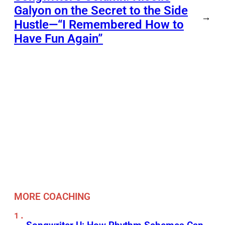
Galyon on the Secret to the Side
→
Hustle—“I Remembered How to
Have Fun Again”
MORE COACHING