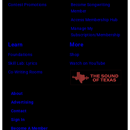
Contest Promotions
Become Songwriting
Member
Access Membership Hub
Manage My
Subscription/Membership
Learn
More
Foundations
Shop
Skill Lab: Lyrics
Watch on YouTube
Co-Writing Rooms
About
Advertising
Contact
Sign In
Become A Member