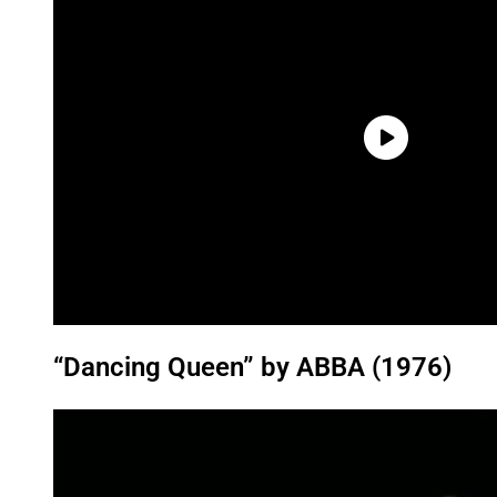
“Dancing Queen” by ABBA (1976)
P
l
a
y
v