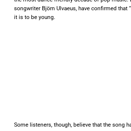
songwriter Björn Ulvaeus, have confirmed that
it is to be young.
Some listeners, though, believe that the song h