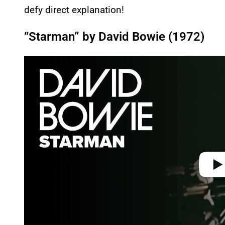
defy direct explanation!
“Starman” by David Bowie (1972)
P
l
a
y
v
i
d
e
o