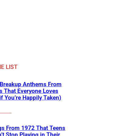
E LIST
 Breakup Anthems From
s That Everyone Loves
if You’re Happily Taken)
gs From 1972 That Teens
’t Stop Playing in Their