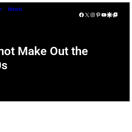
n
Watch
Facebook
X
Instagram
Pinterest
YouTube
Google Discover
Google Top Posts
not Make Out the
0s