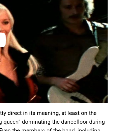
y direct in its meaning, at least on the
ing queen” dominating the dancefloor during
Even the members of the band, including