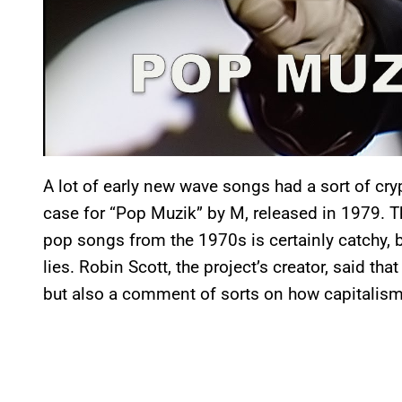
A lot of early new wave songs had a sort of cryp
case for “Pop Muzik” by M, released in 1979. This
pop songs from the 1970s is certainly catchy, b
lies. Robin Scott, the project’s creator, said th
but also a comment of sorts on how capitalism