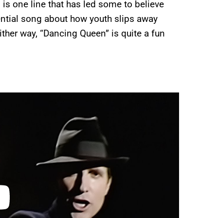
” is one line that has led some to believe
stential song about how youth slips away
ither way, “Dancing Queen” is quite a fun