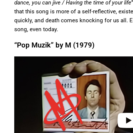
dance, you can jive / Having the time of your life
that this song is more of a self-reflective, exi
quickly, and death comes knocking for us all. E
song, even today.
“Pop Muzik” by M (1979)
P
l
a
y
v
i
d
e
o