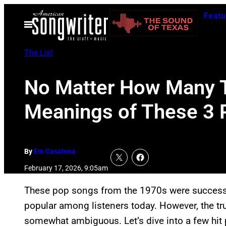
Skip
Featu
to
Open
Menu
content
The List
No Matter How Many T
Meanings of These 3 
By
Em Casalena
February 17, 2026, 9:05am
These pop songs from the 1970s were successful
popular among listeners today. However, the 
somewhat ambiguous. Let’s dive into a few hit