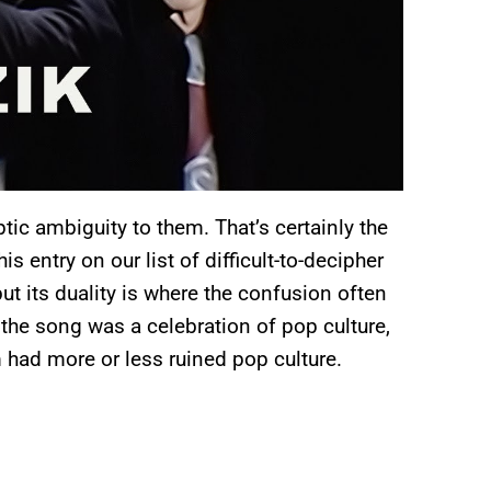
tic ambiguity to them. That’s certainly the
 entry on our list of difficult-to-decipher
ut its duality is where the confusion often
at the song was a celebration of pop culture,
 had more or less ruined pop culture.