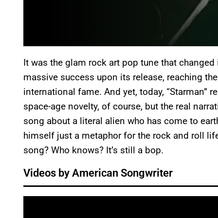
It was the glam rock art pop tune that changed i
massive success upon its release, reaching the
international fame. And yet, today, “Starman” r
space-age novelty, of course, but the real narrat
song about a literal alien who has come to eart
himself just a metaphor for the rock and roll life
song? Who knows? It’s still a bop.
Videos by American Songwriter