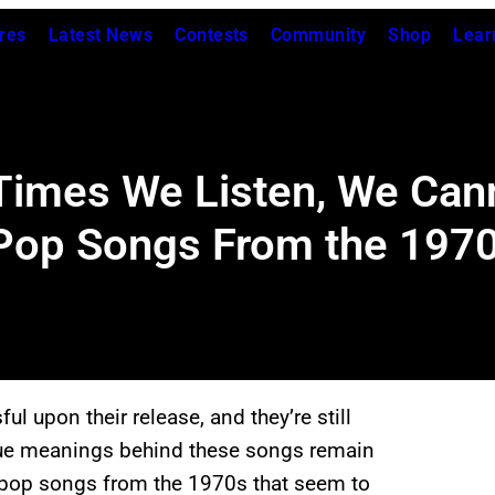
res
Latest News
Contests
Community
Shop
Lear
imes We Listen, We Can
Pop Songs From the 197
 upon their release, and they’re still
true meanings behind these songs remain
 pop songs from the 1970s that seem to