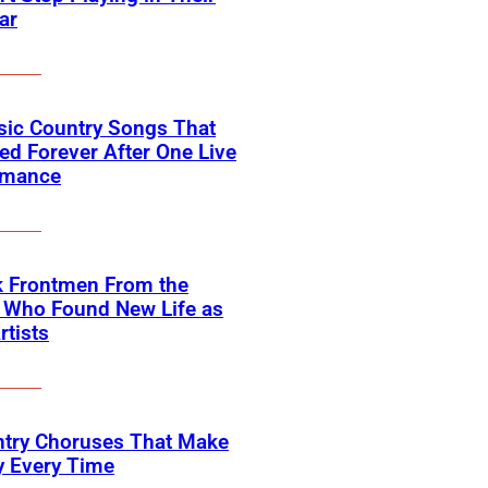
ar
sic Country Songs That
d Forever After One Live
rmance
k Frontmen From the
 Who Found New Life as
rtists
ntry Choruses That Make
y Every Time