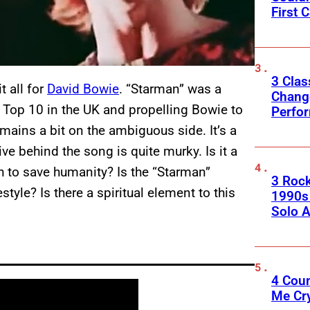
First C
3 Clas
t all for
David Bowie
. “Starman” was a
Change
 Top 10 in the UK and propelling Bowie to
Perfo
emains a bit on the ambiguous side. It’s a
ive behind the song is quite murky. Is it a
h to save humanity? Is the “Starman”
3 Roc
style? Is there a spiritual element to this
1990s
Solo A
4 Cou
Me Cr