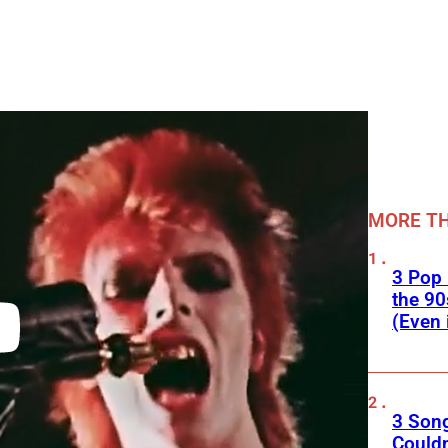
MORE TH
3 Pop
the 90
(Even 
3 Son
Couldn