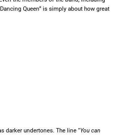
 “Dancing Queen” is simply about how great
as darker undertones. The line “
You can