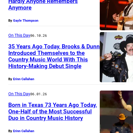
Hardly Anyone Remembers
b
Anymore
L
y
A
T
By
Gayle Thompson
S
e
V
On This Day
06.10.26
r
E
r
35 Years Ago Today, Brooks & Dunn
Introduced Themselves to the
G
y
Country Music World With This
U
A
W
History-Making Debut Single
N
S
y
I
–
By
Erinn Callahan
a
V
A
t
On This Day
06.01.26
E
P
t
Born in Texas 73 Years Ago Today,
R
R
/
One-Half of the Most Successful
S
I
W
Duo in Country Music History
I
A
L
i
N
L
By
Erinn Callahan