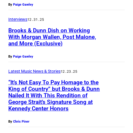
o
R
n
o
n
o
By
Paige Gawley
C
n
o
n
t
o
b
A
n
n
Interviews
12.31.25
o
f
b
L
i
n
Brooks & Dunn Dish on Working
b
B
y
I
e
With Morgan Wallen, Post Malone,
i
y
r
K
F
and More (Exclusive)
D
P
e
M
o
l
O
u
h
D
a
By
Paige Gawley
o
e
R
n
o
u
r
k
i
N
n
t
Latest Music News & Stories
12.23.25
n
y
s
n
I
(
o
n
“It’s Not Easy To Pay Homage to the
K
&
A
King of Country” but Brooks & Dunn
B
b
o
o
D
Nailed It With This Rendition of
–
W
r
y
f
George Strait’s Signature Song at
u
u
K
A
o
T
Kennedy Center Honors
B
w
n
i
S
o
a
r
/
n
By
Chris Piner
x
H
k
y
o
C
p
B
I