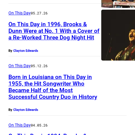
0
r
D
C
6
e
I
On This Day
05.27.26
I
:
I
O
On This Day in 1996, Brooks &
T
*
m
Dunn Were at No. 1 With a Cover of
,
Y
*
a Re-Worked Three Dog Night Hit
a
B
C
,
*
g
r
A
By
Clayton Edwards
C
E
e
o
L
A
X
o
On This Day
05.12.26
I
L
C
k
F
Born in Louisiana on This Day in
I
L
1955, the Hit Songwriter Who
s
O
F
Became Half of the Most
U
K
&
R
Successful Country Duo in History
O
S
i
D
N
R
I
x
u
By
Clayton Edwards
I
N
V
B
n
A
I
On This Day
04.05.26
E
r
n
–
A