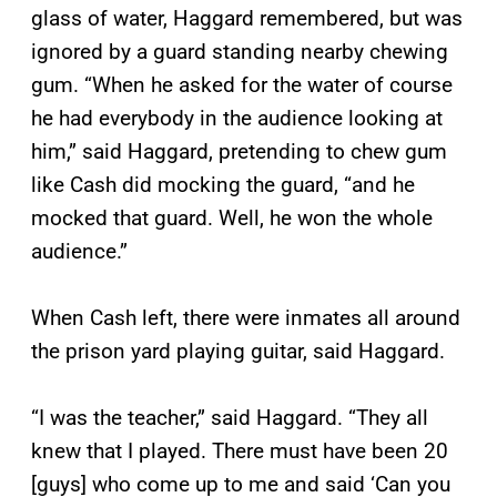
glass of water, Haggard remembered, but was
ignored by a guard standing nearby chewing
gum. “When he asked for the water of course
he had everybody in the audience looking at
him,” said Haggard, pretending to chew gum
like Cash did mocking the guard, “and he
mocked that guard. Well, he won the whole
audience.”
When Cash left, there were inmates all around
the prison yard playing guitar, said Haggard.
“I was the teacher,” said Haggard. “They all
knew that I played. There must have been 20
[guys] who come up to me and said ‘Can you