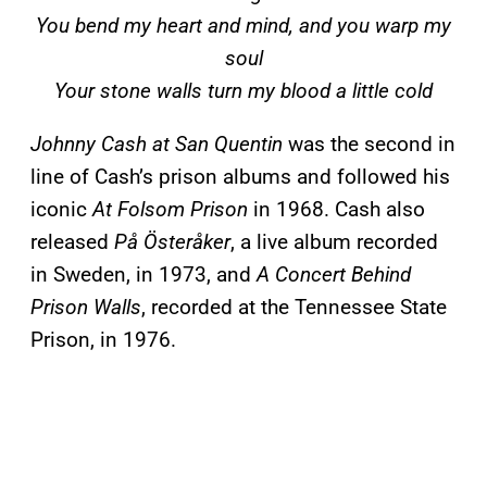
You bend my heart and mind, and you warp my
soul
Your stone walls turn my blood a little cold
Johnny Cash at San Quentin
was the second in
line of Cash’s prison albums and followed his
iconic
At Folsom Prison
in 1968. Cash also
released
På Österåker
, a live album recorded
in Sweden, in 1973, and
A Concert Behind
Prison Walls
, recorded at the Tennessee State
Prison, in 1976.