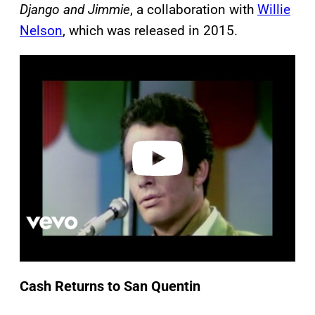
Django and Jimmie
, a collaboration with
Willie
Nelson
, which was released in 2015.
P
l
a
y
v
i
d
e
o
Cash Returns to San Quentin