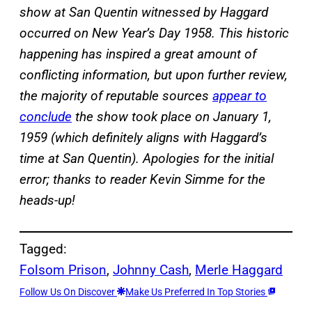
show at San Quentin
witnessed
by Haggard
occurred on New Year’s Day 1958. This historic
happening has inspired a great amount of
conflicting information, but upon further review,
the majority of reputable sources
appear to
conclude
the show took place on January 1,
1959 (which definitely aligns with Haggard’s
time at
San Quentin
). Apologies for the initial
error; thanks to reader Kevin Simme for the
heads-up!
Tagged:
Folsom Prison
, 
Johnny Cash
, 
Merle Haggard
Follow Us On Discover
Make Us Preferred In Top Stories