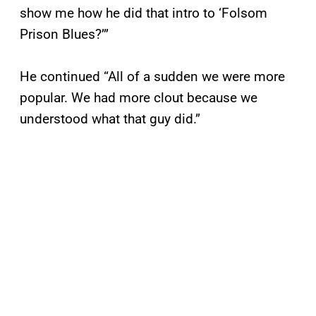
show me how he did that intro to ‘Folsom
Prison Blues?’”
He continued “All of a sudden we were more
popular. We had more clout because we
understood what that guy did.”