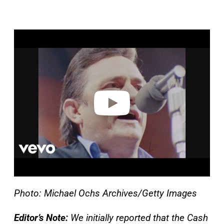
P
l
a
y
v
i
d
e
o
Photo: Michael Ochs Archives/Getty Images
Editor’s Note:
We initially reported that the Cash