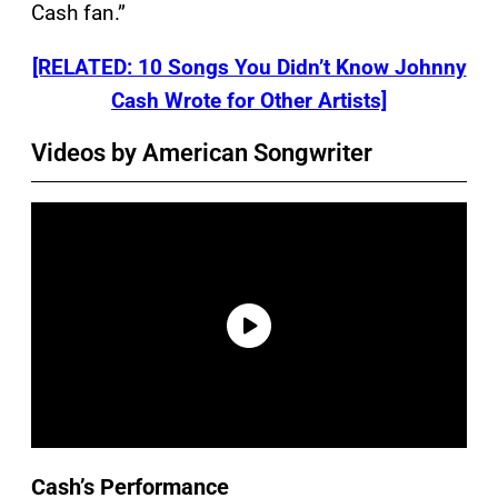
Cash fan.”
[RELATED: 10 Songs You Didn’t Know Johnny
Cash Wrote for Other Artists]
Videos by American Songwriter
Cash’s Performance