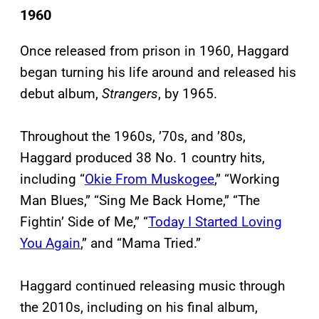
1960
Once released from prison in 1960, Haggard
began turning his life around and released his
debut album,
Strangers
, by 1965.
Throughout the 1960s, ’70s, and ’80s,
Haggard produced 38 No. 1 country hits,
including “
Okie From Muskogee
,” “Working
Man Blues,” “Sing Me Back Home,” “The
Fightin’ Side of Me,” “
Today I Started Loving
You Again
,” and “Mama Tried.”
Haggard continued releasing music through
the 2010s, including on his final album,