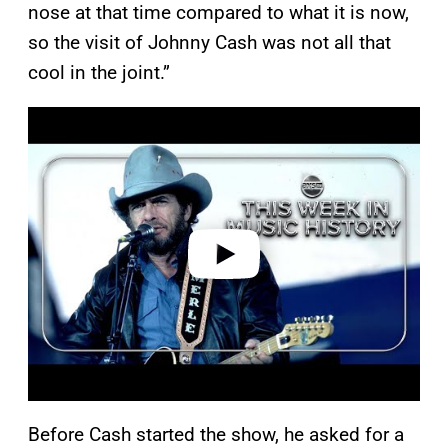
nose at that time compared to what it is now,
so the visit of Johnny Cash was not all that
cool in the joint.”
P
l
a
y
v
i
d
e
o
Before Cash started the show, he asked for a