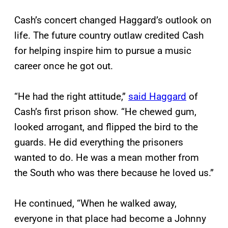
Cash’s concert changed Haggard’s outlook on
life. The future country outlaw credited Cash
for helping inspire him to pursue a music
career once he got out.
“He had the right attitude,”
said Haggard
of
Cash’s first prison show. “He chewed gum,
looked arrogant, and flipped the bird to the
guards. He did everything the prisoners
wanted to do. He was a mean mother from
the South who was there because he loved us.”
He continued, “When he walked away,
everyone in that place had become a Johnny