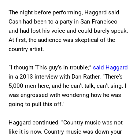
The night before performing, Haggard said
Cash had been to a party in San Francisco
and had lost his voice and could barely speak.
At first, the audience was skeptical of the
country artist.
“I thought ‘This guy’s in trouble,’”
said Haggard
in a 2013 interview with Dan Rather. “There’s
5,000 men here, and he can’t talk, can’t sing. I
was engrossed with wondering how he was
going to pull this off.”
Haggard continued, “Country music was not
like it is now. Country music was down your