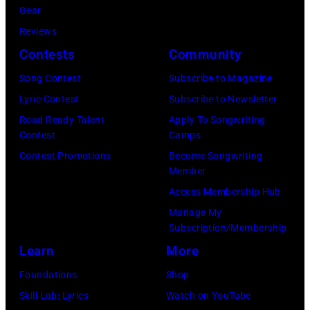
Gear
1968.
Reviews
John
Contests
Community
and
Song Contest
Subscribe to Magazine
Paul
Lyric Contest
Subscribe to Newsletter
were
Road Ready Talent
Apply To Songwriting
bound
Contest
Camps
for
Contest Promotions
Become Songwriting
New
Member
York
Access Membership Hub
to
Manage My
launch
Subscription/Membership
the
Learn
More
Beatles
Foundations
Shop
company
Skill Lab: Lyrics
Watch on YouTube