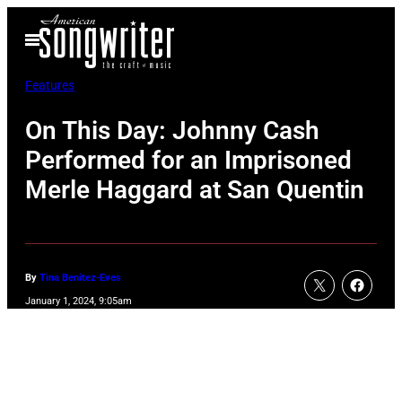
Skip
Open
to
Menu
content
Features
On This Day: Johnny Cash
Performed for an Imprisoned
Merle Haggard at San Quentin
By
Tina Benitez-Eves
January 1, 2024, 9:05am