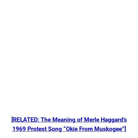
[RELATED: The Meaning of Merle Haggard’s
1969 Protest Song “Okie From Muskogee”]