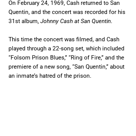
On February 24, 1969, Cash returned to San
Quentin, and the concert was recorded for his
31st album,
Johnny Cash at San Quentin
.
This time the concert was filmed, and Cash
played through a 22-song set, which included
“Folsom Prison Blues,” “Ring of Fire,” and the
premiere of a new song, “San Quentin,” about
an inmate’s hatred of the prison.