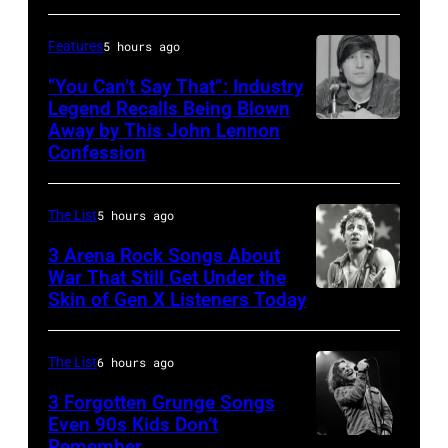
McGrath
of
Features
5 hours ago
Sugar
“You Can’t Say That”: Industry
Ray
Legend Recalls Being Blown
Away by This John Lennon
Photo
performs
Confession
by
at
Bettman/Getty
Shoreline
The List
5 hours ago
Images
Amphitheatre
3 Arena Rock Songs About
on
War That Still Get Under the
September
Skin of Gen X Listeners Today
Bruce
13,
Springsteen
1997
in
The List
6 hours ago
in
Los
3 Forgotten Grunge Songs
Mountain
Angeles,
Even 90s Kids Don’t
View,
Remember