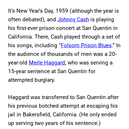
It’s New Year’s Day, 1959 (although the year is
often debated), and
Johnny Cash
is playing
his first-ever prison concert at San Quentin in
California. There, Cash played through a set of
his songs, including “
Folsom Prison Blues
.” In
the audience of thousands of men was a 20-
year-old
Merle Haggard
, who was serving a
15-year sentence at San Quentin for
attempted burglary.
Haggard was transferred to San Quentin after
his previous botched attempt at escaping his
jail in Bakersfield, California. (He only ended
up serving two years of his sentence.)