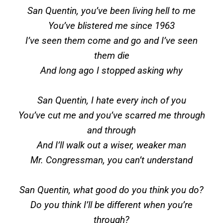
San Quentin, you’ve been living hell to me
You’ve blistered me since 1963
I’ve seen them come and go and I’ve seen
them die
And long ago I stopped asking why
San Quentin, I hate every inch of you
You’ve cut me and you’ve scarred me through
and through
And I’ll walk out a wiser, weaker man
Mr. Congressman, you can’t understand
San Quentin, what good do you think you do?
Do you think I’ll be different when you’re
through?