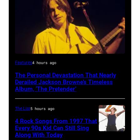
Features
4 hours ago
The Personal Devastation That Nearly
Derailed Jackson Browne’s Timeless
Album, ‘The Pretender’
The List
5 hours ago
4 Rock Songs From 1997 That
Every 90s Kid Can Still Sing
Along With Today
Mark