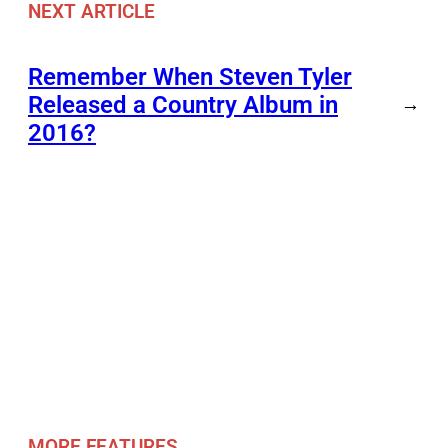
NEXT ARTICLE
Remember When Steven Tyler
Released a Country Album in
→
2016?
MORE FEATURES