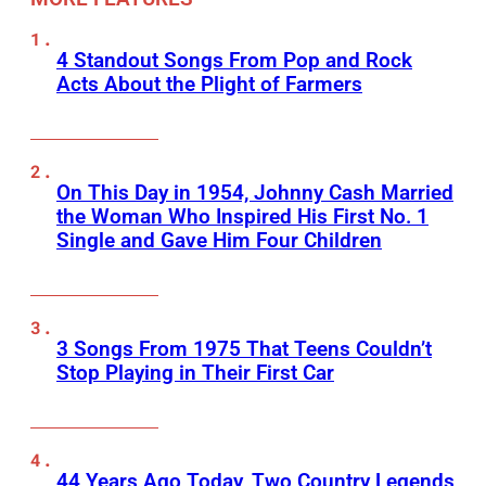
4 Standout Songs From Pop and Rock
Acts About the Plight of Farmers
On This Day in 1954, Johnny Cash Married
the Woman Who Inspired His First No. 1
Single and Gave Him Four Children
3 Songs From 1975 That Teens Couldn’t
Stop Playing in Their First Car
44 Years Ago Today, Two Country Legends