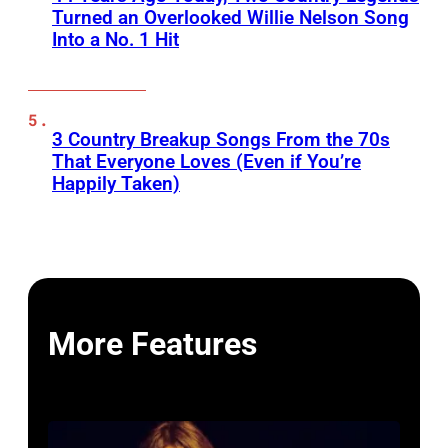
Turned an Overlooked Willie Nelson Song
Into a No. 1 Hit
3 Country Breakup Songs From the 70s
That Everyone Loves (Even if You’re
Happily Taken)
More Features