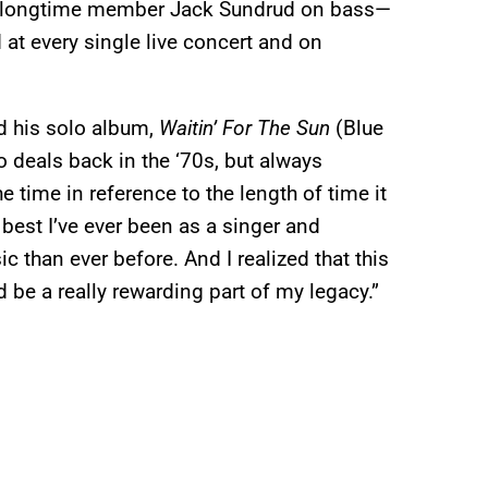
d longtime member Jack Sundrud on bass—
at every single live concert and on
ed his solo album,
Waitin’ For The Sun
(Blue
o deals back in the ‘70s, but always
 time in reference to the length of time it
 best I’ve ever been as a singer and
c than ever before. And I realized that this
 be a really rewarding part of my legacy.”