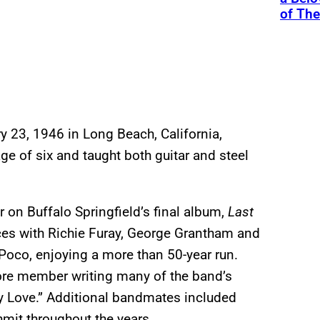
of Th
 23, 1946 in Long Beach, California,
age of six and taught both guitar and steel
r on Buffalo Springfield’s final album,
Last
orces with Richie Furay, George Grantham and
oco, enjoying a more than 50-year run.
ore member writing many of the band’s
y Love.” Additional bandmates included
mit throughout the years.