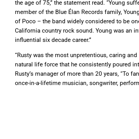
the age of 75,” the statement read. “Young suffe
member of the Blue Élan Records family,
Young
of Poco – the band widely considered to be one
California country rock sound. Young was an in
influential six decade career.”
“Rusty was the most unpretentious, caring and id
natural life force that he consistently poured i
Rusty’s manager of more than 20 years, “To fan
once-in-a-lifetime musician, songwriter, perform