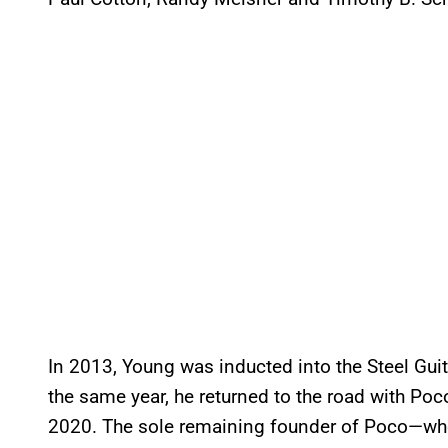
In 2013, Young was inducted into the Steel Guit
the same year, he returned to the road with Poc
2020. The sole remaining founder of Poco—who