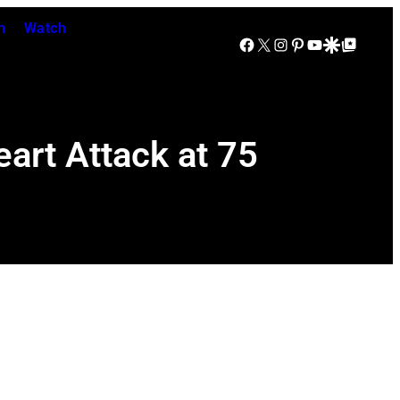
n
Watch
Facebook
X
Instagram
Pinterest
YouTube
Google Discover
Google Top Posts
art Attack at 75