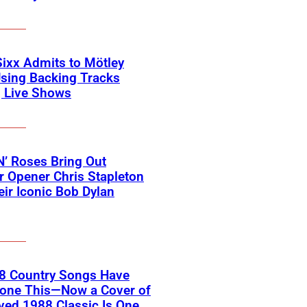
Sixx Admits to Mötley
sing Backing Tracks
g Live Shows
’ Roses Bring Out
 Opener Chris Stapleton
eir Iconic Bob Dylan
18 Country Songs Have
Done This—Now a Cover of
ved 1988 Classic Is One