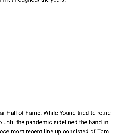
ar Hall of Fame. While Young tried to retire
o until the pandemic sidelined the band in
se most recent line up consisted of Tom