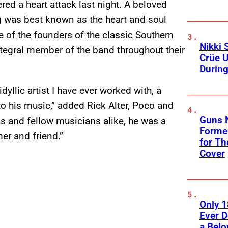
red a heart attack last night. A beloved
 was best known as the heart and soul
 of the founders of the classic Southern
Nikki 
tegral member of the band throughout their
Crüe U
Durin
yllic artist I have ever worked with, a
nto his music,” added Rick Alter, Poco and
Guns N
s and fellow musicians alike, he was a
Former
er and friend.”
for Th
Cover
Only 
Ever 
a Belo