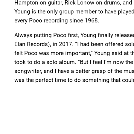
Hampton on guitar, Rick Lonow on drums, an
Young is the only group member to have played 
every Poco recording since 1968.
Always putting Poco first, Young finally releas
Elan Records), in 2017. “I had been offered sol
felt Poco was more important,” Young said at the
took to do a solo album. “But I feel I’m now the
songwriter, and I have a better grasp of the musi
was the perfect time to do something that could