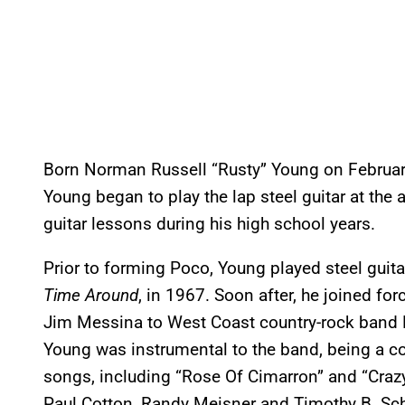
Born Norman Russell “Rusty” Young on February
Young began to play the lap steel guitar at the 
guitar lessons during his high school years.
Prior to forming Poco, Young played steel guita
Time Around
, in 1967. Soon after, he joined f
Jim Messina to West Coast country-rock band P
Young was instrumental to the band, being a c
songs, including “Rose Of Cimarron” and “Craz
Paul Cotton, Randy Meisner and Timothy B. Sch