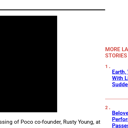
MORE LA
STORIES
Earth,
With L
Sudde
Belov
Perfo
assing of Poco co-founder, Rusty Young, at
Passe