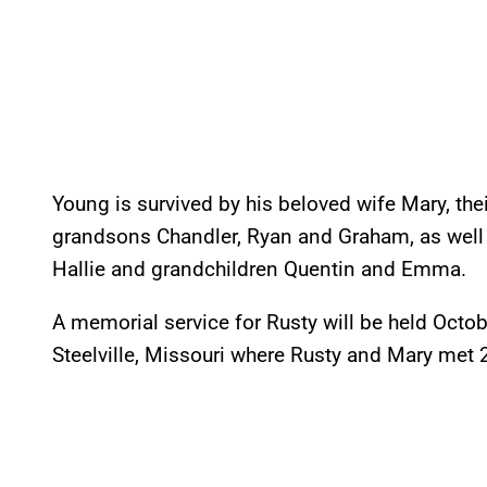
Young is survived by his beloved wife Mary, the
grandsons Chandler, Ryan and Graham, as well 
Hallie and grandchildren Quentin and Emma.
A memorial service for Rusty will be held Octo
Steelville, Missouri where Rusty and Mary met 