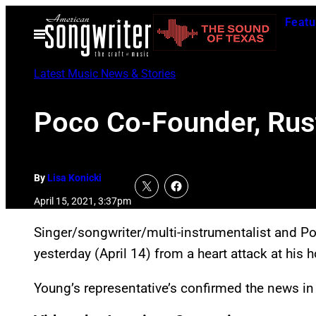
Skip
Featu
to
Open
Menu
content
Latest Music News & Stories
Poco Co-Founder, Rust
By
Lisa Konicki
April 15, 2021, 3:37pm
Singer/songwriter/multi-instrumentalist and P
yesterday (April 14) from a heart attack at his 
Young’s representative’s confirmed the news in