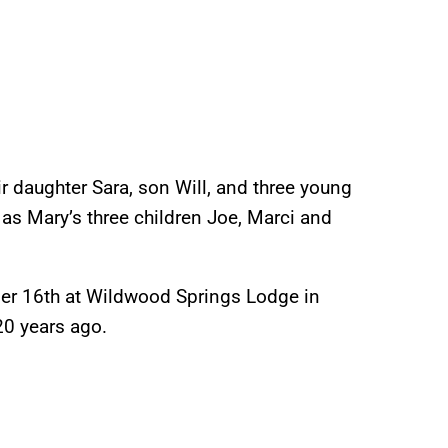
ir daughter Sara, son Will, and three young
as Mary’s three children Joe, Marci and
ber 16th at Wildwood Springs Lodge in
20 years ago.