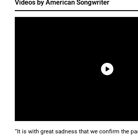
Videos by American Songwriter
“It is with great sadness that we confirm the p