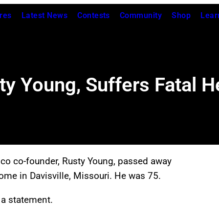
res
Latest News
Contests
Community
Shop
Lear
y Young, Suffers Fatal He
oco co-founder, Rusty Young, passed away
home in Davisville, Missouri. He was 75.
 a statement.