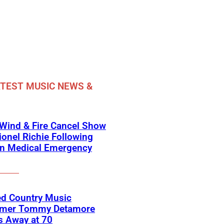
TEST MUSIC NEWS &
 Wind & Fire Cancel Show
ionel Richie Following
n Medical Emergency
ed Country Music
rmer Tommy Detamore
s Away at 70