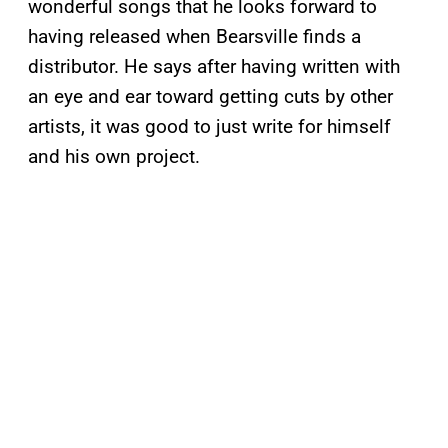
wonderful songs that he looks forward to
having released when Bearsville finds a
distributor. He says after having written with
an eye and ear toward getting cuts by other
artists, it was good to just write for himself
and his own project.