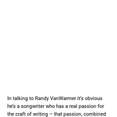
In talking to Randy VanWarmer it’s obvious
he’s a songwriter who has a real passion for
the craft of writing – that passion, combined