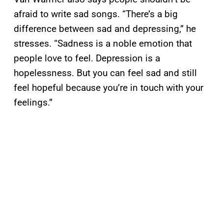
afraid to write sad songs. “There’s a big
difference between sad and depressing,” he
stresses. “Sadness is a noble emotion that
people love to feel. Depression is a
hopelessness. But you can feel sad and still
feel hopeful because you’re in touch with your
feelings.”