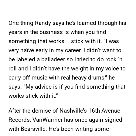
One thing Randy says he’s learned through his
years in the business is when you find
something that works – stick with it. “I was
very naïve early in my career. I didn’t want to
be labeled a balladeer so I tried to do rock ‘n
roll and I didn’t have the weight in my voice to
carry off music with real heavy drums,” he
says. “My advice is if you find something that
works stick with it.”
After the demise of Nashville’s 16th Avenue
Records, VanWarmer has once again signed
with Bearsville. He’s been writing some