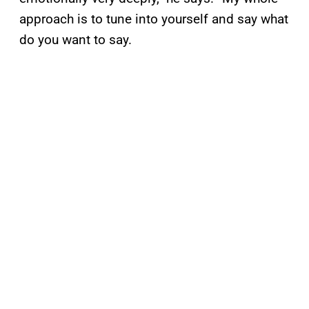
approach is to tune into yourself and say what
do you want to say.