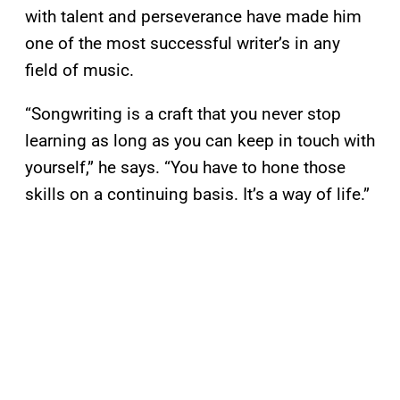
with talent and perseverance have made him
one of the most successful writer’s in any
field of music.
“Songwriting is a craft that you never stop
learning as long as you can keep in touch with
yourself,” he says. “You have to hone those
skills on a continuing basis. It’s a way of life.”