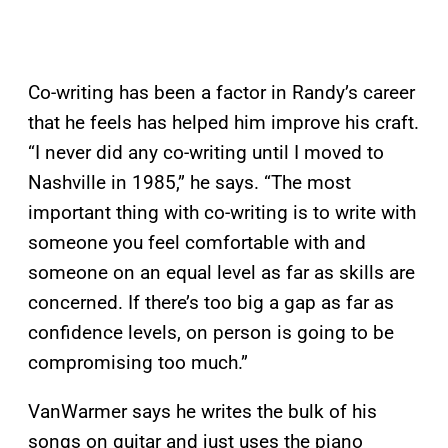
Co-writing has been a factor in Randy’s career
that he feels has helped him improve his craft.
“I never did any co-writing until I moved to
Nashville in 1985,” he says. “The most
important thing with co-writing is to write with
someone you feel comfortable with and
someone on an equal level as far as skills are
concerned. If there’s too big a gap as far as
confidence levels, on person is going to be
compromising too much.”
VanWarmer says he writes the bulk of his
songs on guitar and just uses the piano