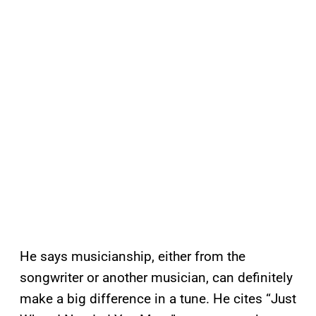
He says musicianship, either from the
songwriter or another musician, can definitely
make a big difference in a tune. He cites “Just