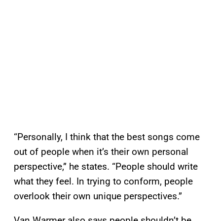
“Personally, I think that the best songs come
out of people when it’s their own personal
perspective,” he states. “People should write
what they feel. In trying to conform, people
overlook their own unique perspectives.”
Van Warmer also says people shouldn’t be