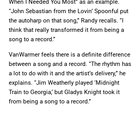
When I Needed You Most” as an example.
“John Sebastian from the Lovin’ Spoonful put
the autoharp on that song,” Randy recalls. “I
think that really transformed it from being a
song to a record.”
VanWarmer feels there is a definite difference
between a song and a record. “The rhythm has
a lot to do with it and the artist’s delivery,” he
explains. “Jim Weatherly played ‘Midnight
Train to Georgia,’ but Gladys Knight took it
from being a song to a record.”