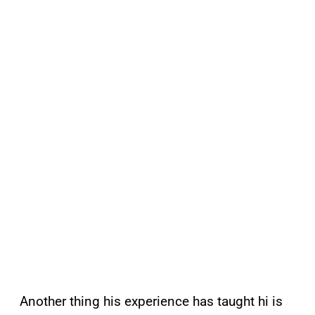
Another thing his experience has taught hi is