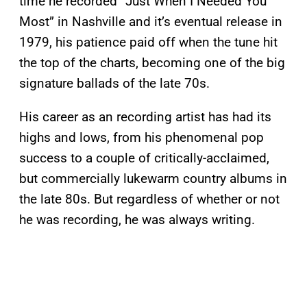
time he recorded “Just When I Needed You
Most” in Nashville and it’s eventual release in
1979, his patience paid off when the tune hit
the top of the charts, becoming one of the big
signature ballads of the late 70s.
His career as an recording artist has had its
highs and lows, from his phenomenal pop
success to a couple of critically-acclaimed,
but commercially lukewarm country albums in
the late 80s. But regardless of whether or not
he was recording, he was always writing.