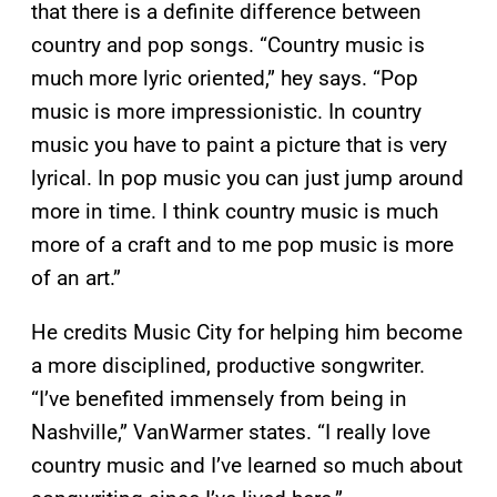
that there is a definite difference between
country and pop songs. “Country music is
much more lyric oriented,” hey says. “Pop
music is more impressionistic. In country
music you have to paint a picture that is very
lyrical. In pop music you can just jump around
more in time. I think country music is much
more of a craft and to me pop music is more
of an art.”
He credits Music City for helping him become
a more disciplined, productive songwriter.
“I’ve benefited immensely from being in
Nashville,” VanWarmer states. “I really love
country music and I’ve learned so much about