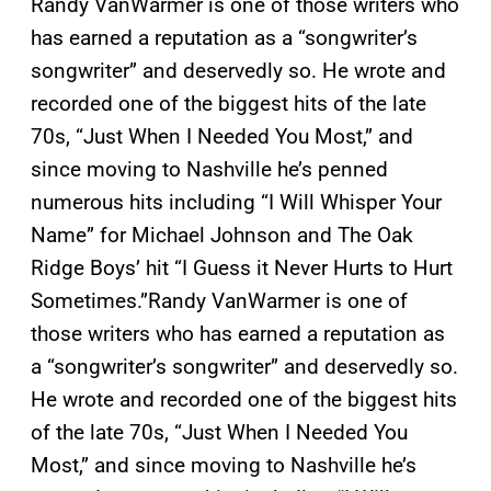
Randy VanWarmer is one of those writers who
has earned a reputation as a “songwriter’s
songwriter” and deservedly so. He wrote and
recorded one of the biggest hits of the late
70s, “Just When I Needed You Most,” and
since moving to Nashville he’s penned
numerous hits including “I Will Whisper Your
Name” for Michael Johnson and The Oak
Ridge Boys’ hit “I Guess it Never Hurts to Hurt
Sometimes.”
Randy VanWarmer is one of
those writers who has earned a reputation as
a “songwriter’s songwriter” and deservedly so.
He wrote and recorded one of the biggest hits
of the late 70s, “Just When I Needed You
Most,” and since moving to Nashville he’s