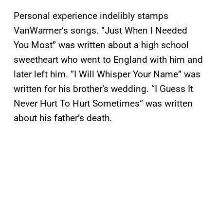
Personal experience indelibly stamps
VanWarmer’s songs. “Just When I Needed
You Most” was written about a high school
sweetheart who went to England with him and
later left him. “I Will Whisper Your Name” was
written for his brother’s wedding. “I Guess It
Never Hurt To Hurt Sometimes” was written
about his father’s death.