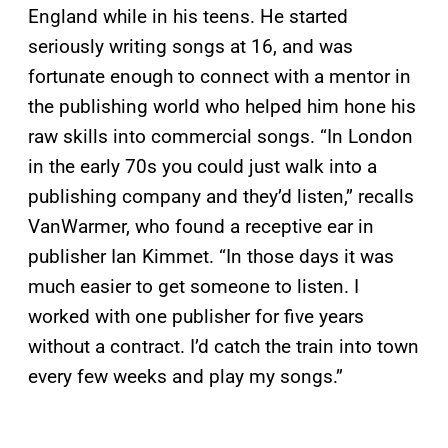
England while in his teens. He started
seriously writing songs at 16, and was
fortunate enough to connect with a mentor in
the publishing world who helped him hone his
raw skills into commercial songs. “In London
in the early 70s you could just walk into a
publishing company and they’d listen,” recalls
VanWarmer, who found a receptive ear in
publisher Ian Kimmet. “In those days it was
much easier to get someone to listen. I
worked with one publisher for five years
without a contract. I’d catch the train into town
every few weeks and play my songs.”