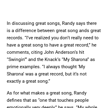
In discussing great songs, Randy says there
is a difference between great song ands great
records. “I’ve realized you don’t really need to
have a great song to have a great record,” he
comments, citing John Anderson’s hit
“Swingin’” and the Knack’s “My Sharona” as
prime examples. “I always thought ‘My
Sharona’ was a great record, but it’s not
exactly a great song.”
As for what makes a great song, Randy
defines that as “one that touches people
emotionally very deeply,” he says. “My whole