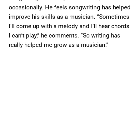
occasionally. He feels songwriting has helped
improve his skills as a musician. “Sometimes
I’ll come up with a melody and I’ll hear chords
I can’t play,” he comments. “So writing has
really helped me grow as a musician.”