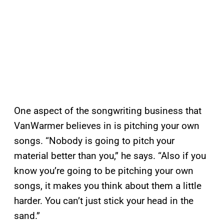
One aspect of the songwriting business that
VanWarmer believes in is pitching your own
songs. “Nobody is going to pitch your
material better than you,” he says. “Also if you
know you’re going to be pitching your own
songs, it makes you think about them a little
harder. You can’t just stick your head in the
sand.”