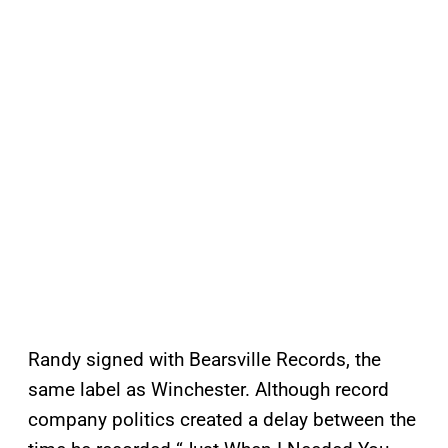
Randy signed with Bearsville Records, the
same label as Winchester. Although record
company politics created a delay between the