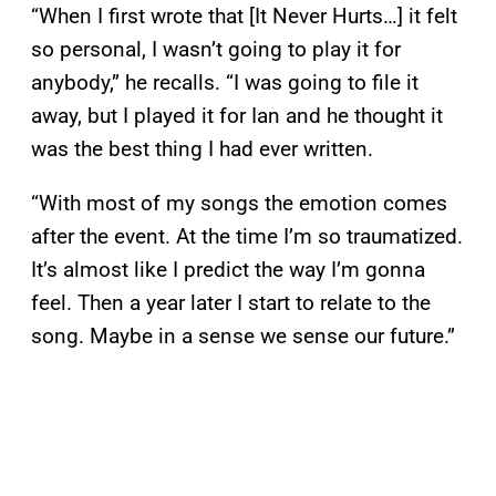
“When I first wrote that [It Never Hurts…] it felt
so personal, I wasn’t going to play it for
anybody,” he recalls. “I was going to file it
away, but I played it for Ian and he thought it
was the best thing I had ever written.
“With most of my songs the emotion comes
after the event. At the time I’m so traumatized.
It’s almost like I predict the way I’m gonna
feel. Then a year later I start to relate to the
song. Maybe in a sense we sense our future.”