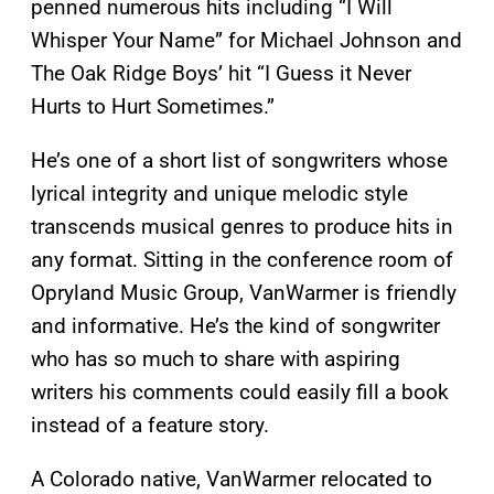
penned numerous hits including “I Will
Whisper Your Name” for Michael Johnson and
The Oak Ridge Boys’ hit “I Guess it Never
Hurts to Hurt Sometimes.”
He’s one of a short list of songwriters whose
lyrical integrity and unique melodic style
transcends musical genres to produce hits in
any format. Sitting in the conference room of
Opryland Music Group, VanWarmer is friendly
and informative. He’s the kind of songwriter
who has so much to share with aspiring
writers his comments could easily fill a book
instead of a feature story.
A Colorado native, VanWarmer relocated to