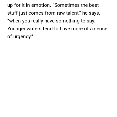
up for it in emotion. “Sometimes the best
stuff just comes from raw talent,” he says,
“when you really have something to say.
Younger writers tend to have more of a sense
of urgency.”