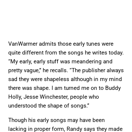
VanWarmer admits those early tunes were
quite different from the songs he writes today.
“My early, early stuff was meandering and
pretty vague,” he recalls. “The publisher always
sad they were shapeless although in my mind
there was shape. I am turned me on to Buddy
Holly, Jesse Winchester, people who
understood the shape of songs.”
Though his early songs may have been
lacking in proper form, Randy says they made