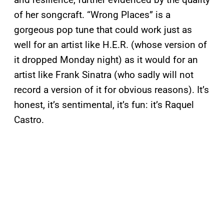
of her songcraft. “Wrong Places” is a
gorgeous pop tune that could work just as
well for an artist like H.E.R. (whose version of
it dropped Monday night) as it would for an
artist like Frank Sinatra (who sadly will not
record a version of it for obvious reasons). It’s
honest, it’s sentimental, it’s fun: it’s Raquel
Castro.