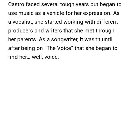
Castro faced several tough years but began to
use music as a vehicle for her expression. As
a vocalist, she started working with different
producers and writers that she met through
her parents. As a songwriter, it wasn’t until
after being on “The Voice” that she began to
find her… well, voice.