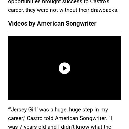
opportunities brought success to Castro’s
career, they were not without their drawbacks.
Videos by American Songwriter
“‘Jersey Girl’ was a huge, huge step in my
career,” Castro told American Songwriter. “I
was 7 years old and I didn’t know what the