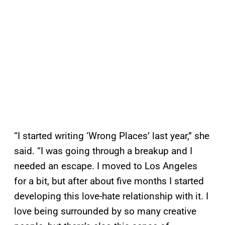
“I started writing ‘Wrong Places’ last year,” she
said. “I was going through a breakup and I
needed an escape. I moved to Los Angeles
for a bit, but after about five months I started
developing this love-hate relationship with it. I
love being surrounded by so many creative