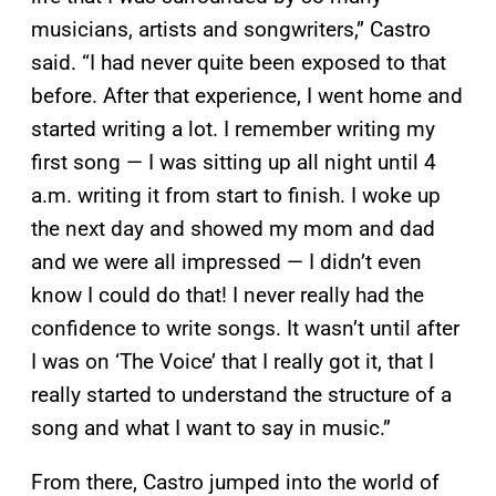
musicians, artists and songwriters,” Castro
said. “I had never quite been exposed to that
before. After that experience, I went home and
started writing a lot. I remember writing my
first song — I was sitting up all night until 4
a.m. writing it from start to finish. I woke up
the next day and showed my mom and dad
and we were all impressed — I didn’t even
know I could do that! I never really had the
confidence to write songs. It wasn’t until after
I was on ‘The Voice’ that I really got it, that I
really started to understand the structure of a
song and what I want to say in music.”
From there, Castro jumped into the world of