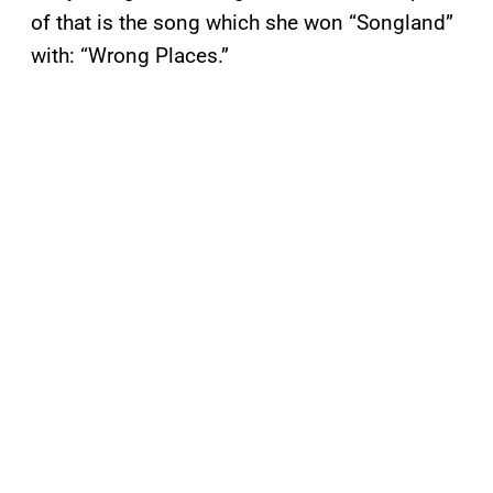
of that is the song which she won “Songland”
with: “Wrong Places.”