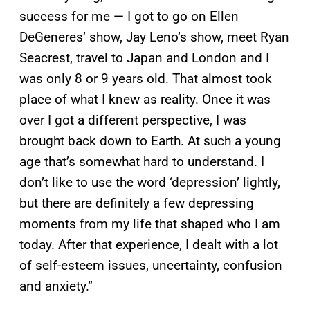
success for me — I got to go on Ellen
DeGeneres’ show, Jay Leno’s show, meet Ryan
Seacrest, travel to Japan and London and I
was only 8 or 9 years old. That almost took
place of what I knew as reality. Once it was
over I got a different perspective, I was
brought back down to Earth. At such a young
age that’s somewhat hard to understand. I
don’t like to use the word ‘depression’ lightly,
but there are definitely a few depressing
moments from my life that shaped who I am
today. After that experience, I dealt with a lot
of self-esteem issues, uncertainty, confusion
and anxiety.”