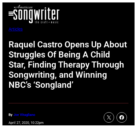
Skip
Open
to
Menu
content
Articles
Raquel Castro Opens Up About
Struggles Of Being A Child
Star, Finding Therapy Through
Songwriting, and Winning
NBC’s ‘Songland’
By
Joe Vitagliano
April 27, 2020, 10:22pm