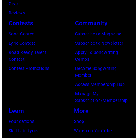
Gear
Reviews
Contests
Community
Song Contest
Subscribe to Magazine
Lyric Contest
Subscribe to Newsletter
Road Ready Talent
Apply To Songwriting
Contest
Camps
Contest Promotions
Become Songwriting
Member
Access Membership Hub
Manage My
Subscription/Membership
Learn
More
Foundations
Shop
Skill Lab: Lyrics
Watch on YouTube