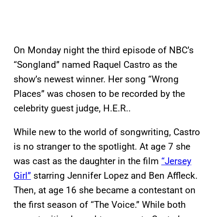
On Monday night the third episode of NBC’s
“Songland” named Raquel Castro as the
show’s newest winner. Her song “Wrong
Places” was chosen to be recorded by the
celebrity guest judge, H.E.R..
While new to the world of songwriting, Castro
is no stranger to the spotlight. At age 7 she
was cast as the daughter in the film
“Jersey
Girl”
starring Jennifer Lopez and Ben Affleck.
Then, at age 16 she became a contestant on
the first season of “The Voice.” While both