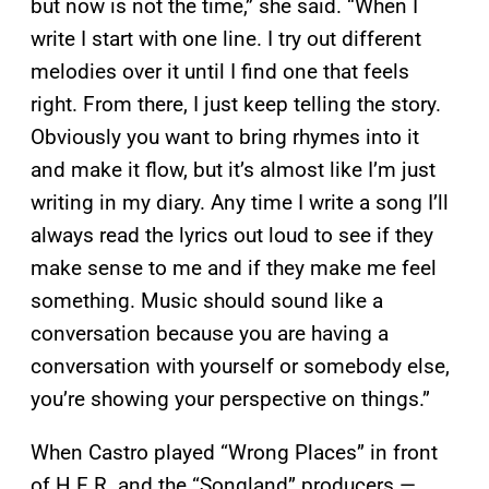
but now is not the time,” she said. “When I
write I start with one line. I try out different
melodies over it until I find one that feels
right. From there, I just keep telling the story.
Obviously you want to bring rhymes into it
and make it flow, but it’s almost like I’m just
writing in my diary. Any time I write a song I’ll
always read the lyrics out loud to see if they
make sense to me and if they make me feel
something. Music should sound like a
conversation because you are having a
conversation with yourself or somebody else,
you’re showing your perspective on things.”
When Castro played “Wrong Places” in front
of H.E.R. and the “Songland” producers —