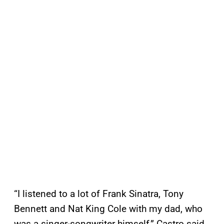
“I listened to a lot of Frank Sinatra, Tony
Bennett and Nat King Cole with my dad, who
was a singer-songwriter himself,” Castro said.