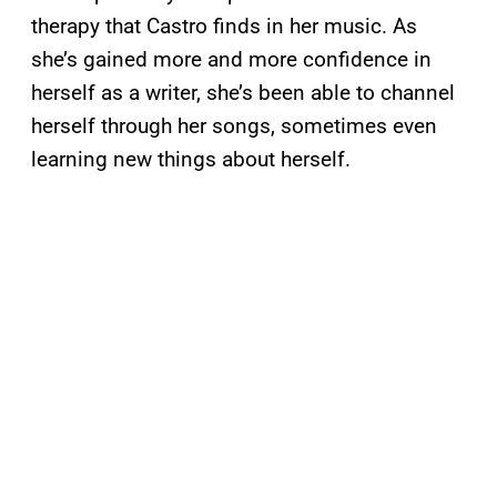
therapy that Castro finds in her music. As
she’s gained more and more confidence in
herself as a writer, she’s been able to channel
herself through her songs, sometimes even
learning new things about herself.