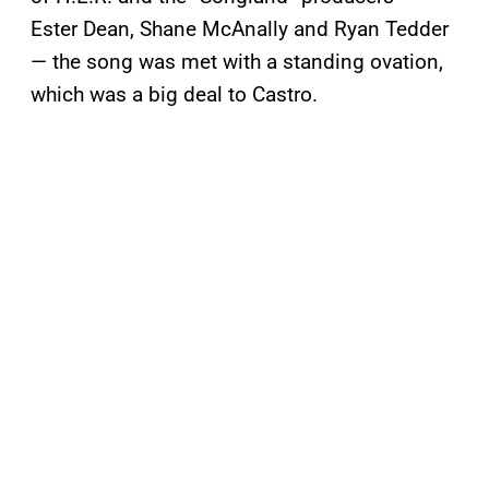
Ester Dean, Shane McAnally and Ryan Tedder
— the song was met with a standing ovation,
which was a big deal to Castro.