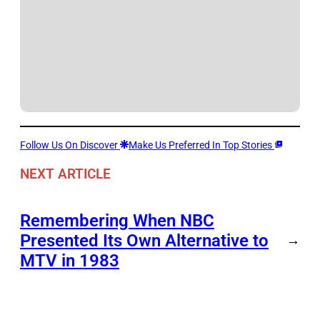
Follow Us On Discover
Make Us Preferred In Top Stories
NEXT ARTICLE
Remembering When NBC
Presented Its Own Alternative to
→
MTV in 1983