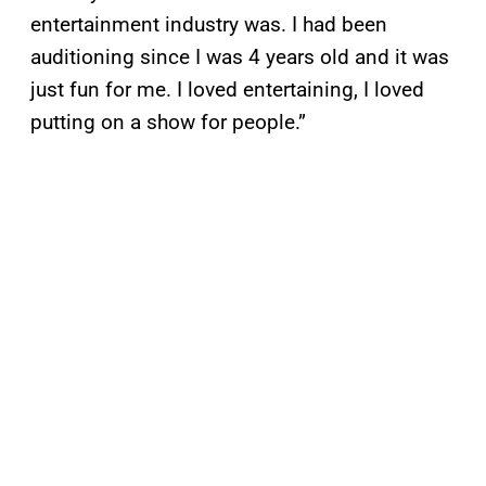
entertainment industry was. I had been
auditioning since I was 4 years old and it was
just fun for me. I loved entertaining, I loved
putting on a show for people.”