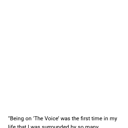
“Being on ‘The Voice’ was the first time in my
life that I was surrounded by so many