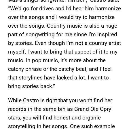
“We’d go for drives and I’d hear him harmonize
over the songs and I would try to harmonize
over the songs. Country music is also a huge
part of songwriting for me since I’m inspired
by stories. Even though I’m not a country artist
myself, I want to bring that aspect of it to my
music. In pop music, it’s more about the
catchy phrase or the catchy beat, and I feel
that storylines have lacked a lot. I want to
bring stories back.”
While Castro is right that you won’t find her
records in the same bin as Grand Ole Opry
stars, you will find honest and organic
storytelling in her songs. One such example