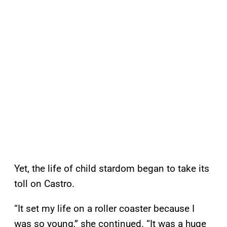
Yet, the life of child stardom began to take its
toll on Castro.
“It set my life on a roller coaster because I
was so young,” she continued. “It was a huge