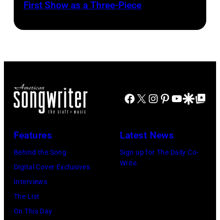
First Show as a Three-Piece
Facebook
X
Instagram
Pinterest
YouTube
Google Disco
Google Top Po
Features
Latest News
Behind the Song
Sign up for The Daily Co-
Write
Digital Cover Exclusives
Interviews
The List
On This Day