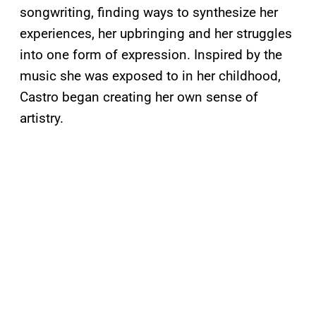
songwriting, finding ways to synthesize her
experiences, her upbringing and her struggles
into one form of expression. Inspired by the
music she was exposed to in her childhood,
Castro began creating her own sense of
artistry.