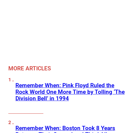
MORE ARTICLES
Remember When: Pink Floyd Ruled the
Rock World One More Time by Tolling ‘The
Division Bell’ in 1994
Remember When: Boston Took 8 Years