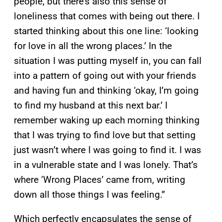
people, but there’s also this sense of
loneliness that comes with being out there. I
started thinking about this one line: ‘looking
for love in all the wrong places.’ In the
situation I was putting myself in, you can fall
into a pattern of going out with your friends
and having fun and thinking ‘okay, I’m going
to find my husband at this next bar.’ I
remember waking up each morning thinking
that I was trying to find love but that setting
just wasn’t where I was going to find it. I was
in a vulnerable state and I was lonely. That’s
where ‘Wrong Places’ came from, writing
down all those things I was feeling.”
Which perfectly encapsulates the sense of