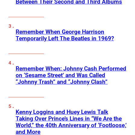
Between Their Second and Third Albums
Remember When George Harrison
Temporarily Left The Beatles in 1969?
Remember When: Johnny Cash Performed
on ‘Sesame Street’ and Was Called
“Johnny Trash” and “Johnny Clash”
Kenny Loggins and Huey Lewis Talk
Taking Over Prince’s Lines in “We Are the
World,” the 40th Anniversary of ‘Footloose,’
and More