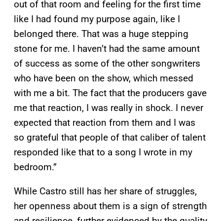
out of that room and feeling for the first time
like I had found my purpose again, like I
belonged there. That was a huge stepping
stone for me. I haven’t had the same amount
of success as some of the other songwriters
who have been on the show, which messed
with me a bit. The fact that the producers gave
me that reaction, I was really in shock. I never
expected that reaction from them and I was
so grateful that people of that caliber of talent
responded like that to a song I wrote in my
bedroom.”
While Castro still has her share of struggles,
her openness about them is a sign of strength
and resilience, further evidenced by the quality