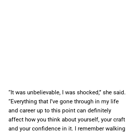
“It was unbelievable, I was shocked,” she said.
“Everything that I’ve gone through in my life
and career up to this point can definitely
affect how you think about yourself, your craft
and your confidence in it. I remember walking