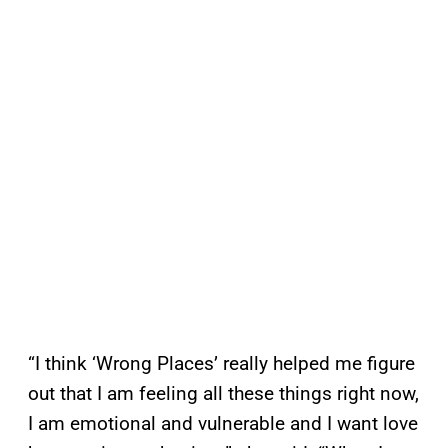
“I think ‘Wrong Places’ really helped me figure
out that I am feeling all these things right now,
I am emotional and vulnerable and I want love