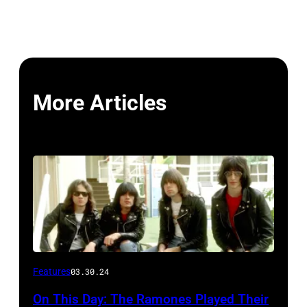
More Articles
Features
03.30.24
On This Day: The Ramones Played Their