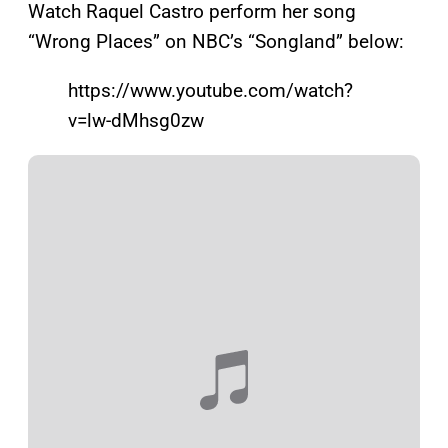
Watch Raquel Castro perform her song
“Wrong Places” on NBC’s “Songland” below:
https://www.youtube.com/watch?
v=lw-dMhsg0zw