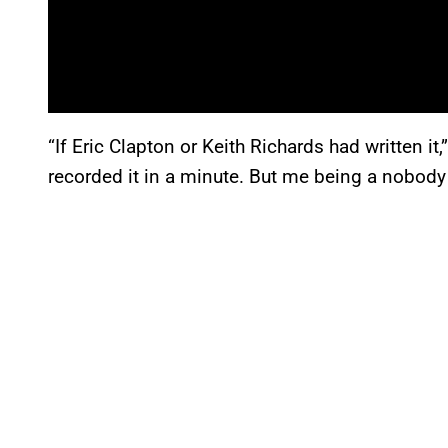
“If Eric Clapton or Keith Richards had written i
recorded it in a minute. But me being a nobody