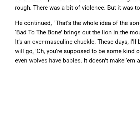
rough. There was a bit of violence. But it was t
He continued, “That’s the whole idea of the son
‘Bad To The Bone’ brings out the lion in the mous
It’s an over-masculine chuckle. These days, I’
will go, ‘Oh, you’re supposed to be some kind of
even wolves have babies. It doesn’t make ‘em a