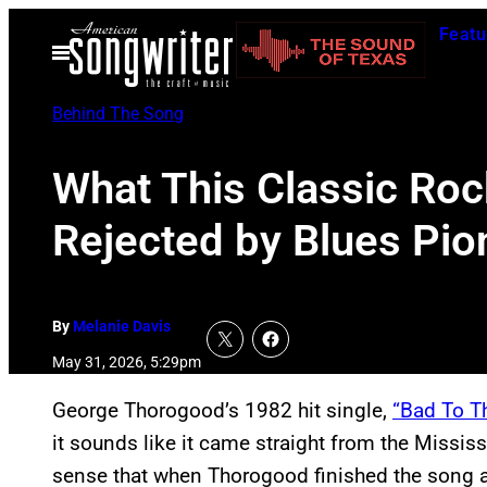
Skip
Featu
to
Open
Menu
content
Behind The Song
What This Classic Roc
Rejected by Blues Pi
By
Melanie Davis
May 31, 2026, 5:29pm
George Thorogood’s 1982 hit single,
“Bad To T
it sounds like it came straight from the Mississ
sense that when Thorogood finished the song a