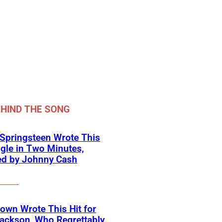
HIND THE SONG
Springsteen Wrote This
ngle in Two Minutes,
ed by Johnny Cash
own Wrote This Hit for
ackson, Who Regrettably