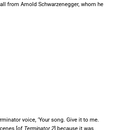
 call from Arnold Schwarzenegger, whom he
minator voice, ‘Your song. Give it to me.
 scenes [of
Terminator 2
] because it was