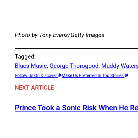
Photo by Tony Evans/Getty Images
Tagged:
Blues Music
, 
George Thorogood
, 
Muddy Water
Follow Us On Discover
Make Us Preferred In Top Stories
NEXT ARTICLE
Prince Took a Sonic Risk When He R