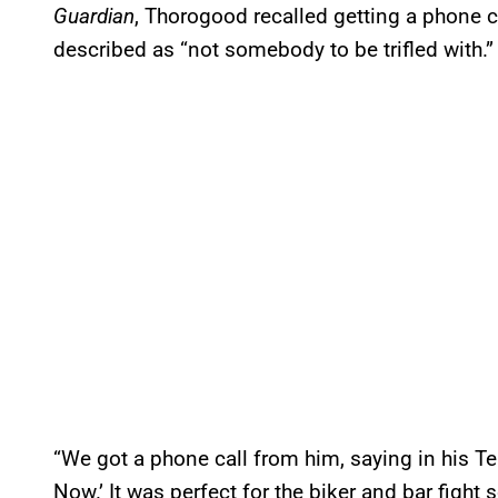
Guardian
, Thorogood recalled getting a phone
described as “not somebody to be trifled with.”
“We got a phone call from him, saying in his Ter
Now.’ It was perfect for the biker and bar fight