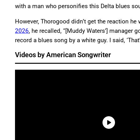
with a man who personifies this Delta blues s
However, Thorogood didn’t get the reaction he
2026
, he recalled, “[Muddy Waters’] manager go
record a blues song by a white guy. I said, ‘Tha
Videos by American Songwriter