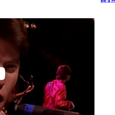
Be a H