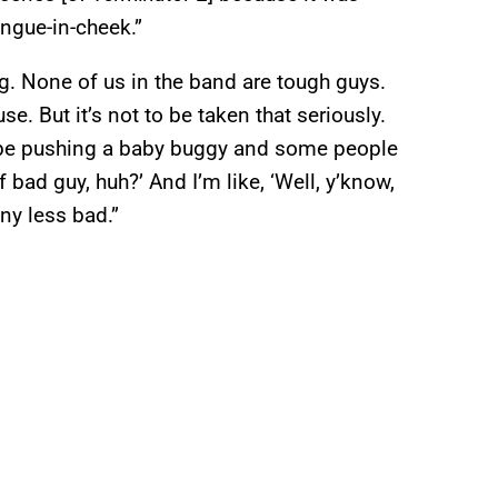
ongue-in-cheek.”
g. None of us in the band are tough guys.
e. But it’s not to be taken that seriously.
ll be pushing a baby buggy and some people
 bad guy, huh?’ And I’m like, ‘Well, y’know,
ny less bad.”