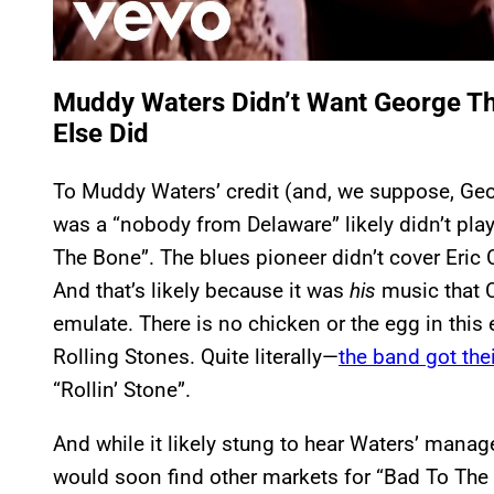
Muddy Waters Didn’t Want George T
Else Did
To Muddy Waters’ credit (and, we suppose, Geo
was a “nobody from Delaware” likely didn’t play
The Bone”. The blues pioneer didn’t cover Eric
And that’s likely because it was
his
music that C
emulate. There is no chicken or the egg in this
Rolling Stones. Quite literally—
the band got the
“Rollin’ Stone”.
And while it likely stung to hear Waters’ manag
would soon find other markets for “Bad To The 