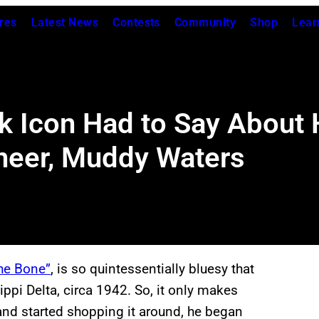
res
Latest News
Contests
Community
Shop
Lear
k Icon Had to Say About 
oneer, Muddy Waters
he Bone”
, is so quintessentially bluesy that
ippi Delta, circa 1942. So, it only makes
nd started shopping it around, he began