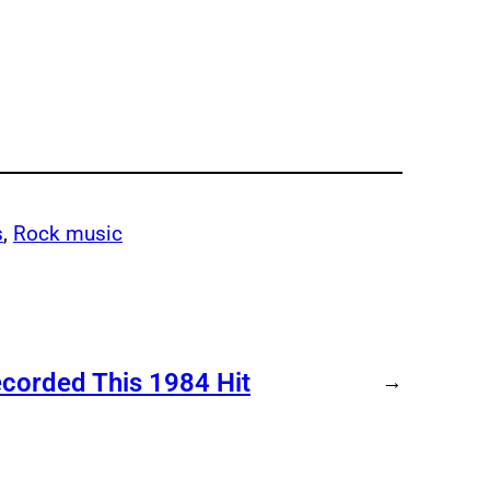
s
, 
Rock music
ecorded This 1984 Hit
→