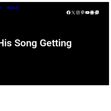
n
Watch
Facebook
X
Instagram
Pinterest
YouTube
Google Discover
Google Top Posts
His Song Getting