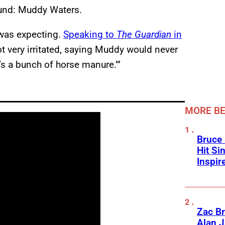
ound: Muddy Waters.
 was expecting.
Speaking to
The Guardian
in
t very irritated, saying Muddy would never
t’s a bunch of horse manure.’”
MORE BE
Bruce 
Hit Si
Inspir
Zac Br
Alan J