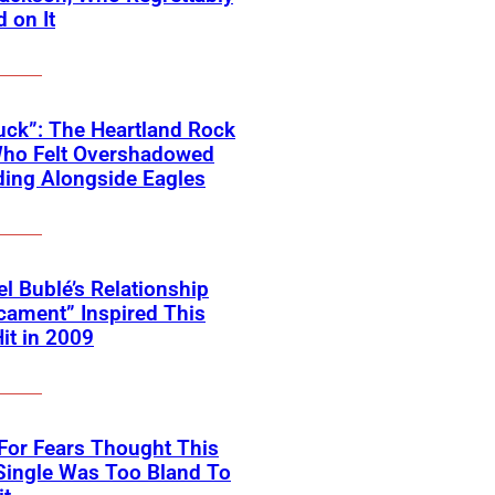
 on It
ck”: The Heartland Rock
Who Felt Overshadowed
ing Alongside Eagles
l Bublé’s Relationship
cament” Inspired This
Hit in 2009
For Fears Thought This
Single Was Too Bland To