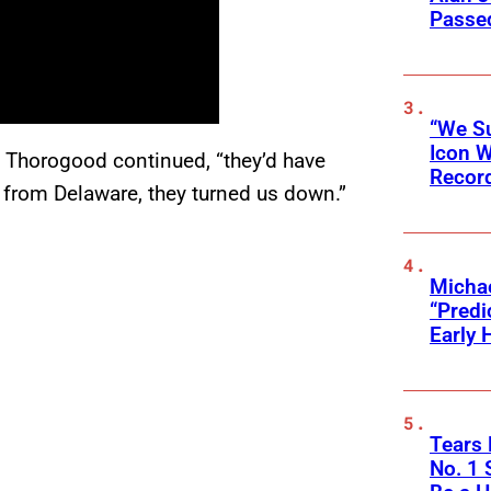
Passed
“We Su
Icon 
t,” Thorogood continued, “they’d have
Record
 from Delaware, they turned us down.”
Michae
“Predi
Early 
Tears 
No. 1 