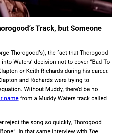
horogood’s Track, but Someone
rge Thorogood’s), the fact that Thorogood
 into Waters’ decision not to cover “Bad To
 Clapton
or
Keith Richards during his career.
lapton and Richards were trying to
 equation. Without Muddy, there’d be no
ir name
from a Muddy Waters track called
er reject the song so quickly, Thorogood
Bone”. In that same interview with
The