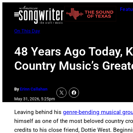
Skip
Featu
to
Open
Menu
content
On This Day
48 Years Ago Today, 
Country Music’s Great
By
Erinn Callahan
May 31, 2026, 5:25pm
Leaving behind his
genre-bending musical gro
himself as one of the most beloved country cr
credits to his close friend, Dottie West. Beginn