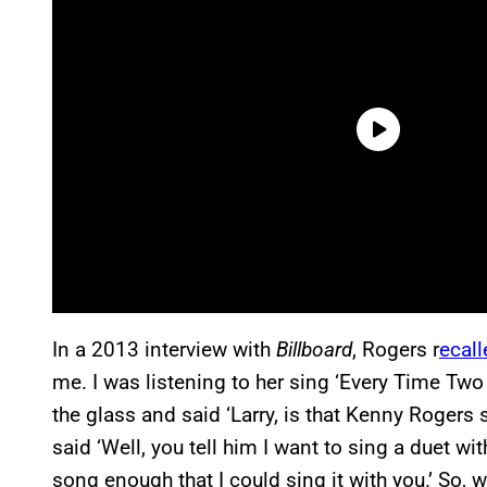
In a 2013 interview with
Billboard
, Rogers r
ecall
me. I was listening to her sing ‘Every Time Two
the glass and said ‘Larry, is that Kenny Rogers 
said ‘Well, you tell him I want to sing a duet with 
song enough that I could sing it with you.’ So, we