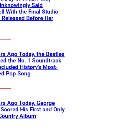
Unknowingly Said
ll With the Final Studio
 Released Before Her
rs Ago Today, the Beatles
ed the No. 1 Soundtrack
ncluded History’s Most-
ed Pop Song
rs Ago Today, George
Scored His First and Only
 Country Album