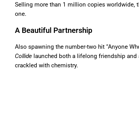
Selling more than 1 million copies worldwide,
one.
A Beautiful Partnership
Also spawning the number-two hit “Anyone Who
Collide
launched both a lifelong friendship and a
crackled with chemistry.