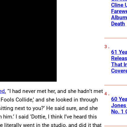
Cline 
Farewe
Album
Death
61 Yea
Releas
That I
Cover
ed
, “I had never met her, and she hadn’t met
60 Yea
 Fools Collide,’ and she looked in through
Jones 
sitting next to you?’ He said sure, and she
No. 1
him.’ I said ‘Dottie, I think I’ve heard this
 literally went in the studio, and did it that