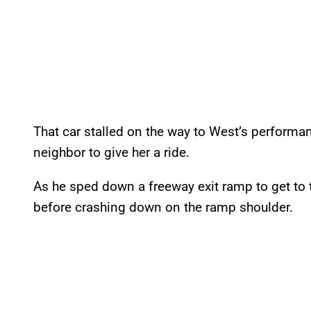
That car stalled on the way to West’s performa
neighbor to give her a ride.
As he sped down a freeway exit ramp to get to th
before crashing down on the ramp shoulder.