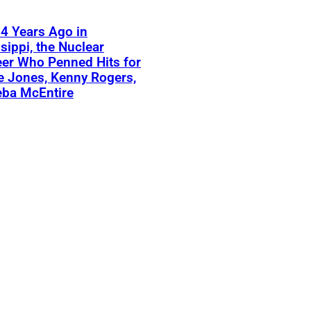
4 Years Ago in
sippi, the Nuclear
er Who Penned Hits for
 Jones, Kenny Rogers,
eba McEntire