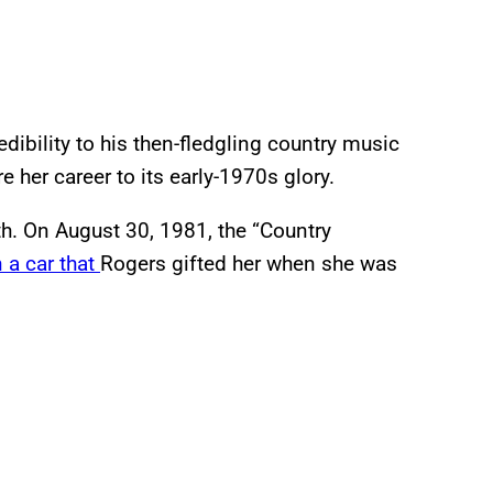
dibility to his then-fledgling country music
 her career to its early-1970s glory.
th. On August 30, 1981, the “Country
n a car that
Rogers gifted her when she was