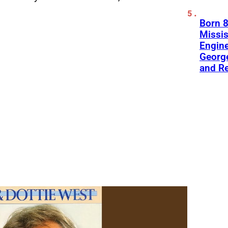
Born 8
Missis
Engine
George
and R