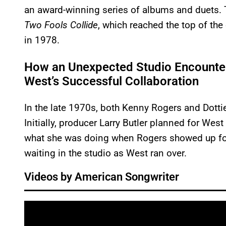
an award-winning series of albums and duets. T
Two Fools Collide
, which reached the top of th
in 1978.
How an Unexpected Studio Encounter
West’s Successful Collaboration
In the late 1970s, both Kenny Rogers and Dottie
Initially, producer Larry Butler planned for West 
what she was doing when Rogers showed up for 
waiting in the studio as West ran over.
Videos by American Songwriter