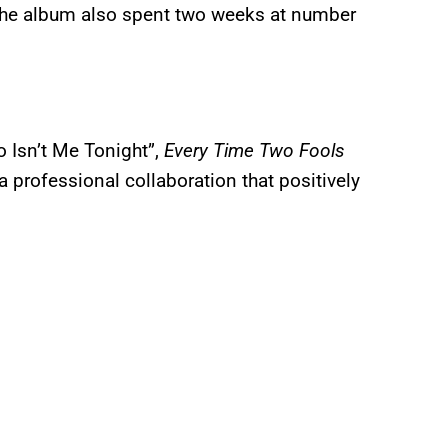
 the album also spent two weeks at number
 Isn’t Me Tonight”,
Every Time Two Fools
 professional collaboration that positively