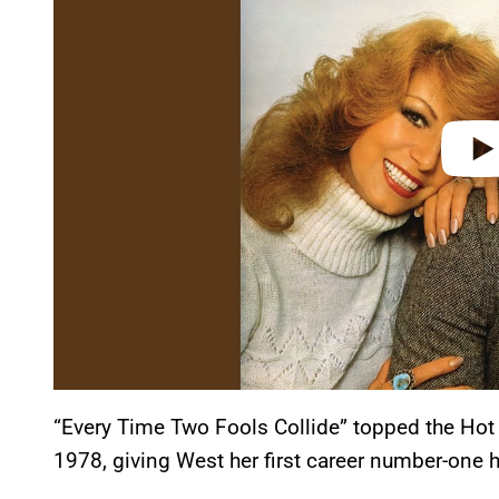
d
e
o
“Every Time Two Fools Collide” topped the Hot
1978, giving West her first career number-one h