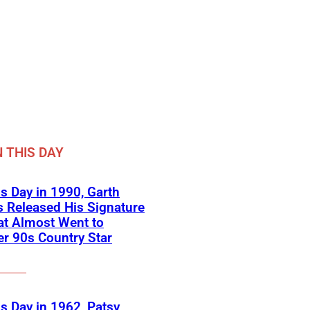
 THIS DAY
s Day in 1990, Garth
 Released His Signature
at Almost Went to
r 90s Country Star
s Day in 1962, Patsy