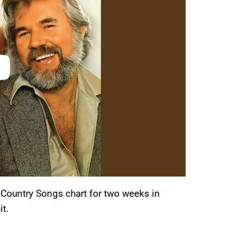
 Country Songs chart for two weeks in
it.