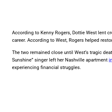
According to Kenny Rogers, Dottie West lent cre
career. According to West, Rogers helped restore
The two remained close until West’s tragic dea
Sunshine” singer left her Nashville apartment
i
experiencing financial struggles.