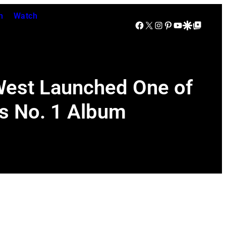
n
Watch
Facebook
X
Instagram
Pinterest
YouTube
Google Discover
Google Top Posts
West Launched One of
is No. 1 Album