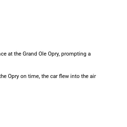
nce at the Grand Ole Opry, prompting a
e Opry on time, the car flew into the air