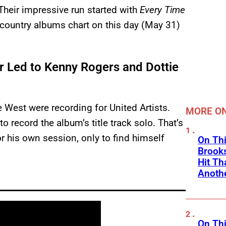
heir impressive run started with
Every Time
e country albums chart on this day (May 31)
 Led to Kenny Rogers and Dottie
 West were recording for United Artists.
MORE ON
to record the album’s title track solo. That’s
his own session, only to find himself
On Thi
Brooks
Hit Th
Anothe
On Thi