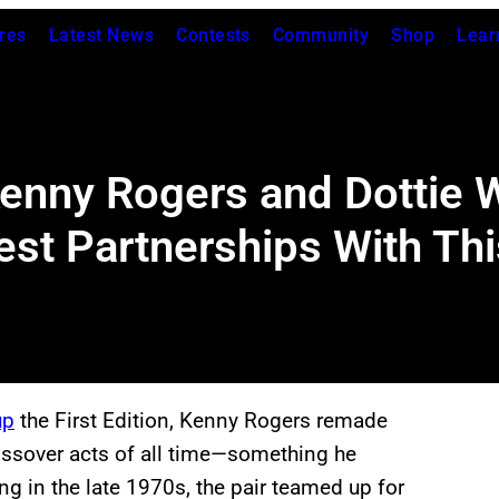
res
Latest News
Contests
Community
Shop
Lear
Kenny Rogers and Dottie 
est Partnerships With Th
up
the First Edition, Kenny Rogers remade
ossover acts of all time—something he
ing in the late 1970s, the pair teamed up for