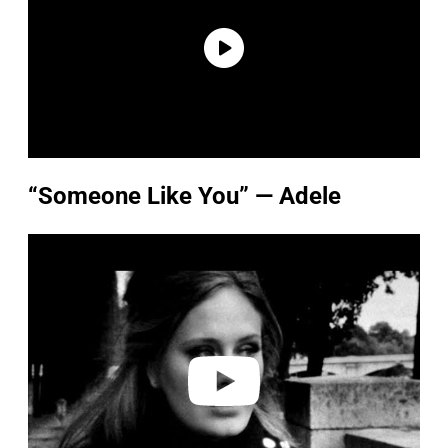
“Someone Like You” — Adele
P
l
a
y
v
i
d
e
o