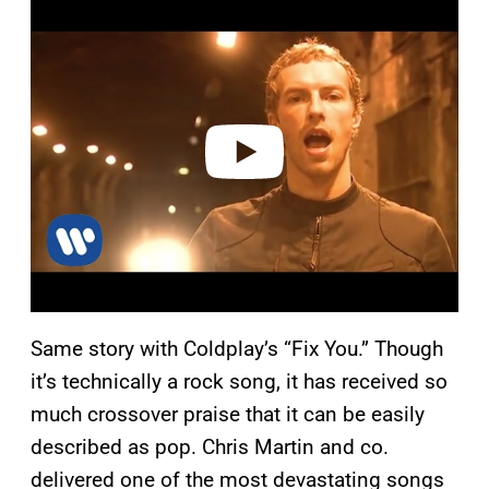
l
a
y
v
i
d
e
o
Same story with Coldplay’s “Fix You.” Though
it’s technically a rock song, it has received so
much crossover praise that it can be easily
described as pop. Chris Martin and co.
delivered one of the most devastating songs