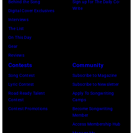
Behind the Song
Sign up for The Daily Co-
at
Michael
Natkin/Wire
Write
Digital Cover Exclusives
London
Ochs
Image)
Interviews
Airport,
Archives/Getty
The List
11
Images)
On This Day
May
Gear
1968.
Reviews
John
Contests
Community
and
Song Contest
Subscribe to Magazine
Paul
Lyric Contest
Subscribe to Newsletter
were
Road Ready Talent
Apply To Songwriting
bound
Contest
Camps
for
Contest Promotions
Become Songwriting
New
Member
York
Access Membership Hub
to
Manage My