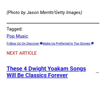
(Photo by Jason Merritt/Getty Images)
Tagged:
Pop Music
Follow Us On Discover
Make Us Preferred In Top Stories
NEXT ARTICLE
These 4 Dwight Yoakam Songs
→
Will Be Classics Forever