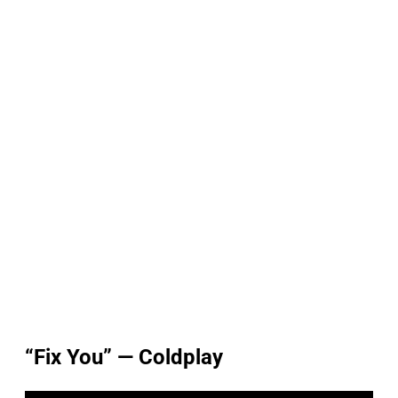
“Fix You” — Coldplay
P