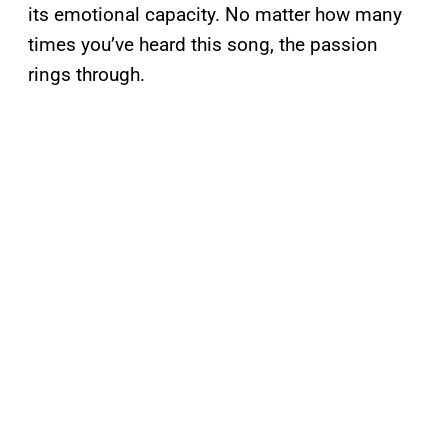
its emotional capacity. No matter how many
times you’ve heard this song, the passion
rings through.