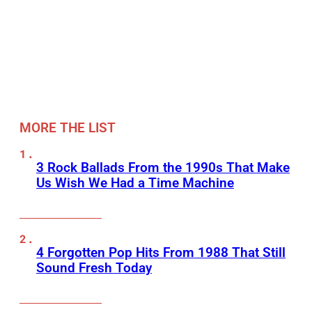
MORE THE LIST
3 Rock Ballads From the 1990s That Make
Us Wish We Had a Time Machine
4 Forgotten Pop Hits From 1988 That Still
Sound Fresh Today