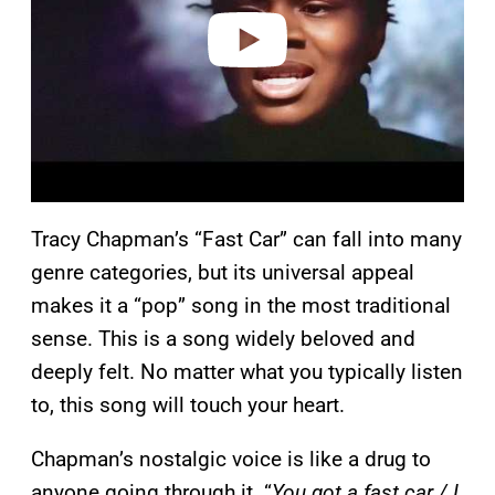
e
o
Tracy Chapman’s “Fast Car” can fall into many
genre categories, but its universal appeal
makes it a “pop” song in the most traditional
sense. This is a song widely beloved and
deeply felt. No matter what you typically listen
to, this song will touch your heart.
Chapman’s nostalgic voice is like a drug to
anyone going through it. “
You got a fast car / I