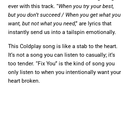
ever with this track. “
When you try your best,
but you don’t succeed / When you get what you
want, but not what you need
,” are lyrics that
instantly send us into a tailspin emotionally.
This Coldplay song is like a stab to the heart.
It’s not a song you can listen to casually; it’s
too tender. “Fix You” is the kind of song you
only listen to when you intentionally want your
heart broken.