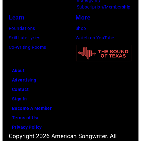
launch
Subscription/Membership
the
Learn
More
Beatles
Foundations
Shop
company
Skill Lab: Lyrics
Watch on YouTube
Apple.
Co-Writing Rooms
(Photo
by
About
Mirrorpix
Advertising
via
Contact
Getty
Sign In
Images)
Become A Member
Terms of Use
Privacy Policy
Copyright 2026 American Songwriter. All