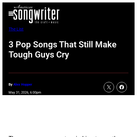
Skip
Open
to
Menu
content
The List
3 Pop Songs That Still Make
Tough Guys Cry
By
Alex Hopper
May 31, 2026, 6:00pm