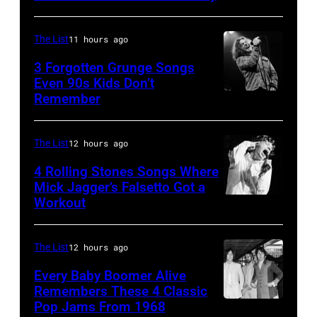
2016)
Springsteen
at
performs
in
Shoreline
The List
11 hours ago
on
Los
Amphitheatre
stage,
3 Forgotten Grunge Songs
Angeles,
Even 90s Kids Don’t
on
Los
Remember
CHICAGO,
California
September
Angeles,
IL
(Photo
13,
California,
–
by
The List
12 hours ago
1997
1975.
MARCH
Steve
in
(Photo
4 Rolling Stones Songs Where
7:
Mick Jagger’s Falsetto Got a
Granitz/WireIm
Mountain
by
Workout
CIRCA
Singer
View,
Ellen
1966:
Eddie
California.
Graham/Getty
Singer
Vedder
The List
12 hours ago
(Photo
Images)
Mick
of
by
Every Baby Boomer Alive
Jagger
Remembers These 4 Classic
Pearl
Tim
Pop Jams From 1968
John
of
Jam
Mosenfelder/Ge