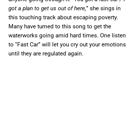
got a plan to get us out of here,
” she sings in
this touching track about escaping poverty.
Many have turned to this song to get the
waterworks going amid hard times. One listen
to “Fast Car” will let you cry out your emotions
until they are regulated again.