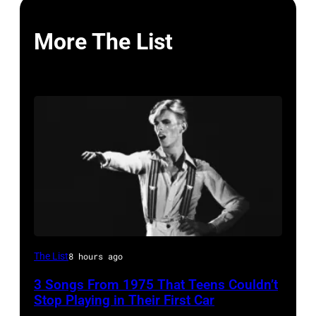
More The List
David
The List
8 hours ago
Bowie
3 Songs From 1975 That Teens Couldn’t
Performs
Stop Playing in Their First Car
On