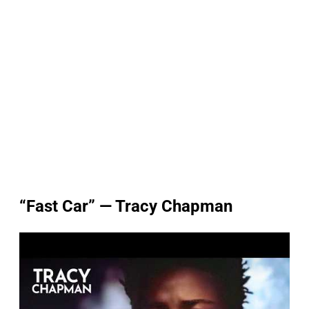
“Fast Car” — Tracy Chapman
P
l
a
y
v
i
d