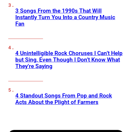
3 Songs From the 1990s That Will
Instantly Turn You Into a Country Music
Fan
4 Unintelligible Rock Choruses I Can’t Help
but Sing, Even Though I Don’t Know What
They’re Saying
4 Standout Songs From Pop and Rock
Acts About the Plight of Farmers