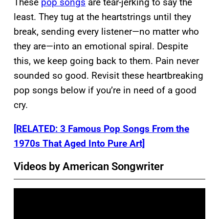
These
pop songs
are tear-jerking to say the
least. They tug at the heartstrings until they
break, sending every listener—no matter who
they are—into an emotional spiral. Despite
this, we keep going back to them. Pain never
sounded so good. Revisit these heartbreaking
pop songs below if you’re in need of a good
cry.
[RELATED: 3 Famous Pop Songs From the
1970s That Aged Into Pure Art]
Videos by American Songwriter