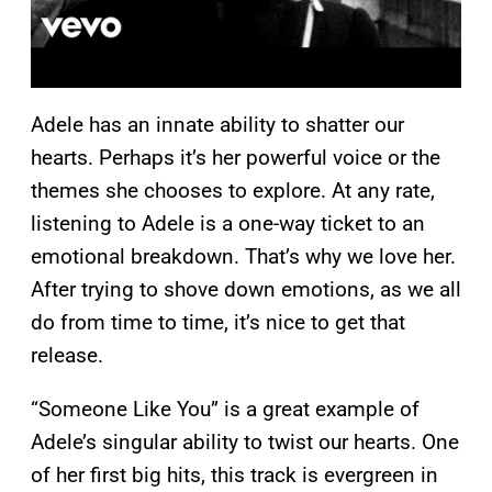
Adele has an innate ability to shatter our
hearts. Perhaps it’s her powerful voice or the
themes she chooses to explore. At any rate,
listening to Adele is a one-way ticket to an
emotional breakdown. That’s why we love her.
After trying to shove down emotions, as we all
do from time to time, it’s nice to get that
release.
“Someone Like You” is a great example of
Adele’s singular ability to twist our hearts. One
of her first big hits, this track is evergreen in