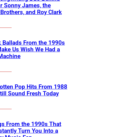
or Sonny James, the
 Brothers, and Roy Clark
 Ballads From the 1990s
Make Us Wish We Had a
Machine
otten Pop Hits From 1988
till Sound Fresh Today
gs From the 1990s That
nstantly Turn You Into a