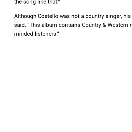
the song like that.”
Although Costello was not a country singer, hi
said, “This album contains Country & Western
minded listeners.”