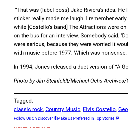
“That was (label boss) Jake Riviera’s idea. He l
sticker really made me laugh. I remember early 
while [Costello’s band] The Attractions were on
on the bus for an interview. Somebody said, ‘Don
were serious, because they were worried it wo
with music before 1977. Which was nonsense. B
In 1994, Jones released a duet version of “A G
Photo by Jim Steinfeldt/Michael Ochs Archives
Tagged:
classic rock
, 
Country Music
, 
Elvis Costello
, 
Geo
Follow Us On Discover
Make Us Preferred In Top Stories