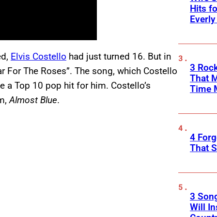
Hits f
Everly
ed,
Elvis Costello
had just turned 16. But in
3 Rock
ar For The Roses”. The song, which Costello
That 
a Top 10 pop hit for him. Costello’s
Time 
um,
Almost Blue
.
4 Forg
That S
3 Son
Will I