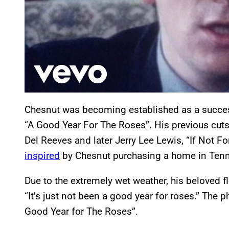
Chesnut was becoming established as a succes
“A Good Year For The Roses”. His previous cuts
Del Reeves and later Jerry Lee Lewis, “If Not F
inspired
by Chesnut purchasing a home in Tenn
Due to the extremely wet weather, his beloved 
“It’s just not been a good year for roses.” The
Good Year for The Roses”.