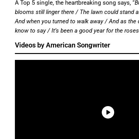
A Top 5 single, the heartbreaking song says, “
B
blooms still linger there / The lawn could stand a
And when you turned to walk away / And as the d
know to say / It’s been a good year for the roses
Videos by American Songwriter