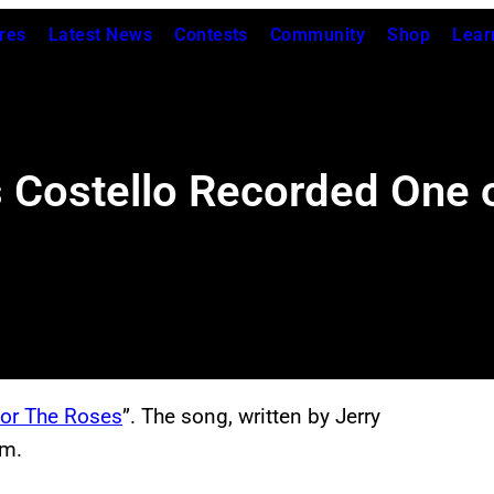
res
Latest News
Contests
Community
Shop
Lear
Costello Recorded One o
For The Roses
”. The song, written by Jerry
m.