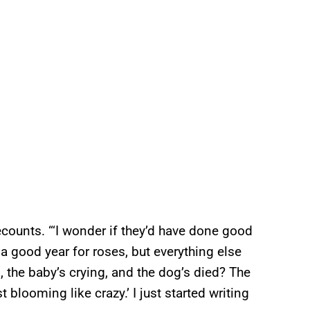
ecounts. “‘I wonder if they’d have done good
 a good year for roses, but everything else
, the baby’s crying, and the dog’s died? The
 blooming like crazy.’ I just started writing