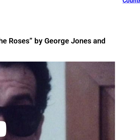
Count
The Roses” by George Jones and