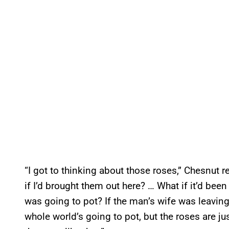
“I got to thinking about those roses,” Chesnut r
if I’d brought them out here? … What if it’d been
was going to pot? If the man’s wife was leaving
whole world’s going to pot, but the roses are just