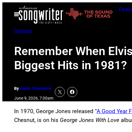
Skip
Featu
to
Open
Menu
content
Features
Remember When Elvis 
Biggest Hits in 1981?
By
Gayle Thompson
June 9, 2026, 7:00am
In 1970, George Jones released “
A Good Year 
Chesnut, is on his
George Jones With Love
albu