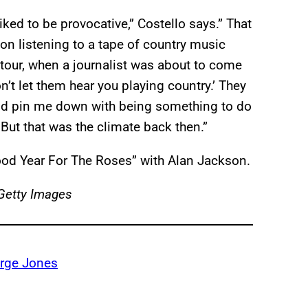
iked to be provocative,” Costello says.” That
on listening to a tape of country music
 tour, when a journalist was about to come
’t let them hear you playing country.’ They
uld pin me down with being something to do
ut that was the climate back then.”
ood Year For The Roses” with Alan Jackson.
/Getty Images
rge Jones