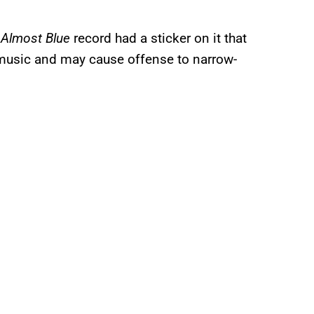
s
Almost Blue
record had a sticker on it that
 music and may cause offense to narrow-