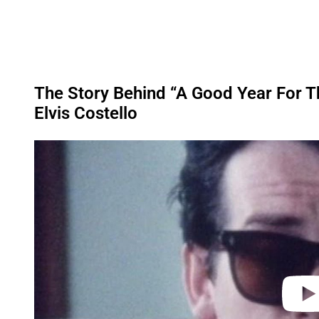
The Story Behind “A Good Year For 
Elvis Costello
P
l
a
y
v
i
d
e
o