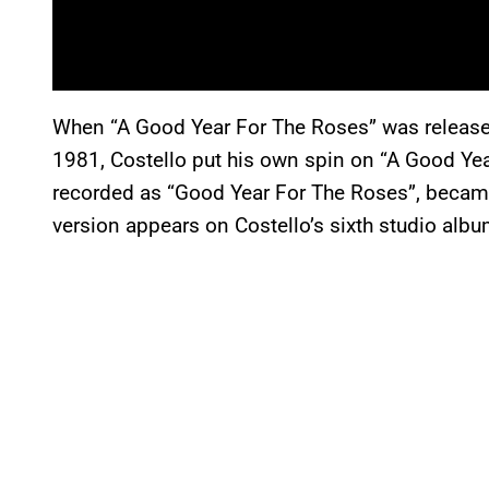
When “A Good Year For The Roses” was releas
1981, Costello put his own spin on “A Good Ye
recorded as “Good Year For The Roses”, became 
version appears on Costello’s sixth studio alb