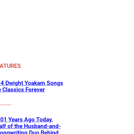
EATURES
 4 Dwight Yoakam Songs
e Classics Forever
01 Years Ago Today,
lf of the Husband-and-
ongwriting Duo Behind