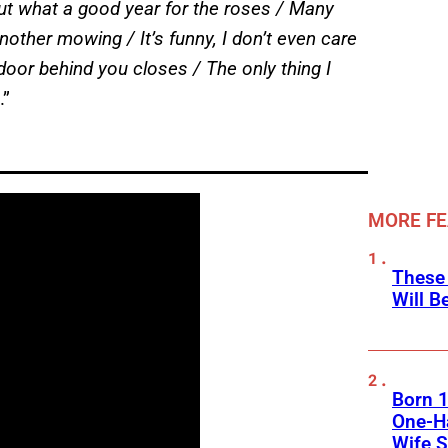
ut what a good year for the roses / Many
nother mowing / It’s funny, I don’t even care
oor behind you closes / The only thing I
.”
MORE F
These
Will B
Born 1
One-Ha
Wife S