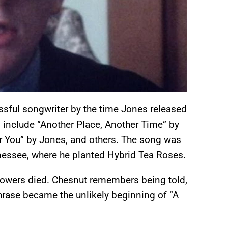
sful songwriter by the time Jones released
 include “Another Place, Another Time” by
or You” by Jones, and others. The song was
essee, where he planted Hybrid Tea Roses.
flowers died. Chesnut remembers being told,
 phrase became the unlikely beginning of “A