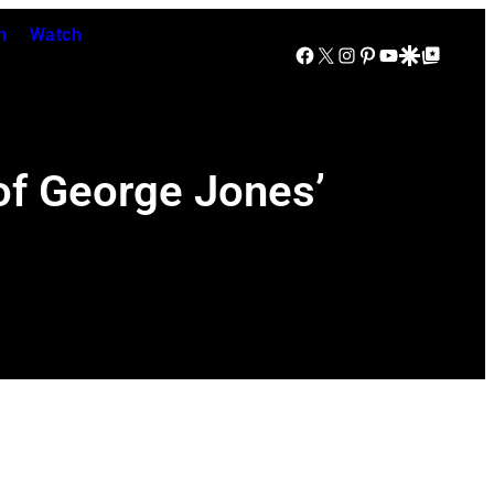
n
Watch
Facebook
X
Instagram
Pinterest
YouTube
Google Discover
Google Top Posts
f George Jones’