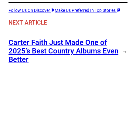
Follow Us On Discover
Make Us Preferred In Top Stories
NEXT ARTICLE
Carter Faith Just Made One of
2025’s Best Country Albums Even
→
Better