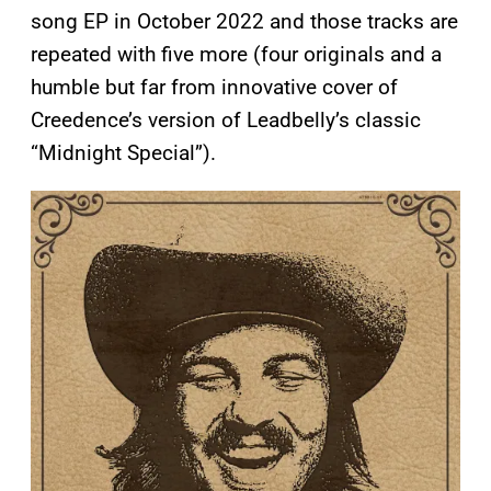
song EP in October 2022 and those tracks are
repeated with five more (four originals and a
humble but far from innovative cover of
Creedence’s version of Leadbelly’s classic
“Midnight Special”).