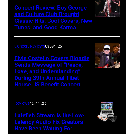
Khoi
Concert Review: Boy George
Ton/Courtesy
and Culture Club Brought
of
Classic Hits, Cool Covers, New
Boy
Mohegan
Tunes, and Good Karma
George
Sun)
and
Concert Reviews
03.04.26
members
of
Elvis Costello Covers Blondie,
Sends Message of “Peace,
Culture
Love, and Understanding”
Club
During 39th Annual Tibet
perform
House US Benefit Concert
at
Mohegan
Reviews
12.11.25
Sun
Lutefish Stream Is the Low-
Arena
Latency Audio Fix Creators
Have Been Waiting For
in