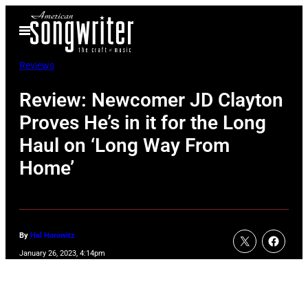
Skip
Open
to
Menu
content
Reviews
Review: Newcomer JD Clayton
Proves He’s in it for the Long
Haul on ‘Long Way From
Home’
By
Hal Horowitz
January 26, 2023, 4:14pm