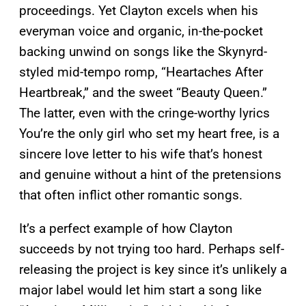
proceedings. Yet Clayton excels when his
everyman voice and organic, in-the-pocket
backing unwind on songs like the Skynyrd-
styled mid-tempo romp, “Heartaches After
Heartbreak,” and the sweet “Beauty Queen.”
The latter, even with the cringe-worthy lyrics
You’re the only girl who set my heart free, is a
sincere love letter to his wife that’s honest
and genuine without a hint of the pretensions
that often inflict other romantic songs.
It’s a perfect example of how Clayton
succeeds by not trying too hard. Perhaps self-
releasing the project is key since it’s unlikely a
major label would let him start a song like