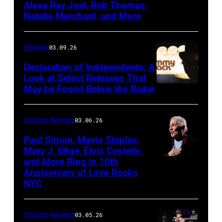
Alexa Ray Joel, Rob Thomas,
15,
Natalie Merchant, and More
2026,
at
Reviews
03.09.26
The
Declaration of Independents: A
Cabaret
Look at Select Releases That
Theatre
May be Found Below the Radar
at
Mohegan
Concert Reviews
03.06.26
Sun
Paul Simon, Mavis Staples,
in
Mary J. Blige, Elvis Costello,
and More Ring in 10th
Uncasville,
Anniversary of Love Rocks
Connecticut
NYC
(Photo
by
Concert Reviews
03.05.26