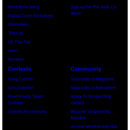
CT,
Behind the Song
Sign up for The Daily Co-
on
Write
Digital Cover Exclusives
November
Interviews
18,
The List
2025
On This Day
(Photo
Gear
by
Reviews
Khoi
Contests
Community
Ton/Courtesy
Song Contest
Subscribe to Magazine
of
Lyric Contest
Subscribe to Newsletter
Mohegan
Road Ready Talent
Apply To Songwriting
Sun)
Contest
Camps
Contest Promotions
Become Songwriting
Member
Access Membership Hub