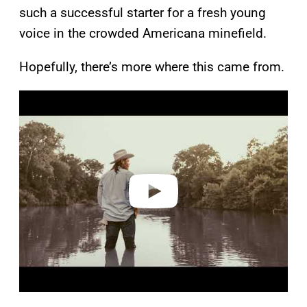
such a successful starter for a fresh young
voice in the crowded Americana minefield.
Hopefully, there’s more where this came from.
P
l
a
y
v
i
d
e
o