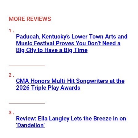
MORE REVIEWS
Paducah, Kentucky’s Lower Town Arts and
Music Festival Proves You Don’t Need a
Big City to Have a Big Time
CMA Honors Multi-Hit Songwriters at the
2026 Triple Play Awards
Review: Ella Langley Lets the Breeze in on
‘Dandelion’