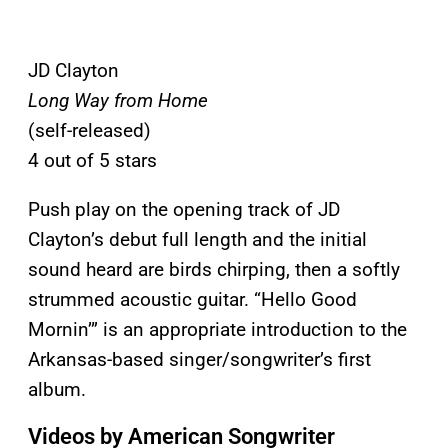
JD Clayton
Long Way from Home
(self-released)
4 out of 5 stars
Push play on the opening track of JD
Clayton’s debut full length and the initial
sound heard are birds chirping, then a softly
strummed acoustic guitar. “Hello Good
Mornin’” is an appropriate introduction to the
Arkansas-based singer/songwriter’s first
album.
Videos by American Songwriter