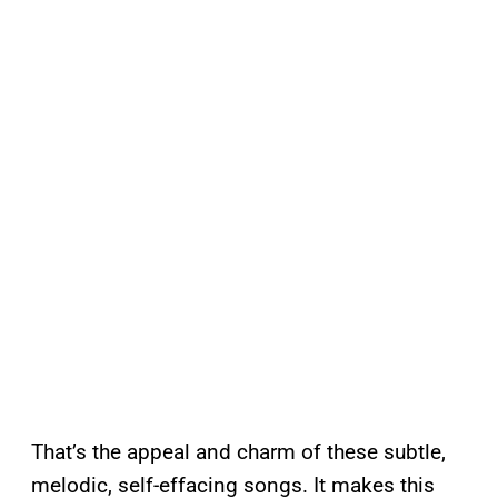
That’s the appeal and charm of these subtle,
melodic, self-effacing songs. It makes this