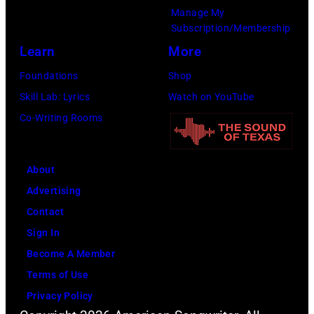
Manage My
Subscription/Membership
Learn
More
Foundations
Shop
Skill Lab: Lyrics
Watch on YouTube
Co-Writing Rooms
About
Advertising
Contact
Sign In
Become A Member
Terms of Use
Privacy Policy