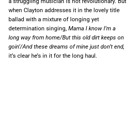
a struggling musician is not revolutionary. But
when Clayton addresses it in the lovely title
ballad with a mixture of longing yet
determination singing,
Mama I know I’m a
long way from home/But this old dirt keeps on
goin’/And these dreams of mine just don’t end,
it’s clear he’s in it for the long haul.