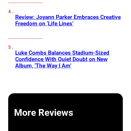
Review: Joyann Parker Embraces Creative
Freedom on ‘Life Lines’
Luke Combs Balances Stadium-Sized
Confidence With Quiet Doubt on New
Album, ‘The Way I Am’
More Reviews