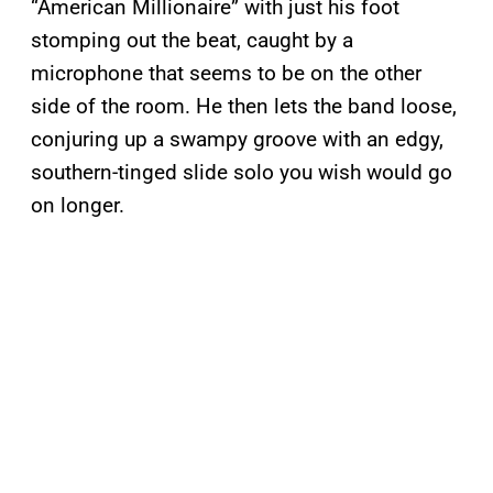
“American Millionaire” with just his foot
stomping out the beat, caught by a
microphone that seems to be on the other
side of the room. He then lets the band loose,
conjuring up a swampy groove with an edgy,
southern-tinged slide solo you wish would go
on longer.