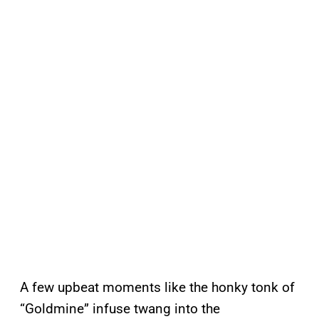
A few upbeat moments like the honky tonk of
“Goldmine” infuse twang into the