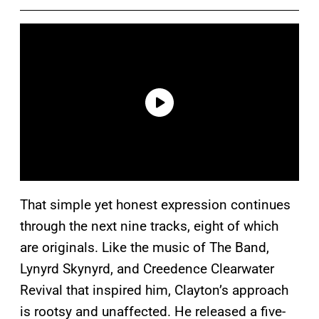
That simple yet honest expression continues
through the next nine tracks, eight of which
are originals. Like the music of The Band,
Lynyrd Skynyrd, and Creedence Clearwater
Revival that inspired him, Clayton’s approach
is rootsy and unaffected. He released a five-