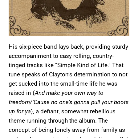
His six-piece band lays back, providing sturdy
accompaniment to easy rolling, country-
tinged tracks like “Simple Kind of Life.” That
tune speaks of Clayton’s determination to not
get sucked into the small-time life he was
raised in (
And make your own way to
freedom/‘Cause no one’s gonna pull your boots
up for ya
), a defiant, somewhat rebellious
theme running through the album. The
concept of being lonely away from family as