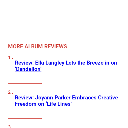
MORE ALBUM REVIEWS
Review: Ella Langley Lets the Breeze in on
‘Dandelion’
Review: Joyann Parker Embraces Creative
Freedom on ‘Life Lines’