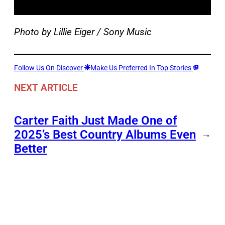
Photo by Lillie Eiger / Sony Music
Follow Us On Discover
Make Us Preferred In Top Stories
NEXT ARTICLE
Carter Faith Just Made One of
2025’s Best Country Albums Even
→
Better