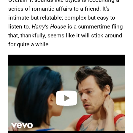
series of romantic affairs to a friend. It’s
intimate but relatable; complex but easy to
listen to.
Harry’s House
is a summertime fling
that, thankfully, seems like it will stick around
for quite a while.
P
l
a
y
v
i
d
e
o