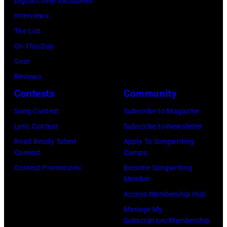
Digital Cover Exclusives
Interviews
The List
On This Day
Gear
Reviews
Contests
Community
Song Contest
Subscribe to Magazine
Lyric Contest
Subscribe to Newsletter
Road Ready Talent
Apply To Songwriting
Contest
Camps
Contest Promotions
Become Songwriting
Member
Access Membership Hub
Manage My
Subscription/Membership