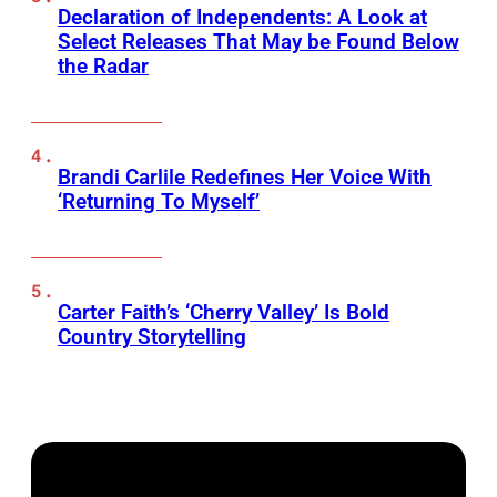
Declaration of Independents: A Look at
Select Releases That May be Found Below
the Radar
Brandi Carlile Redefines Her Voice With
‘Returning To Myself’
Carter Faith’s ‘Cherry Valley’ Is Bold
Country Storytelling