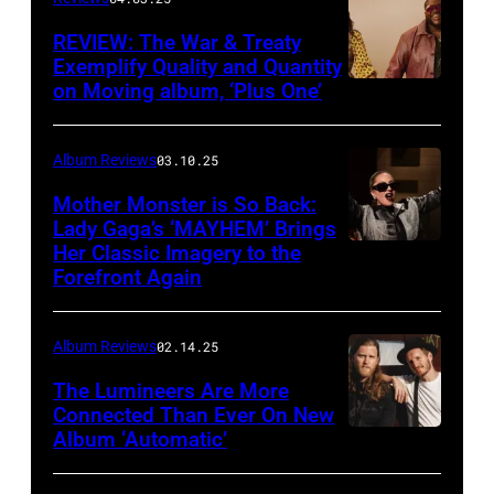
Von
Bolton
REVIEW: The War & Treaty
Exemplify Quality and Quantity
on Moving album, ‘Plus One’
Album Reviews
03.10.25
Mother Monster is So Back:
Lady Gaga’s ‘MAYHEM’ Brings
Her Classic Imagery to the
Will
Forefront Again
Heath/NBC
via
Album Reviews
02.14.25
Getty
Images
The Lumineers Are More
Connected Than Ever On New
Album ‘Automatic’
Noa
Griffel