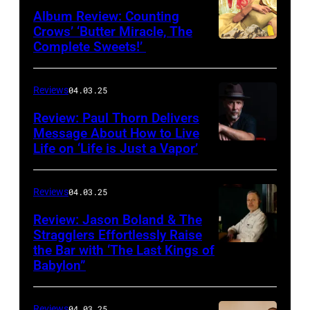
Album Review: Counting
Crows’ ‘Butter Miracle, The
Complete Sweets!’
Photo
via
cover
Reviews
04.03.25
of
Review: Paul Thorn Delivers
‘Butter
Message About How to Live
Life on ‘Life is Just a Vapor’
Miracle,
The
Complete
Reviews
04.03.25
Sweets!’
Review: Jason Boland & The
Stragglers Effortlessly Raise
by
the Bar with ‘The Last Kings of
Photo
Counting
Babylon”
by
Crows
Will
Reviews
04.03.25