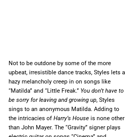
Not to be outdone by some of the more
upbeat, irresistible dance tracks, Styles lets a
hazy melancholy creep in on songs like
“Matilda” and “Little Freak.”
You don’t have to
be sorry for leaving and growing up
, Styles
sings to an anonymous Matilda. Adding to
the intricacies of
Harry’s House
is none other
than John Mayer. The “Gravity” signer plays
electric guitar on songs “Cinema” and