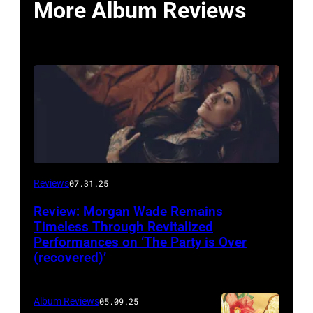
More Album Reviews
Reviews
07.31.25
Review: Morgan Wade Remains
Timeless Through Revitalized
Performances on ‘The Party is Over
(recovered)’
Album Reviews
05.09.25