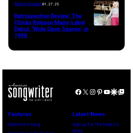
Album Reviews
01.27.25
Retrospective Review: The
Chicks Release Major-Label
Debut, ‘Wide Open Spaces,’ in
Scott
1998
Harrison/Liais
Facebook
X
Instagram
Pinterest
YouTube
Google Disco
Google Top Po
Features
Latest News
Behind the Song
Sign up for The Daily Co-
Write