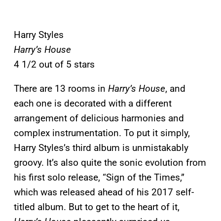
Harry Styles
Harry’s House
4 1/2 out of 5 stars
There are 13 rooms in
Harry’s House
, and
each one is decorated with a different
arrangement of delicious harmonies and
complex instrumentation. To put it simply,
Harry Styles’s third album is unmistakably
groovy. It’s also quite the sonic evolution from
his first solo release, “Sign of the Times,”
which was released ahead of his 2017 self-
titled album. But to get to the heart of it,