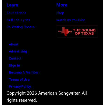
Learn
More
Foundations
Shop
Skill Lab: Lyrics
Watch on YouTube
Co-Writing Rooms
About
Advertising
Contact
Sign In
Become A Member
Terms of Use
Privacy Policy
Copyright 2026 American Songwriter. All
rights reserved.