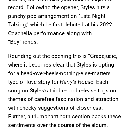
record. Following the opener, Styles hits a
punchy pop arrangement on “Late Night
Talking,” which he first debuted at his 2022
Coachella performance along with
“Boyfriends.”
Rounding out the opening trio is “Grapejucie,”
where it becomes clear that Styles is opting
for a head-over-heels-nothing-else-matters
type of love story for
Harry’s House
. Each
song on Styles’s third record release tugs on
themes of carefree fascination and attraction
with cheeky suggestions of closeness.
Further, a triumphant horn section backs these
sentiments over the course of the album.