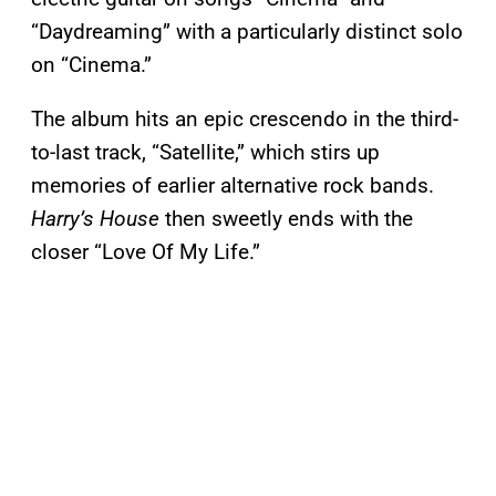
“Daydreaming” with a particularly distinct solo
on “Cinema.”
The album hits an epic crescendo in the third-
to-last track, “Satellite,” which stirs up
memories of earlier alternative rock bands.
Harry’s House
then sweetly ends with the
closer “Love Of My Life.”