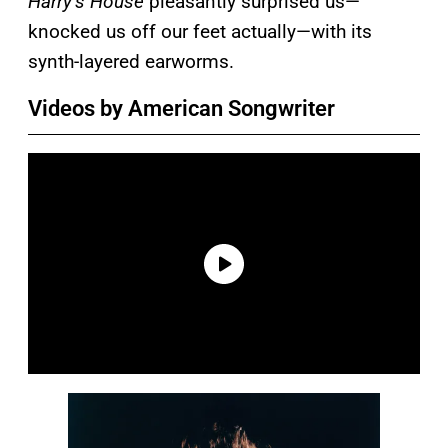
Harry’s House
pleasantly surprised us—
knocked us off our feet actually—with its
synth-layered earworms.
Videos by American Songwriter