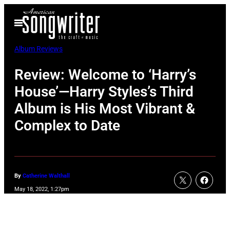
Skip
Open
to
Menu
content
Album Reviews
Review: Welcome to ‘Harry’s
House’—Harry Styles’s Third
Album is His Most Vibrant &
Complex to Date
By
Catherine Walthall
May 18, 2022, 1:27pm