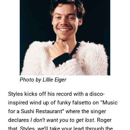
Photo by Lillie Eiger
Styles kicks off his record with a disco-
inspired wind up of funky falsetto on “Music
for a Sushi Restaurant” where the singer
declares
I don’t want you to get lost
. Roger
that, Styles, we’ll take your lead through the