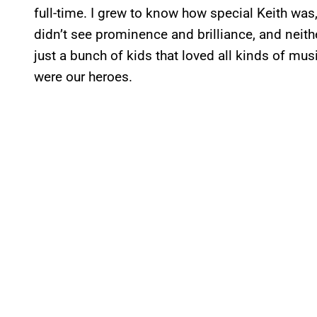
full-time. I grew to know how special Keith was, 
didn’t see prominence and brilliance, and neith
just a bunch of kids that loved all kinds of mus
were our heroes.