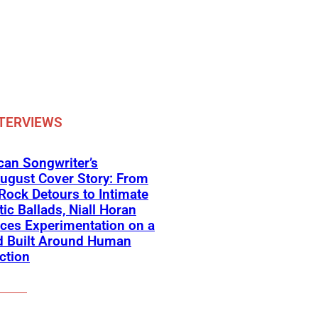
TERVIEWS
an Songwriter’s
ugust Cover Story: From
Rock Detours to Intimate
ic Ballads, Niall Horan
ces Experimentation on a
d Built Around Human
ction