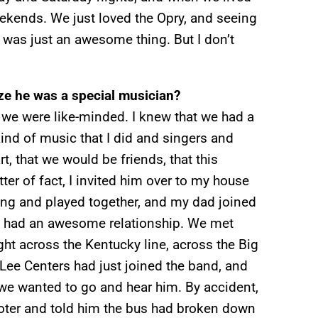
eekends. We just loved the Opry, and seeing
was just an awesome thing. But I don’t
ize he was a special musician?
t we were like-minded. I knew that we had a
ind of music that I did and singers and
rt, that we would be friends, that this
ter of fact, I invited him over to my house
ng and played together, and my dad joined
We had an awesome relationship. We met
ight across the Kentucky line, across the Big
Lee Centers had just joined the band, and
we wanted to go and hear him. By accident,
moter and told him the bus had broken down