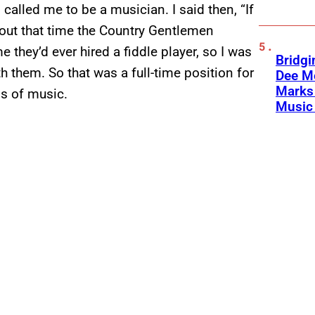
d called me to be a musician. I said then, “If
 About that time the Country Gentlemen
e they’d ever hired a fiddle player, so I was
Bridgi
h them. So that was a full-time position for
Dee Me
Marks 
ss of music.
Music 