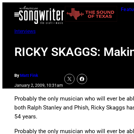
Skip
Featu
to
Open
Menu
content
Interviews
RICKY SKAGGS: Making
By
Matt Fink
January 2, 2009, 10:31am
Probably the only musician who will ever be abl
both Ralph Stanley and Phish, Ricky Skaggs has 
54 years.
Probably the only musician who will ever be abl