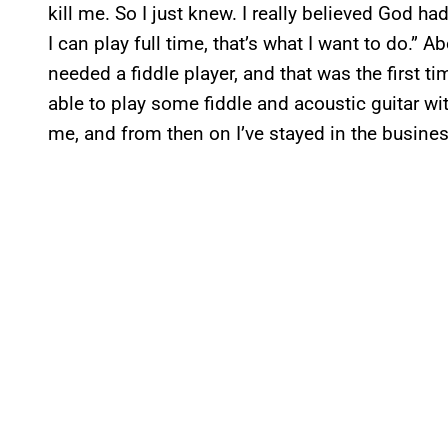
kill me. So I just knew. I really believed God ha
I can play full time, that’s what I want to do.”
needed a fiddle player, and that was the first tim
able to play some fiddle and acoustic guitar wit
me, and from then on I’ve stayed in the busine