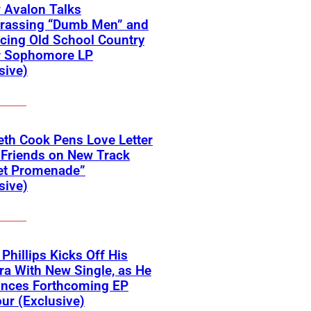
 Avalon Talks
rassing “Dumb Men” and
cing Old School Country
r Sophomore LP
sive)
eth Cook Pens Love Letter
 Friends on New Track
et Promenade”
sive)
 Phillips Kicks Off His
ra With New Single, as He
nces Forthcoming EP
ur (Exclusive)