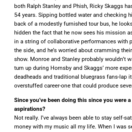
both Ralph Stanley and Phish, Ricky Skaggs has 
54 years. Sipping bottled water and checking h
back of a modestly furnished tour bus, he looks
hidden the fact that he now sees his mission as
in a string of collaborative performances with p
the side, and he’s worried about cramming their
show. Monroe and Stanley probably wouldn’t wad
turn up during Hornsby and Skaggs’ more exper
deadheads and traditional bluegrass fans-lap it 
overstuffed career-one that could produce sever
Since you’ve been doing this since you were a 
aspirations?
Not really. I’ve always been able to stay self-sa
money with my music all my life. When I was sev