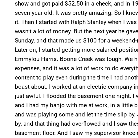
show and got paid $52.50 in a check, and in 196
seven-year-old. It was pretty amazing. So I kne
it. Then I started with Ralph Stanley when I wa
wasn’t a lot of money. But the next year he gav
Sunday, and that made us $100 for a weekend-m
Later on, I started getting more salaried posit
Emmylou Harris. Boone Creek was tough. We had 
expenses, and it was a lot of work to do everythi
content to play even during the time I had anot
boast about. I worked at an electric company in 
just awful. I flooded the basement one night. I
and I had my banjo with me at work, in a little
and was playing some and let the time slip by,
by, and that thing had overflowed and I saw the
basement floor. And I saw my supervisor knee-