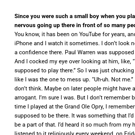
Since you were such a small boy when you pla
nervous going up there in front of so many pe
You know, it has been on YouTube for years, an
iPhone and I watch it sometimes. I don’t look ne
a confidence there. Paul Warren was supposed to
And I cocked my eye over looking at him, like, 
supposed to play there.” So I was just chucking 
like I was the one to mess up. “Uh-uh. Not me.”
don’t think. Maybe on later people might have 
arrogant. I’m sure I was. But I don’t remember b
time I played at the Grand Ole Opry, I remember 
supposed to be there. It was something that I’d
be a part of that. I’d heard it so much from m
listened to it religiously every weekend, on Fr