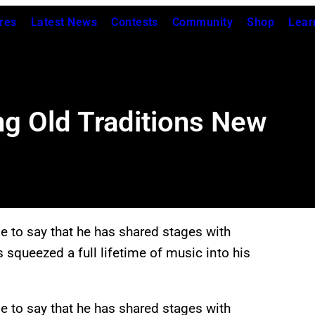
res
Latest News
Contests
Community
Shop
Lear
 Old Traditions New
e to say that he has shared stages with
squeezed a full lifetime of music into his
e to say that he has shared stages with