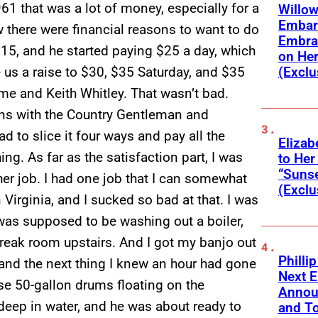
1 that was a lot of money, especially for a
Willow
Embar
w there were financial reasons to want to do
Embra
s 15, and he started paying $25 a day, which
on He
(Exclu
e us a raise to $30, $35 Saturday, and $35
e and Keith Whitley. That wasn’t bad.
ions with the Country Gentleman and
to slice it four ways and pay all the
Elizab
ng. As far as the satisfaction part, I was
to Her
“Suns
her job. I had one job that I can somewhat
(Exclu
Virginia, and I sucked so bad at that. I was
 was supposed to be washing out a boiler,
 break room upstairs. And I got my banjo out
Phillip
 and the next thing I knew an hour had gone
Next E
se 50-gallon drums floating on the
Annou
deep in water, and he was about ready to
and To