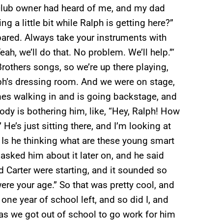
 club owner had heard of me, and my dad
ng a little bit while Ralph is getting here?”
ared. Always take your instruments with
ah, we’ll do that. No problem. We’ll help.”‘
rothers songs, so we’re up there playing,
ph’s dressing room. And we were on stage,
es walking in and is going backstage, and
ody is bothering him, like, “Hey, Ralph! How
He’s just sitting there, and I’m looking at
 Is he thinking what are these young smart
 asked him about it later on, and he said
 Carter were starting, and it sounded so
re your age.” So that was pretty cool, and
 one year of school left, and so did I, and
as we got out of school to go work for him