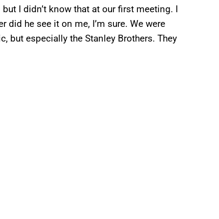
but I didn’t know that at our first meeting. I
er did he see it on me, I’m sure. We were
ic, but especially the Stanley Brothers. They