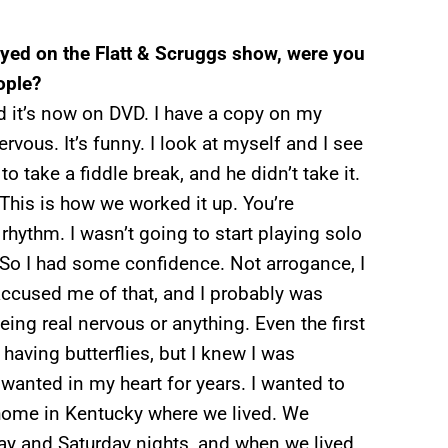
yed on the Flatt & Scruggs show, were you
ople?
d it’s now on DVD. I have a copy on my
rvous. It’s funny. I look at myself and I see
 take a fiddle break, and he didn’t take it.
“This is how we worked it up. You’re
rhythm. I wasn’t going to start playing solo
 So I had some confidence. Not arrogance, I
accused me of that, and I probably was
eing real nervous or anything. Even the first
having butterflies, but I knew I was
 wanted in my heart for years. I wanted to
y home in Kentucky where we lived. We
iday and Saturday nights, and when we lived