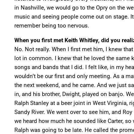
in Nashville, we would go to the Opry on the w
music and seeing people come out on stage. It 
remember being too nervous.
When you first met Keith Whitley, did you real
No. Not really. When I first met him, I knew tha
lot in common. I knew that he loved the same k
songs and bands that I did. I felt like, in my hea
wouldn’t be our first and only meeting. As a mat
the next weekend, and he came. And we just sa
in, and his brother, Dwight, played on banjo. 
Ralph Stanley at a beer joint in West Virginia, r
Sandy River. We went over to see him, and Roy 
we heard how much he sounded like Carter, so 
Ralph was going to be late. He called the pro