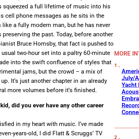
squeezed a full lifetime of music into his
is cell phone messages as he sits in the
 like a fully modern man, but he has never
 preserving the past. Today, before another
ianist Bruce Hornsby, that fact is pushed to
 usual two-hour set into a paltry 60-minute
MORE IN
e into the swift confluence of styles that
Americ
imental jams, but the crowd – a mix of
July/A
up. It’s just another chapter in an already
Yacht 
al more volumes before it’s finished.
Acoust
Embra
Recor
kid, did you ever have any other career
Conne
tisfied in my heart with music. I’ve made
en-years-old, I did Flatt & Scruggs’ TV