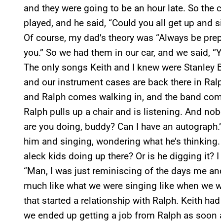
and they were going to be an hour late. So the
played, and he said, “Could you all get up and si
Of course, my dad’s theory was “Always be prep
you.” So we had them in our car, and we said, “Ye
The only songs Keith and I knew were Stanley B
and our instrument cases are back there in Ral
and Ralph comes walking in, and the band com
Ralph pulls up a chair and is listening. And nob
are you doing, buddy? Can I have an autograph.” 
him and singing, wondering what he’s thinking.
aleck kids doing up there? Or is he digging it? I
“Man, I was just reminiscing of the days me and
much like what we were singing like when we we
that started a relationship with Ralph. Keith had
we ended up getting a job from Ralph as soon 