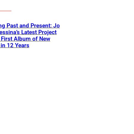
ng Past and Present: Jo
ssina’s Latest Project
First Album of New
in 12 Years