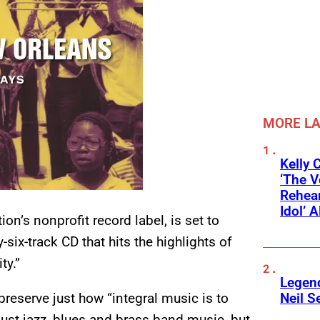
MORE L
Kelly 
‘The V
Rehear
Idol’ A
n’s nonprofit record label, is set to
y-six-track CD that hits the highlights of
ty.”
Legend
Neil S
preserve just how “integral music is to
just jazz, blues and brass band music, but