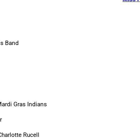
ass Band
ardi Gras Indians
r
harlotte Rucell