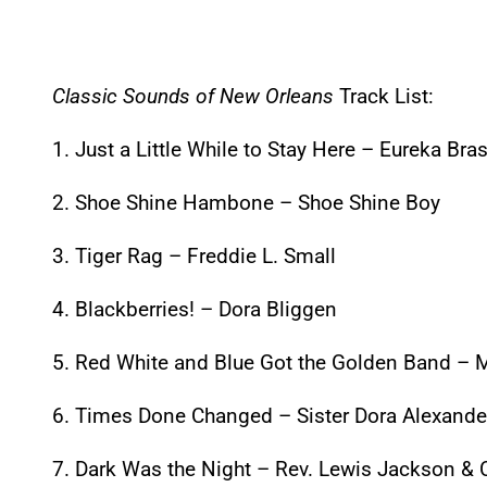
Classic Sounds of New Orleans
Track List:
1. Just a Little While to Stay Here – Eureka Br
2. Shoe Shine Hambone – Shoe Shine Boy
3. Tiger Rag – Freddie L. Small
4. Blackberries! – Dora Bliggen
5. Red White and Blue Got the Golden Band – M
6. Times Done Changed – Sister Dora Alexande
7. Dark Was the Night – Rev. Lewis Jackson & C