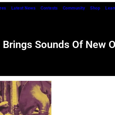
res
Latest News
Contests
Community
Shop
Lear
 Brings Sounds Of New Or