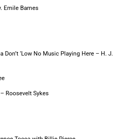
. Emile Barnes
 Don’t ‘Low No Music Playing Here – H. J.
ee
 – Roosevelt Sykes
ence Tocca with Billie Pierce