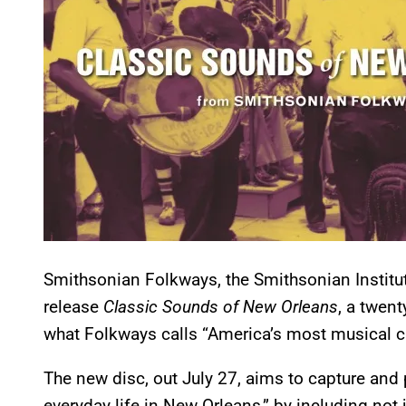
Smithsonian Folkways, the Smithsonian Institutio
release
Classic Sounds of New Orleans
, a twent
what Folkways calls “America’s most musical ci
The new disc, out July 27, aims to capture and 
everyday life in New Orleans,” by including not 