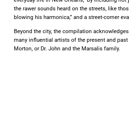
the rawer sounds heard on the streets, like th
blowing his harmonica,” and a street-corner eva
Beyond the city, the compilation acknowledges 
many influential artists of the present and past
Morton, or Dr. John and the Marsalis family.