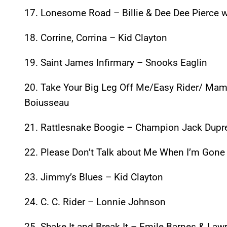
17. Lonesome Road – Billie & Dee Dee Pierce w
18. Corrine, Corrina – Kid Clayton
19. Saint James Infirmary – Snooks Eaglin
20. Take Your Big Leg Off Me/Easy Rider/ Mama
Boiusseau
21. Rattlesnake Boogie – Champion Jack Dupr
22. Please Don’t Talk about Me When I’m Gone
23. Jimmy’s Blues – Kid Clayton
24. C. C. Rider – Lonnie Johnson
25. Shake It and Break It – Emile Barnes & Lawr