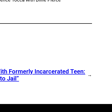
ith Formerly Incarcerated Teen:
→
o Jail”