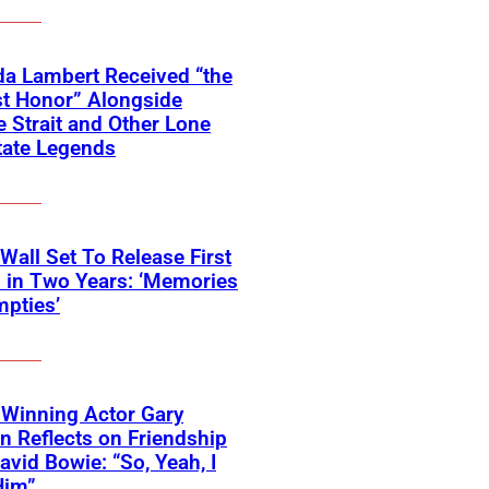
a Lambert Received “the
t Honor” Alongside
 Strait and Other Lone
tate Legends
 Wall Set To Release First
 in Two Years: ‘Memories
pties’
Winning Actor Gary
 Reflects on Friendship
avid Bowie: “So, Yeah, I
Him”