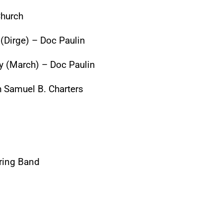
Church
 (Dirge) – Doc Paulin
ty (March) – Doc Paulin
th Samuel B. Charters
tring Band