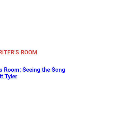
ITER’S ROOM
’s Room: Seeing the Song
tt Tyler