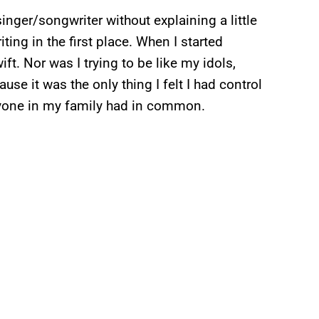
singer/songwriter without explaining a little
ting in the first place. When I started
ft. Nor was I trying to be like my idols,
se it was the only thing I felt I had control
eryone in my family had in common.