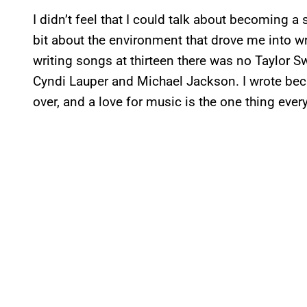
I didn’t feel that I could talk about becoming a 
bit about the environment that drove me into wri
writing songs at thirteen there was no Taylor Swi
Cyndi Lauper and Michael Jackson. I wrote becau
over, and a love for music is the one thing ev