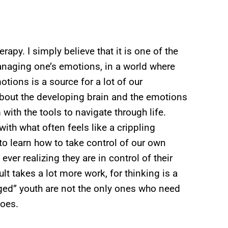
erapy. I simply believe that it is one of the
naging one’s emotions, in a world where
otions is a source for a lot of our
 about the developing brain and the emotions
ith the tools to navigate through life.
with what often feels like a crippling
to learn how to take control of our own
ever realizing they are in control of their
lt takes a lot more work, for thinking is a
taged” youth are not the only ones who need
does.