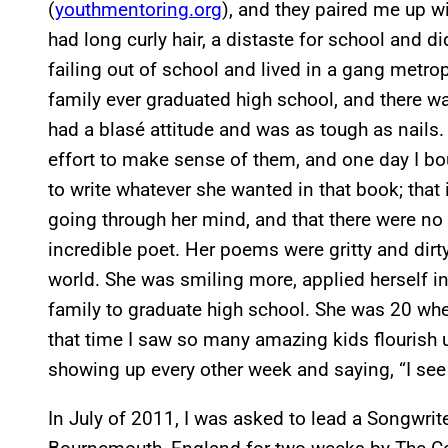
(
youthmentoring.org
), and they paired me up wi
had long curly hair, a distaste for school and d
failing out of school and lived in a gang metr
family ever graduated high school, and there 
had a blasé attitude and was as tough as nails.
effort to make sense of them, and one day I bo
to write whatever she wanted in that book; that
going through her mind, and that there were no 
incredible poet. Her poems were gritty and dirty,
world. She was smiling more, applied herself in 
family to graduate high school. She was 20 wh
that time I saw so many amazing kids flourish 
showing up every other week and saying, “I see
In July of 2011, I was asked to lead a Songwri