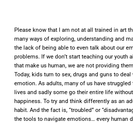
Please know that I am not at all trained in art th
many ways of exploring, understanding and ma
the lack of being able to even talk about our em
problems. If we don’t start teaching our youth
that make us human, we are not providing them w
Today, kids turn to sex, drugs and guns to deal 
emotion. As adults, many of us have struggled 
lives and sadly some go their entire life without 
happiness. To try and think differently as an adu
habit. And the fact is, “troubled” or “disadvan
the tools to navigate emotions… every human 