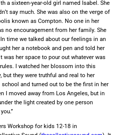
th a sixteen-year-old girl named Isabel. She
idn’t say much. She was also on the verge of
opolis known as Compton. No one in her
was no encouragement from her family. She
 In time we talked about our feelings in an
ught her a notebook and pen and told her
 it was her space to pour out whatever was
rules. I watched her blossom into this
 but they were truthful and real to her
school and turned out to be the first in her
en I moved away from Los Angeles, but in
under the light created by one person
 you.”
ters Workshop for kids 12-18 in