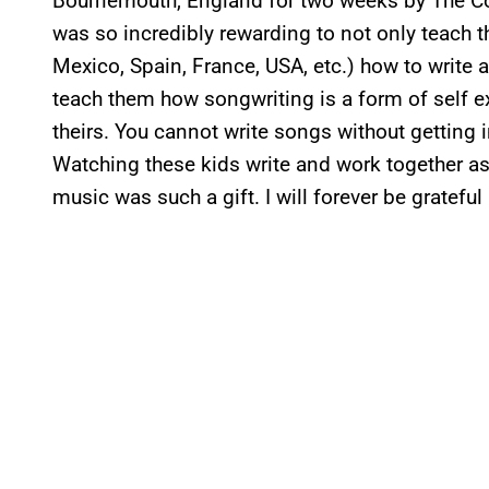
Bournemouth, England for two weeks by The Co
was so incredibly rewarding to not only teach th
Mexico, Spain, France, USA, etc.) how to write 
teach them how songwriting is a form of self e
theirs. You cannot write songs without getting 
Watching these kids write and work together a
music was such a gift. I will forever be gratefu