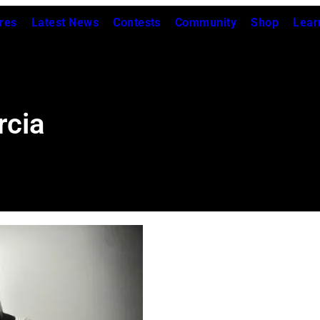
res
Latest News
Contests
Community
Shop
Lear
rcia