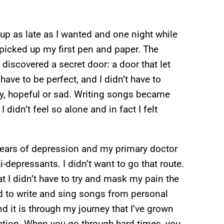
 up as late as I wanted and one night while
picked up my first pen and paper. The
e I discovered a secret door: a door that let
t have to be perfect, and I didn’t have to
py, hopeful or sad. Writing songs became
idn’t feel so alone and in fact I felt
years of depression and my primary doctor
depressants. I didn’t want to go that route.
at I didn’t have to try and mask my pain the
d to write and sing songs from personal
d it is through my journey that I’ve grown
tion. When you go through hard times, you