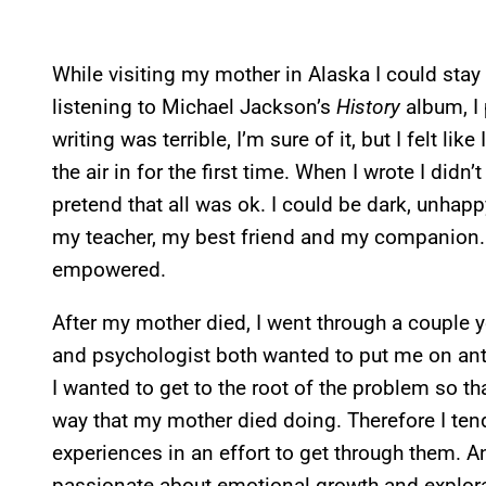
While visiting my mother in Alaska I could stay
listening to Michael Jackson’s
History
album, I 
writing was terrible, I’m sure of it, but I felt lik
the air in for the first time. When I wrote I didn’
pretend that all was ok. I could be dark, unhap
my teacher, my best friend and my companion. I d
empowered.
After my mother died, I went through a couple 
and psychologist both wanted to put me on anti-
I wanted to get to the root of the problem so th
way that my mother died doing. Therefore I ten
experiences in an effort to get through them. An
passionate about emotional growth and explora