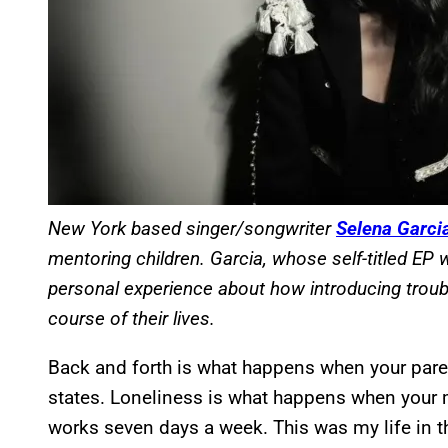
New York based singer/songwriter
Selena Garci
mentoring children. Garcia, whose self-titled EP
personal experience about how introducing troub
course of their lives.
Back and forth is what happens when your paren
states. Loneliness is what happens when your m
works seven days a week. This was my life in the