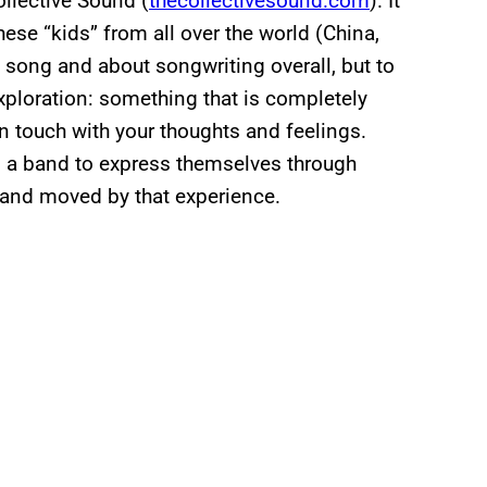
llective Sound (
thecollectivesound.com
). It
ese “kids” from all over the world (China,
a song and about songwriting overall, but to
xploration: something that is completely
in touch with your thoughts and feelings.
s a band to express themselves through
l and moved by that experience.