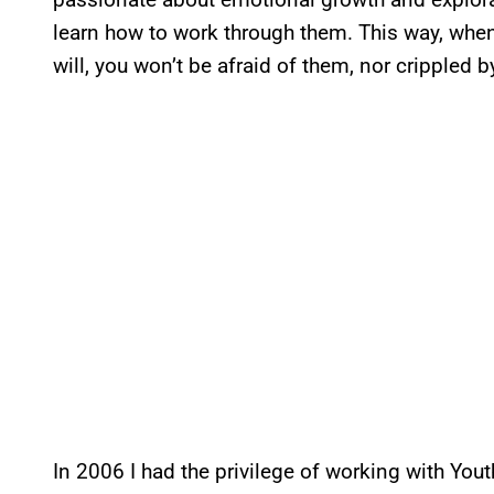
learn how to work through them. This way, when
will, you won’t be afraid of them, nor crippled 
In 2006 I had the privilege of working with Yo