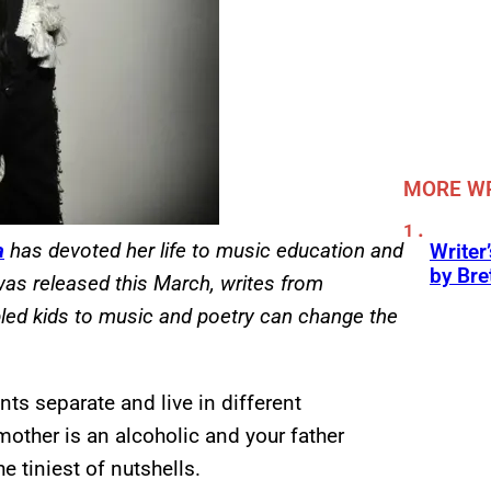
MORE WR
a
has devoted her life to music education and
Writer
by Bre
 was released this March, writes from
led kids to music and poetry can change the
ts separate and live in different
other is an alcoholic and your father
 tiniest of nutshells.