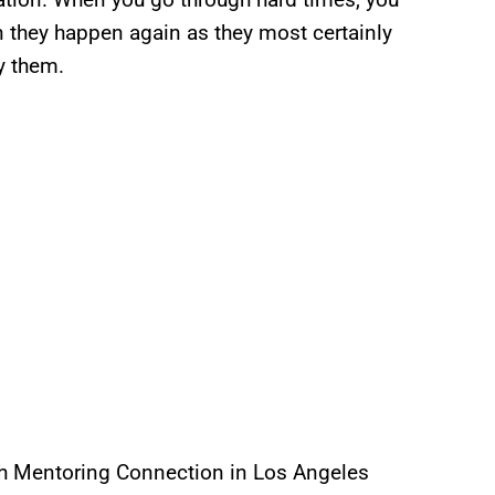
 they happen again as they most certainly
by them.
uth Mentoring Connection in Los Angeles