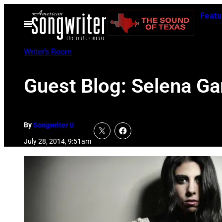
Skip
Featu
to
Open
Menu
content
Writer's Room
Guest Blog: Selena Ga
By
Songwriter U
July 28, 2014, 9:51am