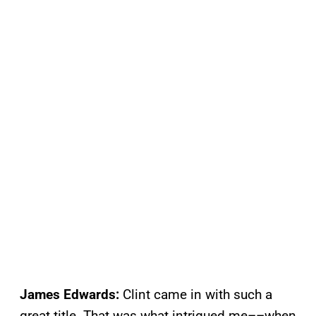
James Edwards:
Clint came in with such a
great title. That was what intrigued me––when