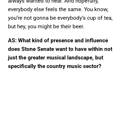
always wanted to hear. And hopefully,
everybody else feels the same. You know,
you’re not gonna be everybody’s cup of tea,
but hey, you might be their beer.
AS: What kind of presence and influence
does Stone Senate want to have within not
just the greater musical landscape, but
specifically the country music sector?