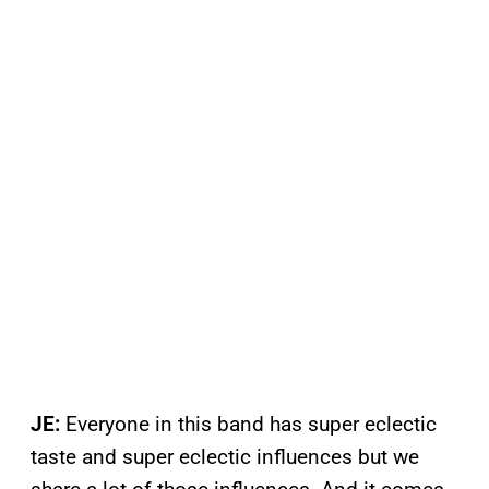
JE:
Everyone in this band has super eclectic
taste and super eclectic influences but we