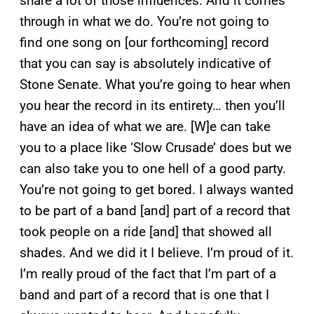
share a lot of those influences. And it comes
through in what we do. You’re not going to
find one song on [our forthcoming] record
that you can say is absolutely indicative of
Stone Senate. What you’re going to hear when
you hear the record in its entirety… then you’ll
have an idea of what we are. [W]e can take
you to a place like ‘Slow Crusade’ does but we
can also take you to one hell of a good party.
You’re not going to get bored. I always wanted
to be part of a band [and] part of a record that
took people on a ride [and] that showed all
shades. And we did it I believe. I’m proud of it.
I’m really proud of the fact that I’m part of a
band and part of a record that is one that I