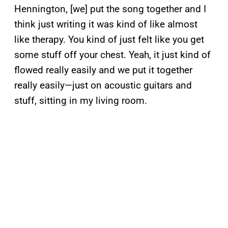
Hennington, [we] put the song together and I
think just writing it was kind of like almost
like therapy. You kind of just felt like you get
some stuff off your chest. Yeah, it just kind of
flowed really easily and we put it together
really easily—just on acoustic guitars and
stuff, sitting in my living room.