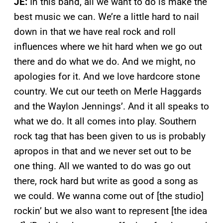
JE:
In this band, all we want to do is make the
best music we can. We’re a little hard to nail
down in that we have real rock and roll
influences where we hit hard when we go out
there and do what we do. And we might, no
apologies for it. And we love hardcore stone
country. We cut our teeth on Merle Haggards
and the Waylon Jennings’. And it all speaks to
what we do. It all comes into play. Southern
rock tag that has been given to us is probably
apropos in that and we never set out to be
one thing. All we wanted to do was go out
there, rock hard but write as good a song as
we could. We wanna come out of [the studio]
rockin’ but we also want to represent [the idea