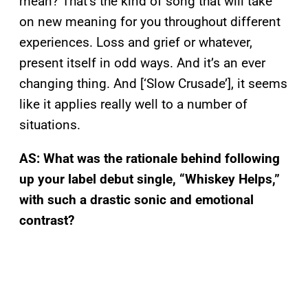
mean? That’s the kind of song that will take
on new meaning for you throughout different
experiences. Loss and grief or whatever,
present itself in odd ways. And it’s an ever
changing thing. And [‘Slow Crusade’], it seems
like it applies really well to a number of
situations.
AS: What was the rationale behind following
up your label debut single, “Whiskey Helps,”
with such a drastic sonic and emotional
contrast?