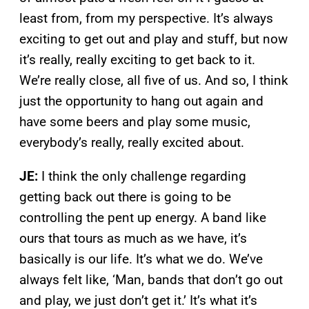
least from, from my perspective. It’s always
exciting to get out and play and stuff, but now
it’s really, really exciting to get back to it.
We’re really close, all five of us. And so, I think
just the opportunity to hang out again and
have some beers and play some music,
everybody’s really, really excited about.
JE:
I think the only challenge regarding
getting back out there is going to be
controlling the pent up energy. A band like
ours that tours as much as we have, it’s
basically is our life. It’s what we do. We’ve
always felt like, ‘Man, bands that don’t go out
and play, we just don’t get it.’ It’s what it’s