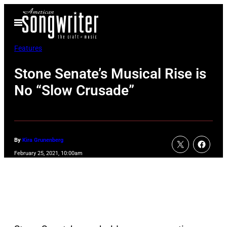
Skip
Open
to
Menu
content
Features
Stone Senate’s Musical Rise is
No “Slow Crusade”
By
Kira Grunenberg
February 25, 2021, 10:00am