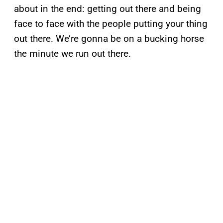
about in the end: getting out there and being
face to face with the people putting your thing
out there. We’re gonna be on a bucking horse
the minute we run out there.