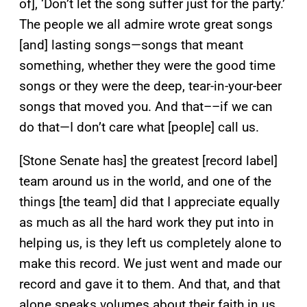
of], ‘Don’t let the song suffer just for the party.’
The people we all admire wrote great songs
[and] lasting songs—songs that meant
something, whether they were the good time
songs or they were the deep, tear-in-your-beer
songs that moved you. And that––if we can
do that—I don’t care what [people] call us.
[Stone Senate has] the greatest [record label]
team around us in the world, and one of the
things [the team] did that I appreciate equally
as much as all the hard work they put into in
helping us, is they left us completely alone to
make this record. We just went and made our
record and gave it to them. And that, and that
alone speaks volumes about their faith in us