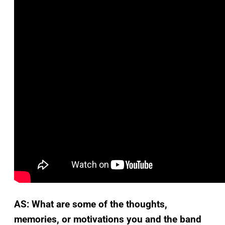
AS: What are some of the thoughts,
memories, or motivations you and the band