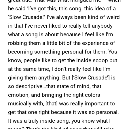
he said ‘I’ve got this, this song, this idea of a
‘Slow Crusade.” I’ve always been kind of weird
in that I’ve never liked to really tell anybody
what a song is about because I feel like I’m
robbing them a little bit of the experience of
becoming something personal for them. You
know, people like to get the inside scoop but
at the same time, I don’t really feel like I’m
giving them anything. But [‘Slow Crusade’] is
so descriptive…that state of mind, that
emotion, and bringing the right colors
musically with, [that] was really important to
get that one right because it was so personal.
It was a truly inside song, you know what I