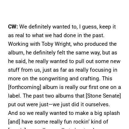
CW:
We definitely wanted to, I guess, keep it
as real to what we had done in the past.
Working with Toby Wright, who produced the
album, he definitely felt the same way, but as
he said, he really wanted to pull out some new
stuff from us, just as far as really focusing in
more on the songwriting and crafting. This
[forthcoming] album is really our first one on a
label. The past two albums that [Stone Senate]
put out were just—we just did it ourselves.
And so we really wanted to make a big splash
[and] have some really fun rockin’ kind of