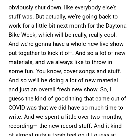
obviously shut down, like everybody else’s
stuff was. But actually, we’re going back to
work for a little bit next month for the Daytona
Bike Week, which will be really, really cool.
And we’re gonna have a whole new live show
put together to kick it off. And so a lot of new
materials, and we always like to throw in
some fun. You know, cover songs and stuff.
And so we’ll be doing a lot of new material
and just an overall fresh new show. So, I
guess the kind of good thing that came out of
COVID was that we did have so much time to
write. And we spent a little over two months,
recording— the new record stuff. And it kind
of almost puts a fresh feel on it I guess at