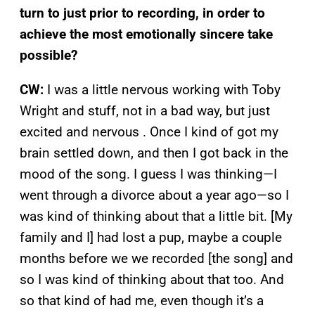
turn to just prior to recording, in order to
achieve the most emotionally sincere take
possible?
CW:
I was a little nervous working with Toby
Wright and stuff, not in a bad way, but just
excited and nervous . Once I kind of got my
brain settled down, and then I got back in the
mood of the song. I guess I was thinking—I
went through a divorce about a year ago—so I
was kind of thinking about that a little bit. [My
family and I] had lost a pup, maybe a couple
months before we we recorded [the song] and
so I was kind of thinking about that too. And
so that kind of had me, even though it’s a