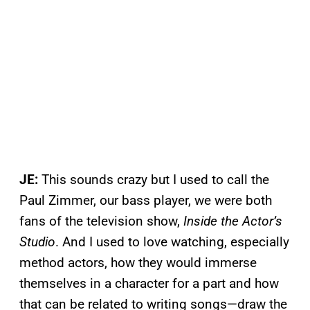
JE:
This sounds crazy but I used to call the
Paul Zimmer, our bass player, we were both
fans of the television show,
Inside the Actor’s
Studio
. And I used to love watching, especially
method actors, how they would immerse
themselves in a character for a part and how
that can be related to writing songs—draw the