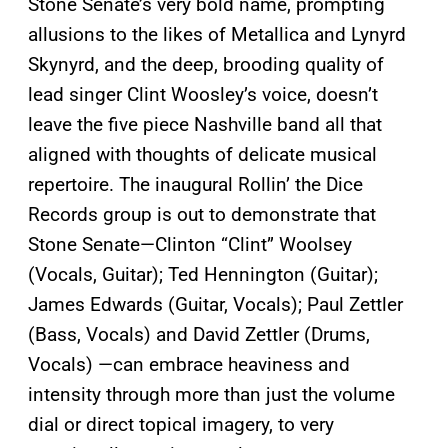
Stone Senate’s very bold name, prompting
allusions to the likes of Metallica and Lynyrd
Skynyrd, and the deep, brooding quality of
lead singer Clint Woosley’s voice, doesn’t
leave the five piece Nashville band all that
aligned with thoughts of delicate musical
repertoire. The inaugural Rollin’ the Dice
Records group is out to demonstrate that
Stone Senate—Clinton “Clint” Woolsey
(Vocals, Guitar); Ted Hennington (Guitar);
James Edwards (Guitar, Vocals); Paul Zettler
(Bass, Vocals) and David Zettler (Drums,
Vocals) —can embrace heaviness and
intensity through more than just the volume
dial or direct topical imagery, to very