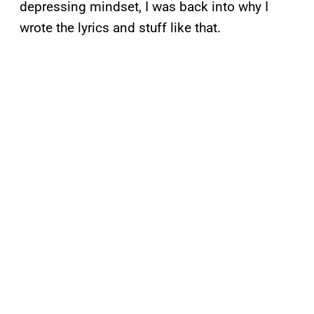
depressing mindset, I was back into why I
wrote the lyrics and stuff like that.