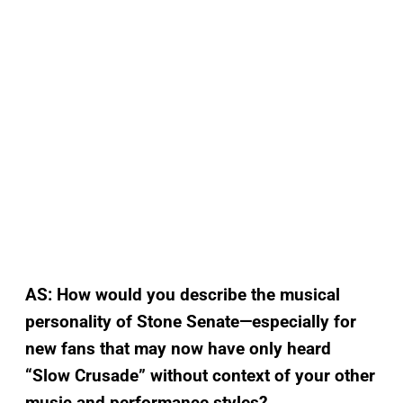
AS:
How would you describe the musical
personality of Stone Senate—especially for
new fans that may now have only heard
“Slow Crusade” without context of your other
music and performance styles?