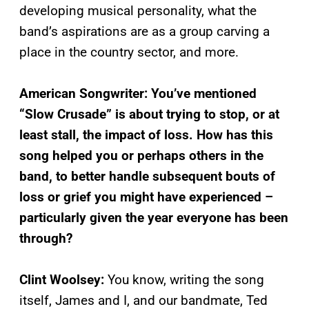
developing musical personality, what the
band’s aspirations are as a group carving a
place in the country sector, and more.
American Songwriter: You’ve mentioned
“Slow Crusade” is about trying to stop, or at
least stall, the impact of loss. How has this
song helped you or perhaps others in the
band, to better handle subsequent bouts of
loss or grief you might have experienced –
particularly given the year everyone has been
through?
Clint Woolsey:
You know, writing the song
itself, James and I, and our bandmate, Ted