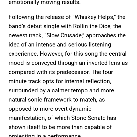
emotionally moving results.
Following the release of “Whiskey Helps,” the
band’s debut single with Rollin the Dice, the
newest track, “Slow Crusade,” approaches the
idea of an intense and serious listening
experience. However, for this song the central
mood is conveyed through an inverted lens as
compared with its predecessor. The four
minute track opts for internal reflection,
surrounded by a calmer tempo and more
natural sonic framework to match, as
opposed to more overt dynamic
manifestation, of which Stone Senate has
shown itself to be more than capable of
projecting in a performance.