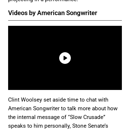
Videos by American Songwriter
Clint Woolsey set aside time to chat with
American Songwriter to talk more about how
the internal message of “Slow Crusade”
speaks to him personally, Stone Senate’s