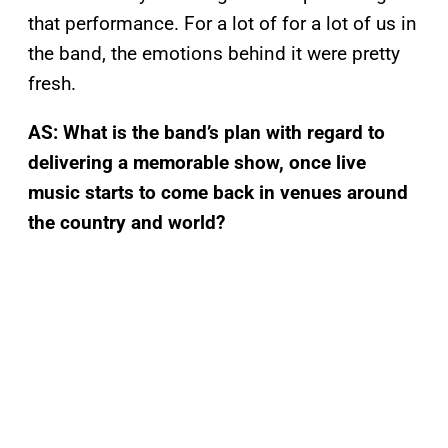
that performance. For a lot of for a lot of us in
the band, the emotions behind it were pretty
fresh.
AS: What is the band’s plan with regard to
delivering a memorable show, once live
music starts to come back in venues around
the country and world?