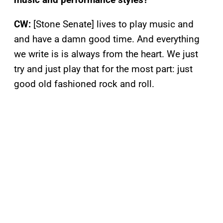
CW:
[Stone Senate] lives to play music and
and have a damn good time. And everything
we write is is always from the heart. We just
try and just play that for the most part: just
good old fashioned rock and roll.