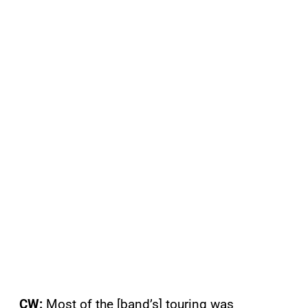
CW:
Most of the [band’s] touring was