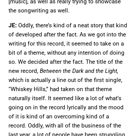
[music], as well as really trying to showcase
the songwriting as well.
JE:
Oddly, there’s kind of a neat story that kind
of developed after the fact. As we got into the
writing for this record, it seemed to take on a
bit of a theme, without any intention of doing
so. We decided after the fact. The title of the
new record,
Between the Dark and the Light,
which is actually a line out of the first single,
“Whiskey Hills,” had taken on that theme
naturally itself. It seemed like a lot of what’s
going on in the record lyrically and the mood
of it is kind of an overcoming kind of a
record. Oddly, with all of the business of the
last year, a lot of people have been struggling,