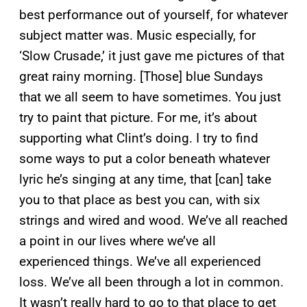
best performance out of yourself, for whatever
subject matter was. Music especially, for
‘Slow Crusade,’ it just gave me pictures of that
great rainy morning. [Those] blue Sundays
that we all seem to have sometimes. You just
try to paint that picture. For me, it’s about
supporting what Clint’s doing. I try to find
some ways to put a color beneath whatever
lyric he’s singing at any time, that [can] take
you to that place as best you can, with six
strings and wired and wood. We’ve all reached
a point in our lives where we’ve all
experienced things. We’ve all experienced
loss. We’ve all been through a lot in common.
It wasn’t really hard to go to that place to get