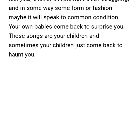
and in some way some form or fashion
maybe it will speak to common condition.
Your own babies come back to surprise you.
Those songs are your children and
sometimes your children just come back to
haunt you.