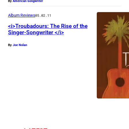
By
American Songwriter
Album Reviews
05.02.11
<i>Troubadours: The Rise of the
Singer-Songwriter </i>
By
Joe Nolan