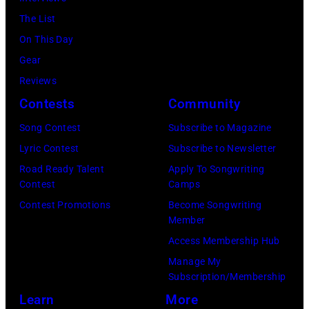
,
c
–
The List
C
h
M
On This Day
A
s
A
Gear
–
A
R
Reviews
N
r
C
Contests
Community
O
c
H
V
h
3
Song Contest
Subscribe to Magazine
E
i
1
Lyric Contest
Subscribe to Newsletter
M
v
:
Road Ready Talent
Apply To Songwriting
Contest
Camps
B
e
J
Contest Promotions
Become Songwriting
E
s
o
Member
R
/
h
Access Membership Hub
1
G
n
Manage My
8
e
S
Subscription/Membership
:
t
c
Learn
More