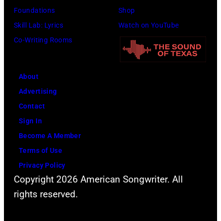
S
t
h
Foundations
Shop
i
y
n
Skill Lab: Lyrics
Watch on YouTube
n
I
e
Co-Writing Rooms
g
m
i
e
a
d
r
g
About
e
C
e
Advertising
r
a
s
Contact
p
r
Sign In
e
r
Become A Member
r
i
Terms of Use
f
e
Privacy Policy
o
Copyright 2026 American Songwriter. All
U
r
rights reserved.
n
m
d
s