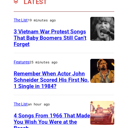
LATEST
The List
19 minutes ago
3 Vietnam War Protest Songs
That Baby Boomers Still Can’t
Forget
H
u
t
Features
25 minutes ago
y
Remember When Actor John
2
Schneider Scored His First No.
1 Single in 1984?
L
5
O
0
N
6
The List
an hour ago
D
7
4 Songs From 1966 That Made
O
You Wish You Were at the
0