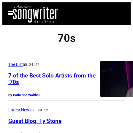
Skip
Open
to
Menu
content
70s
The List
08.24.22
7 of the Best Solo Artists from the
’70s
By
Catherine Walthall
Latest News
03.20.12
Guest Blog: Ty Stone