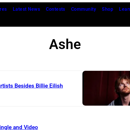
res
Latest News
Contests
Community
Shop
Lear
Ashe
sts Besides Billie Eilish
ingle and Video