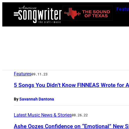
Skip
Featu
to
Open
Menu
content
Features
09.11.23
5 Songs You Didn’t Know FINNEAS Wrote for Arti
By
Savannah Dantona
Latest Music News & Stories
08.26.22
Ashe Oozes Confidence on “Emotional” New S