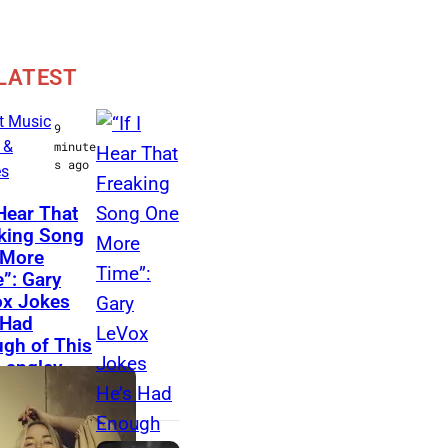
LATEST
t Music
9
 &
minute
s ago
es
N
 Hear That
king Song
A
 More
S
”: Gary
H
x Jokes
 Had
V
gh of This
I
 Langley
L
g
L
E