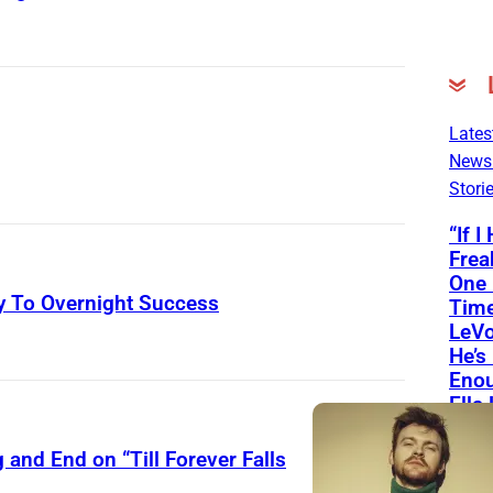
Lates
News
Stori
“If I
Frea
One
 To Overnight Success
Time
LeVo
A
He’s
Enou
s
Ella
h
Son
e
and End on “Till Forever Falls
(