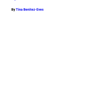
By
Tina Benitez-Eves