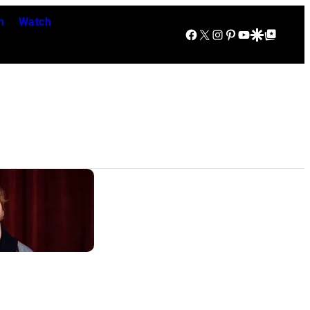
n
Watch
Facebook
X
Instagram
Pinterest
YouTube
Google Discover
Google Top Posts