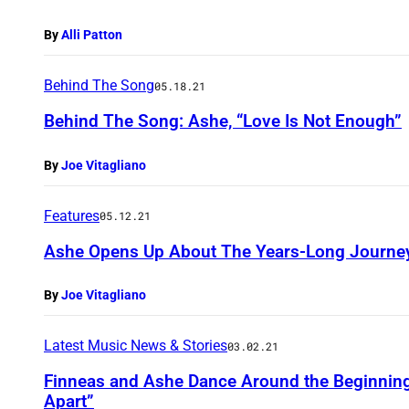
By
Alli Patton
Behind The Song
05.18.21
Behind The Song: Ashe, “Love Is Not Enough”
By
Joe Vitagliano
Features
05.12.21
Ashe Opens Up About The Years-Long Journey
By
Joe Vitagliano
Latest Music News & Stories
03.02.21
Finneas and Ashe Dance Around the Beginning 
Apart”