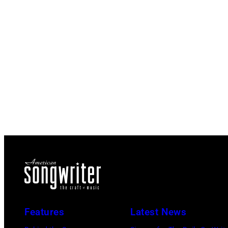
Features
Latest News