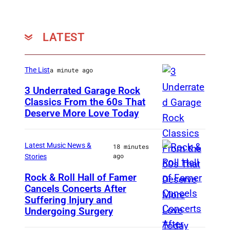
D
o
l
LATEST
l
y
The List
a minute ago
P
3 Underrated Garage Rock
a
Classics From the 60s That
r
Deserve More Love Today
E
t
n
o
g
Latest Music News &
18 minutes
ago
n
Stories
l
s
i
Rock & Roll Hall of Famer
p
Cancels Concerts After
P
s
Suffering Injury and
e
h
h
Undergoing Surgery
a
o
d