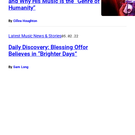
and Why His Music is the “Genre of
I
Humanity”
L
L
By
Cillea Houghton
E
Latest Music News & Stories
05.02.22
,
T
Daily Discovery: Blessing Offor
Believes in “Brighter Days”
E
N
By
Sam Long
N
E
S
S
E
E
–