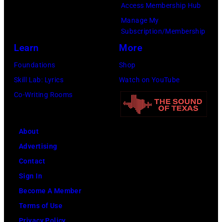
s
Access Membership Hub
J
e
b
W
t
Manage My
a
N
a
h
Subscription/Membership
:
n
a
t
i
Learn
More
A
i
s
h
t
S
Foundations
Shop
e
h
j
e
p
Skill Lab: Lyrics
Watch on YouTube
'
v
o
,
e
Co-Writing Rooms
s
i
i
J
c
F
l
n
o
i
u
l
s
h
About
a
n
e
M
n
Advertising
l
d
T
e
n
Contact
C
e
t
y
Sign In
o
e
a
G
Become A Member
n
n
l
r
Terms of Use
v
s
l
a
Privacy Policy