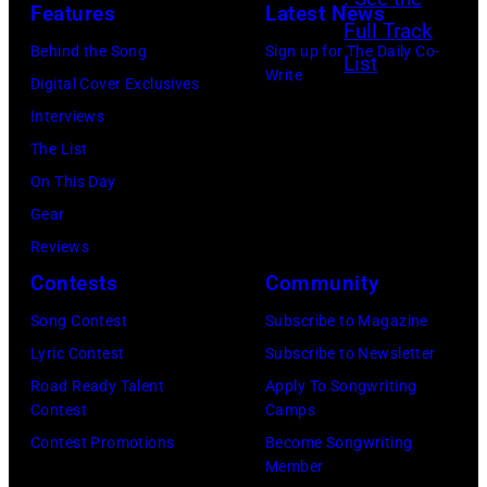
K
Features
Latest News
/
i
o
o
i
G
n
Behind the Song
Sign up for The Daily Co-
u
o
c
Write
e
s
Digital Cover Exclusives
r
l
k
t
o
Interviews
n
f
i
t
f
The List
e
o
n
y
r
On This Day
o
l
g
I
o
Gear
f
k
O
m
c
Reviews
B
,
f
a
k
Contests
Community
l
V
f
g
b
a
e
Song Contest
Subscribe to Magazine
C
e
a
c
r
Lyric Contest
Subscribe to Newsletter
M
s
n
k
d
Road Ready Talent
Apply To Songwriting
A
f
d
Contest
Camps
S
i
F
o
t
Contest Promotions
Become Songwriting
a
n
e
Member
r
h
b
e