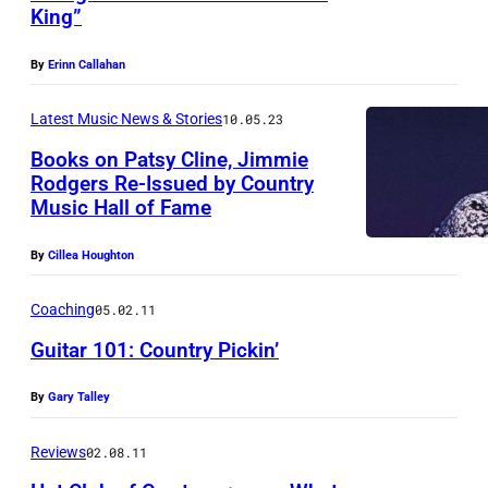
King”
m
e
By
Erinn Callahan
r
Latest Music News & Stories
10.05.23
i
Books on Patsy Cline, Jimmie
c
Rodgers Re-Issued by Country
a
Music Hall of Fame
n
m
By
Cillea Houghton
u
Coaching
05.02.11
s
Guitar 101: Country Pickin’
i
c
By
Gary Talley
i
Reviews
02.08.11
a