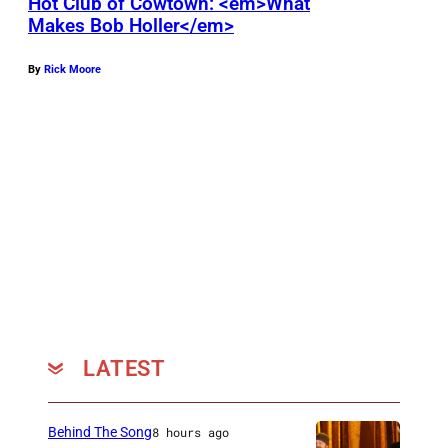
n
Hot Club of Cowtown: <em>What
Makes Bob Holler</em>
s
W
By
Rick Moore
i
l
l
i
e
N
e
l
s
o
LATEST
n
(
Behind The Song
8 hours ago