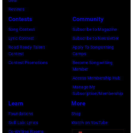
T
Gear
0
o
r
h
o
Reviews
2
w
o
o
r
Contests
Community
)
n
w
s
h
,
S
Song Contest
Subscribe to Magazine
n
e
o
c
t
Lyric Contest
Subscribe to Newsletter
a
h
u
i
r
Road Ready Talent
Apply To Songwriting
n
i
t
Contest
Camps
r
e
d
t
/
Contest Promotions
Become Songwriting
c
e
A
Member
s
W
a
t
l
Access Membership Hub
o
e
1
(
a
Manage My
n
r
9
P
n
Subscription/Membership
g
c
8
h
J
Learn
More
w
h
3
o
a
Foundations
Shop
a
t
.
t
c
Skill Lab: Lyrics
Watch on YouTube
s
e
(
o
k
Co-Writing Rooms
p