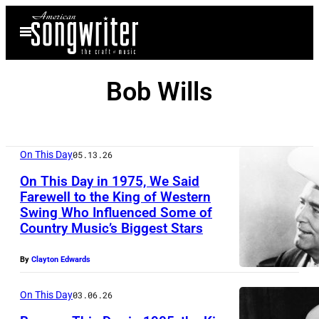
Skip
Open
to
Menu
content
Bob Wills
On This Day
05.13.26
On This Day in 1975, We Said
Farewell to the King of Western
Swing Who Influenced Some of
B
Country Music’s Biggest Stars
o
b
By
Clayton Edwards
W
On This Day
03.06.26
i