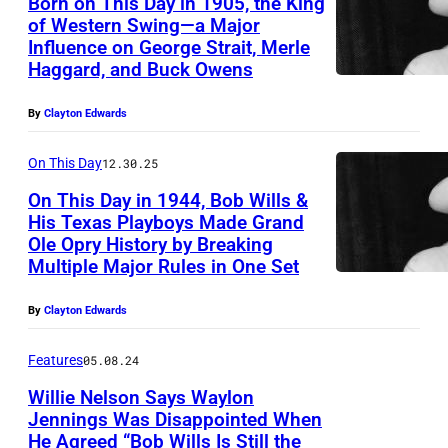
Born on This Day in 1905, the King
l
of Western Swing—a Major
l
Influence on George Strait, Merle
s
Haggard, and Buck Owens
By
Clayton Edwards
On This Day
12.30.25
On This Day in 1944, Bob Wills &
His Texas Playboys Made Grand
Ole Opry History by Breaking
Multiple Major Rules in One Set
By
Clayton Edwards
Features
05.08.24
Willie Nelson Says Waylon
Jennings Was Disappointed When
He Agreed “Bob Wills Is Still the
A