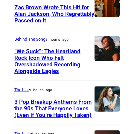
l
Zac Brown Wrote This Hit for
e
Alan Jackson, Who Regrettably
f
Passed on It
N
t
A
)
S
Behind The Song
9 hours ago
a
H
“We Suck”: The Heartland
n
V
Rock Icon Who Felt
d
Overshadowed Recording
J
I
Alongside Eagles
W
o
L
a
h
L
y
The List
9 hours ago
n
E
l
C
3 Pop Breakup Anthems From
,
o
the 90s That Everyone Loves
o
T
(Even if You’re Happily Taken)
A
n
u
N
l
J
g
–
a
The List
10 hours ago