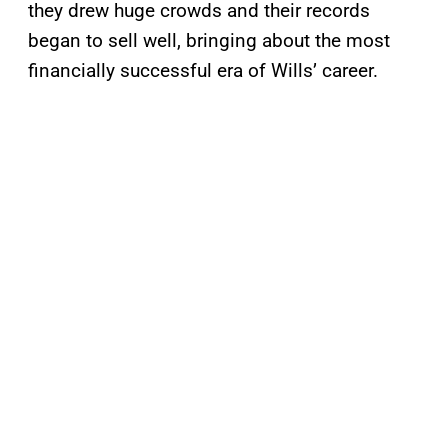
they drew huge crowds and their records
began to sell well, bringing about the most
financially successful era of Wills’ career.