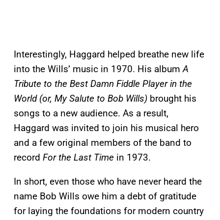
Interestingly, Haggard helped breathe new life
into the Wills’ music in 1970. His album
A
Tribute to the Best Damn Fiddle Player in the
World (or, My Salute to Bob Wills)
brought his
songs to a new audience. As a result,
Haggard was invited to join his musical hero
and a few original members of the band to
record
For the Last Time
in 1973.
In short, even those who have never heard the
name Bob Wills owe him a debt of gratitude
for laying the foundations for modern country