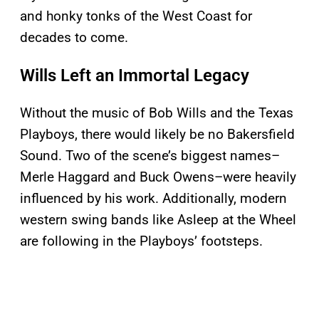
and honky tonks of the West Coast for
decades to come.
Wills Left an Immortal Legacy
Without the music of Bob Wills and the Texas
Playboys, there would likely be no Bakersfield
Sound. Two of the scene’s biggest names–
Merle Haggard and Buck Owens–were heavily
influenced by his work. Additionally, modern
western swing bands like Asleep at the Wheel
are following in the Playboys’ footsteps.