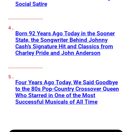
Social Satire
Born 92 Years Ago Today in the Sooner
State, the Songwriter Behind Johnny
Cash’s Signature Hit and Classics from
Charley Pride and John Anderson
Four Years Ago Today, We Said Goodbye
to the 80s Pop-Country Crossover Queen
Who Starred in One of the Most
Successful Musicals of All Time