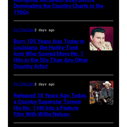
Dominating the Country Charts in the
1960s
On This Day
2 days ago
Born 105 Years Ago Today in
Louisiana, the Honky-Tonk
Icon Who Scored More No. 1
Webb
Hits in the 50s Than Any Other
Pierce
Country Artist
On This Day
2 days ago
Released 18 Years Ago Today,
a Country Superstar Turned
His No. 1 Hit Into a Feature
Willie
Film With Willie Nelson
Nelson
and