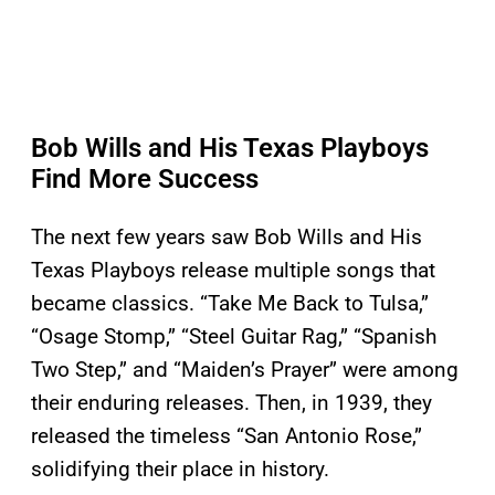
Bob Wills and His Texas Playboys
Find More Success
The next few years saw Bob Wills and His
Texas Playboys release multiple songs that
became classics. “Take Me Back to Tulsa,”
“Osage Stomp,” “Steel Guitar Rag,” “Spanish
Two Step,” and “Maiden’s Prayer” were among
their enduring releases. Then, in 1939, they
released the timeless “San Antonio Rose,”
solidifying their place in history.