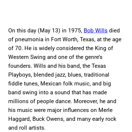
On this day (May 13) in 1975,
Bob Wills
died
of pneumonia in Fort Worth, Texas, at the age
of 70. He is widely considered the King of
Western Swing and one of the genre’s
founders. Wills and his band, the Texas
Playboys, blended jazz, blues, traditional
fiddle tunes, Mexican folk music, and big
band swing into a sound that has made
millions of people dance. Moreover, he and
his music were major influences on Merle
Haggard, Buck Owens, and many early rock
and roll artists.