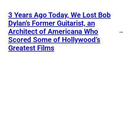
3 Years Ago Today, We Lost Bob
Dylan’s Former Guitarist, an
Architect of Americana Who
→
Scored Some of Hollywood’s
Greatest Films