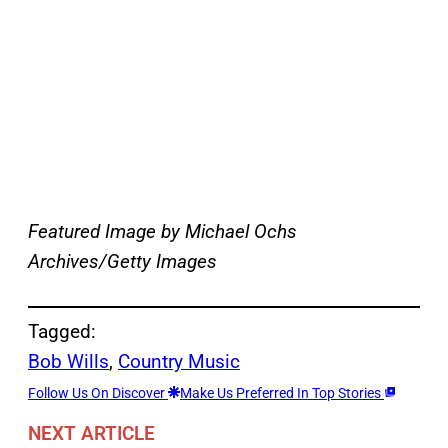
Featured Image by
Michael Ochs
Archives/Getty Images
Tagged:
Bob Wills
, 
Country Music
Follow Us On Discover
Make Us Preferred In Top Stories
NEXT ARTICLE