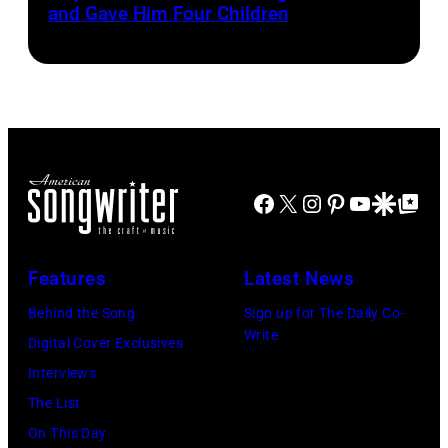
The
and Gave Him Four Children
Cash
Last
and
Gunfighter
Vivian
Ballad
Liberto
album
at
Sound
Facebook
X
Instagram
Pinterest
YouTube
Google Disco
Google Top Po
Spectrum
Recording,
Inc.,
Features
Latest News
also
Behind the Song
Sign up for The Daily Co-
known
Write
Digital Cover Exclusives
as
Interviews
the
The List
House
On This Day