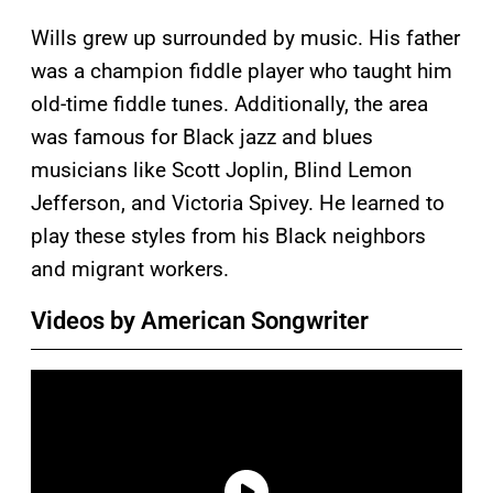
Wills grew up surrounded by music. His father
was a champion fiddle player who taught him
old-time fiddle tunes. Additionally, the area
was famous for Black jazz and blues
musicians like Scott Joplin, Blind Lemon
Jefferson, and Victoria Spivey. He learned to
play these styles from his Black neighbors
and migrant workers.
Videos by American Songwriter