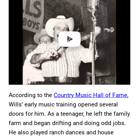
l
a
y
v
i
d
e
o
According to the
Country Music Hall of Fame
,
Wills’ early music training opened several
doors for him. As a teenager, he left the family
farm and began drifting and doing odd jobs.
He also played ranch dances and house