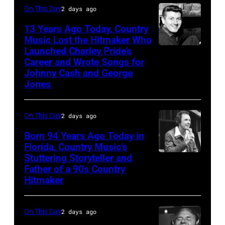
On This Day
2 days ago
Toby
Keith
13 Years Ago Today, Country
Music Lost the Hitmaker Who
performs
Launched Charley Pride’s
Jack
"Beer
Career and Wrote Songs for
clement
for
Johnny Cash and George
Jones
My
Horses"
On This Day
2 days ago
at
the
Born 94 Years Ago Today in
Florida, Country Music’s
38th
Stuttering Storyteller and
UNSPECIFIED
Annual
Father of a 90s Country
–
Academy
Hitmaker
CIRCA
of
1970:
Country
On This Day
2 days ago
Photo
Music