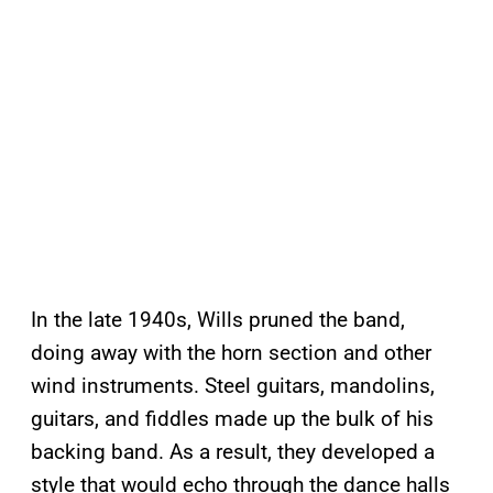
In the late 1940s, Wills pruned the band,
doing away with the horn section and other
wind instruments. Steel guitars, mandolins,
guitars, and fiddles made up the bulk of his
backing band. As a result, they developed a
style that would echo through the dance halls