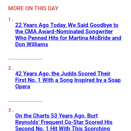
MORE ON THIS DAY
22 Years Ago Today, We Said Goodbye to
the CMA Award-Nominated Songwriter
Who Penned Hits for Martina McBride and
Don Williams
42 Years Ago, the Judds Scored Their
First No. 1 With a Song Inspired by a Soap
Opera
On the Charts 53 Years Ago, Burt
Reynolds’ Frequent Co-Star Scored His
Second No. 1 Hit With This Scorching