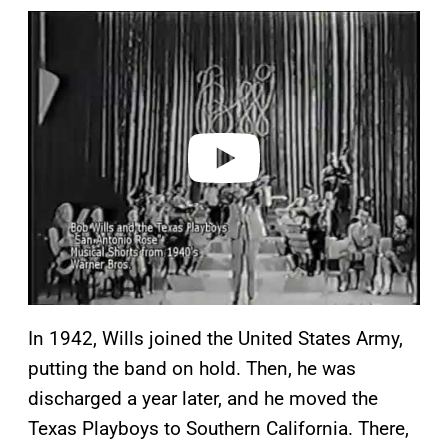
P
l
a
y
v
i
d
e
o
In 1942, Wills joined the United States Army,
putting the band on hold. Then, he was
discharged a year later, and he moved the
Texas Playboys to Southern California. There,