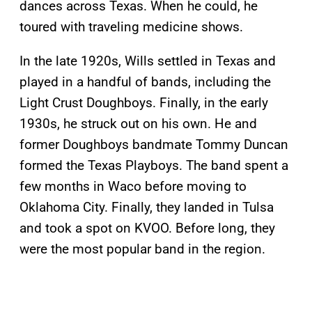
dances across Texas. When he could, he
toured with traveling medicine shows.
In the late 1920s, Wills settled in Texas and
played in a handful of bands, including the
Light Crust Doughboys. Finally, in the early
1930s, he struck out on his own. He and
former Doughboys bandmate Tommy Duncan
formed the Texas Playboys. The band spent a
few months in Waco before moving to
Oklahoma City. Finally, they landed in Tulsa
and took a spot on KVOO. Before long, they
were the most popular band in the region.