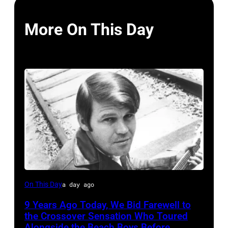
More On This Day
Glen
On This Day
a day ago
Campbell
9 Years Ago Today, We Bid Farewell to
the Crossover Sensation Who Toured
Alongside the Beach Boys Before