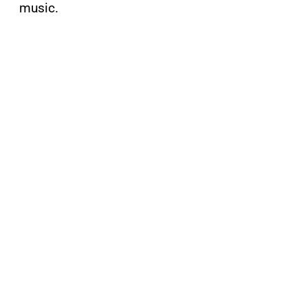
music.