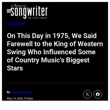
Skip
Open
to
Menu
content
On This Day
On This Day in 1975, We Said
Farewell to the King of Western
Swing Who Influenced Some
of Country Music’s Biggest
Stars
By
Clayton Edwards
May 13, 2026, 5:57pm