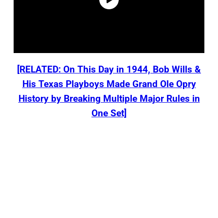
[RELATED: On This Day in 1944, Bob Wills &
His Texas Playboys Made Grand Ole Opry
History by Breaking Multiple Major Rules in
One Set]