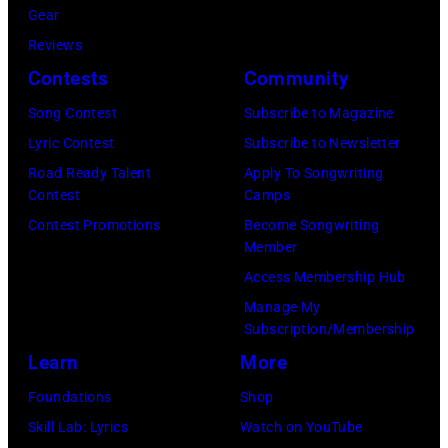
of
Gear
Cash
Reviews
Studios
Contests
Community
in
Song Contest
Subscribe to Magazine
Nashville,
Lyric Contest
Subscribe to Newsletter
Tennessee
Road Ready Talent
Apply To Songwriting
1976.
Contest
Camps
Photo
Contest Promotions
Become Songwriting
is
Member
part
Access Membership Hub
of
Manage My
Subscription/Membership
the
Learn
More
Nashville
Music
Foundations
Shop
Collection.
Skill Lab: Lyrics
Watch on YouTube