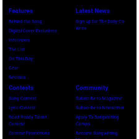
I
s
n
Features
Latest News
T
i
g
,
s
Behind the Song
Sign up for The Daily Co-
R
Write
M
t
Digital Cover Exclusives
o
I
,
Interviews
y
–
M
The List
O
D
a
On This Day
r
E
r
Gear
b
C
s
Reviews
i
E
h
Contests
Community
s
M
a
o
Song Contest
Subscribe to Magazine
B
l
n
Lyric Contest
Subscribe to Newsletter
E
l
T
Road Ready Talent
Apply To Songwriting
R
G
Contest
Camps
r
5
r
Contest Promotions
Become Songwriting
i