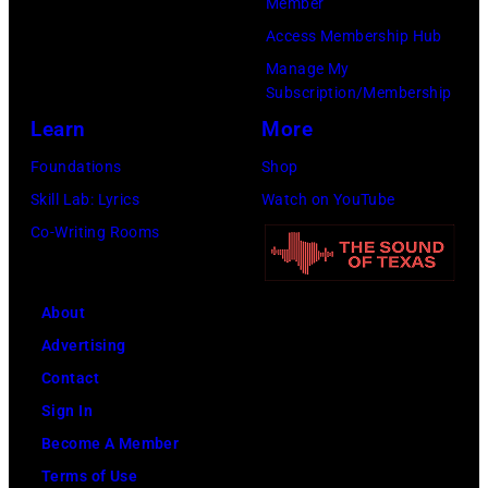
Member
:
a
b
Access Membership Hub
A
n
u
Manage My
e
t
t
Subscription/Membership
r
s
e
Learn
More
o
m
i
Foundations
Shop
s
i
n
Skill Lab: Lyrics
Watch on YouTube
m
l
U
Co-Writing Rooms
i
i
n
t
n
i
h
g
About
v
l
w
Advertising
e
e
h
Contact
r
a
i
Sign In
s
d
l
Become A Member
a
s
e
Terms of Use
l