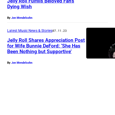
Jelly Roll Fulfills Beloved Fan’s
Dying Wish
By
Jon Mendelsohn
Latest Music News & Stories
07.11.23
Jelly Roll Shares Appreciation Post
for Wife Bunnie DeFord: ‘She Has
Been Nothing but Supportive’
By
Jon Mendelsohn