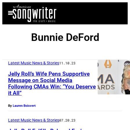
Skip
Open
to
Menu
content
Bunnie DeFord
Latest Music News & Stories
11.10.23
Jelly Roll’s Wife Pens Supportive
Message on Social Media
Following CMAs Win: “You Deserve
it All”
By
Lauren Boisvert
Latest Music News & Stories
07.20.23