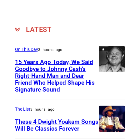
LATEST
On This Day
3 hours ago
15 Years Ago Today, We Said
Goodbye to Johnny Cash’s
Right-Hand Man and Dear
A
Friend Who Helped Shape His
m
Signature Sound
e
r
The List
3 hours ago
i
These 4 Dwight Yoakam Songs
c
Will Be Classics Forever
a
D