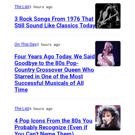
a
The List
3 hours ago
r
3 Rock Songs From 1976 That
s
Still Sound Like Classics Today
S
f
t
o
On This Day
3 hours ago
e
r
Four Years Ago Today, We Said
v
F
Goodbye to the 80s Pop-
e
Country Crossover Queen Who
e
B
Starred in One of the Most
n
a
r
Successful Musicals of All
T
r
i
Time
y
s
t
l
p
i
The List
4 hours ago
e
e
s
4 Pop Icons From the 80s You
r
r
h
Probably Recognize (Even if
a
f
-
You Can’t Name Them)