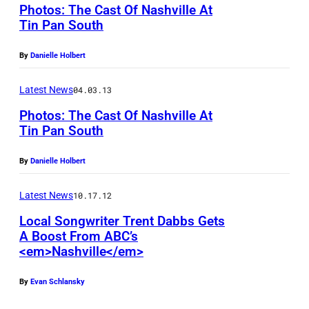
Photos: The Cast Of Nashville At
Tin Pan South
C
By
Danielle Holbert
h
a
Latest News
04.03.13
r
Photos: The Cast Of Nashville At
l
Tin Pan South
e
H
By
Danielle Holbert
s
a
E
y
Latest News
10.17.12
s
d
Local Songwriter Trent Dabbs Gets
t
e
A Boost From ABC’s
e
<em>Nashville</em>
n
n
P
By
Evan Schlansky
a