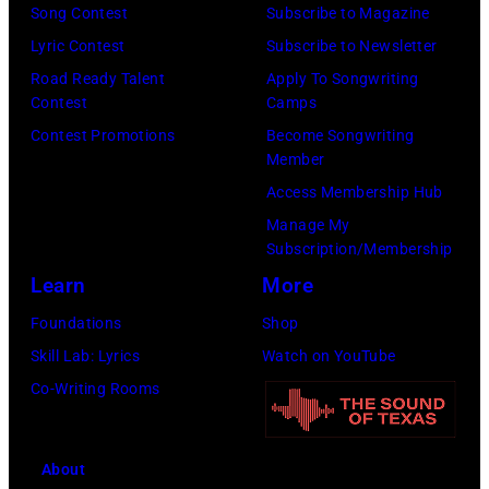
Song Contest
Subscribe to Magazine
o
9
o
Lyric Contest
Subscribe to Newsletter
s
8
p
Road Ready Talent
Apply To Songwriting
m
9
s
Contest
Camps
i
,
i
Contest Promotions
Become Songwriting
t
C
n
Member
h
u
g
Access Membership Hub
t
r
e
Manage My
Subscription/Membership
h
t
r
Learn
More
e
S
O
P
m
l
Foundations
Shop
o
i
i
Skill Lab: Lyrics
Watch on YouTube
p
t
v
Co-Writing Rooms
l
h
i
a
.
a
About
r
H
N