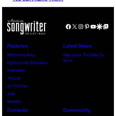
n
o
b
d
r
o
J
m
r
Facebook
X
Instagram
Pinterest
YouTube
Google Disco
Google Top Po
o
o
n
e
n
A
P
s
u
Features
Latest News
e
t
s
Behind the Song
Sign up for The Daily Co-
r
a
t
Write
Digital Cover Exclusives
r
g
r
Interviews
y
e
a
The List
o
,
l
On This Day
f
U
i
Gear
A
K
a
Reviews
e
,
n
Contests
Community
r
1
P