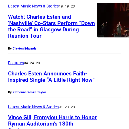
Latest Music News & Stories
10.19.23
Watch: Charles Esten and
‘Nashville’ Co-Stars Perform “Down
the Road” in Glasgow During
Reunion Tour
By
Clayton Edwards
Features
04.24.23
Charles Esten Announces Faith-
Inspired Single “A Little Right Now”
By
Katherine Yeske Taylor
Latest Music News & Stories
01.23.23
Vince Gill, Emmylou Harris to Honor
Ryman Auditorium’s 130th