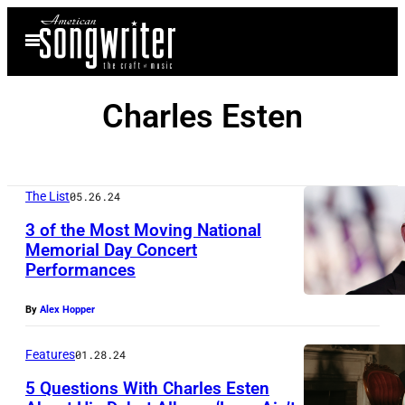
Skip
Open
to
Menu
content
Charles Esten
The List
05.26.24
3 of the Most Moving National
Memorial Day Concert
Performances
By
Alex Hopper
Features
01.28.24
5 Questions With Charles Esten