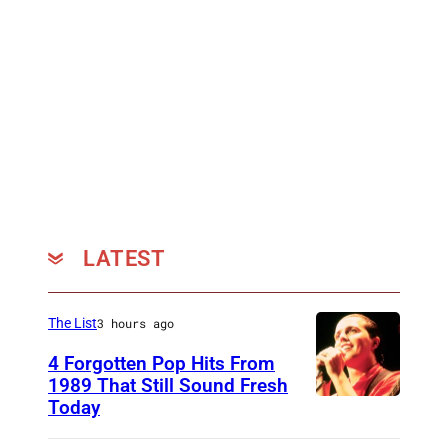
n
e
t
t
i
e
r
e
LATEST
The List
3 hours ago
4 Forgotten Pop Hits From
1989 That Still Sound Fresh
Today
T
e