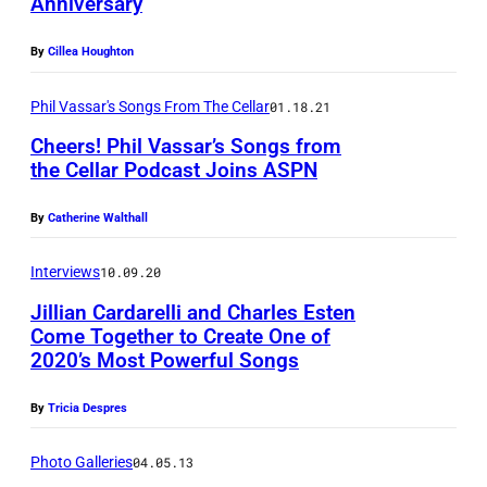
Anniversary
By
Cillea Houghton
Phil Vassar's Songs From The Cellar
01.18.21
Cheers! Phil Vassar’s Songs from
the Cellar Podcast Joins ASPN
By
Catherine Walthall
Interviews
10.09.20
Jillian Cardarelli and Charles Esten
Come Together to Create One of
2020’s Most Powerful Songs
By
Tricia Despres
Photo Galleries
04.05.13