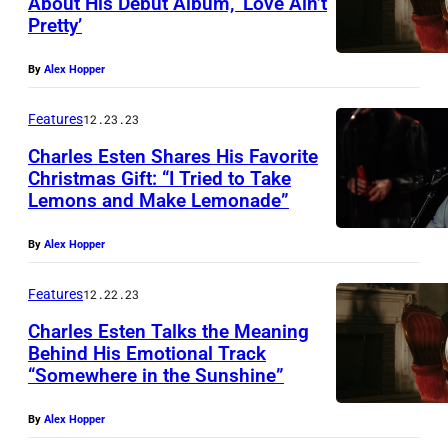
About His Debut Album, ‘Love Ain’t
Pretty’
By
Alex Hopper
Features
12.23.23
Charles Esten Shares His Favorite
Christmas Gift: “I Tried to Take
Lemons and Make Lemonade”
By
Alex Hopper
Features
12.22.23
Charles Esten Talks the Meaning
Behind His Emotional Track
“Somewhere in the Sunshine”
By
Alex Hopper