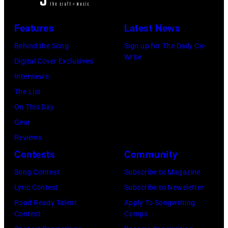
f
O
,
e
Features
Latest News
C
C
r
I
A
Behind the Song
Sign up for The Daily Co-
n
Write
T
–
Digital Cover Exclusives
/
Y
N
Interviews
R
,
O
The List
e
M
V
On This Day
d
E
E
Gear
f
X
M
Reviews
e
I
B
Contests
Community
r
C
E
n
Song Contest
Subscribe to Magazine
O
R
s
Lyric Contest
Subscribe to Newsletter
–
2
Road Ready Talent
Apply To Songwriting
O
2
Contest
Camps
C