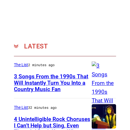
h
a
o
u
t
r
o
e
:
n
L
T
LATEST
a
a
u
b
The List
2 minutes ago
r
a
3 Songs From the 1990s That
e
k
Will Instantly Turn You Into a
n
)
Country Music Fan
G
T
a
a
r
The List
32 minutes ago
b
t
4 Unintelligible Rock Choruses
a
h
I Can’t Help but Sing, Even