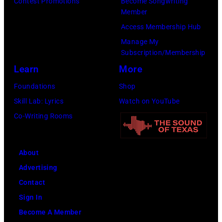
:
Contest Promotions
Become Songwriting
Member
T
H
Access Membership Hub
O
e
Manage My
B
a
Subscription/Membership
E
v
Learn
More
R
y
Foundations
Shop
2
m
Skill Lab: Lyrics
Watch on YouTube
7
e
Co-Writing Rooms
:
t
S
a
i
l
About
n
l
Advertising
g
e
Contact
e
g
Sign In
r
e
Become A Member