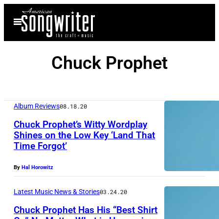
Skip
Open
to
Menu
content
Chuck Prophet
Album Reviews
08.18.20
Chuck Prophet’s Witty Wordplay
Shines on the Low Key ‘Land That
Time Forgot’
C
h
By
Hal Horowitz
u
c
Latest Music News & Stories
03.24.20
k
Chuck Prophet Has His “Best Shirt