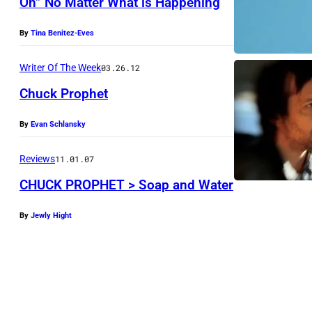
On” No Matter What is Happening
P
C
r
By
Tina Benitez-Eves
h
o
u
p
Writer Of The Week
03.26.12
c
h
Chuck Prophet
k
e
P
By
Evan Schlansky
t
r
(
Reviews
11.01.07
o
P
CHUCK PROPHET > Soap and Water
p
h
h
o
By
Jewly Hight
e
t
t
o
(
:
P
L