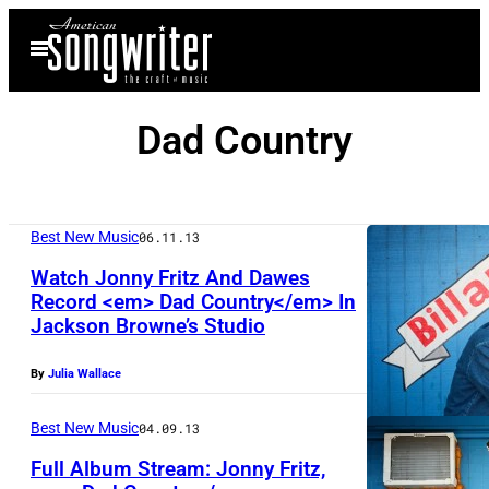
Skip
Open
to
Menu
content
Dad Country
Best New Music
06.11.13
Watch Jonny Fritz And Dawes
Record <em> Dad Country</em> In
Jackson Browne’s Studio
By
Julia Wallace
Best New Music
04.09.13
Full Album Stream: Jonny Fritz,