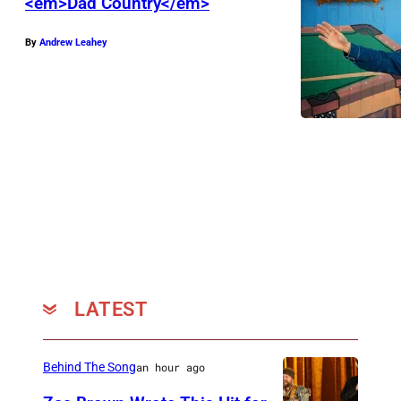
<em>Dad Country</em>
By
Andrew Leahey
LATEST
Behind The Song
an hour ago