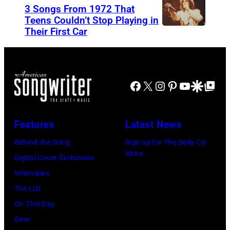
n
3 Songs From 1972 That
r
O
i
Teens Couldn’t Stop Playing in
M
V
Their First Car
A
s
e
E
l
M
l
M
i
o
l
B
c
r
Facebook
X
Instagram
Pinterest
YouTube
Google Disco
Google Top Po
e
E
e
i
n
R
C
s
c
1
Features
Latest News
o
s
a
0
o
e
Behind the Song
Sign up for The Daily Co-
m
:
Write
p
t
Digital Cover Exclusives
p
Z
e
t
Interviews
o
a
r
e
The List
n
c
,
,
On This Day
T
B
w
T
Gear
o
r