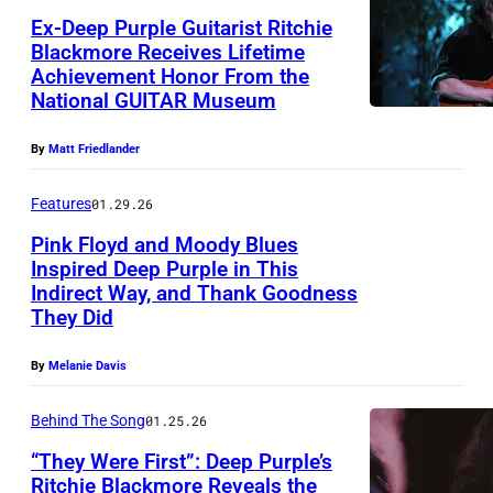
l
Ex-Deep Purple Guitarist Ritchie
Y
a
Blackmore Receives Lifetime
,
c
Achievement Honor From the
R
A
National GUITAR Museum
k
i
U
m
t
By
Matt Friedlander
S
o
c
T
r
Features
01.29.26
h
R
e
Pink Floyd and Moody Blues
i
A
Inspired Deep Purple in This
,
e
Indirect Way, and Thank Goodness
L
C
D
B
They Did
I
O
e
l
A
P
By
Melanie Davis
e
a
–
E
p
c
Behind The Song
01.25.26
D
N
P
k
E
“They Were First”: Deep Purple’s
H
u
m
Ritchie Blackmore Reveals the
C