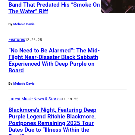
A
r
Band That Predated His “Smoke On
o
(
E
G
The Water” Riff
p
r
M
M
E
l
e
A
By
Melanie Davis
B
N
e
o
N
E
,
,
Features
12.26.25
f
D
R
D
7
B
“No Need to Be Alarmed”: The Mid-
A
1
E
0
Flight Near-Disaster Black Sabbath
l
T
3
Experienced With Deep Purple on
N
B
s
a
O
Board
:
M
l
.
c
R
F
A
a
(
By
Melanie Davis
k
Y
o
R
c
P
m
C
r
Latest Music News & Stories
11.19.25
K
k
h
o
R
m
–
Blackmore’s Night, Featuring Deep
S
o
r
E
Purple Legend Ritchie Blackmore,
e
D
a
t
e
Postpones Remaining 2025 Tour
D
B
r
E
b
o
Dates Due to “Illness Within the
'
I
l