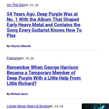
l
On This Day
04.22.26
l
54 Years Ago, Deep Purple Was at
a
No. 1 With the Album That Shaped
n
Early Heavy Metal and Contains the
Song Every Guitarist Knows How To
a
Play
n
d
By
Clayton Edwards
R
Features
04.18.26
i
t
Remember When George Harrison
Became a Temporary Member of
c
Deep Purple With a Little Help From
S
h
Little Richard?
Y
i
D
By
Melanie Davis
e
N
B
Latest Music News & Stories
02.24.26
E