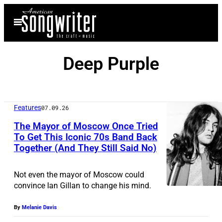
Skip
Open
to
Menu
content
Deep Purple
Features
07.09.26
The Mayor of Moscow Once Tried
To Get This Iconic 70s Band Back
Together (And They Still Said No)
I
a
Not even the mayor of Moscow could
n
convince Ian Gillan to change his mind.
G
By
Melanie Davis
i