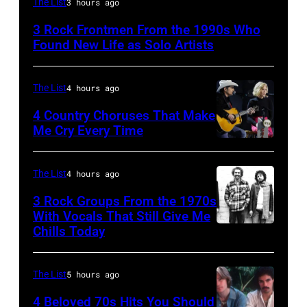
The List
3 hours ago
Lanegan
3 Rock Frontmen From the 1990s Who
of
Found New Life as Solo Artists
Screaming
Trees
The List
4 hours ago
performs
4 Country Choruses That Make
during
Me Cry Every Time
Lollapalooza
Photo
at
by
The List
4 hours ago
Winnebago
Jason
3 Rock Groups From the 1970s
County
Kempin/Getty
With Vocals That Still Give Me
Fairgrounds
Images
Chills Today
UNSPECIFIED
on
for
–
June
the
JANUARY
The List
5 hours ago
30,
Grand
01:
4 Beloved 70s Hits You Should
1996