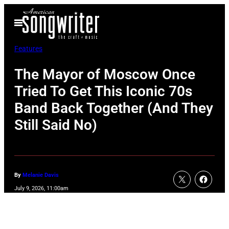
Skip
Open
to
Menu
content
Features
The Mayor of Moscow Once
Tried To Get This Iconic 70s
Band Back Together (And They
Still Said No)
By
Melanie Davis
July 9, 2026, 11:00am