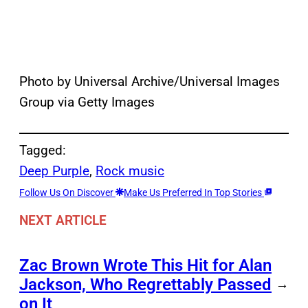
Photo by Universal Archive/Universal Images
Group via Getty Images
Tagged:
Deep Purple
, 
Rock music
Follow Us On Discover
Make Us Preferred In Top Stories
NEXT ARTICLE
Zac Brown Wrote This Hit for Alan
Jackson, Who Regrettably Passed
→
on It