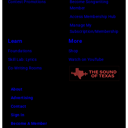
Contest Promotions
Become Songwriting
Member
Access Membership Hub
Manage My
Subscription/Membership
Learn
More
Foundations
Shop
Skill Lab: Lyrics
Watch on YouTube
Co-Writing Rooms
About
Advertising
Contact
Sign In
Become A Member