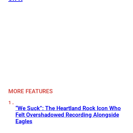
MORE FEATURES
“We Suck”: The Heartland Rock Icon Who
Felt Overshadowed Recording Alongside
Eagles