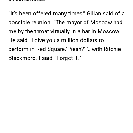
“It’s been offered many times,” Gillan said of a
possible reunion. “The mayor of Moscow had
me by the throat virtually in a bar in Moscow.
He said, ‘I give you a million dollars to
perform in Red Square.’ ‘Yeah?’ ‘…with Ritchie
Blackmore.’ I said, ‘Forget it.’”