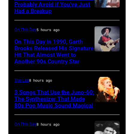
Ole
Photo
Probably Avoid if You’ve Just
in
Had a Breakup
Opry
UNSPECIFIED
of
Rockford,
–
EAGLES;
Illinois.
CIRCA
L-
On This Day
5 hours ago
(Photo
1970:
R:
On This Day in 1990, Garth
by
Photo
Brooks Released His Signature
Glenn
Tim
Hit That Almost Went to
Garth
of
Frey,
Another 90s Country Star
Mosenfelder/Getty
Brooks
Hall
Bernie
Images)
&
Leadon,
The List
8 hours ago
Oates
Don
3 Songs That Use the Juno-60:
Photo
Henley,
The Synthesizer That Made
by
Randy
80s Pop Music Sound Magical
Michael
Meisner
Ochs
–
On This Day
8 hours ago
Archives/Getty
posed,