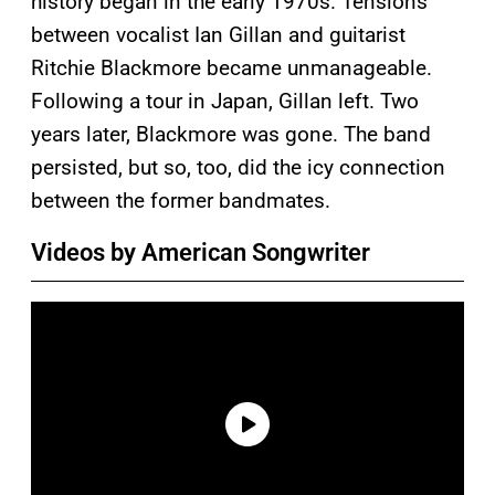
history began in the early 1970s. Tensions
between vocalist Ian Gillan and guitarist
Ritchie Blackmore became unmanageable.
Following a tour in Japan, Gillan left. Two
years later, Blackmore was gone. The band
persisted, but so, too, did the icy connection
between the former bandmates.
Videos by American Songwriter