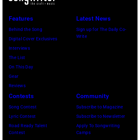
Features
Latest News
Behind the Song
Sign up for The Daily Co-
Write
Digital Cover Exclusives
Interviews
The List
On This Day
Gear
Reviews
Contests
Community
Song Contest
Subscribe to Magazine
Lyric Contest
Subscribe to Newsletter
Road Ready Talent
Apply To Songwriting
Contest
Camps