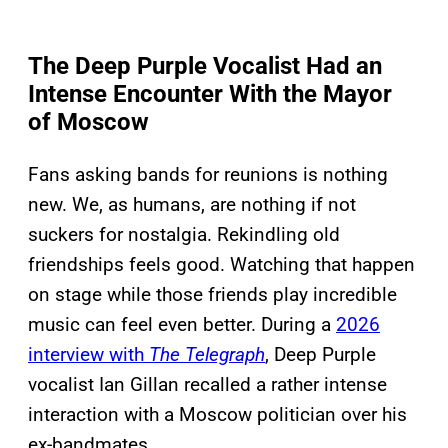
The Deep Purple Vocalist Had an
Intense Encounter With the Mayor
of Moscow
Fans asking bands for reunions is nothing
new. We, as humans, are nothing if not
suckers for nostalgia. Rekindling old
friendships feels good. Watching that happen
on stage while those friends play incredible
music can feel even better. During a
2026
interview with
The Telegraph
, Deep Purple
vocalist Ian Gillan recalled a rather intense
interaction with a Moscow politician over his
ex-bandmates.