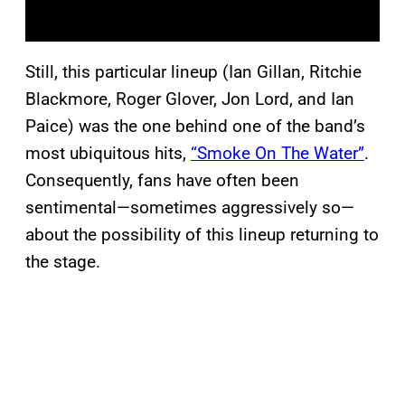
Still, this particular lineup (Ian Gillan, Ritchie
Blackmore, Roger Glover, Jon Lord, and Ian
Paice) was the one behind one of the band’s
most ubiquitous hits,
“Smoke On The Water”
.
Consequently, fans have often been
sentimental—sometimes aggressively so—
about the possibility of this lineup returning to
the stage.