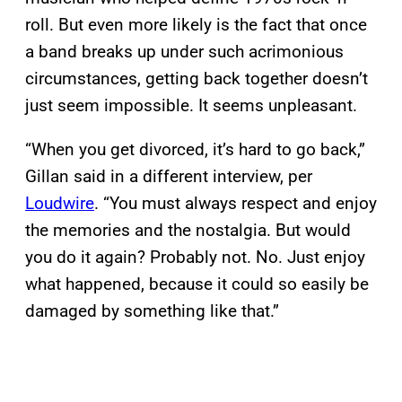
roll. But even more likely is the fact that once
a band breaks up under such acrimonious
circumstances, getting back together doesn’t
just seem impossible. It seems unpleasant.
“When you get divorced, it’s hard to go back,”
Gillan said in a different interview, per
Loudwire
. “You must always respect and enjoy
the memories and the nostalgia. But would
you do it again? Probably not. No. Just enjoy
what happened, because it could so easily be
damaged by something like that.”