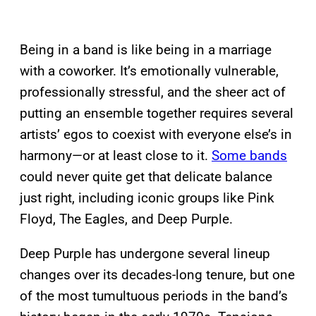
Being in a band is like being in a marriage
with a coworker. It’s emotionally vulnerable,
professionally stressful, and the sheer act of
putting an ensemble together requires several
artists’ egos to coexist with everyone else’s in
harmony—or at least close to it.
Some bands
could never quite get that delicate balance
just right, including iconic groups like Pink
Floyd, The Eagles, and Deep Purple.
Deep Purple has undergone several lineup
changes over its decades-long tenure, but one
of the most tumultuous periods in the band’s