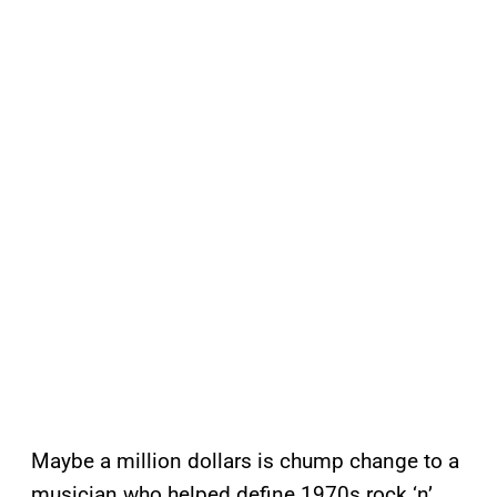
Maybe a million dollars is chump change to a
musician who helped define 1970s rock ‘n’