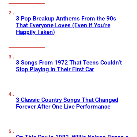
3 Pop Breakup Anthems From the 90s
That Everyone Loves (Even if You’re
Happily Taken)
3 Songs From 1972 That Teens Couldn’t
Stop Playing in Their First Car
3 Classic Country Songs That Changed
Forever After One Live Performance