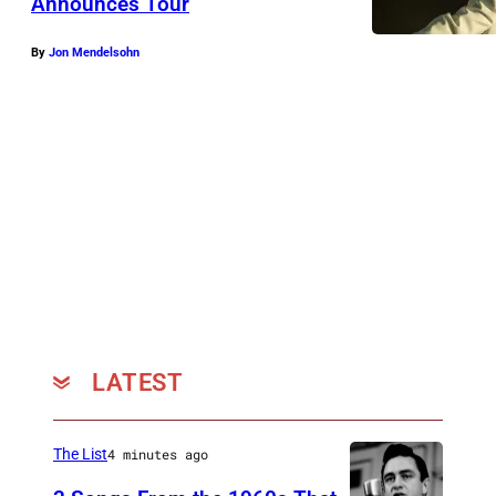
Announces Tour
By
Jon Mendelsohn
LATEST
The List
4 minutes ago