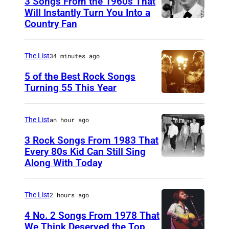
3 Songs From the 1960s That
Will Instantly Turn You Into a
Country Fan
C
I
R
The List
34 minutes ago
C
5 of the Best Rock Songs
A
Turning 55 This Year
P
1
h
9
The List
an hour ago
o
5
3 Rock Songs From 1983 That
t
8
Every 80s Kid Can Still Sing
o
Along With Today
:
D
b
C
u
y
o
r
The List
2 hours ago
R
u
a
4 No. 2 Songs From 1978 That
o
n
n
We Think Deserved the Top