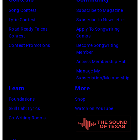
v
C
y
Song Contest
Subscribe to Magazine
e
a
f
Lyric Contest
Subscribe to Newsletter
/
s
a
Road Ready Talent
Apply To Songwriting
R
h
n
Contest
Camps
e
p
s
Contest Promotions
Become Songwriting
d
Member
e
a
f
Access Membership Hub
r
s
e
Manage My
f
t
Subscription/Membership
r
o
h
Learn
More
n
r
e
s
Foundations
Shop
m
y
Skill Lab: Lyrics
Watch on YouTube
s
a
Co-Writing Rooms
o
r
n
r
s
i