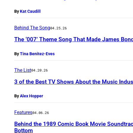
By
Kat Caudill
Behind The Song
04.25.26
The ‘007’ Theme Song That Made James Bond 
By
Tina Benitez-Eves
The List
04.20.26
3 of the Best TV Shows About the Music Indus
By
Alex Hopper
Features
04.06.26
Behind the 1989 Comic Book Movie Soundtrac
Bottom