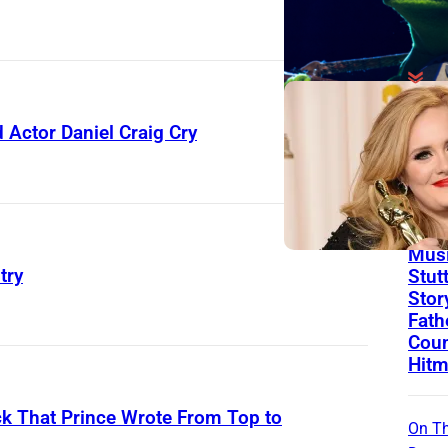
On Th
Actor Daniel Craig Cry
Day
Born
Ago 
Flor
Musi
try
Stut
Stor
Fath
Coun
Hitm
k That Prince Wrote From Top to
On Th