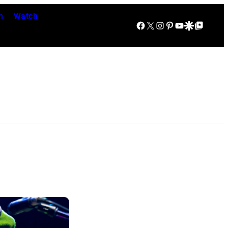
n
Watch
Facebook
X
Instagram
Pinterest
YouTube
Google Discover
Google Top Posts