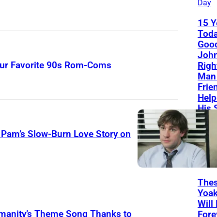
Day
15 Y
Toda
Good
John
Your Favorite 90s Rom-Coms
Righ
Man 
Frie
Help
His 
Sou
 Pam’s Slow-Burn Love Story on
The
T
List
H
Thes
E
Yoa
O
Will
manity’s Theme Song Thanks to
Fore
F