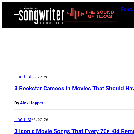
Skip
Featu
to
Open
Menu
content
The List
06.27.26
3 Rockstar Cameos in Movies That Should Hav
By
Alex Hopper
The List
06.07.26
3 Iconic Movie Songs That Every 70s Kid Re