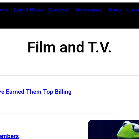
res
Latest News
Contests
Community
Shop
Lear
Film and T.V.
e Earned Them Top Billing
members