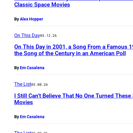
Classic Space Movies
By
Alex Hopper
On This Day
03.12.26
On This Day in 2001, a Song From a Famous 
the Song of the Century in an American Poll
By
Em Casalena
The List
03.08.26
I Still Can’t Believe That No One Turned These
Movies
By
Em Casalena