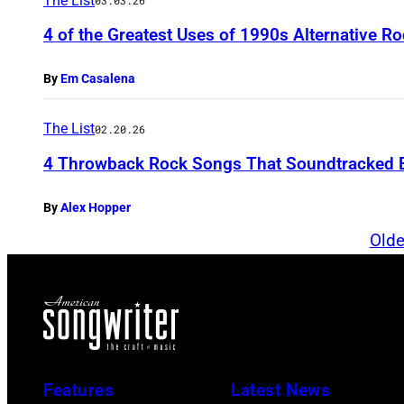
The List
03.03.26
4 of the Greatest Uses of 1990s Alternative R
By
Em Casalena
The List
02.20.26
4 Throwback Rock Songs That Soundtracked 
By
Alex Hopper
Olde
Features
Latest News