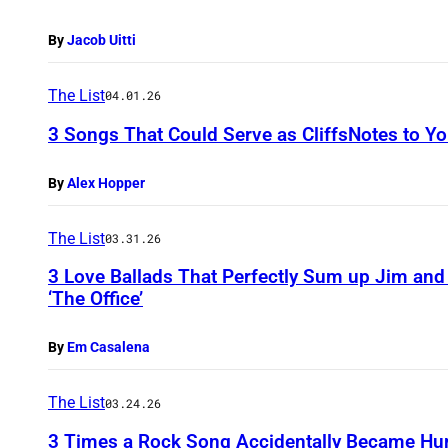
By
Jacob Uitti
The List
04.01.26
3 Songs That Could Serve as CliffsNotes to 
By
Alex Hopper
The List
03.31.26
3 Love Ballads That Perfectly Sum up Jim and
‘The Office’
By
Em Casalena
The List
03.24.26
3 Times a Rock Song Accidentally Became Hu