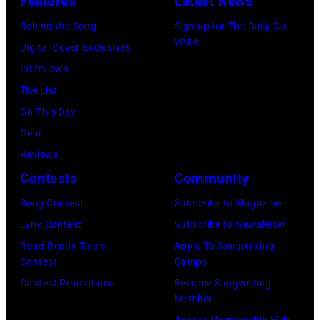
Features
Latest News
o
s
t
a
0
o
e
Behind the Song
Sign up for The Daily Co-
r
m
:
Write
p
t
Digital Cover Exclusives
y
p
Z
e
t
Interviews
p
o
a
r
e
The List
e
n
c
,
,
On This Day
r
T
B
w
T
Gear
f
o
r
h
o
Reviews
o
w
o
o
r
Contests
Community
r
n
w
s
h
m
S
Song Contest
Subscribe to Magazine
n
e
o
o
t
Lyric Contest
Subscribe to Newsletter
a
h
u
n
r
Road Ready Talent
Apply To Songwriting
n
i
t
Contest
Camps
s
e
d
t
/
Contest Promotions
Become Songwriting
t
e
A
Member
s
W
a
t
l