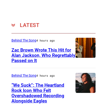
Y
a
'
n
s
d
o
L
LATEST
ff
u
i
k
Behind The Song
4 hours ago
c
e
Zac Brown Wrote This Hit for
i
S
Alan Jackson, Who Regrettably
a
m
Passed on It
N
l
a
A
F
l
S
Behind The Song
4 hours ago
a
l
H
“We Suck”: The Heartland
c
b
V
Rock Icon Who Felt
e
o
Overshadowed Recording
J
I
Alongside Eagles
b
n
o
L