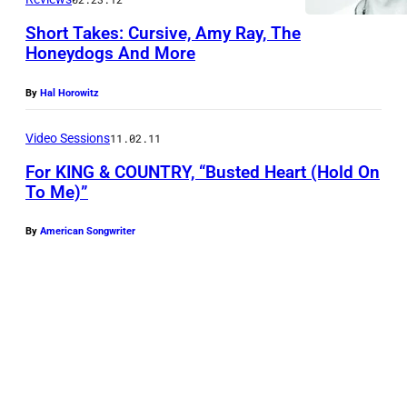
f
D
f
Short Takes: Cursive, Amy Ray, The
E
Honeydogs And More
o
C
r
E
By
Hal Horowitz
K
M
I
Video Sessions
11.02.11
B
N
E
For KING & COUNTRY, “Busted Heart (Hold On
To Me)”
G
R
&
2
By
American Songwriter
C
0
O
:
U
J
N
o
T
e
R
l