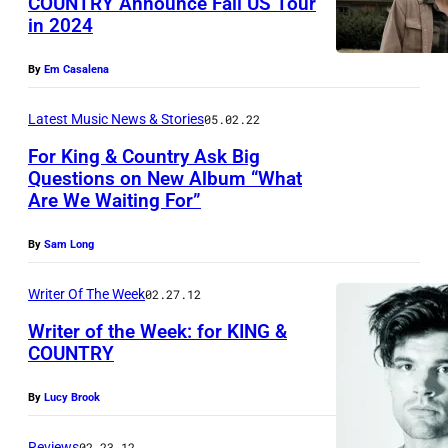
COUNTRY Announce Fall US Tour
I
in 2024
P
L
h
L
By
Em Casalena
o
E
t
Latest Music News & Stories
05.02.22
,
o
T
For King & Country Ask Big
Questions on New Album “What
c
E
Are We Waiting For”
o
N
u
N
By
Sam Long
r
E
Writer Of The Week
02.27.12
t
S
e
Writer of the Week: for KING &
S
COUNTRY
s
E
y
E
By
Lucy Brook
o
–
Reviews
02.23.12