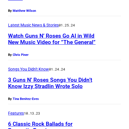
e
,
e
t
E
p
K
F
By
Matthew Wilson
i
a
S
o
i
r
n
i
,
r
Latest Music News & Stories
01.25.24
m
a
1
n
C
t
Watch Guns N’ Roses Go AI in Wild
S
n
9
s
A
r
New Music Video for ”The General”
h
k
8
p
L
a
u
F
8
By
Chris Piner
r
I
i
i
e
S
o
F
t
Songs You Didn't Know
01.24.24
f
r
l
f
O
a
3 Guns N’ Roses Songs You Didn’t
a
r
a
a
R
t
Know Izzy Stradlin Wrote Solo
s
e
s
n
N
t
h
r
h
i
By
Tina Benitez-Eves
I
h
i
,
(
t
A
e
Features
10.13.23
o
R
P
y
–
V
n
6 Classic Rock Ballads for
i
h
.
J
i