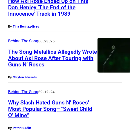
How Axl Rose Ended Up on This
,
Don Henley ‘The End of the
C
Innocence’ Track in 1989
A
–
By
Tina Benitez-Eves
A
Behind The Song
06.23.25
P
The Song Metallica Allegedly Wrote
R
About Axl Rose After Touring with
I
Guns N’ Roses
L
By
Clayton Edwards
2
3
Behind The Song
09.12.24
:
Why Slash Hated Guns N’ Roses’
(
Most Popular Song—”Sweet Child
L
O’ Mine”
F
-
E
By
Peter Burditt