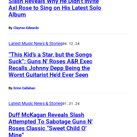
Slash Reveals Why He Didn’t Invite
c
M
e
R
Axl Rose to Sing on His Latest Solo
K
c
r
S
Album
S
a
K
f
N
l
g
By
Clayton Edwards
a
o
O
a
a
g
r
T
s
Latest Music News & Stories
04.12.24
n
a
m
E
h
“This Kid’s a Star, but the Songs
a
n
i
:
Suck”: Guns N’ Roses A&R Exec
p
t
,
n
Recalls Johnny Depp Being the
I
L
o
Worst Guitarist He’d Ever Seen
t
A
g
m
O
s
e
x
o
a
S
e
By
Erinn Callahan
n
l
n
g
A
s
d
R
s
Latest Music News & Stories
01.31.24
e
N
f
s
o
t
Duff McKagan Reveals Slash
c
G
o
t
Attempted To Sabotage Guns N’
s
a
o
E
r
Roses Classic “Sweet Child O’
h
e
g
n
L
Mine”
a