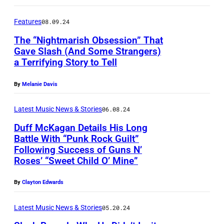
R
B
)
R
Features
08.09.24
M
U
The “Nightmarish Obsession” That
u
Gave Slash (And Some Strangers)
A
a Terrifying Story to Tell
s
G
R
i
u
Y
By
Melanie Davis
c
n
1
i
s
Latest Music News & Stories
06.08.24
9
a
N
:
Duff McKagan Details His Long
Battle With “Punk Rock Guilt”
n
R
(
Following Success of Guns N’
D
s
o
E
Roses’ “Sweet Child O’ Mine”
u
D
s
D
f
u
e
By
Clayton Edwards
I
f
f
s
T
Latest Music News & Stories
05.20.24
M
f
p
O