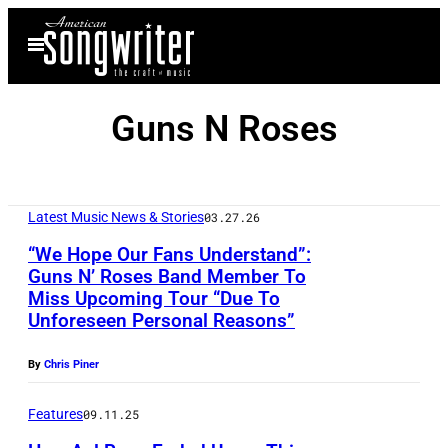
Skip
Open
to
Menu
content
Guns N Roses
Latest Music News & Stories
03.27.26
“We Hope Our Fans Understand”:
Guns N’ Roses Band Member To
Miss Upcoming Tour “Due To
I
Unforeseen Personal Reasons”
N
D
By
Chris Piner
I
Features
09.11.25
O