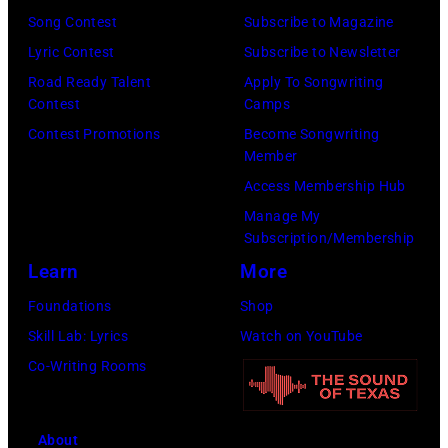
a
M
i
a
o
Song Contest
Subscribe to Magazine
r
B
s
l
n
Lyric Contest
Subscribe to Newsletter
o
E
t
l
T
Road Ready Talent
Apply To Songwriting
n
R
,
G
Contest
Camps
r
/
5
m
r
Contest Promotions
Become Songwriting
i
R
Member
:
u
a
b
e
Access Membership Hub
A
s
n
u
d
Manage My
e
i
t
t
Subscription/Membership
f
r
c
s
e
Learn
More
e
o
i
m
i
r
Foundations
Shop
s
a
i
n
n
Skill Lab: Lyrics
Watch on YouTube
m
n
l
U
s
Co-Writing Rooms
i
,
i
n
)
t
h
n
i
h
u
g
About
v