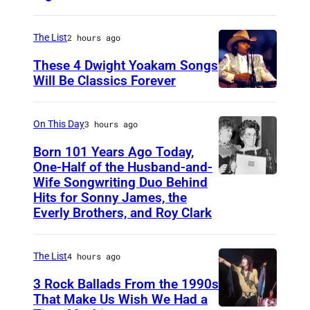
f
n
e
D
s
r
The List
2 hours ago
o
i
i
l
These 4 Dwight Yoakam Songs
n
c
Will Be Classics Forever
l
g
a
D
y
e
n
w
On This Day
3 hours ago
P
r
m
i
A
-
Born 101 Years Ago Today,
u
g
One-Half of the Husband-and-
R
s
s
h
Wife Songwriting Duo Behind
F
T
o
i
Hits for Sonny James, the
t
e
O
Everly Brothers, and Roy Clark
n
c
Y
l
N
g
i
o
i
(
w
a
The List
4 hours ago
a
c
P
r
n
3 Rock Ballads From the 1990s
k
e
h
i
a
That Make Us Wish We Had a
a
B