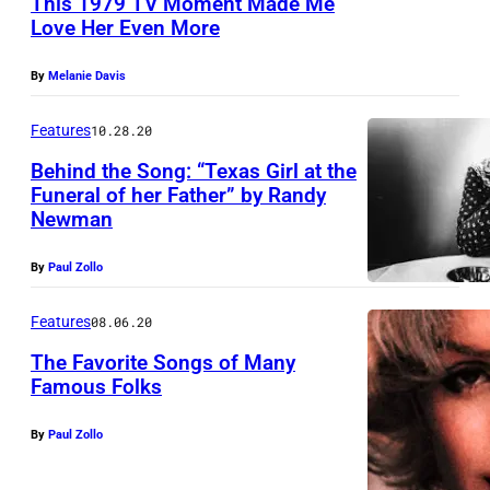
This 1979 TV Moment Made Me
O
Love Her Even More
U
N
N
,
By
Melanie Davis
I
T
T
Features
10.28.20
X
E
–
Behind the Song: “Texas Girl at the
Funeral of her Father” by Randy
D
A
Newman
S
P
T
R
By
Paul Zollo
A
I
Features
08.06.20
T
L
E
The Favorite Songs of Many
2
Famous Folks
S
1
–
:
By
Paul Zollo
J
C