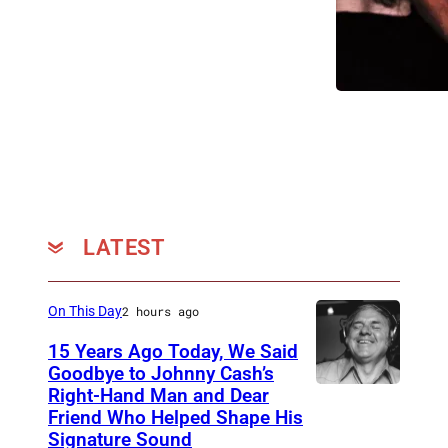
A
a
N
n
U
a
A
d
R
i
Y
a
0
n
1
-
:
LATEST
A
P
m
h
e
On This Day
2 hours ago
o
r
15 Years Ago Today, We Said
t
i
Goodbye to Johnny Cash’s
o
Right-Hand Man and Dear
c
A
Friend Who Helped Shape His
o
a
m
Signature Sound