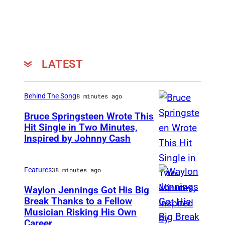
LATEST
Behind The Song
8 minutes ago
Bruce Springsteen Wrote This
Hit Single in Two Minutes,
Inspired by Johnny Cash
B
r
u
Features
38 minutes ago
c
Waylon Jennings Got His Big
e
Break Thanks to a Fellow
Musician Risking His Own
P
S
Career