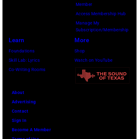
y
m
Member
u
d
I
i
Access Membership Hub
p
m
m
n
Manage My
p
u
Subscription/Membership
a
c
e
s
Learn
More
g
o
,
i
e
n
Foundations
Shop
G
c
s
c
Skill Lab: Lyrics
Watch on YouTube
B
i
e
Co-Writing Rooms
v
a
r
.
n
t
l
R
About
d
.
o
Advertising
u
G
b
Contact
r
e
e
Sign In
i
o
r
Become A Member
n
r