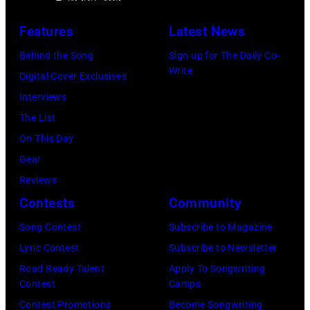
h
t
N
e
s
r
Features
Latest News
Y
r
A
e
Behind the Song
Sign up for The Daily Co-
O
-
r
e
Write
Digital Cover Exclusives
U
s
c
t
Interviews
T
o
h
B
The List
)
n
i
a
On This Day
M
g
v
n
Gear
u
w
e
d
Reviews
s
r
s
p
Contests
Community
i
i
/
e
k
t
Song Contest
Subscribe to Magazine
G
r
e
e
Lyric Contest
Subscribe to Newsletter
e
f
r
r
Road Ready Talent
Apply To Songwriting
t
o
Contest
Camps
g
a
t
r
Contest Promotions
Become Songwriting
r
n