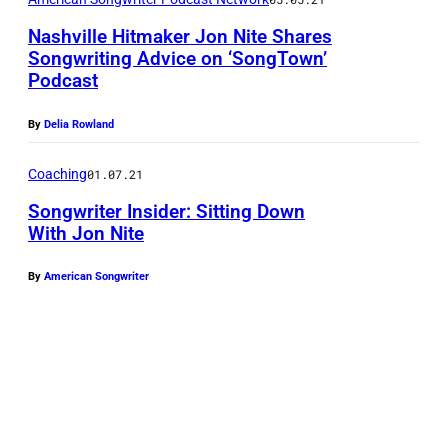
Nashville Hitmaker Jon Nite Shares
Songwriting Advice on ‘SongTown’
Podcast
By
Delia Rowland
Coaching
01.07.21
Songwriter Insider: Sitting Down
With Jon Nite
By
American Songwriter