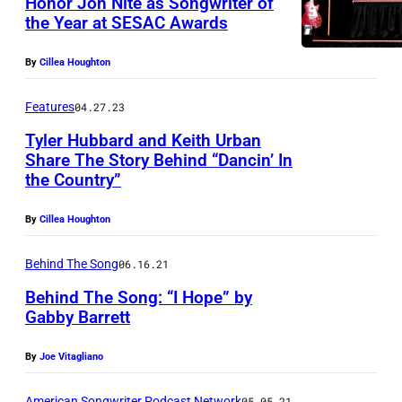
Honor Jon Nite as Songwriter of
the Year at SESAC Awards
By
Cillea Houghton
Features
04.27.23
Tyler Hubbard and Keith Urban
Share The Story Behind “Dancin’ In
the Country”
By
Cillea Houghton
Behind The Song
06.16.21
Behind The Song: “I Hope” by
Gabby Barrett
By
Joe Vitagliano
American Songwriter Podcast Network
05.05.21