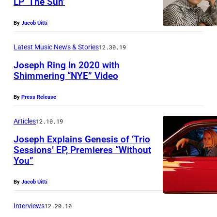
LP ‘The Sun’
b
P
y
By
Jacob Uitti
h
S
o
a
Latest Music News & Stories
12.30.19
t
r
Joseph Ring In 2020 with
o
a
Shimmering “NYE” Video
b
M
By
Press Release
y
e
S
l
Articles
12.10.19
h
v
Joseph Explains Genesis of ‘Trio
e
i
Sessions’ EP, Premieres “Without
r
You”
n
v
&
By
Jacob Uitti
i
C
n
o
Interviews
12.20.10