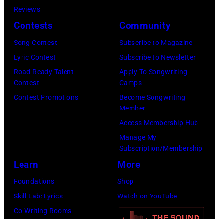
r
h
o
Reviews
w
o
o
r
Contests
Community
n
w
s
h
S
Song Contest
Subscribe to Magazine
n
e
o
t
Lyric Contest
Subscribe to Newsletter
a
h
u
r
Road Ready Talent
Apply To Songwriting
n
i
t
Contest
Camps
e
d
t
/
Contest Promotions
Become Songwriting
e
A
Member
s
W
t
l
Access Membership Hub
o
e
(
a
Manage My
n
r
P
n
Subscription/Membership
g
c
h
J
Learn
More
w
h
o
a
Foundations
Shop
a
t
t
c
Skill Lab: Lyrics
Watch on YouTube
s
e
o
k
Co-Writing Rooms
p
r