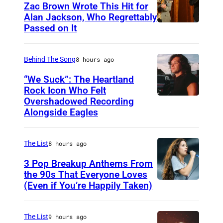
B
o
Zac Brown Wrote This Hit for
i
Alan Jackson, Who Regrettably
u
Passed on It
N
g
r
A
F
t
S
Behind The Song
8 hours ago
e
e
H
a
s
“We Suck”: The Heartland
V
Rock Icon Who Felt
t
y
Overshadowed Recording
J
I
P
U
Alongside Eagles
o
L
R
M
h
L
u
The List
8 hours ago
n
E
s
C
3 Pop Breakup Anthems From
,
i
the 90s That Everyone Loves
o
T
c
(Even if You’re Happily Taken)
A
u
N
l
g
–
a
The List
9 hours ago
a