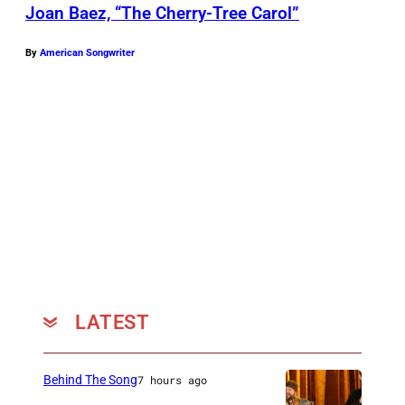
L
l
Joan Baez, “The Cherry-Tree Carol”
a
b
i
By
American Songwriter
y
n
R
e
i
z
c
/
h
C
a
o
r
u
d
r
s
t
o
LATEST
e
n
s
/
y
Behind The Song
7 hours ago
C