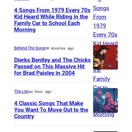
4 Songs From 1979 Every 70s
Kid Heard While Riding in the
Family Car to School Each
O
Morning
A
K
Behind The Song
20 minutes ago
L
A
Dierks Bentley and The Chicks
Passed on This Massive Hit
N
for Brad Paisley in 2004
B
D
r
–
a
The List
an hour ago
A
d
4 Classic Songs That Make
P
P
You Want To Move Out to the
R
Country
P
a
I
h
i
L