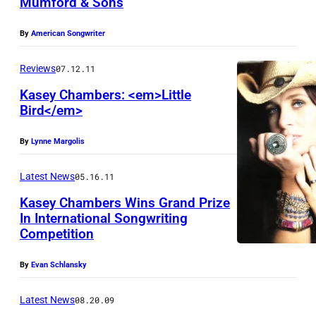
Mumford & Sons
By
American Songwriter
Reviews
07.12.11
Kasey Chambers: <em>Little
Bird</em>
By
Lynne Margolis
Latest News
05.16.11
Kasey Chambers Wins Grand Prize
In International Songwriting
Competition
By
Evan Schlansky
Latest News
08.20.09