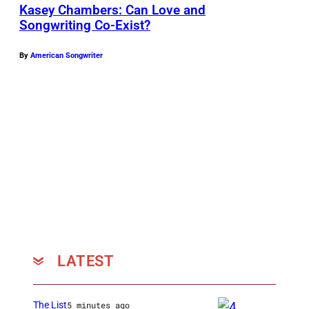
Kasey Chambers: Can Love and
Songwriting Co-Exist?
By
American Songwriter
LATEST
The List
5 minutes ago