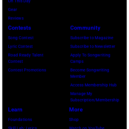
On This Day
t
m
a
p
Gear
e
a
u
e
Reviews
e
/
s
r
Contests
Community
n
S
s
f
a
h
p
Song Contest
Subscribe to Magazine
o
n
i
e
Lyric Contest
Subscribe to Newsletter
r
d
n
r
Road Ready Talent
Apply To Songwriting
m
Contest
Camps
E
k
f
s
Contest Promotions
Become Songwriting
S
o
o
w
Member
t
M
r
i
Access Membership Hub
r
u
m
t
Manage My
e
s
"
Subscription/Membership
h
e
i
W
Learn
More
S
t
c
h
u
Foundations
Shop
B
v
i
p
Skill Lab: Lyrics
Watch on YouTube