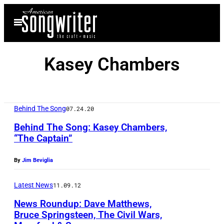
Skip
Open
to
Menu
content
Kasey Chambers
Behind The Song
07.24.20
Behind The Song: Kasey Chambers,
“The Captain”
By
Jim Beviglia
Latest News
11.09.12
News Roundup: Dave Matthews,
Bruce Springsteen, The Civil Wars,