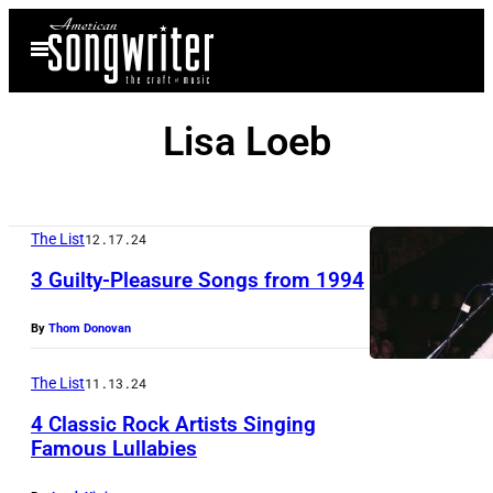
Skip
Open
to
Menu
content
Lisa Loeb
The List
12.17.24
3 Guilty-Pleasure Songs from 1994
By
Thom Donovan
The List
11.13.24
4 Classic Rock Artists Singing
Famous Lullabies