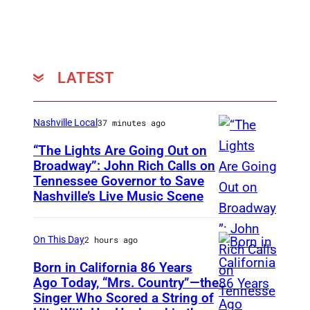
t
o
r
)
LATEST
:
K
Nashville Local
37 minutes ago
i
e
“The Lights Are Going Out on
Broadway”: John Rich Calls on
r
Tennessee Governor to Save
P
a
Nashville’s Live Music Scene
h
n
o
C
On This Day
2 hours ago
t
h
o
Born in California 86 Years
a
Ago Today, “Mrs. Country”—the
b
l
Singer Who Scored a String of
U
y