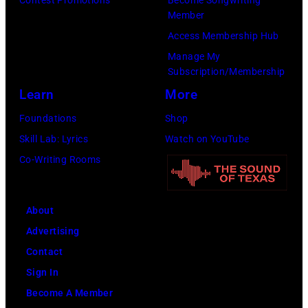
t
e
h
Member
M
i
m
n
Access Membership Hub
B
o
a
n
Manage My
L
n
n
Subscription/Membership
y
E
s
,
Learn
More
M
Y
f
J
o
Foundations
Shop
S
o
a
s
Skill Lab: Lyrics
Watch on YouTube
T
r
m
b
Co-Writing Rooms
A
n
i
y
D
e
e
&
I
w
About
W
J
U
s
Advertising
h
o
M
m
Contact
y
n
P
e
Sign In
t
i
h
n
Become A Member
e
e