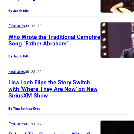
By
Jacob Uitti
Features
03.13.23
Who Wrote the Traditional Campfire
Song “Father Abraham”
By
Jacob Uitti
Features
05.23.22
Lisa Loeb Flips the Story Switch
with ‘Where They Are Now’ on New
SiriusXM Show
By
Tina Benitez-Eves
Features
01.11.22