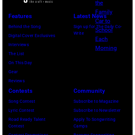
a
m
A
t
D
t
r
1
Features
Latest News
y
O
l
o
9
I
M
Behind the Song
Sign up for The Daily Co-
e
t
7
Write
m
–
Digital Cover Exclusives
s
h
0
a
A
Interviews
a
,
:
g
U
The List
n
J
P
e
G
On This Day
s
o
h
s
U
Gear
w
s
o
S
Reviews
e
i
t
T
Contests
Community
r
e
o
0
q
S
Song Contest
Subscribe to Magazine
o
1
u
t
Lyric Contest
Subscribe to Newsletter
f
:
e
o
Road Ready Talent
Apply To Songwriting
J
W
Contest
Camps
s
n
o
E
Contest Promotions
Become Songwriting