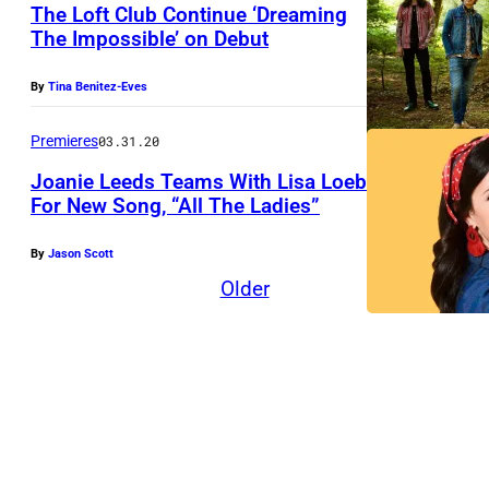
The Loft Club Continue ‘Dreaming
The Impossible’ on Debut
T
By
Tina Benitez-Eves
h
e
Premieres
03.31.20
L
Joanie Leeds Teams With Lisa Loeb
o
For New Song, “All The Ladies”
f
By
Jason Scott
t
Older
C
l
u
b
(
l