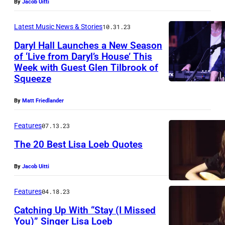
By
Jacob Uitti
Latest Music News & Stories
10.31.23
Daryl Hall Launches a New Season
of ‘Live from Daryl’s House’ This
Week with Guest Glen Tilbrook of
Squeeze
By
Matt Friedlander
Features
07.13.23
The 20 Best Lisa Loeb Quotes
By
Jacob Uitti
Features
04.18.23
Catching Up With “Stay (I Missed
You)” Singer Lisa Loeb