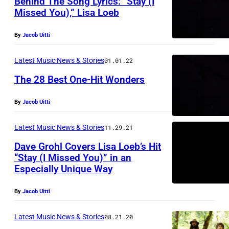
Behind The Song Lyrics: “Stay (I
Missed You),” Lisa Loeb
By
Jacob Uitti
Latest Music News & Stories
01.01.22
The 28 Best One-Hit Wonders
By
Jacob Uitti
Latest Music News & Stories
11.29.21
Dave Grohl Covers Lisa Loeb’s Hit
“Stay (I Missed You)” in an
Especially Unique Way
By
Jacob Uitti
Latest Music News & Stories
08.21.20