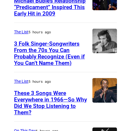
Michael Bublé’s Relationship
“Predicament” Inspired This
Early Hit in 2009
S
Y
D
The List
5 hours ago
N
3 Folk Singer-Songwriters
E
From the 70s You Can
Probably Recognize (Even if
D
Y
You Can’t Name Them)
o
,
n
A
The List
5 hours ago
M
U
c
These 3 Songs Were
S
Everywhere in 1966—So Why
L
T
Did We Stop Listening to
A
e
R
Them?
m
a
A
e
n
L
On This Day
6 hours ago