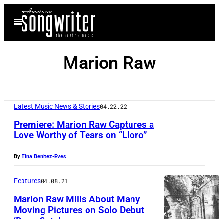
Skip
Open
to
Menu
content
Marion Raw
Latest Music News & Stories
04.22.22
Premiere: Marion Raw Captures a
Love Worthy of Tears on “Lloro”
By
Tina Benitez-Eves
Features
04.08.21
Marion Raw Mills About Many
Moving Pictures on Solo Debut