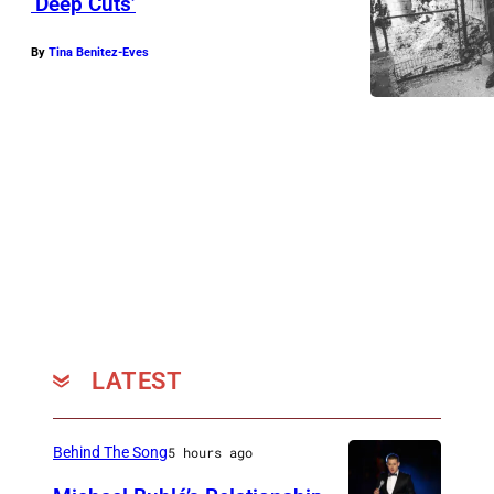
‘Deep Cuts’
By
Tina Benitez-Eves
LATEST
Behind The Song
5 hours ago