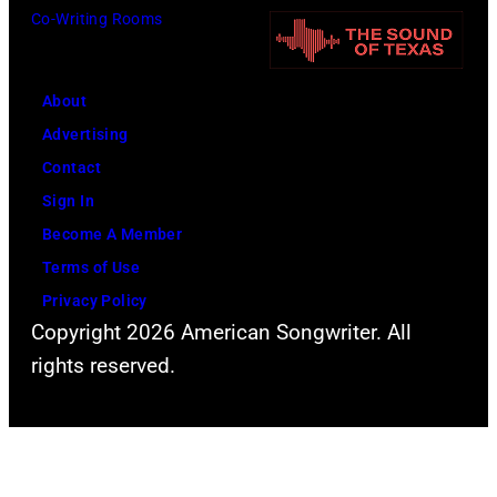
o
Co-Writing Rooms
o
o
t
r
h
o
m
n
About
b
s
n
Advertising
y
l
y
Contact
D
i
C
Sign In
a
v
a
Become A Member
v
e
s
Terms of Use
i
a
h
Privacy Policy
d
t
Copyright 2026 American Songwriter. All
R
t
rights reserved.
e
h
d
e
f
2
e
0