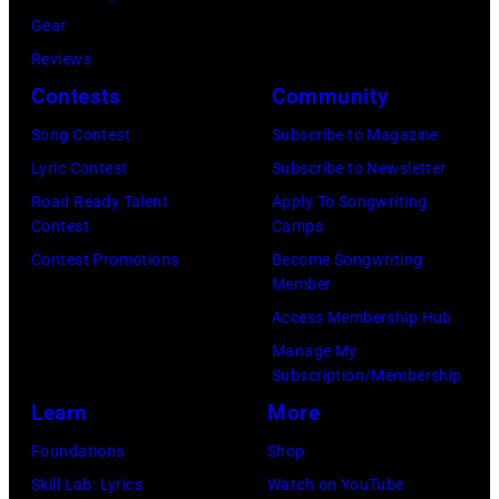
y
i
Gear
p
H
c
Reviews
e
e
h
Contests
Community
r
b
a
f
Song Contest
Subscribe to Magazine
b
e
o
Lyric Contest
Subscribe to Newsletter
i
l
r
Road Ready Talent
Apply To Songwriting
n
B
Contest
Camps
m
1
u
Contest Promotions
Become Songwriting
i
9
Member
b
n
6
Access Membership Hub
l
g
6
Manage My
e
w
.
Subscription/Membership
p
i
(
Learn
More
e
t
P
Foundations
Shop
r
h
h
Skill Lab: Lyrics
Watch on YouTube
f
J